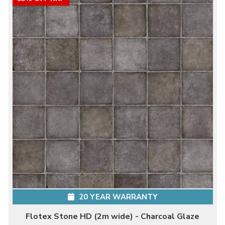
20 YEAR WARRANTY
Flotex Stone HD (2m wide) - Charcoal Glaze