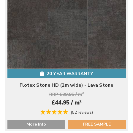
20 YEAR WARRANTY
Flotex Stone HD (2m wide) - Lava Stone
RRP £99.95 / m
2
2
£44.95 / m
(52 reviews)
More Info
FREE SAMPLE