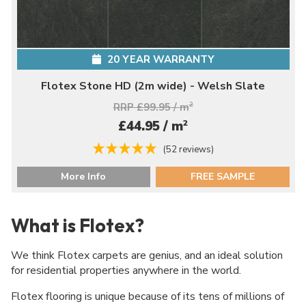
20 YEAR WARRANTY
Flotex Stone HD (2m wide) - Welsh Slate
RRP £99.95 / m
2
2
£44.95 / m
(52 reviews)
More Info
FREE SAMPLE
What is Flotex?
We think Flotex carpets are genius, and an ideal solution
for residential properties anywhere in the world.
Flotex flooring is unique because of its tens of millions of