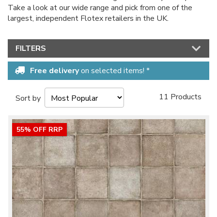
Take a look at our wide range and pick from one of the
largest, independent Flotex retailers in the UK.
FILTERS
Free delivery
on selected items! *
11 Products
Sort by
55% OFF RRP