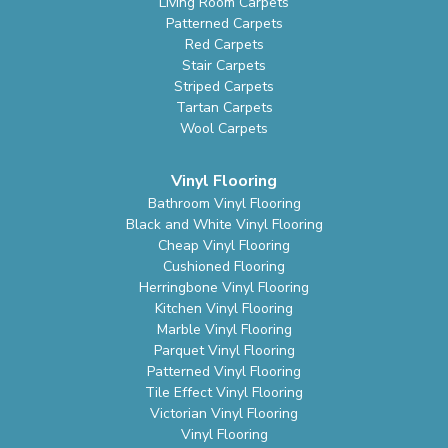
Living Room Carpets
Patterned Carpets
Red Carpets
Stair Carpets
Striped Carpets
Tartan Carpets
Wool Carpets
Vinyl Flooring
Bathroom Vinyl Flooring
Black and White Vinyl Flooring
Cheap Vinyl Flooring
Cushioned Flooring
Herringbone Vinyl Flooring
Kitchen Vinyl Flooring
Marble Vinyl Flooring
Parquet Vinyl Flooring
Patterned Vinyl Flooring
Tile Effect Vinyl Flooring
Victorian Vinyl Flooring
Vinyl Flooring