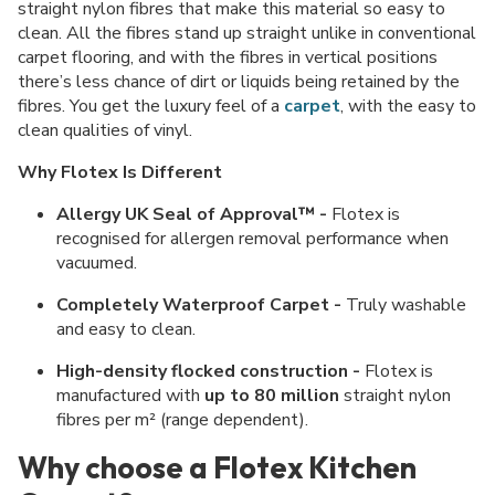
straight nylon fibres that make this material so easy to
clean. All the fibres stand up straight unlike in conventional
carpet flooring, and with the fibres in vertical positions
there’s less chance of dirt or liquids being retained by the
fibres. You get the luxury feel of a
carpet
, with the easy to
clean qualities of vinyl.
Why Flotex Is Different
Allergy UK Seal of Approval™ -
Flotex is
recognised for allergen removal performance when
vacuumed.
Completely Waterproof Carpet -
Truly washable
and easy to clean.
High-density flocked construction -
Flotex is
manufactured with
up to 80 million
straight nylon
fibres per m² (range dependent).
Why choose a Flotex Kitchen