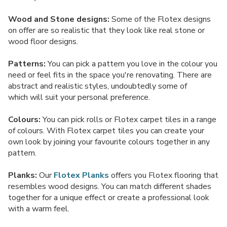
Wood and Stone designs:
Some of the Flotex designs
on offer are so realistic that they look like real stone or
wood floor designs.
Patterns:
You can pick a pattern you love in the colour you
need or feel fits in the space you're renovating. There are
abstract and realistic styles, undoubtedly some of
which will suit your personal preference.
Colours:
You can pick rolls or Flotex carpet tiles in a range
of colours. With Flotex carpet tiles you can create your
own look by joining your favourite colours together in any
pattern.
Planks:
Our
Flotex Planks
offers you Flotex flooring that
resembles wood designs. You can match different shades
together for a unique effect or create a professional look
with a warm feel.