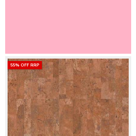
55% OFF RRP