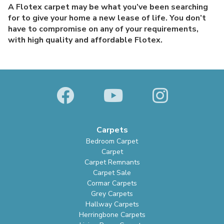
A Flotex carpet may be what you’ve been searching
for to give your home a new lease of life. You don’t
have to compromise on any of your requirements,
with high quality and affordable Flotex.
Carpets
Bedroom Carpet
Carpet
Carpet Remnants
Carpet Sale
Cormar Carpets
Grey Carpets
Hallway Carpets
Herringbone Carpets