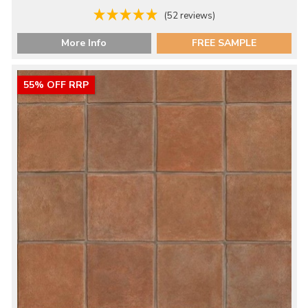
(52 reviews)
More Info
FREE SAMPLE
55% OFF RRP