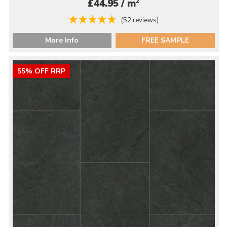
2
£44.95 / m
(52 reviews)
More Info
FREE SAMPLE
55% OFF RRP