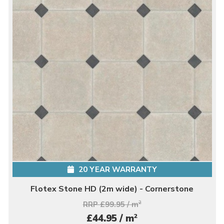
20 YEAR WARRANTY
Flotex Stone HD (2m wide) - Cornerstone
RRP £99.95 / m
2
2
£44.95 / m