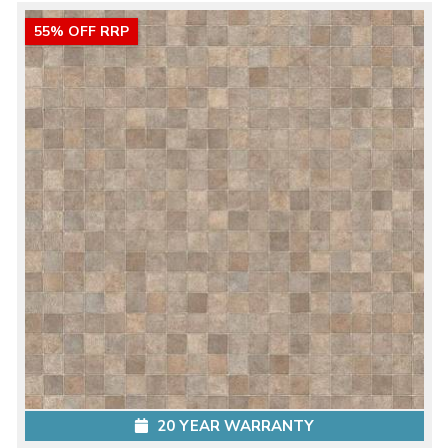
55% OFF RRP
20 YEAR WARRANTY