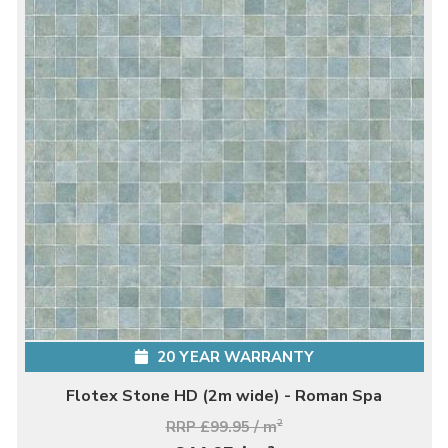
20 YEAR WARRANTY
Flotex Stone HD (2m wide) - Roman Spa
RRP £99.95 / m
2