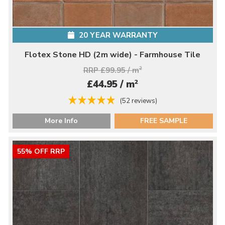
20 YEAR WARRANTY
Flotex Stone HD (2m wide) - Farmhouse Tile
RRP £99.95 / m
2
2
£44.95 / m
(52 reviews)
More Info
FREE SAMPLE
55% OFF RRP