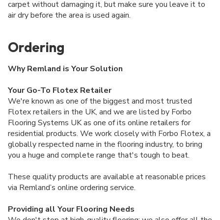
carpet without damaging it, but make sure you leave it to
air dry before the area is used again.
Ordering
Why Remland is Your Solution
Your Go-To Flotex Retailer
We're known as one of the biggest and most trusted
Flotex retailers in the UK, and we are listed by Forbo
Flooring Systems UK as one of its online retailers for
residential products. We work closely with Forbo Flotex, a
globally respected name in the flooring industry, to bring
you a huge and complete range that's tough to beat.
These quality products are available at reasonable prices
via Remland’s online ordering service.
Providing all Your Flooring Needs
We don't stop at high-quality flooring; we also offer all the