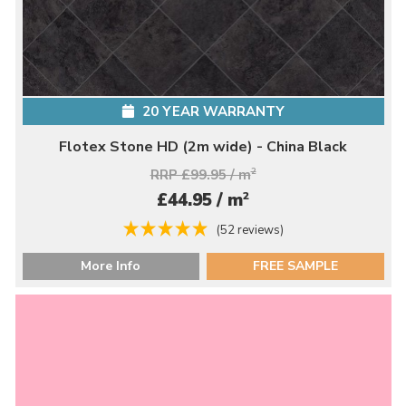
20 YEAR WARRANTY
Flotex Stone HD (2m wide) - China Black
RRP £99.95 / m
2
2
£44.95 / m
(52 reviews)
More Info
FREE SAMPLE