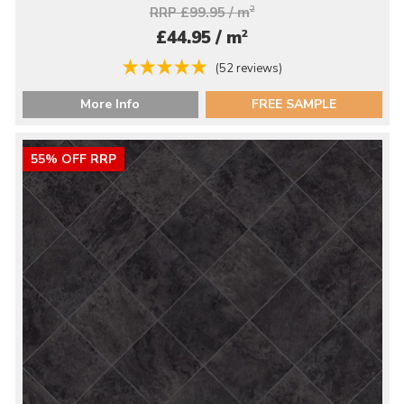
RRP £99.95 / m
2
2
£44.95 / m
(52 reviews)
More Info
FREE SAMPLE
55% OFF RRP