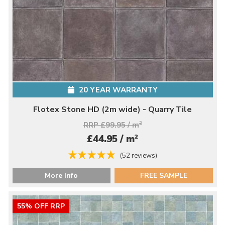
20 YEAR WARRANTY
Flotex Stone HD (2m wide) - Quarry Tile
RRP £99.95 / m
2
2
£44.95 / m
(52 reviews)
More Info
FREE SAMPLE
55% OFF RRP