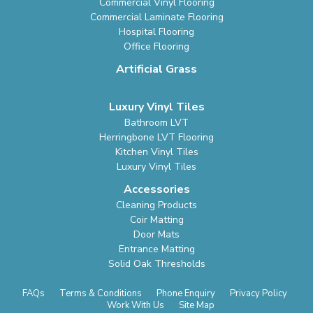
Commercial Vinyl Flooring
Commercial Laminate Flooring
Hospital Flooring
Office Flooring
Artificial Grass
Luxury Vinyl Tiles
Bathroom LVT
Herringbone LVT Flooring
Kitchen Vinyl Tiles
Luxury Vinyl Tiles
Accessories
Cleaning Products
Coir Matting
Door Mats
Entrance Matting
Solid Oak Thresholds
FAQs
Terms & Conditions
Phone Enquiry
Privacy Policy
Work With Us
Site Map