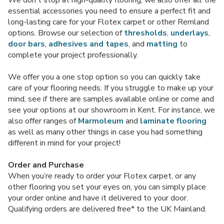
essential accessories you need to ensure a perfect fit and
long-lasting care for your Flotex carpet or other Remland
options. Browse our selection of
thresholds
,
underlays
,
door bars
,
adhesives and tapes
, and
matting
to
complete your project professionally.
We offer you a one stop option so you can quickly take
care of your flooring needs. If you struggle to make up your
mind, see if there are samples available online or come and
see your options at our showroom in Kent. For instance, we
also offer ranges of
Marmoleum
and
laminate flooring
as well as many other things in case you had something
different in mind for your project!
Order and Purchase
When you’re ready to order your Flotex carpet, or any
other flooring you set your eyes on, you can simply place
your order online and have it delivered to your door.
Qualifying orders are delivered free* to the UK Mainland.