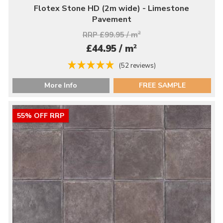
Flotex Stone HD (2m wide) - Limestone
Pavement
RRP £99.95 / m
2
2
£44.95 / m
(52 reviews)
More Info
FREE SAMPLE
55% OFF RRP