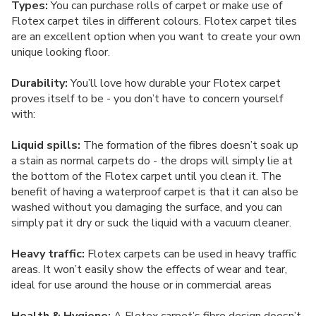
Types:
You can purchase rolls of carpet or make use of
Flotex carpet tiles in different colours. Flotex carpet tiles
are an excellent option when you want to create your own
unique looking floor.
Durability:
You’ll love how durable your Flotex carpet
proves itself to be - you don’t have to concern yourself
with:
Liquid spills:
The formation of the fibres doesn’t soak up
a stain as normal carpets do - the drops will simply lie at
the bottom of the Flotex carpet until you clean it. The
benefit of having a waterproof carpet is that it can also be
washed without you damaging the surface, and you can
simply pat it dry or suck the liquid with a vacuum cleaner.
Heavy traffic:
Flotex carpets can be used in heavy traffic
areas. It won’t easily show the effects of wear and tear,
ideal for use around the house or in commercial areas
Health & Hygiene:
A Flotex carpet’s fibre design doesn’t