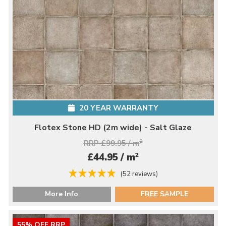
20 YEAR WARRANTY
Flotex Stone HD (2m wide) - Salt Glaze
RRP £99.95 / m
2
2
£44.95 / m
(52 reviews)
More Info
FREE SAMPLE
55% OFF RRP