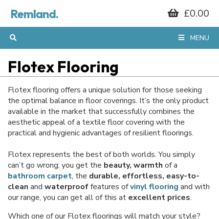
Remland.
£0.00
MENU
Flotex Flooring
Flotex flooring offers a unique solution for those seeking
the optimal balance in floor coverings. It’s the only product
available in the market that successfully combines the
aesthetic appeal of a textile floor covering with the
practical and hygienic advantages of resilient floorings.
Flotex represents the best of both worlds. You simply
can’t go wrong; you get the
beauty, warmth
of a
bathroom carpet
, the
durable, effortless, easy-to-
clean
and
waterproof
features of
vinyl flooring
and with
our range, you can get all of this at
excellent prices
.
Which one of our Flotex floorings will match your style?