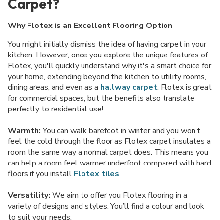
Carpet?
Why Flotex is an Excellent Flooring Option
You might initially dismiss the idea of having carpet in your
kitchen. However, once you explore the unique features of
Flotex, you'll quickly understand why it's a smart choice for
your home, extending beyond the kitchen to utility rooms,
dining areas, and even as a
hallway carpet
. Flotex is great
for commercial spaces, but the benefits also translate
perfectly to residential use!
Warmth:
You can walk barefoot in winter and you won’t
feel the cold through the floor as Flotex carpet insulates a
room the same way a normal carpet does. This means you
can help a room feel warmer underfoot compared with hard
floors if you install
Flotex tiles
.
Versatility:
We aim to offer you Flotex flooring in a
variety of designs and styles. You’ll find a colour and look
to suit your needs: