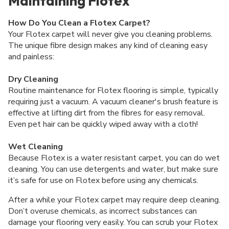
Maintaining Flotex
How Do You Clean a Flotex Carpet?
Your Flotex carpet will never give you cleaning problems.
The unique fibre design makes any kind of cleaning easy
and painless:
Dry Cleaning
Routine maintenance for Flotex flooring is simple, typically
requiring just a vacuum. A vacuum cleaner's brush feature is
effective at lifting dirt from the fibres for easy removal.
Even pet hair can be quickly wiped away with a cloth!
Wet Cleaning
Because Flotex is a water resistant carpet, you can do wet
cleaning. You can use detergents and water, but make sure
it’s safe for use on Flotex before using any chemicals.
After a while your Flotex carpet may require deep cleaning.
Don’t overuse chemicals, as incorrect substances can
damage your flooring very easily. You can scrub your Flotex