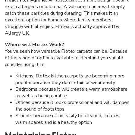
retain allergens or bacteria. A vacuum cleaner will simply
catch these particles during cleaning. This makes it an
excellent option for homes where family members
struggle with allergies. Flotex is actually approved by
Allergy UK.
Where will Flotex Work?
You’ve seen how versatile Flotex carpets can be. Because
of the range of options available at Remland you should
consider using it in:
Kitchens. Flotex kitchen carpets are becoming more
popular because they don’t stain or wear easily
Bedrooms because it will create a warm atmosphere
as well as being durable
Offices because it looks professional and will dampen
the sound of footsteps
Schools because it can easily be cleaned, creates
warm spaces and is a healthy option