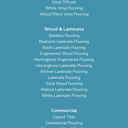
Vinyl Offcuts
White Vinyl Flooring
Wood Effect Vinyl Flooring
Wood & Laminate
Bamboo Flooring
Bedroom Laminate Flooring
Black Laminate Flooring
Engineered Wood Flooring
Herringbone Engineered Flooring
Herringbone Laminate Flooring
Kitchen Laminate Flooring
Laminate Flooring
Solid Wood Flooring
Walnut Laminate Flooring
White Laminate Flooring
Commercial
Carpet Tiles
Commercial Flooring