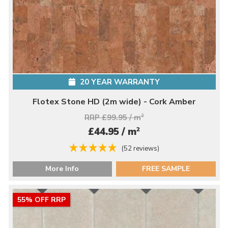
20 YEAR WARRANTY
Flotex Stone HD (2m wide) - Cork Amber
RRP £99.95 / m
2
2
£44.95 / m
(52 reviews)
More Info
FREE SAMPLE
55% OFF RRP