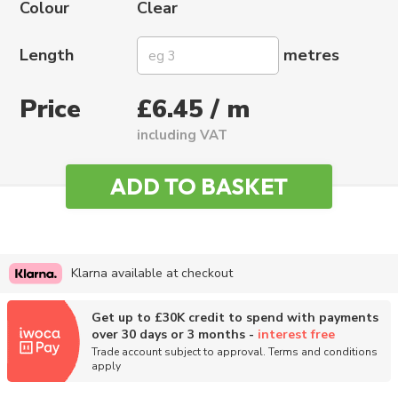
Colour
Clear
Length
metres
Price
£6.45 / m
including VAT
Klarna available at checkout
Get up to £30K credit to spend with payments
over 30 days or 3 months -
interest free
Trade account subject to approval. Terms and conditions
apply