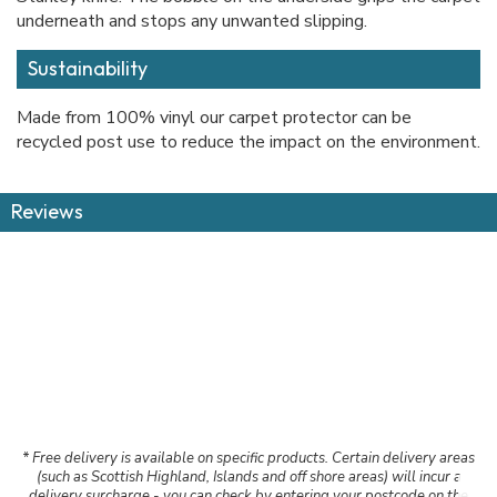
underneath and stops any unwanted slipping.
Sustainability
Made from 100% vinyl our carpet protector can be
recycled post use to reduce the impact on the environment.
Reviews
* Free delivery is available on specific products. Certain delivery areas
(such as Scottish Highland, Islands and off shore areas) will incur a
delivery surcharge - you can check by entering your postcode on the