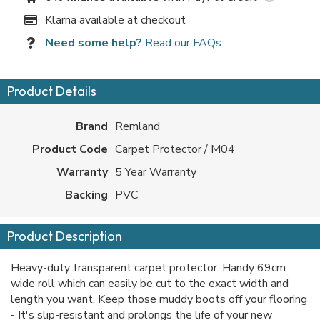
Klarna available at checkout
Need some help?
Read our FAQs
Product Details
Brand
Remland
Product Code
Carpet Protector / M04
Warranty
5 Year Warranty
Backing
PVC
Product Description
Heavy-duty transparent carpet protector. Handy 69cm
wide roll which can easily be cut to the exact width and
length you want. Keep those muddy boots off your flooring
- It's slip-resistant and prolongs the life of your new