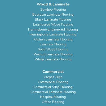
Wood & Laminate
Bamboo Flooring
Bedroom Laminate Flooring
Black Laminate Flooring
Engineered Wood Flooring
Herringbone Engineered Flooring
Herringbone Laminate Flooring
Kitchen Laminate Flooring
Laminate Flooring
Solid Wood Flooring
Walnut Laminate Flooring
White Laminate Flooring
Commercial
Carpet Tiles
Commercial Flooring
Commercial Vinyl Flooring
Commercial Laminate Flooring
Hospital Flooring
Office Flooring