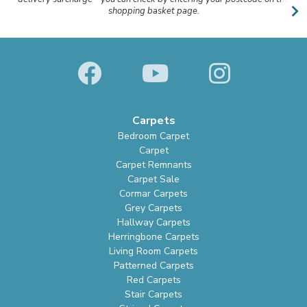
shopping basket page.
Carpets
Bedroom Carpet
Carpet
Carpet Remnants
Carpet Sale
Cormar Carpets
Grey Carpets
Hallway Carpets
Herringbone Carpets
Living Room Carpets
Patterned Carpets
Red Carpets
Stair Carpets