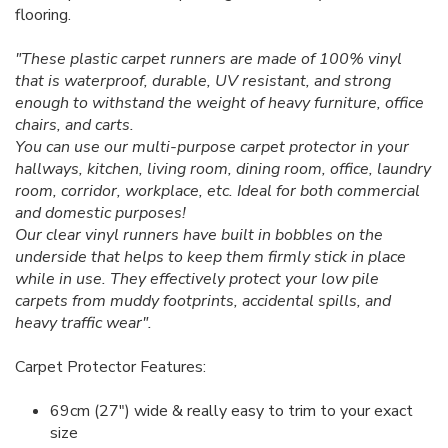
flooring.
"These plastic carpet runners are made of 100% vinyl
that is waterproof, durable, UV resistant, and strong
enough to withstand the weight of heavy furniture, office
chairs, and carts.
You can use our multi-purpose carpet protector in your
hallways, kitchen, living room, dining room, office, laundry
room, corridor, workplace, etc. Ideal for both commercial
and domestic purposes!
Our clear vinyl runners have built in bobbles on the
underside that helps to keep them firmly stick in place
while in use. They effectively protect your low pile
carpets from muddy footprints, accidental spills, and
heavy traffic wear".
Carpet Protector Features:
69cm (27") wide & really easy to trim to your exact
size