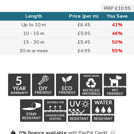
RRP £10.95
Length
Price (per m)
You Save
Up to 10 m
£6.45
41%
10 - 15 m
£5.95
46%
15 - 30 m
£5.45
50%
30 m or more
£4.95
55%
0% finance available
with PayPal Credit