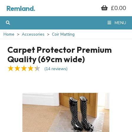
Remland.
£0.00
MENU
Home
Accessories
Coir Matting
Carpet Protector Premium
Quality (69cm wide)
(14 reviews)