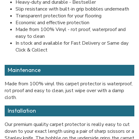
Heavy-duty and durable - Bestseller
Slip resistance with built-in grip bobbles underneath
Transparent protection for your flooring
Economic and effective protection
Made from 100% Vinyl - rot proof, waterproof and
easy to clean
In stock and available for Fast Delivery or Same day
Click & Collect
Maintenance
Made from 100% vinyl this carpet protector is waterproof,
rot proof and easy to clean, just wipe over with a damp
cloth.
Installation
Our premium quality carpet protector is really easy to cut
down to your exact length using a pair of sharp scissors or a
Stanley knife. The bobble on the underside grips the carpet