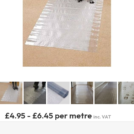
£4.95 - £6.45 per metre
inc. VAT