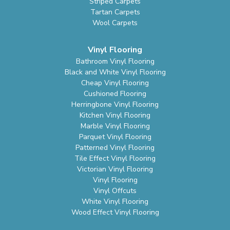
Striped Carpets
Tartan Carpets
Wool Carpets
Vinyl Flooring
Bathroom Vinyl Flooring
Black and White Vinyl Flooring
Cheap Vinyl Flooring
Cushioned Flooring
Herringbone Vinyl Flooring
Kitchen Vinyl Flooring
Marble Vinyl Flooring
Parquet Vinyl Flooring
Patterned Vinyl Flooring
Tile Effect Vinyl Flooring
Victorian Vinyl Flooring
Vinyl Flooring
Vinyl Offcuts
White Vinyl Flooring
Wood Effect Vinyl Flooring