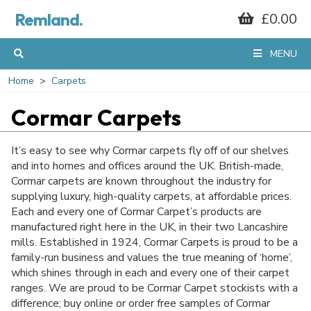
Remland.
£0.00
MENU
Home
Carpets
Cormar Carpets
It’s easy to see why Cormar carpets fly off of our shelves
and into homes and offices around the UK. British-made,
Cormar carpets are known throughout the industry for
supplying luxury, high-quality carpets, at affordable prices.
Each and every one of Cormar Carpet’s products are
manufactured right here in the UK, in their two Lancashire
mills. Established in 1924, Cormar Carpets is proud to be a
family-run business and values the true meaning of ‘home’,
which shines through in each and every one of their carpet
ranges. We are proud to be Cormar Carpet stockists with a
difference; buy online or order free samples of Cormar