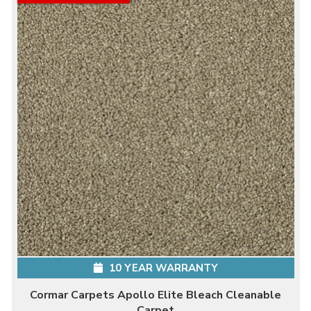
10 YEAR WARRANTY
Cormar Carpets Apollo Elite Bleach Cleanable
Carpet