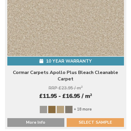
10 YEAR WARRANTY
Cormar Carpets Apollo Plus Bleach Cleanable
Carpet
RRP £23.95 / m
2
2
£11.95 - £16.95 / m
+ 18 more
More Info
SELECT SAMPLE