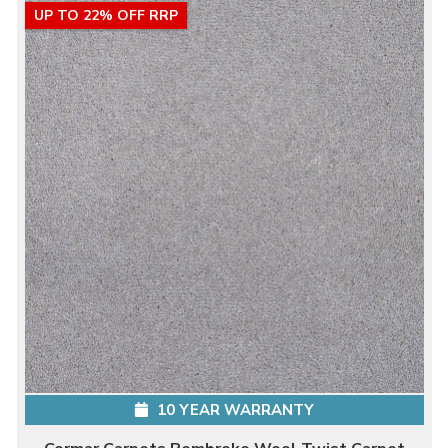
UP TO 22% OFF RRP
10 YEAR WARRANTY