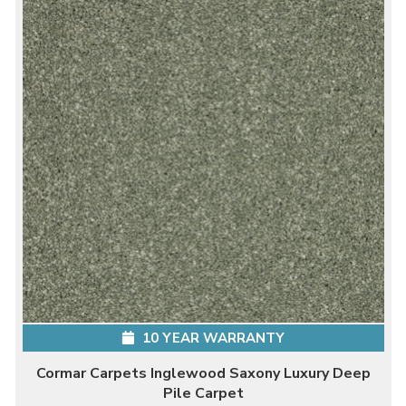
10 YEAR WARRANTY
Cormar Carpets Inglewood Saxony Luxury Deep
Pile Carpet