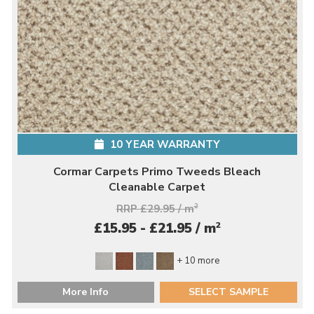
10 YEAR WARRANTY
Cormar Carpets Primo Tweeds Bleach
Cleanable Carpet
RRP £29.95 / m
2
2
£15.95 - £21.95 / m
+ 10 more
More Info
SELECT SAMPLE