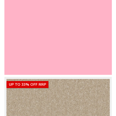
UP TO 33% OFF RRP