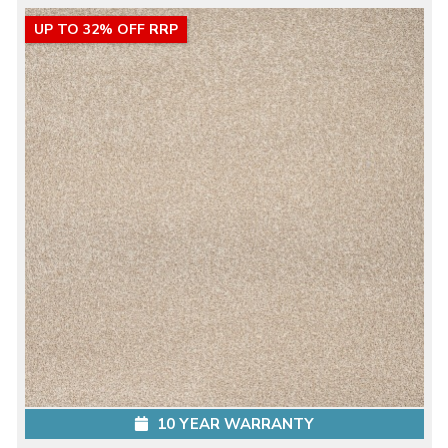
UP TO 32% OFF RRP
10 YEAR WARRANTY