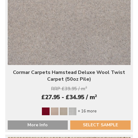
Cormar Carpets Hamstead Deluxe Wool Twist
Carpet (50oz Pile)
RRP £39.95 / m
2
2
£27.95 - £34.95 / m
+ 16 more
More Info
SELECT SAMPLE