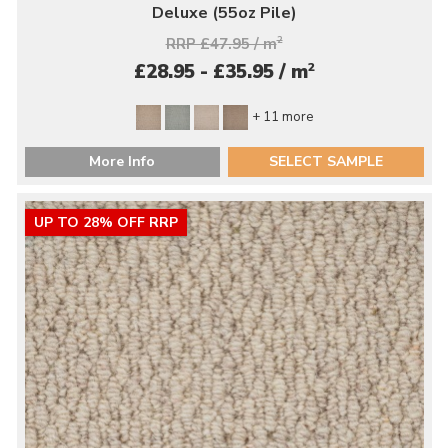
Deluxe (55oz Pile)
RRP £47.95 / m
2
2
£28.95 - £35.95 / m
+ 11 more
More Info
SELECT SAMPLE
UP TO 28% OFF RRP