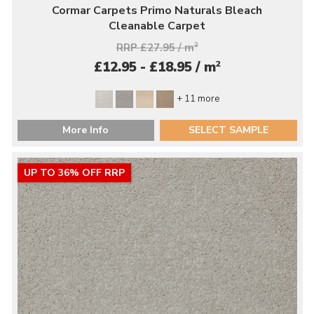
Cormar Carpets Primo Naturals Bleach
Cleanable Carpet
RRP £27.95 / m
2
2
£12.95 - £18.95 / m
+ 11 more
More Info
SELECT SAMPLE
UP TO 36% OFF RRP