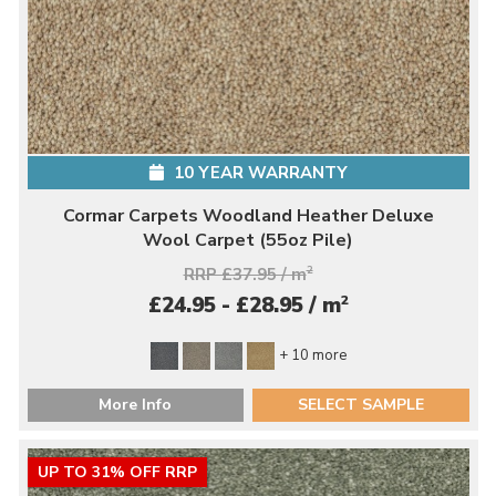
10 YEAR WARRANTY
Cormar Carpets Woodland Heather Deluxe
Wool Carpet (55oz Pile)
RRP £37.95 / m
2
2
£24.95 - £28.95 / m
+ 10 more
More Info
SELECT SAMPLE
UP TO 31% OFF RRP