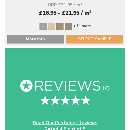
RRP £31.95 / m
2
2
£16.95 - £21.95 / m
+ 11 more
More Info
SELECT SAMPLE
Read Our Customer Reviews
Rated 4.8 out of 5