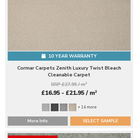
10 YEAR WARRANTY
Cormar Carpets Zenith Luxury Twist Bleach
Cleanable Carpet
RRP £27.95 / m
2
2
£16.95 - £21.95 / m
+ 14 more
More Info
SELECT SAMPLE