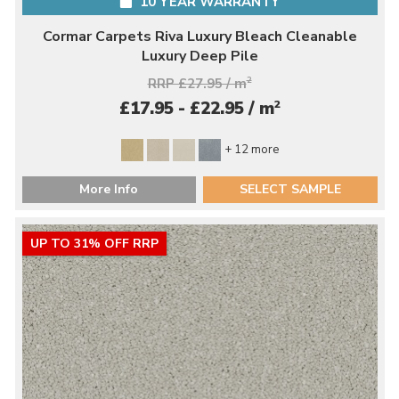
10 YEAR WARRANTY
Cormar Carpets Riva Luxury Bleach Cleanable
Luxury Deep Pile
RRP £27.95 / m
2
2
£17.95 - £22.95 / m
+ 12 more
More Info
SELECT SAMPLE
UP TO 31% OFF RRP