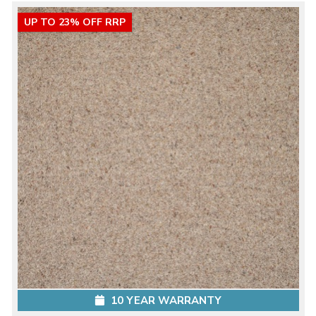
UP TO 23% OFF RRP
10 YEAR WARRANTY