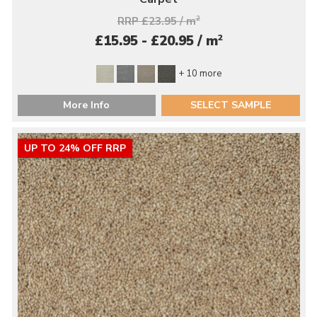
RRP £23.95 / m
2
2
£15.95 - £20.95 / m
+ 10 more
More Info
SELECT SAMPLE
UP TO 24% OFF RRP