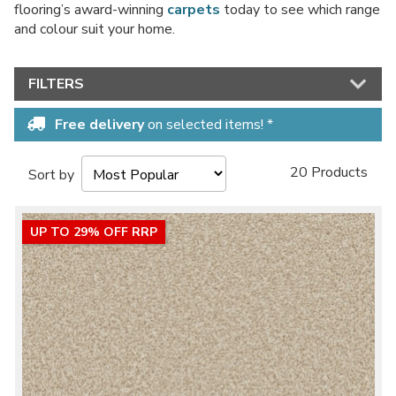
flooring’s award-winning
carpets
today to see which range
and colour suit your home.
FILTERS
Free delivery
on selected items! *
20 Products
Sort by
UP TO 29% OFF RRP