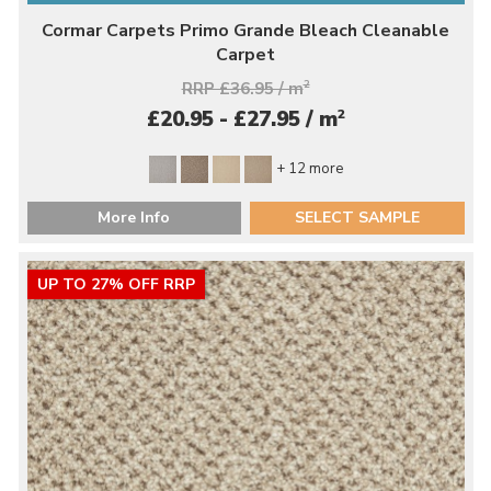
Cormar Carpets Primo Grande Bleach Cleanable
Carpet
RRP £36.95 / m
2
2
£20.95 - £27.95 / m
+ 12 more
More Info
SELECT SAMPLE
UP TO 27% OFF RRP