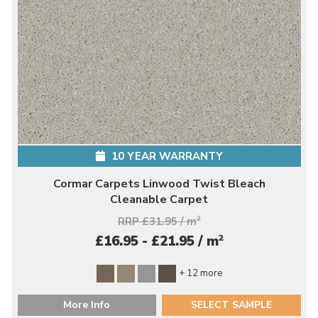
10 YEAR WARRANTY
Cormar Carpets Linwood Twist Bleach
Cleanable Carpet
RRP £31.95 / m
2
2
£16.95 - £21.95 / m
+ 12 more
More Info
SELECT SAMPLE