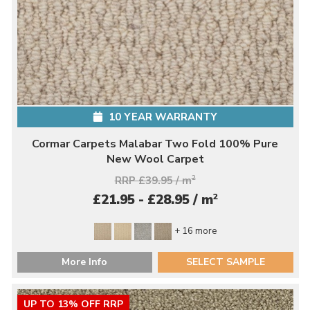
10 YEAR WARRANTY
Cormar Carpets Malabar Two Fold 100% Pure
New Wool Carpet
RRP £39.95 / m
2
2
£21.95 - £28.95 / m
+ 16 more
More Info
SELECT SAMPLE
UP TO 13% OFF RRP