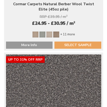
Cormar Carpets Natural Berber Wool Twist
Elite (45oz pile)
RRP £39.95 / m
2
2
£24.95 - £30.95 / m
+ 11 more
More Info
SELECT SAMPLE
UP TO 31% OFF RRP