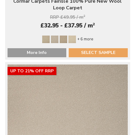
Cormar Carpets Fairisle 100% Pure New Wool
Loop Carpet
RRP £49.95 / m
2
2
£32.95 - £37.95 / m
+ 6 more
More Info
SELECT SAMPLE
UP TO 21% OFF RRP