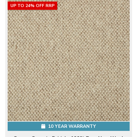
UP TO 24% OFF RRP
10 YEAR WARRANTY