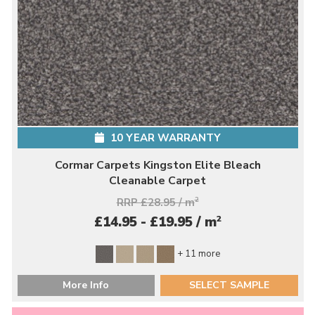
10 YEAR WARRANTY
Cormar Carpets Kingston Elite Bleach
Cleanable Carpet
RRP £28.95 / m
2
2
£14.95 - £19.95 / m
+ 11 more
More Info
SELECT SAMPLE