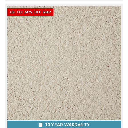
UP TO 24% OFF RRP
10 YEAR WARRANTY