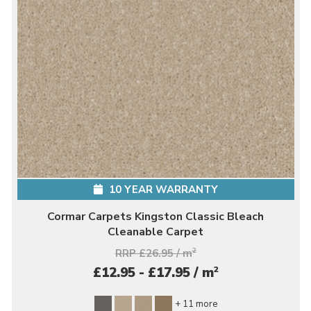
10 YEAR WARRANTY
Cormar Carpets Kingston Classic Bleach
Cleanable Carpet
RRP £26.95 / m
2
2
£12.95 - £17.95 / m
+ 11 more