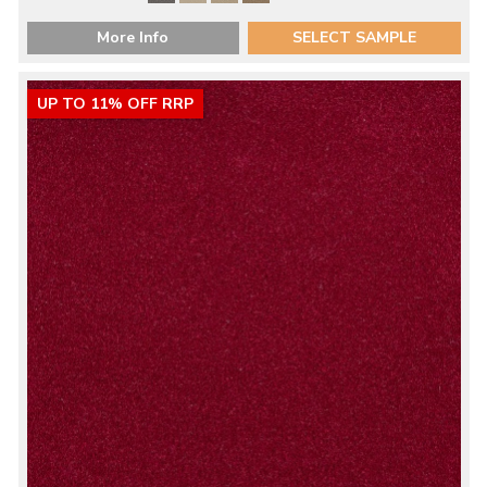
More Info
SELECT SAMPLE
UP TO 11% OFF RRP