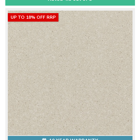
UP TO 18% OFF RRP