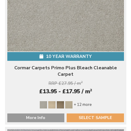
10 YEAR WARRANTY
Cormar Carpets Primo Plus Bleach Cleanable
Carpet
RRP £27.95 / m
2
2
£13.95 - £17.95 / m
+ 12 more
More Info
SELECT SAMPLE