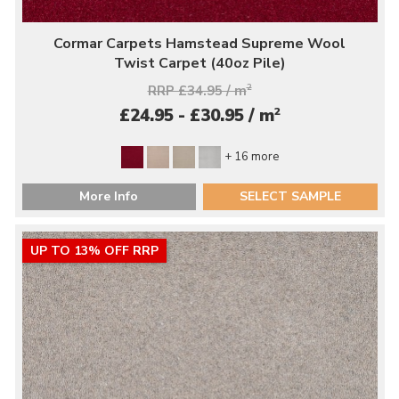
Cormar Carpets Hamstead Supreme Wool
Twist Carpet (40oz Pile)
RRP £34.95 / m
2
2
£24.95 - £30.95 / m
+ 16 more
More Info
SELECT SAMPLE
UP TO 13% OFF RRP