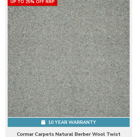
UP TO 25% OFF RRP
10 YEAR WARRANTY
Cormar Carpets Natural Berber Wool Twist