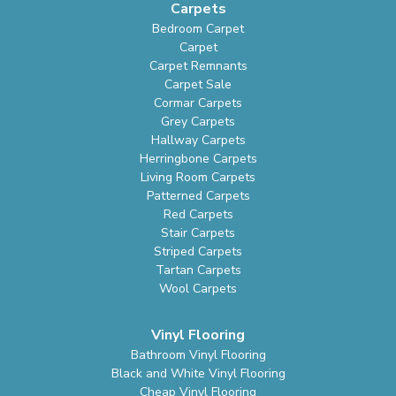
Carpets
Bedroom Carpet
Carpet
Carpet Remnants
Carpet Sale
Cormar Carpets
Grey Carpets
Hallway Carpets
Herringbone Carpets
Living Room Carpets
Patterned Carpets
Red Carpets
Stair Carpets
Striped Carpets
Tartan Carpets
Wool Carpets
Vinyl Flooring
Bathroom Vinyl Flooring
Black and White Vinyl Flooring
Cheap Vinyl Flooring