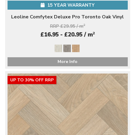
15 YEAR WARRANTY
Leoline Comfytex Deluxe Pro Toronto Oak Vinyl
RRP £29.95 / m
2
2
£16.95 - £20.95 / m
More Info
UP TO 30% OFF RRP