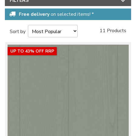
FILTERS
Free delivery
on selected items! *
11 Products
Sort by
UP TO 43% OFF RRP