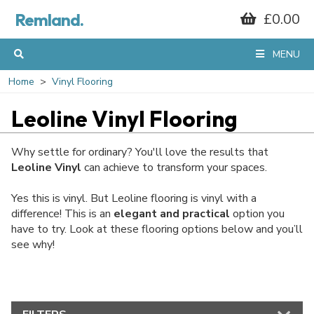
Remland.
£0.00
MENU
Home
Vinyl Flooring
Leoline Vinyl Flooring
Why settle for ordinary? You'll love the results that
Leoline Vinyl
can achieve to transform your spaces.
Yes this is vinyl. But Leoline flooring is vinyl with a
difference! This is an
elegant and practical
option you
have to try. Look at these flooring options below and you’ll
see why!