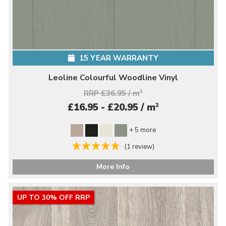
15 YEAR WARRANTY
Leoline Colourful Woodline Vinyl
RRP £36.95 / m
2
2
£16.95 - £20.95 / m
+ 5 more
(1 review)
More Info
UP TO 30% OFF RRP