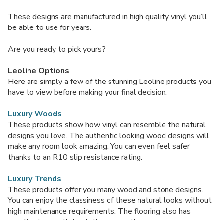
These designs are manufactured in high quality vinyl you’ll
be able to use for years.
Are you ready to pick yours?
Leoline Options
Here are simply a few of the stunning Leoline products you
have to view before making your final decision.
Luxury Woods
These products show how vinyl can resemble the natural
designs you love. The authentic looking wood designs will
make any room look amazing. You can even feel safer
thanks to an R10 slip resistance rating.
Luxury Trends
These products offer you many wood and stone designs.
You can enjoy the classiness of these natural looks without
high maintenance requirements. The flooring also has