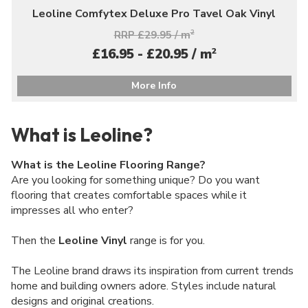
Leoline Comfytex Deluxe Pro Tavel Oak Vinyl
RRP £29.95 / m
2
2
£16.95 - £20.95 / m
More Info
What is Leoline?
What is the Leoline Flooring Range?
Are you looking for something unique? Do you want
flooring that creates comfortable spaces while it
impresses all who enter?
Then the
Leoline Vinyl
range is for you.
The Leoline brand draws its inspiration from current trends
home and building owners adore. Styles include natural
designs and original creations.