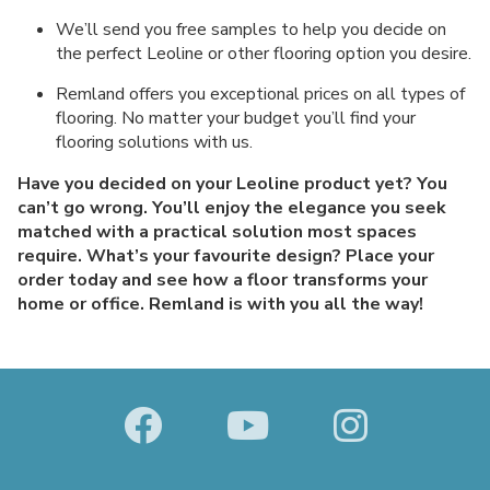
We’ll send you free samples to help you decide on
the perfect Leoline or other flooring option you desire.
Remland offers you exceptional prices on all types of
flooring. No matter your budget you’ll find your
flooring solutions with us.
Have you decided on your Leoline product yet? You
can’t go wrong. You’ll enjoy the elegance you seek
matched with a practical solution most spaces
require. What’s your favourite design? Place your
order today and see how a floor transforms your
home or office. Remland is with you all the way!