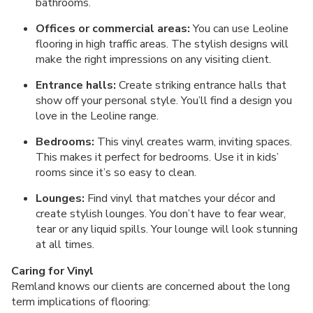
bathrooms.
Offices or commercial areas:
You can use Leoline
flooring in high traffic areas. The stylish designs will
make the right impressions on any visiting client.
Entrance halls:
Create striking entrance halls that
show off your personal style. You’ll find a design you
love in the Leoline range.
Bedrooms:
This vinyl creates warm, inviting spaces.
This makes it perfect for bedrooms. Use it in kids’
rooms since it’s so easy to clean.
Lounges:
Find vinyl that matches your décor and
create stylish lounges. You don’t have to fear wear,
tear or any liquid spills. Your lounge will look stunning
at all times.
Caring for Vinyl
Remland knows our clients are concerned about the long
term implications of flooring: