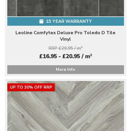
15 YEAR WARRANTY
Leoline Comfytex Deluxe Pro Toledo D Tile
Vinyl
RRP £29.95 / m
2
2
£16.95 - £20.95 / m
More Info
UP TO 30% OFF RRP