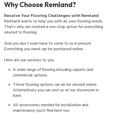
Why Choose Remland?
Resolve Your Flooring Challenges with Remland
Remland wants to help you with all your flooring needs.
That’s why we created a one stop option for everything
related to flooring.
And you don’t even have to come to us in person!
Everything you need can be purchased online.
Here are our services to you:
A wide range of flooring including carpets and
commercial options.
These flooring options can all be viewed online.
Alternatively you can visit us at our showroom in
Kent.
All accessories needed for installation and
maintenance you’ll find here too.