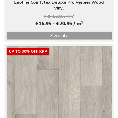
Leoline Comfytex Deluxe Pro Verbier Wood
Vinyl
RRP £29.95 / m
2
2
£16.95 - £20.95 / m
More Info
UP TO 30% OFF RRP