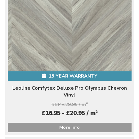
15 YEAR WARRANTY
Leoline Comfytex Deluxe Pro Olympus Chevron
Vinyl
RRP £29.95 / m
2
2
£16.95 - £20.95 / m
More Info