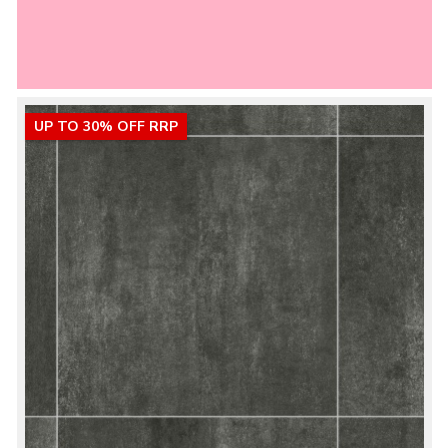
UP TO 30% OFF RRP