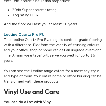
excellent acoustic insulation properties:
20db Super acoustic rating
Tog rating 0.36
And the floor will last you at least 10 years.
Leoline Quartz Pro PU
The Leoline Quartz Pro PU range is contract grade flooring
with a difference. Pick from the variety of stunning colours
and your office, shop or home can get an upgrade overnight.
The 0.4mm wear layer will serve you well for up to 15
years.
You can see the Leoline range caters for almost any style
and type of room. Your entire home or office building can be
transformed with these products.
Vinyl Use and Care
You can do a lot with Vinyl