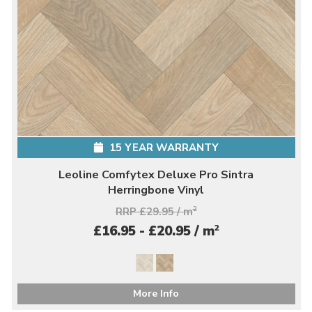
15 YEAR WARRANTY
Leoline Comfytex Deluxe Pro Sintra
Herringbone Vinyl
RRP £29.95 / m
2
2
£16.95 - £20.95 / m
More Info