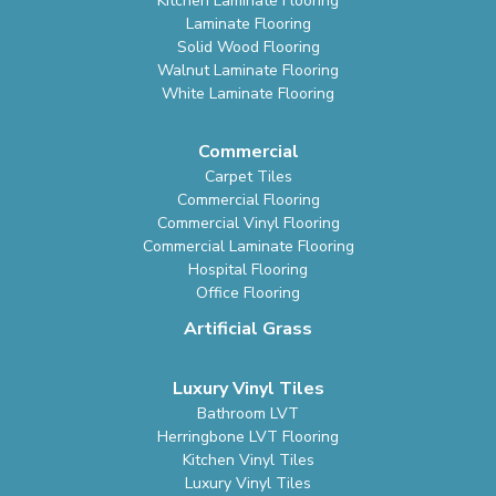
Kitchen Laminate Flooring
Laminate Flooring
Solid Wood Flooring
Walnut Laminate Flooring
White Laminate Flooring
Commercial
Carpet Tiles
Commercial Flooring
Commercial Vinyl Flooring
Commercial Laminate Flooring
Hospital Flooring
Office Flooring
Artificial Grass
Luxury Vinyl Tiles
Bathroom LVT
Herringbone LVT Flooring
Kitchen Vinyl Tiles
Luxury Vinyl Tiles