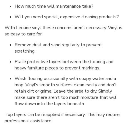
How much time will maintenance take?
Will you need special, expensive cleaning products?
With Leoline vinyl these concerns aren’t necessary. Vinyl is
so easy to care for:
Remove dust and sand regularly to prevent
scratching.
Place protective layers between the flooring and
heavy furniture pieces to prevent markings.
Wash flooring occasionally with soapy water and a
mop. Vinyl’s smooth surfaces clean easily and don’t
retain dirt or grime. Leave the area to dry. Simply
make sure there aren’t too much moisture that will
flow down into the layers beneath.
Top layers can be reapplied if necessary. This may require
professional assistance.