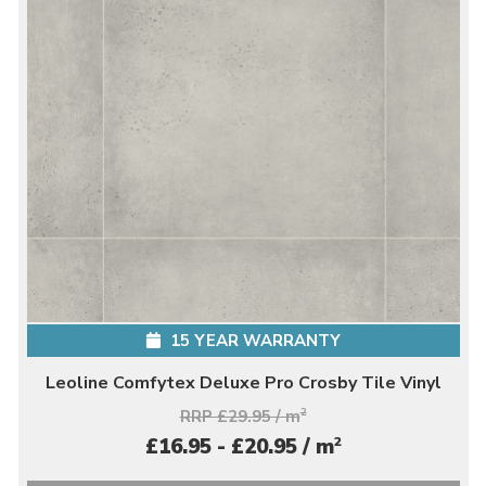
15 YEAR WARRANTY
Leoline Comfytex Deluxe Pro Crosby Tile Vinyl
RRP £29.95 / m
2
2
£16.95 - £20.95 / m