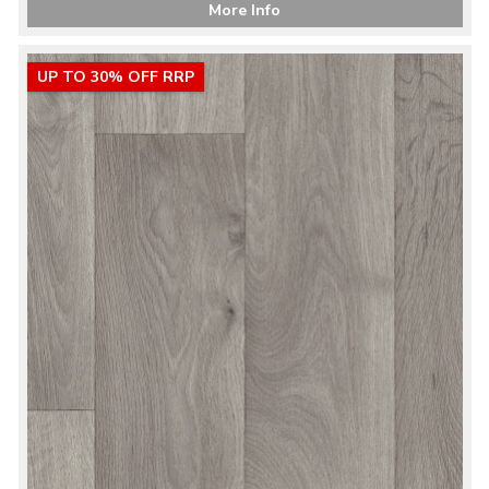
More Info
UP TO 30% OFF RRP