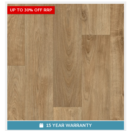
UP TO 30% OFF RRP
15 YEAR WARRANTY