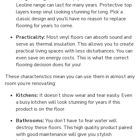
Leoline range can last for many years. Protective top
layers keep vinyl looking stunning for long. Pick a
classic design and you’ll have no reason to replace
flooring for years to come.
Practicality:
Most vinyl floors can absorb sound and
serve as thermal insulation. This allows you to create
practical living spaces with less disturbances. You can
even save on energy costs. This is what the correct
flooring decision does for you!
These characteristics mean you can use them in almost any
room you’re renovating:
Kitchens:
It doesn’t show wear and tear easily. Even
a busy kitchen will look stunning for years if this
product is on the floor.
Bathrooms:
You don’t have to fear water will
destroy these floors. This high quality product paired
with good maintenance will give you stylish