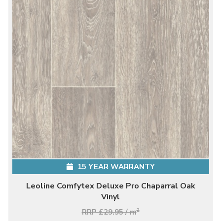
15 YEAR WARRANTY
Leoline Comfytex Deluxe Pro Chaparral Oak
Vinyl
RRP £29.95 / m
2