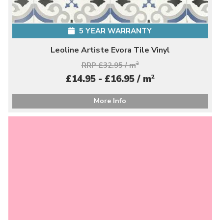
5 YEAR WARRANTY
Leoline Artiste Evora Tile Vinyl
RRP £32.95 / m
2
2
£14.95 - £16.95 / m
More Info