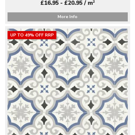
2
£16.95 - £20.95 / m
More Info
UP TO 49% OFF RRP