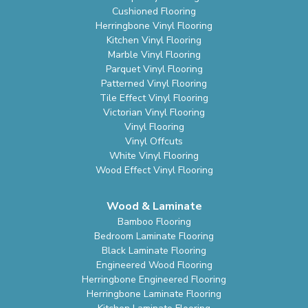
Cushioned Flooring
Herringbone Vinyl Flooring
Kitchen Vinyl Flooring
Marble Vinyl Flooring
Parquet Vinyl Flooring
Patterned Vinyl Flooring
Tile Effect Vinyl Flooring
Victorian Vinyl Flooring
Vinyl Flooring
Vinyl Offcuts
White Vinyl Flooring
Wood Effect Vinyl Flooring
Wood & Laminate
Bamboo Flooring
Bedroom Laminate Flooring
Black Laminate Flooring
Engineered Wood Flooring
Herringbone Engineered Flooring
Herringbone Laminate Flooring