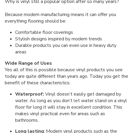
Why is vinyl still a popular option after so many years?
Because modern manufacturing means it can offer you
everything flooring should be:
Comfortable floor coverings
Stylish designs inspired by modern trends
Durable products you can even use in heavy duty
areas
Wide Range of Uses
Yes all of this is possible because vinyl products you see
today are quite different than years ago. Today you get the
benefit of these characteristics:
Waterproof:
Vinyl doesn’t easily get damaged by
water. As long as you don’t let water stand on a vinyl
floor for long it will stay in excellent condition. This
makes vinyl practical even for areas such as
bathrooms.
Long lasting
: Modern vinyl products such as the