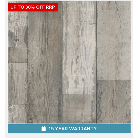
UP TO 30% OFF RRP
15 YEAR WARRANTY