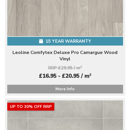
15 YEAR WARRANTY
Leoline Comfytex Deluxe Pro Camargue Wood
Vinyl
RRP £29.95 / m
2
2
£16.95 - £20.95 / m
More Info
UP TO 30% OFF RRP