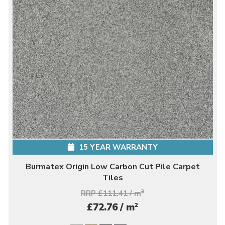
15 YEAR WARRANTY
Burmatex Origin Low Carbon Cut Pile Carpet
Tiles
RRP £111.41 / m
2
2
£72.76 / m