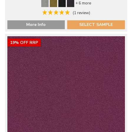
+ 6 more
(1 review)
More Info
SELECT SAMPLE
19% OFF RRP