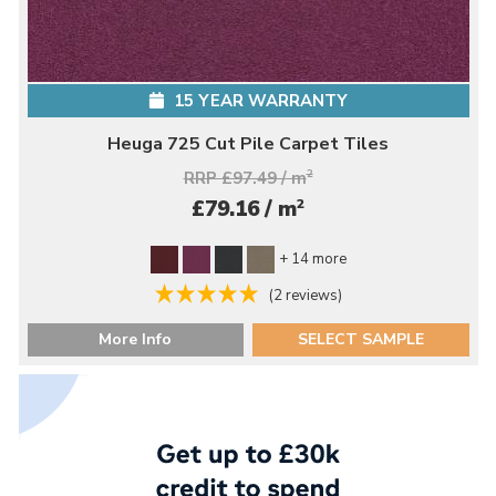
15 YEAR WARRANTY
Heuga 725 Cut Pile Carpet Tiles
RRP £97.49 / m
2
2
£79.16 / m
+ 14 more
(2 reviews)
More Info
SELECT SAMPLE