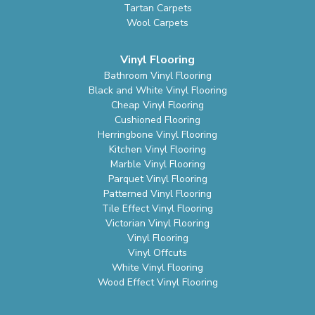
Tartan Carpets
Wool Carpets
Vinyl Flooring
Bathroom Vinyl Flooring
Black and White Vinyl Flooring
Cheap Vinyl Flooring
Cushioned Flooring
Herringbone Vinyl Flooring
Kitchen Vinyl Flooring
Marble Vinyl Flooring
Parquet Vinyl Flooring
Patterned Vinyl Flooring
Tile Effect Vinyl Flooring
Victorian Vinyl Flooring
Vinyl Flooring
Vinyl Offcuts
White Vinyl Flooring
Wood Effect Vinyl Flooring