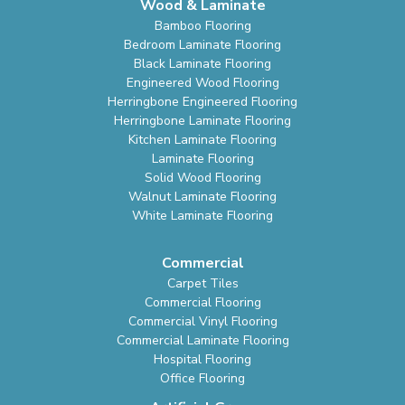
Wood & Laminate
Bamboo Flooring
Bedroom Laminate Flooring
Black Laminate Flooring
Engineered Wood Flooring
Herringbone Engineered Flooring
Herringbone Laminate Flooring
Kitchen Laminate Flooring
Laminate Flooring
Solid Wood Flooring
Walnut Laminate Flooring
White Laminate Flooring
Commercial
Carpet Tiles
Commercial Flooring
Commercial Vinyl Flooring
Commercial Laminate Flooring
Hospital Flooring
Office Flooring