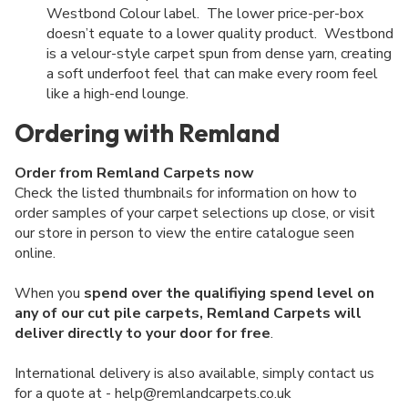
Westbond Colour label. The lower price-per-box
doesn’t equate to a lower quality product. Westbond
is a velour-style carpet spun from dense yarn, creating
a soft underfoot feel that can make every room feel
like a high-end lounge.
Ordering with Remland
Order from Remland Carpets now
Check the listed thumbnails for information on how to
order samples of your carpet selections up close, or visit
our store in person to view the entire catalogue seen
online.
When you
spend over the qualifiying spend level on
any of our cut pile carpets, Remland Carpets will
deliver directly to your door for free
.
International delivery is also available, simply contact us
for a quote at - help@remlandcarpets.co.uk