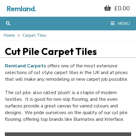
Remland.
£0.00
MENU
Home
Carpet Tiles
Cut Pile Carpet Tiles
Remland Carpets
offers one of the most extensive
selections of cut style carpet tiles in the UK and at prices
that will make any remodeling or new carpet job possible.
The cut pile, also called ‘plush’ is a staple of modern
textiles. It is good for non-slip flooring, and the even
surfaces provide a great canvas for varied colours and
designs. We pride ourselves on the quality of our cut pile
flooring, offering top brands like Burmatex and Interface.