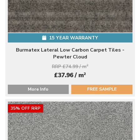
15 YEAR WARRANTY
Burmatex Lateral Low Carbon Carpet Tiles -
Pewter Cloud
RRP £74.99 / m
2
2
£37.96 / m
More Info
FREE SAMPLE
35% OFF RRP