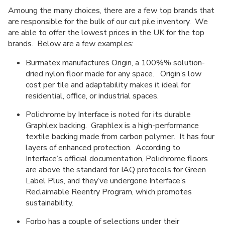
Amoung the many choices, there are a few top brands that
are responsible for the bulk of our cut pile inventory. We
are able to offer the lowest prices in the UK for the top
brands. Below are a few examples:
Burmatex manufactures Origin, a 100%% solution-
dried nylon floor made for any space. Origin’s low
cost per tile and adaptability makes it ideal for
residential, office, or industrial spaces.
Polichrome by Interface is noted for its durable
Graphlex backing. Graphlex is a high-performance
textile backing made from carbon polymer. It has four
layers of enhanced protection. According to
Interface’s official documentation, Polichrome floors
are above the standard for IAQ protocols for Green
Label Plus, and they’ve undergone Interface’s
Reclaimable Reentry Program, which promotes
sustainability.
Forbo has a couple of selections under their