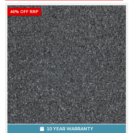
46% OFF RRP
10 YEAR WARRANTY