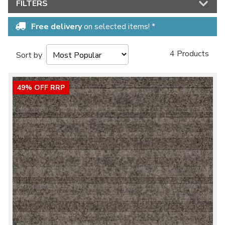
FILTERS
Free delivery
on selected items! *
4 Products
Sort by
49% OFF RRP