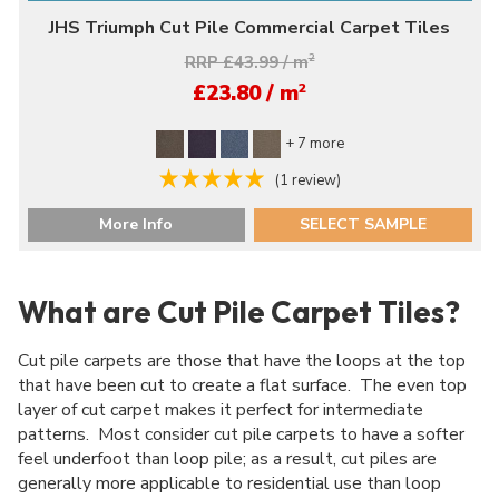
JHS Triumph Cut Pile Commercial Carpet Tiles
RRP £43.99 / m
2
2
£23.80 / m
+ 7 more
(1 review)
More Info
SELECT SAMPLE
What are Cut Pile Carpet Tiles?
Cut pile carpets are those that have the loops at the top
that have been cut to create a flat surface. The even top
layer of cut carpet makes it perfect for intermediate
patterns. Most consider cut pile carpets to have a softer
feel underfoot than loop pile; as a result, cut piles are
generally more applicable to residential use than loop