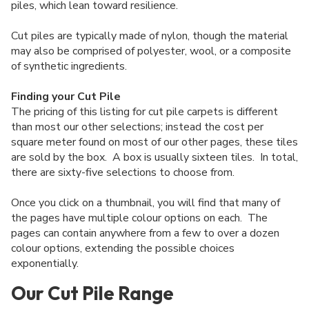
piles, which lean toward resilience.
Cut piles are typically made of nylon, though the material
may also be comprised of polyester, wool, or a composite
of synthetic ingredients.
Finding your Cut Pile
The pricing of this listing for cut pile carpets is different
than most our other selections; instead the cost per
square meter found on most of our other pages, these tiles
are sold by the box. A box is usually sixteen tiles. In total,
there are sixty-five selections to choose from.
Once you click on a thumbnail, you will find that many of
the pages have multiple colour options on each. The
pages can contain anywhere from a few to over a dozen
colour options, extending the possible choices
exponentially.
Our Cut Pile Range