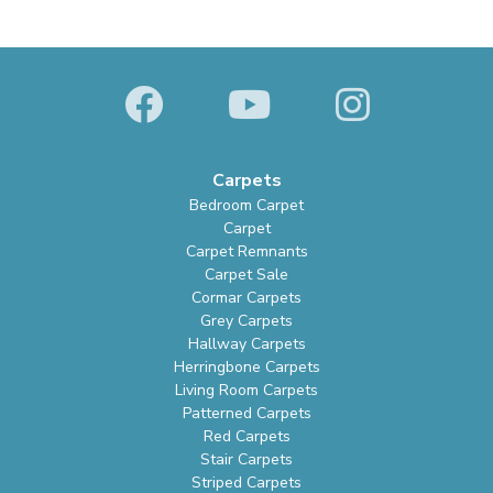
Carpets
Bedroom Carpet
Carpet
Carpet Remnants
Carpet Sale
Cormar Carpets
Grey Carpets
Hallway Carpets
Herringbone Carpets
Living Room Carpets
Patterned Carpets
Red Carpets
Stair Carpets
Striped Carpets