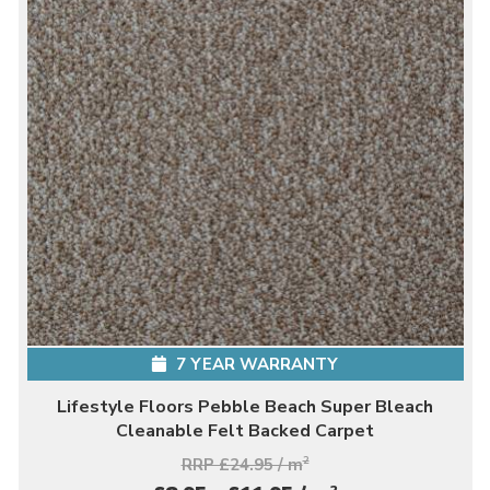
7 YEAR WARRANTY
Lifestyle Floors Pebble Beach Super Bleach
Cleanable Felt Backed Carpet
RRP £24.95 / m
2