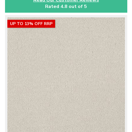
Rated 4.8 out of 5
UP TO 13% OFF RRP