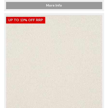
More Info
UP TO 13% OFF RRP