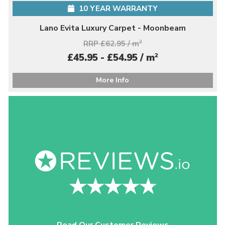
10 YEAR WARRANTY
Lano Evita Luxury Carpet - Moonbeam
RRP £62.95 / m
2
2
£45.95 - £54.95 / m
More Info
Read Our Customer Reviews