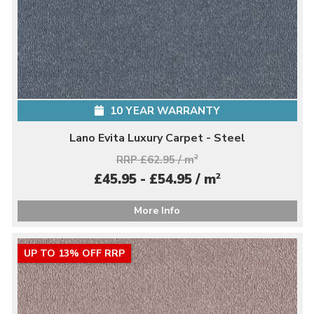
10 YEAR WARRANTY
Lano Evita Luxury Carpet - Steel
RRP £62.95 / m
2
2
£45.95 - £54.95 / m
More Info
UP TO 13% OFF RRP