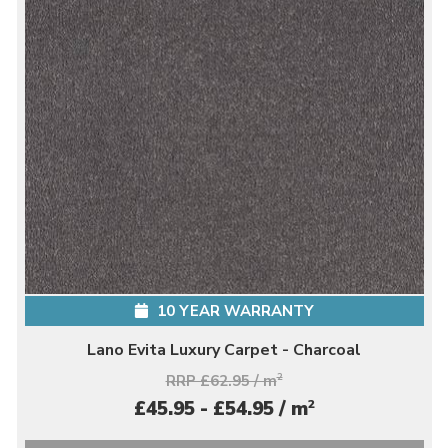
10 YEAR WARRANTY
Lano Evita Luxury Carpet - Charcoal
RRP £62.95 / m
2
2
£45.95 - £54.95 / m