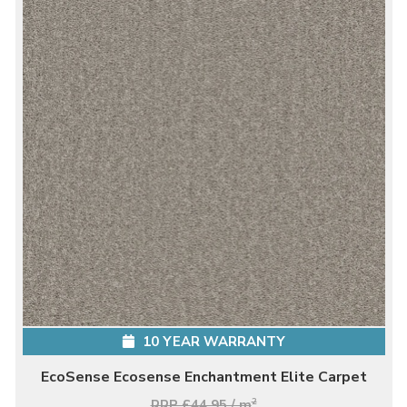
10 YEAR WARRANTY
EcoSense Ecosense Enchantment Elite Carpet
RRP £44.95 / m
2