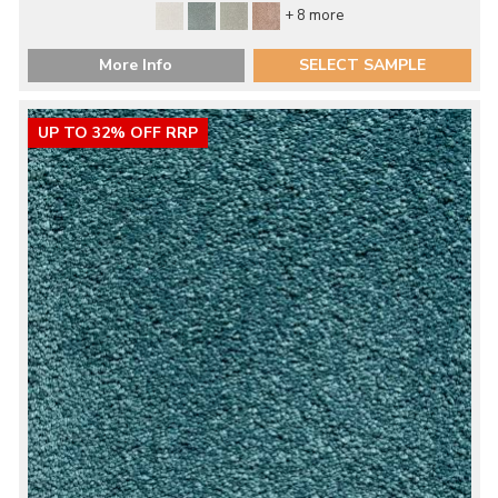
+ 8 more
More Info
SELECT SAMPLE
UP TO 32% OFF RRP