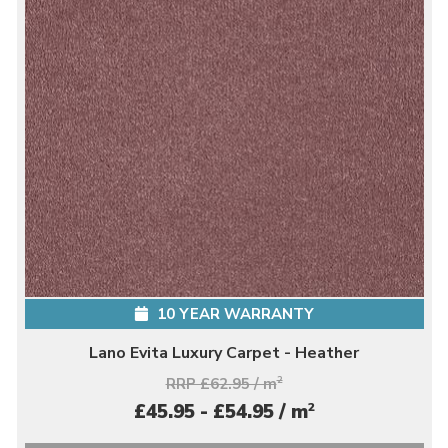
10 YEAR WARRANTY
Lano Evita Luxury Carpet - Heather
RRP £62.95 / m
2
2
£45.95 - £54.95 / m