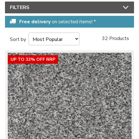
FILTERS
Free delivery
on selected items! *
32 Products
Sort by
UP TO 33% OFF RRP