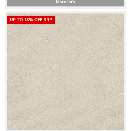
More Info
UP TO 13% OFF RRP