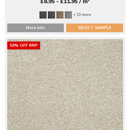
2
£8.95 - £11.95 / m
+ 20 more
More Info
SELECT SAMPLE
59% OFF RRP