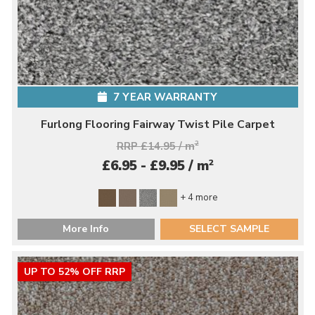
7 YEAR WARRANTY
Furlong Flooring Fairway Twist Pile Carpet
RRP £14.95 / m
2
2
£6.95 - £9.95 / m
+ 4 more
More Info
SELECT SAMPLE
UP TO 52% OFF RRP