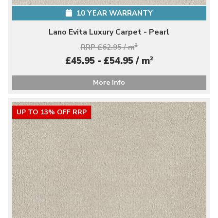
10 YEAR WARRANTY
Lano Evita Luxury Carpet - Pearl
RRP £62.95 / m
2
2
£45.95 - £54.95 / m
More Info
UP TO 13% OFF RRP