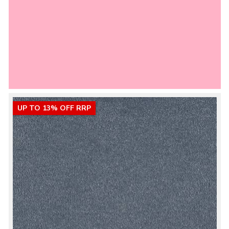
UP TO 13% OFF RRP