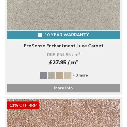
10 YEAR WARRANTY
EcoSense Enchantment Luxe Carpet
RRP £54.95 / m
2
2
£27.95 / m
+ 8 more
More Info
11% OFF RRP