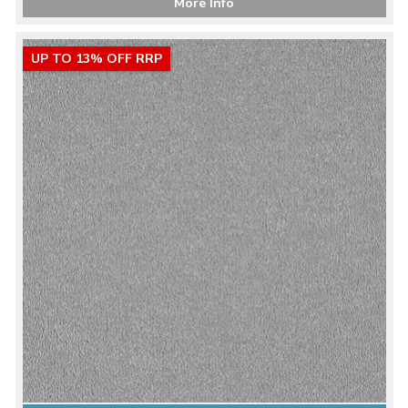
More Info
UP TO 13% OFF RRP