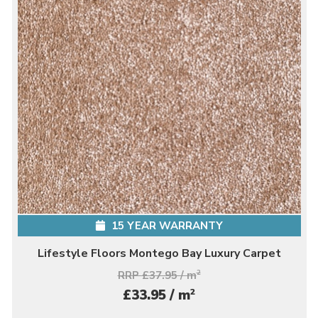
15 YEAR WARRANTY
Lifestyle Floors Montego Bay Luxury Carpet
RRP £37.95 / m
2
2
£33.95 / m