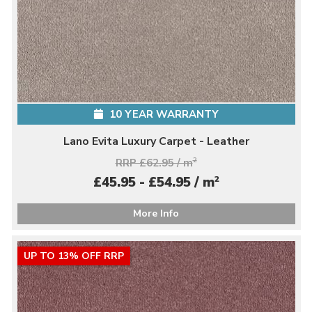
10 YEAR WARRANTY
Lano Evita Luxury Carpet - Leather
RRP £62.95 / m
2
2
£45.95 - £54.95 / m
More Info
UP TO 13% OFF RRP