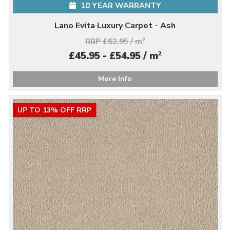
10 YEAR WARRANTY
Lano Evita Luxury Carpet - Ash
RRP £62.95 / m
2
2
£45.95 - £54.95 / m
More Info
UP TO 13% OFF RRP