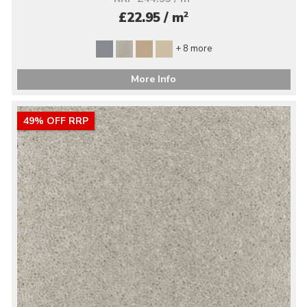
2
£22.95 / m
+ 8 more
More Info
49% OFF RRP