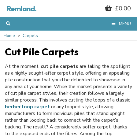
Remland.
£0.00
GET 10% OFF*
MENU
YOUR FIRST
Home
Carpets
Cut Pile Carpets
ORDER
At the moment,
cut pile carpets
are taking the spotlight
as a highly sought-after carpet style, offering an appealing
pile construction that you’d be delighted to showcase in
When you sign up to our mailing list...
any area of your home. While the market presents a variety
of cut pile carpet styles, their creation follows a largely
similar process. This involves cutting the loops of a classic
berber loop carpet
or any looped style, allowing
manufacturers to form individual piles that stand upright
rather than looping back to connect with the carpet’s
backing. The result? A considerably softer carpet, thanks
to the exposed ends of the fibres. Among the top