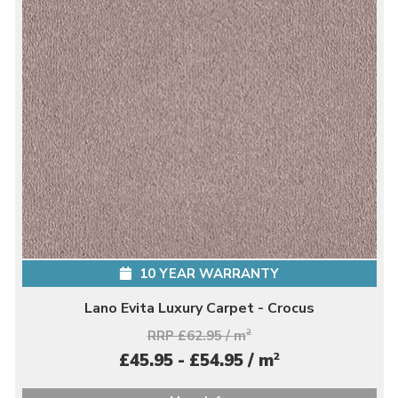
10 YEAR WARRANTY
Lano Evita Luxury Carpet - Crocus
RRP £62.95 / m
2
2
£45.95 - £54.95 / m