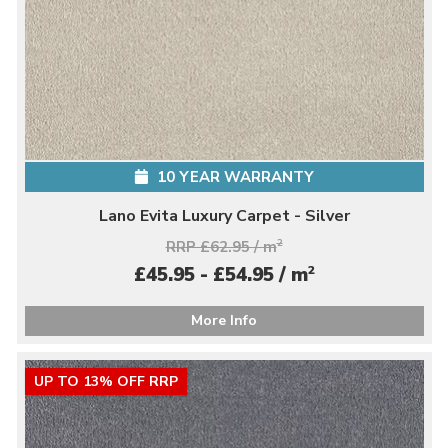
10 YEAR WARRANTY
Lano Evita Luxury Carpet - Silver
RRP £62.95 / m
2
2
£45.95 - £54.95 / m
More Info
UP TO 13% OFF RRP