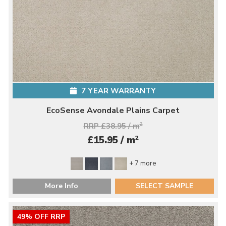
7 YEAR WARRANTY
EcoSense Avondale Plains Carpet
RRP £38.95 / m
2
2
£15.95 / m
+ 7 more
More Info
SELECT SAMPLE
49% OFF RRP