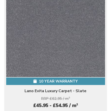
10 YEAR WARRANTY
Lano Evita Luxury Carpet - Slate
RRP £62.95 / m
2
2
£45.95 - £54.95 / m