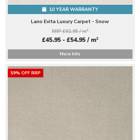
10 YEAR WARRANTY
Lano Evita Luxury Carpet - Snow
RRP £62.95 / m
2
2
£45.95 - £54.95 / m
More Info
59% OFF RRP