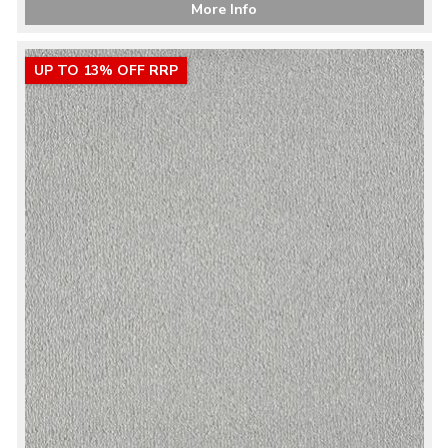
More Info
UP TO 13% OFF RRP