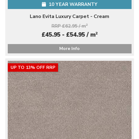
10 YEAR WARRANTY
Lano Evita Luxury Carpet - Cream
RRP £62.95 / m
2
2
£45.95 - £54.95 / m
More Info
UP TO 13% OFF RRP