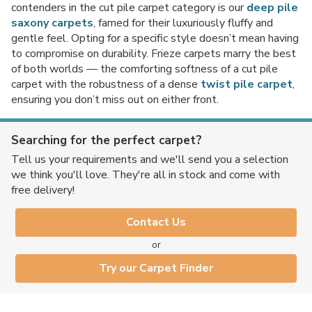
contenders in the cut pile carpet category is our
deep pile
saxony carpets
, famed for their luxuriously fluffy and
gentle feel. Opting for a specific style doesn’t mean having
to compromise on durability. Frieze carpets marry the best
No thanks, I'd rather pay full price!
of both worlds — the comforting softness of a cut pile
carpet with the robustness of a dense
twist pile carpet
,
* maximum discount of £20 - excluding all vinyl tiles, Luvanto and Woodpecker
ensuring you don’t miss out on either front.
flooring
Searching for the perfect carpet?
Tell us your requirements and we'll send you a selection
we think you'll love. They're all in stock and come with
free delivery!
Contact Us
or
Try our Carpet Finder