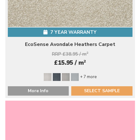
7 YEAR WARRANTY
EcoSense Avondale Heathers Carpet
RRP £38.95 / m
2
2
£15.95 / m
+ 7 more
More Info
SELECT SAMPLE