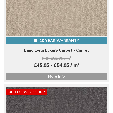
10 YEAR WARRANTY
Lano Evita Luxury Carpet - Camel
RRP £62.95 / m
2
2
£45.95 - £54.95 / m
More Info
UP TO 13% OFF RRP