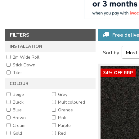
FILTERS
Free delive
INSTALLATION
Sort by
2m Wide Roll
Stick Down
Tiles
34% OFF RRP
COLOUR
Beige
Grey
Black
Multicoloured
Blue
Orange
Brown
Pink
Cream
Purple
Gold
Red