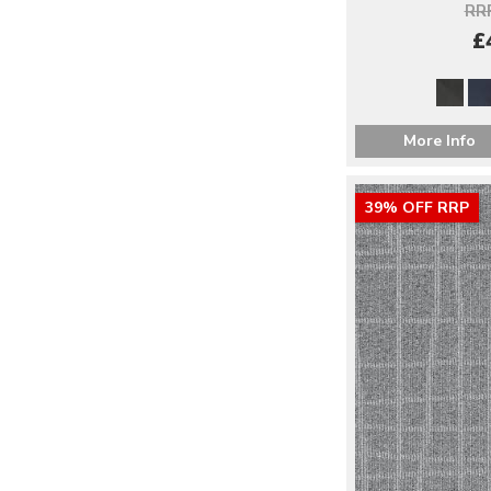
RRP
£
More Info
39% OFF RRP