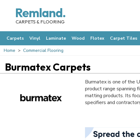
Remland.
CARPETS & FLOORING
Carpets
Vinyl
Laminate
Wood
Flotex
Carpet Tiles
Home
Commercial Flooring
Burmatex Carpets
Burmatex is one of the U
product range spanning fi
matting products. Its foc
specifiers and contractor