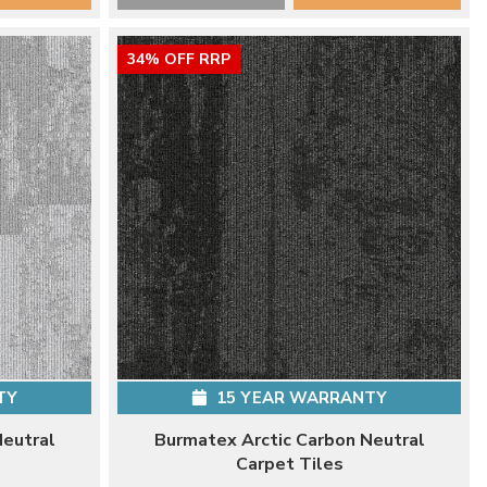
34% OFF RRP
TY
15 YEAR WARRANTY
Neutral
Burmatex Arctic Carbon Neutral
Carpet Tiles