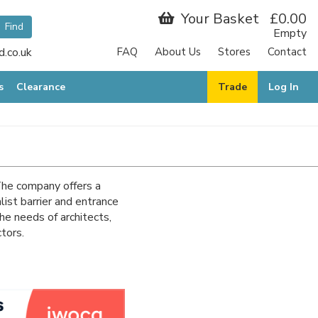
Your Basket
£0.00
Empty
.co.uk
FAQ
About Us
Stores
Contact
s
Clearance
Trade
Log In
 The company offers a
list barrier and entrance
he needs of architects,
ctors.