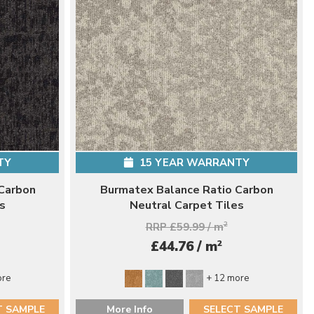
TY
15 YEAR WARRANTY
Carbon
Burmatex Balance Ratio Carbon
s
Neutral Carpet Tiles
RRP £59.99 / m
2
2
£44.76 / m
ore
+ 12 more
T SAMPLE
More Info
SELECT SAMPLE