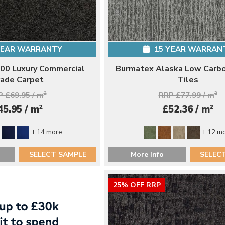
YEAR WARRANTY
15 YEAR WARRAN
00 Luxury Commercial
Burmatex Alaska Low Carb
ade Carpet
Tiles
 £69.95 / m
2
RRP £77.99 / m
2
2
2
45.95 / m
£52.36 / m
+ 14 more
+ 12 m
SELECT SAMPLE
More Info
SELEC
25% OFF RRP