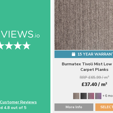
15 YEAR WARRAN
Burmatex Tivoli Mist Low
Carpet Planks
RRP £65.99 / m
2
2
£37.40 / m
+ 6 mo
 Customer Reviews
More Info
SELEC
d 4.8 out of 5