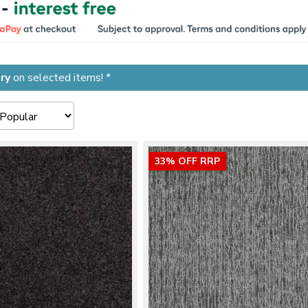
ry
on selected items! *
33% OFF RRP