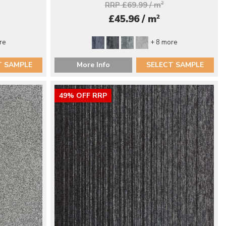
RRP £69.99 / m
2
2
£45.96 / m
re
+ 8 more
T SAMPLE
More Info
SELECT SAMPLE
49% OFF RRP