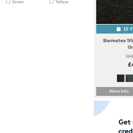
Green
Yellow
15 
Burmatex 55
Gr
RRP
£
More Info