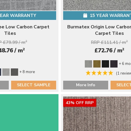
YEAR WARRANTY
15 YEAR WARRAN
be Low Carbon Carpet
Burmatex Origin Low Carbon
Tiles
Carpet Tiles
 £79.99 / m
2
RRP £111.41 / m
2
2
2
48.76 / m
£72.76 / m
+ 6 mo
+ 8 more
(1 revie
SELECT SAMPLE
More Info
SELEC
43% OFF RRP