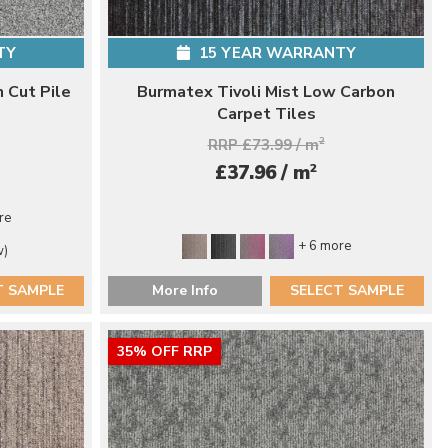
TY
15 YEAR WARRANTY
 Cut Pile
Burmatex Tivoli Mist Low Carbon
Carpet Tiles
RRP £73.99 / m
2
2
£37.96 / m
re
+ 6 more
w)
T SAMPLE
More Info
SELECT SAMPLE
35% OFF RRP