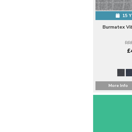
15 
Burmatex Vi
RRP
£
More Info