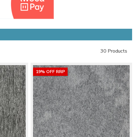
30 Products
19% OFF RRP