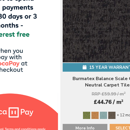
15 YEAR WARRAN
Burmatex Balance Scale 
Neutral Carpet Tile
RRP £59.99 / m
2
2
£44.76 / m
+ 12 m
More Info
SELEC