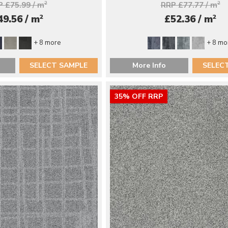
 £75.99 / m
2
RRP £77.77 / m
2
2
2
49.56 / m
£52.36 / m
+ 8 more
+ 8 mo
SELECT SAMPLE
More Info
SELEC
35% OFF RRP