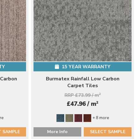
TY
15 YEAR WARRANTY
 Carbon
Burmatex Rainfall Low Carbon
Carpet Tiles
RRP £73.99 / m
2
2
£47.96 / m
re
+ 8 more
T SAMPLE
More Info
SELECT SAMPLE