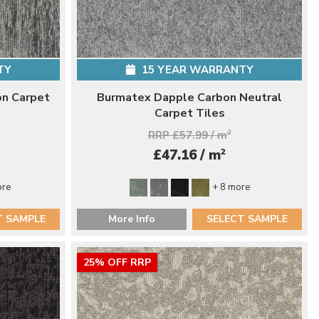
TY
15 YEAR WARRANTY
on Carpet
Burmatex Dapple Carbon Neutral
Carpet Tiles
RRP £57.99 / m
2
2
£47.16 / m
ore
+ 8 more
T SAMPLE
More Info
SELECT SAMPLE
25% OFF RRP