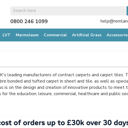
0800 246 1099
help@remland
LVT
Marmoleum
Commercial
Artificial Grass
Accessorie
K's leading manufacturers of contract carpets and carpet tiles.
bre bonded and tufted carpet in sheet and tile, as well as specia
us is on the design and creation of innovative products to meet t
s for the education, leisure, commercial, healthcare and public se