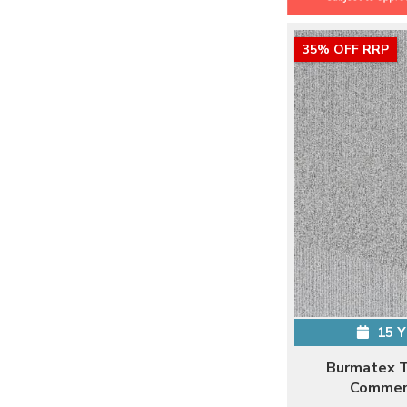
35% OFF RRP
15 
Burmatex T
Commerc