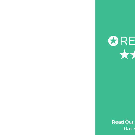
Read Our
Rate