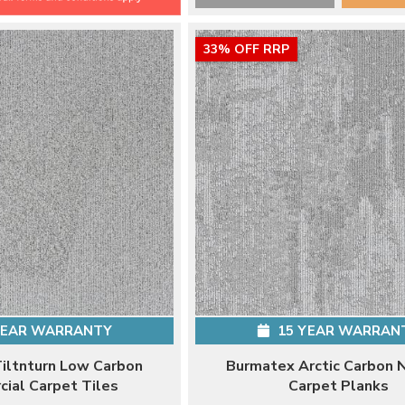
33% OFF RRP
YEAR WARRANTY
15 YEAR WARRAN
iltnturn Low Carbon
Burmatex Arctic Carbon 
ial Carpet Tiles
Carpet Planks