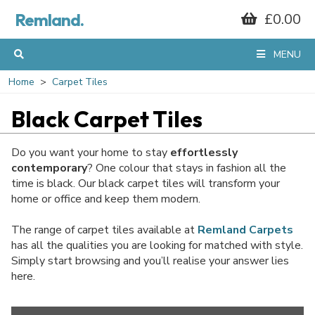
Remland.
£0.00
MENU
Home
Carpet Tiles
Black Carpet Tiles
Do you want your home to stay
effortlessly
contemporary
? One colour that stays in fashion all the
time is black. Our black carpet tiles will transform your
home or office and keep them modern.
The range of carpet tiles available at
Remland Carpets
has all the qualities you are looking for matched with style.
Simply start browsing and you’ll realise your answer lies
here.