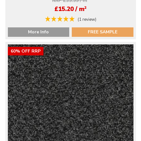
RRP £39.99 / m
2
£15.20 / m
(1 review)
More Info
FREE SAMPLE
60% OFF RRP