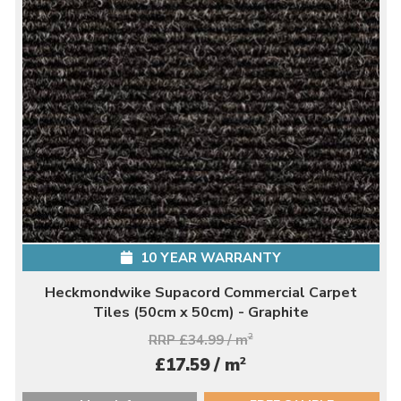
10 YEAR WARRANTY
Heckmondwike Supacord Commercial Carpet
Tiles (50cm x 50cm) - Graphite
RRP £34.99 / m
2
2
£17.59 / m