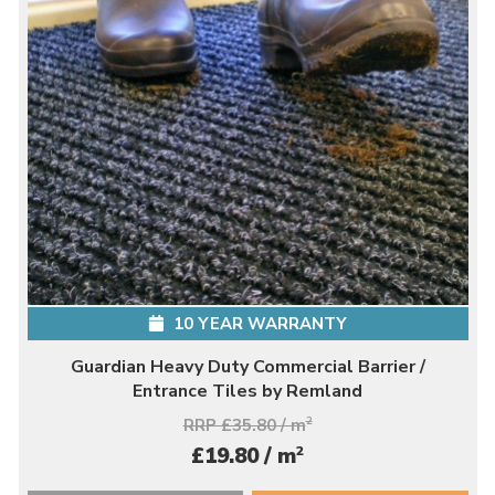
10 YEAR WARRANTY
Guardian Heavy Duty Commercial Barrier /
Entrance Tiles by Remland
RRP £35.80 / m
2
2
£19.80 / m