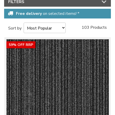
FILTERS
Free delivery
on selected items! *
103 Products
Sort by
59% OFF RRP