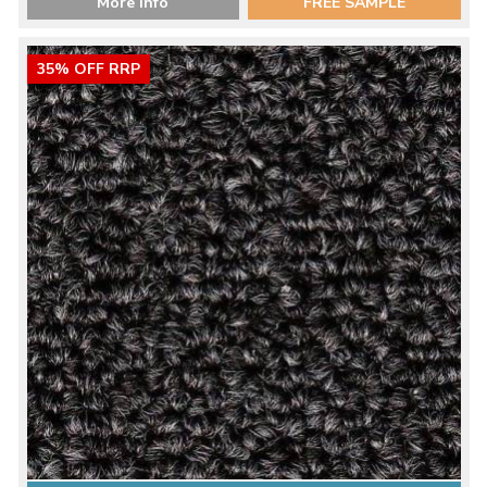
More Info
FREE SAMPLE
35% OFF RRP