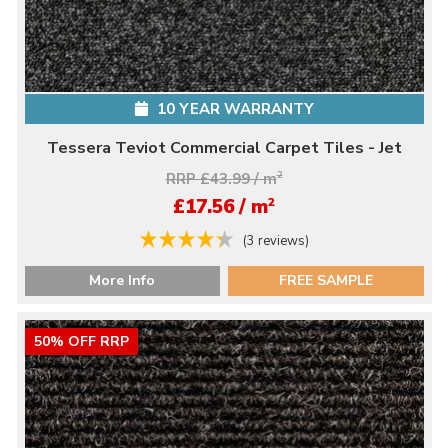
10 YEAR WARRANTY
Tessera Teviot Commercial Carpet Tiles - Jet
RRP £43.99 / m
2
2
£17.56 / m
(3 reviews)
More Info
FREE SAMPLE
50% OFF RRP