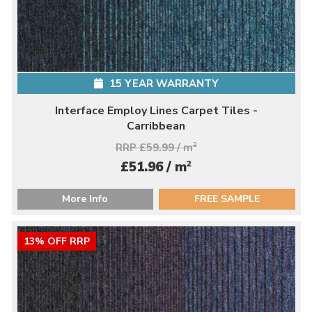
15 YEAR WARRANTY
Interface Employ Lines Carpet Tiles -
Carribbean
RRP £59.99 / m
2
2
£51.96 / m
More Info
FREE SAMPLE
13% OFF RRP