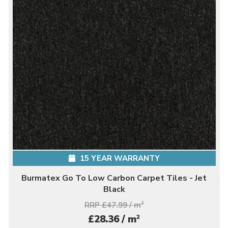
15 YEAR WARRANTY
Burmatex Go To Low Carbon Carpet Tiles - Jet
Black
RRP £47.99 / m
2
2
£28.36 / m