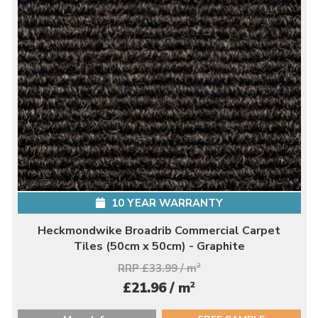
10 YEAR WARRANTY
Heckmondwike Broadrib Commercial Carpet
Tiles (50cm x 50cm) - Graphite
RRP £33.99 / m
2
2
£21.96 / m