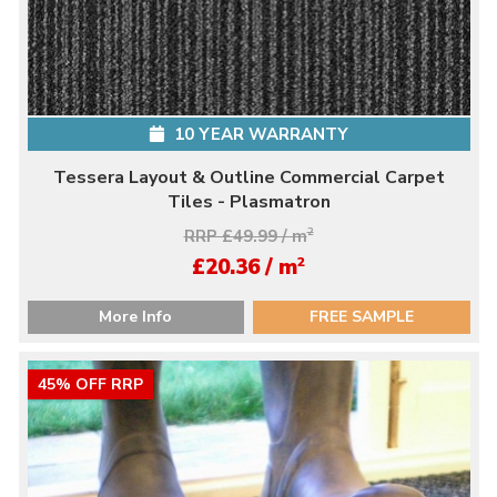
10 YEAR WARRANTY
Tessera Layout & Outline Commercial Carpet
Tiles - Plasmatron
RRP £49.99 / m
2
2
£20.36 / m
More Info
FREE SAMPLE
45% OFF RRP