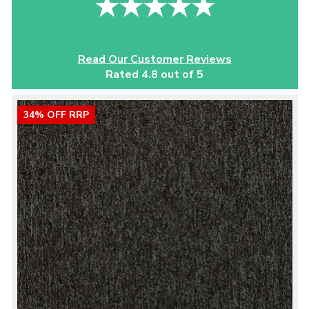
Read Our Customer Reviews
Rated 4.8 out of 5
34% OFF RRP