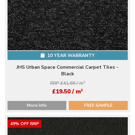
10 YEAR WARRANTY
JHS Urban Space Commercial Carpet Tiles -
Black
RRP £41.66 / m
2
2
£19.50 / m
More Info
FREE SAMPLE
49% OFF RRP