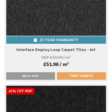
15 YEAR WARRANTY
Interface Employ Loop Carpet Tiles - Jet
RRP £59.99 / m
2
2
£51.96 / m
More Info
FREE SAMPLE
41% OFF RRP