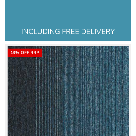
INCLUDING FREE DELIVERY
13% OFF RRP