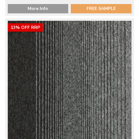
More Info
FREE SAMPLE
13% OFF RRP