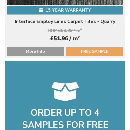
15 YEAR WARRANTY
Interface Employ Lines Carpet Tiles - Quarry
RRP £59.99 / m
2
2
£51.96 / m
More Info
FREE SAMPLE
ORDER UP TO 4
SAMPLES FOR FREE