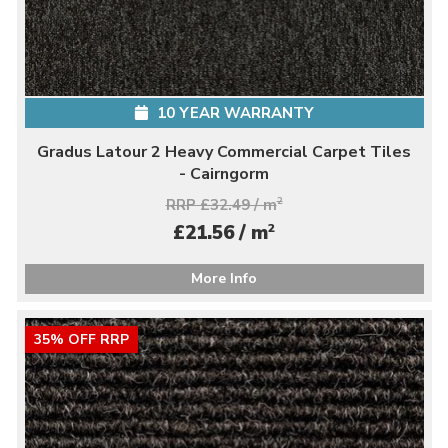
10 YEAR WARRANTY
Gradus Latour 2 Heavy Commercial Carpet Tiles
- Cairngorm
RRP £32.49 / m
2
2
£21.56 / m
More Info
35% OFF RRP