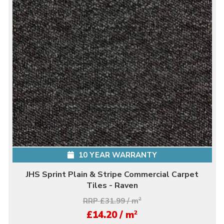
10 YEAR WARRANTY
JHS Sprint Plain & Stripe Commercial Carpet
Tiles - Raven
RRP £31.99 / m
2
2
£14.20 / m