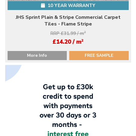
10 YEAR WARRANTY
JHS Sprint Plain & Stripe Commercial Carpet
Tiles - Flame Stripe
RRP £31.99 / m
2
2
£14.20 / m
More Info
FREE SAMPLE