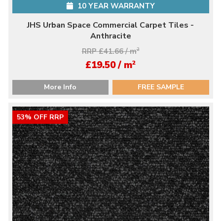
10 YEAR WARRANTY
JHS Urban Space Commercial Carpet Tiles -
Anthracite
RRP £41.66 / m
2
2
£19.50 / m
More Info
FREE SAMPLE
53% OFF RRP