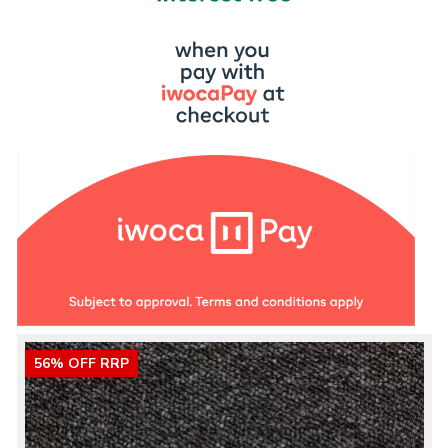
56% OFF RRP