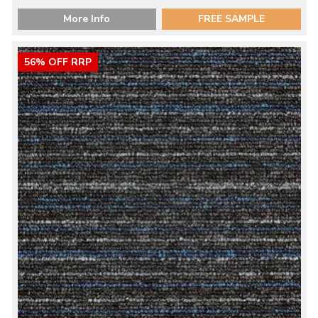
More Info
FREE SAMPLE
56% OFF RRP