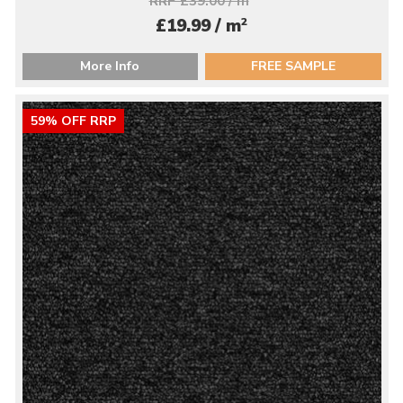
RRP £39.00 / m
2
£19.99 / m
More Info
FREE SAMPLE
59% OFF RRP