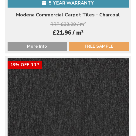
5 YEAR WARRANTY
Modena Commercial Carpet Tiles - Charcoal
RRP £33.99 / m
2
2
£21.96 / m
More Info
FREE SAMPLE
13% OFF RRP