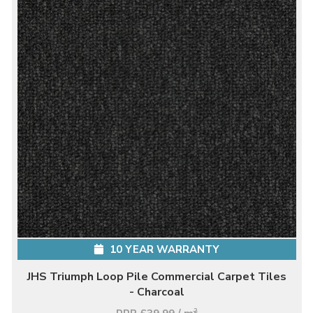
10 YEAR WARRANTY
JHS Triumph Loop Pile Commercial Carpet Tiles
- Charcoal
2