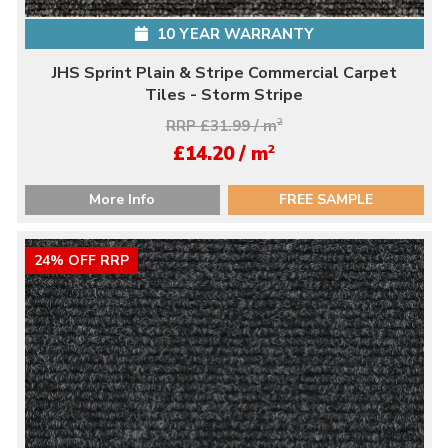
10 YEAR WARRANTY
JHS Sprint Plain & Stripe Commercial Carpet
Tiles - Storm Stripe
RRP £31.99 / m
2
2
£14.20 / m
More Info
FREE SAMPLE
24% OFF RRP