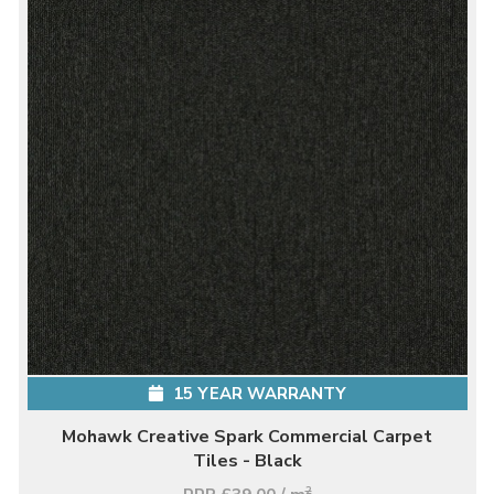
15 YEAR WARRANTY
Mohawk Creative Spark Commercial Carpet
Tiles - Black
2