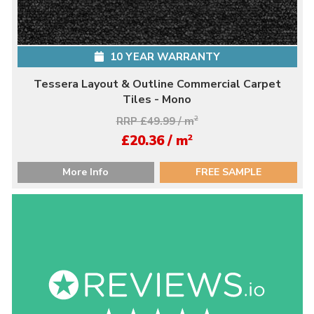
10 YEAR WARRANTY
Tessera Layout & Outline Commercial Carpet
Tiles - Mono
RRP £49.99 / m
2
2
£20.36 / m
More Info
FREE SAMPLE