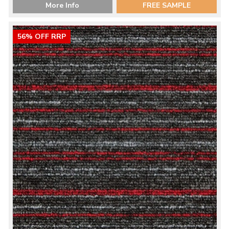
More Info
FREE SAMPLE
56% OFF RRP