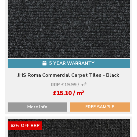
5 YEAR WARRANTY
JHS Roma Commercial Carpet Tiles - Black
RRP £19.99 / m
2
2
£15.10 / m
More Info
FREE SAMPLE
62% OFF RRP