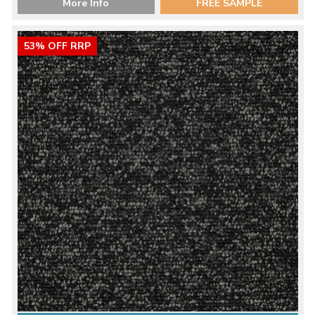
More Info
FREE SAMPLE
53% OFF RRP