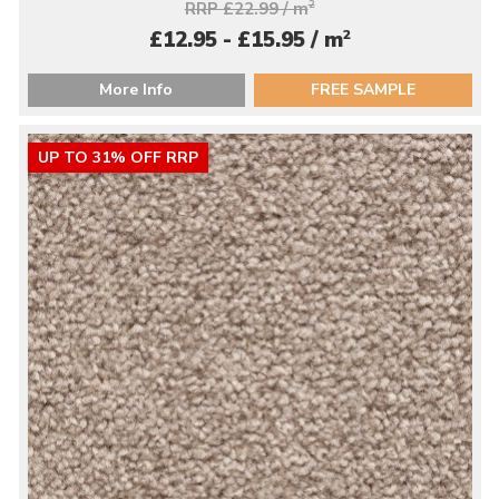
RRP £22.99 / m
2
2
£12.95 - £15.95 / m
More Info
FREE SAMPLE
UP TO 31% OFF RRP