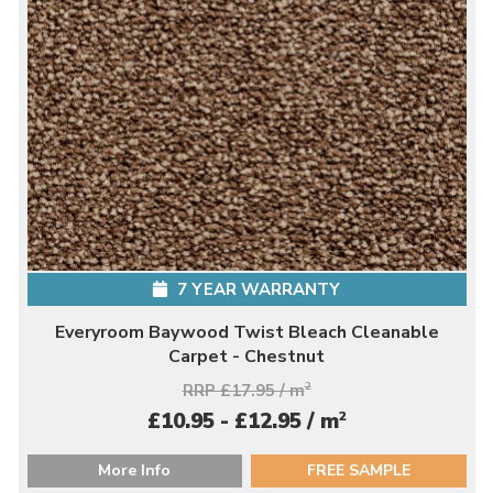
7 YEAR WARRANTY
Everyroom Baywood Twist Bleach Cleanable
Carpet - Chestnut
RRP £17.95 / m
2
2
£10.95 - £12.95 / m
More Info
FREE SAMPLE