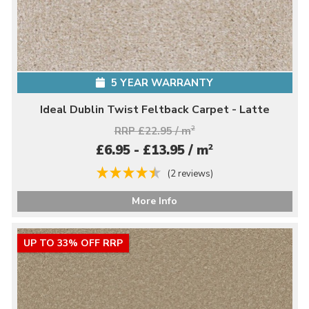
5 YEAR WARRANTY
Ideal Dublin Twist Feltback Carpet - Latte
RRP £22.95 / m
2
2
£6.95 - £13.95 / m
(2 reviews)
More Info
UP TO 33% OFF RRP