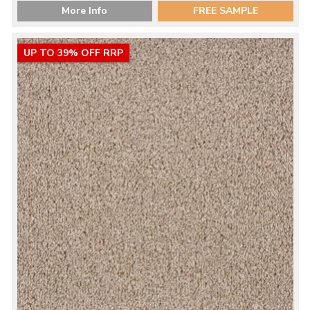
More Info
FREE SAMPLE
UP TO 39% OFF RRP