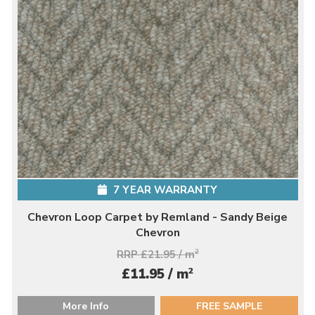
7 YEAR WARRANTY
Chevron Loop Carpet by Remland - Sandy Beige
Chevron
RRP £21.95 / m
2
2
£11.95 / m
More Info
FREE SAMPLE