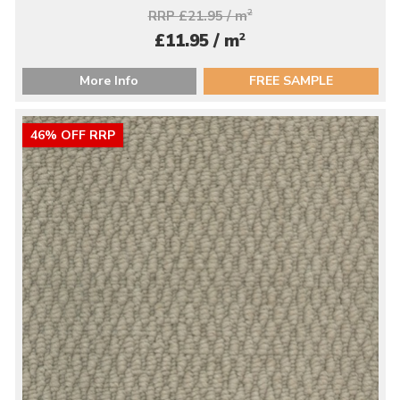
RRP £21.95 / m
2
2
£11.95 / m
More Info
FREE SAMPLE
46% OFF RRP