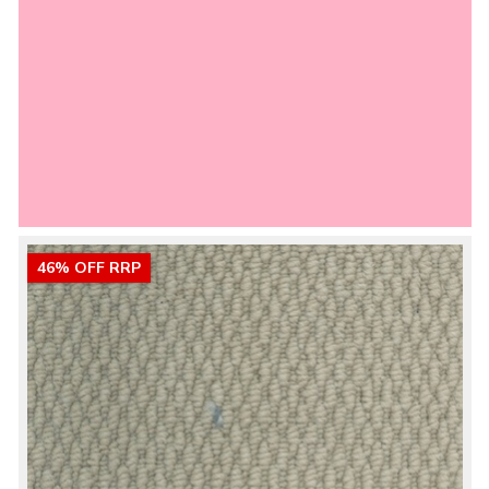
46% OFF RRP