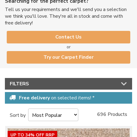
Searching for the perfect carpet?
Tell us your requirements and we'll send you a selection
we think you'll love. They're all in stock and come with
free delivery!
Contact Us
or
Try our Carpet Finder
FILTERS
Free delivery
on selected items! *
696 Products
Sort by
UP TO 34% OFF RRP