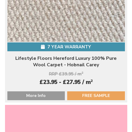
7 YEAR WARRANTY
Lifestyle Floors Hereford Luxury 100% Pure
Wool Carpet - Hobnail Carey
RRP £39.95 / m
2
2
£23.95 - £27.95 / m
More Info
FREE SAMPLE