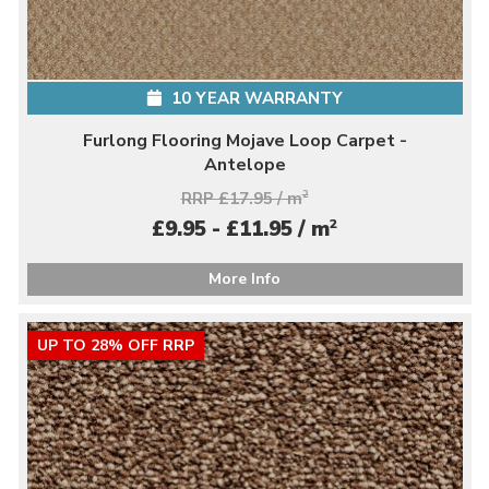
10 YEAR WARRANTY
Furlong Flooring Mojave Loop Carpet -
Antelope
RRP £17.95 / m
2
2
£9.95 - £11.95 / m
More Info
UP TO 28% OFF RRP