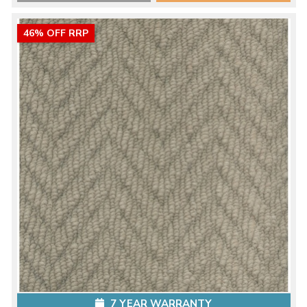
46% OFF RRP
7 YEAR WARRANTY