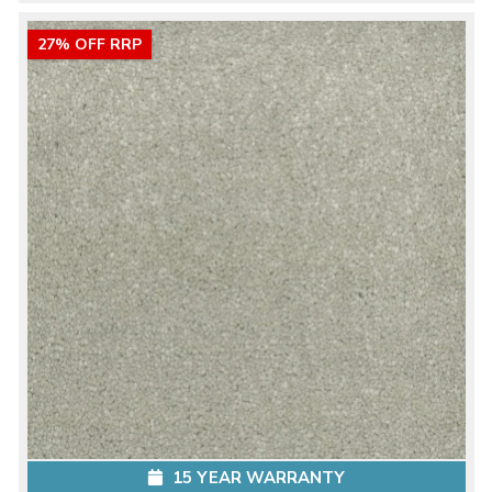
27% OFF RRP
15 YEAR WARRANTY