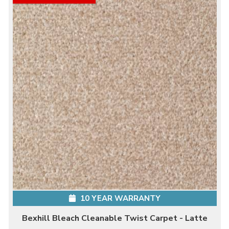
10 YEAR WARRANTY
Bexhill Bleach Cleanable Twist Carpet - Latte