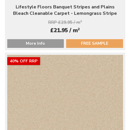
Lifestyle Floors Banquet Stripes and Plains
Bleach Cleanable Carpet - Lemongrass Stripe
RRP £29.95 / m
2
2
£21.95 / m
More Info
FREE SAMPLE
40% OFF RRP