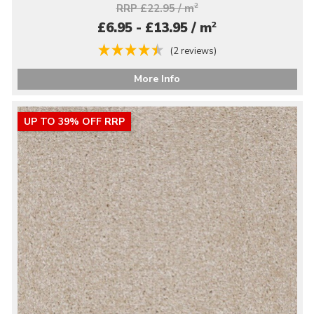
RRP £22.95 / m
2
2
£6.95 - £13.95 / m
(2 reviews)
More Info
UP TO 39% OFF RRP