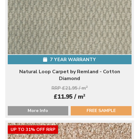
7 YEAR WARRANTY
Natural Loop Carpet by Remland - Cotton
Diamond
RRP £21.95 / m
2
2
£11.95 / m
More Info
FREE SAMPLE
UP TO 31% OFF RRP