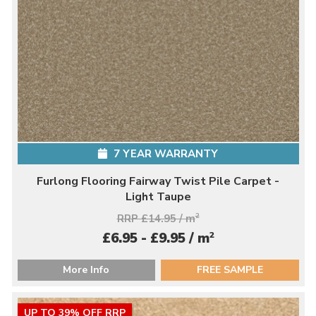
7 YEAR WARRANTY
Furlong Flooring Fairway Twist Pile Carpet -
Light Taupe
RRP £14.95 / m
2
2
£6.95 - £9.95 / m
More Info
FREE SAMPLE
UP TO 39% OFF RRP