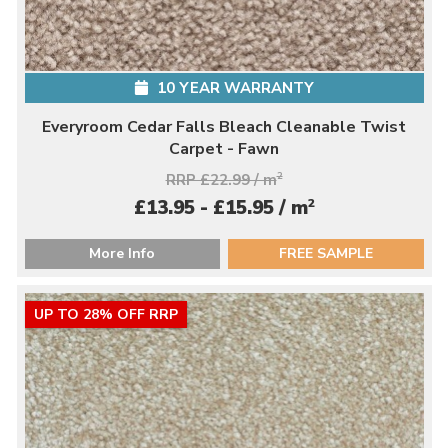
10 YEAR WARRANTY
Everyroom Cedar Falls Bleach Cleanable Twist
Carpet - Fawn
RRP £22.99 / m
2
2
£13.95 - £15.95 / m
More Info
FREE SAMPLE
UP TO 28% OFF RRP