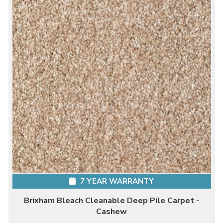
7 YEAR WARRANTY
Brixham Bleach Cleanable Deep Pile Carpet -
Cashew