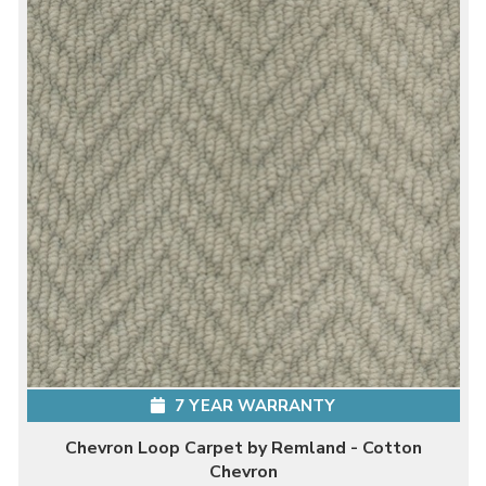
7 YEAR WARRANTY
Chevron Loop Carpet by Remland - Cotton
Chevron