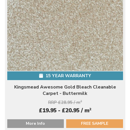
15 YEAR WARRANTY
Kingsmead Awesome Gold Bleach Cleanable
Carpet - Buttermilk
RRP £28.95 / m
2
2
£19.95 - £20.95 / m
More Info
FREE SAMPLE