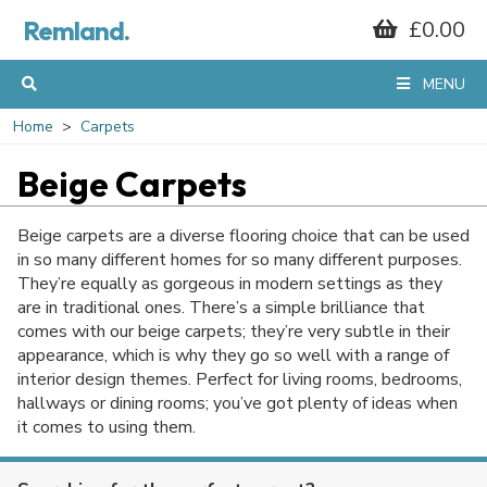
Remland.
£0.00
MENU
Home
Carpets
Beige Carpets
Beige carpets are a diverse flooring choice that can be used
in so many different homes for so many different purposes.
They’re equally as gorgeous in modern settings as they
are in traditional ones. There’s a simple brilliance that
comes with our beige carpets; they’re very subtle in their
appearance, which is why they go so well with a range of
interior design themes. Perfect for living rooms, bedrooms,
hallways or dining rooms; you’ve got plenty of ideas when
it comes to using them.