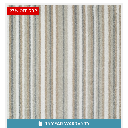
27% OFF RRP
15 YEAR WARRANTY