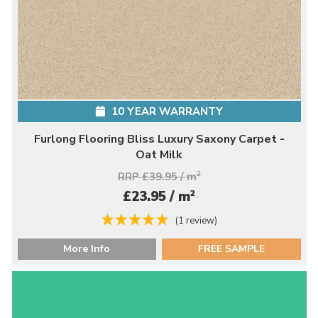
10 YEAR WARRANTY
Furlong Flooring Bliss Luxury Saxony Carpet -
Oat Milk
RRP £39.95 / m
2
2
£23.95 / m
(1 review)
More Info
FREE SAMPLE