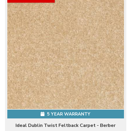
5 YEAR WARRANTY
Ideal Dublin Twist Feltback Carpet - Berber