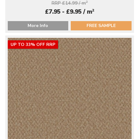
RRP £14.99 / m
2
2
£7.95 - £9.95 / m
More Info
FREE SAMPLE
UP TO 33% OFF RRP