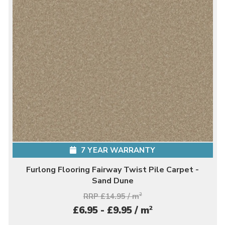
7 YEAR WARRANTY
Furlong Flooring Fairway Twist Pile Carpet -
Sand Dune
RRP £14.95 / m
2
2
£6.95 - £9.95 / m