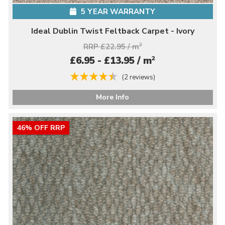
5 YEAR WARRANTY
Ideal Dublin Twist Feltback Carpet - Ivory
RRP £22.95 / m
2
2
£6.95 - £13.95 / m
(2 reviews)
More Info
46% OFF RRP