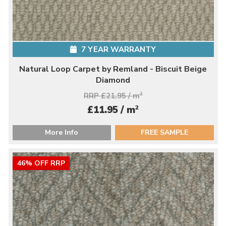
7 YEAR WARRANTY
Natural Loop Carpet by Remland - Biscuit Beige
Diamond
RRP £21.95 / m
2
2
£11.95 / m
More Info
FREE SAMPLE
46% OFF RRP