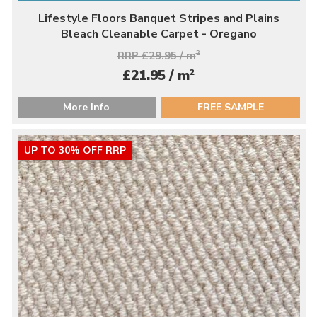
Lifestyle Floors Banquet Stripes and Plains
Bleach Cleanable Carpet - Oregano
RRP £29.95 / m
2
2
£21.95 / m
More Info
FREE SAMPLE
UP TO 30% OFF RRP