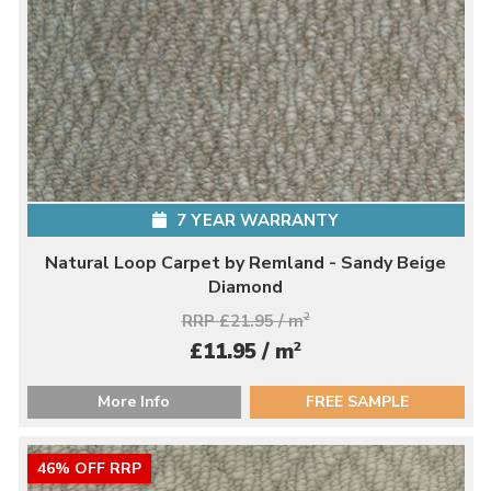
7 YEAR WARRANTY
Natural Loop Carpet by Remland - Sandy Beige
Diamond
RRP £21.95 / m
2
2
£11.95 / m
More Info
FREE SAMPLE
46% OFF RRP