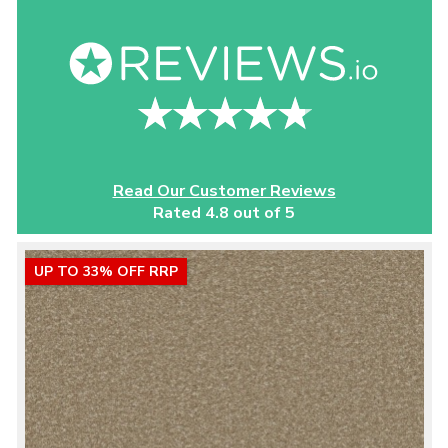
Read Our Customer Reviews
Rated 4.8 out of 5
UP TO 33% OFF RRP