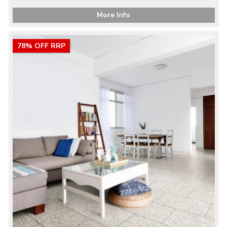
More Info
78% OFF RRP