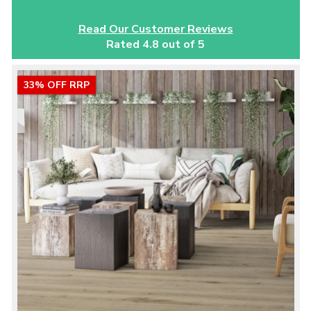
Read Our Customer Reviews
Rated 4.8 out of 5
33% OFF RRP