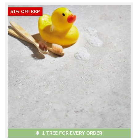
51% OFF RRP
1 TREE FOR EVERY ORDER