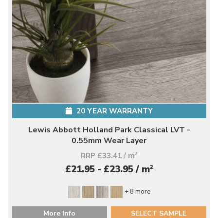
20 YEAR WARRANTY
Lewis Abbott Holland Park Classical LVT -
0.55mm Wear Layer
RRP £33.41 / m
2
2
£21.95 - £23.95 / m
+ 8 more
More Info
SELECT SAMPLE