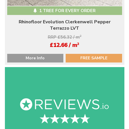
1 TREE FOR EVERY ORDER
Rhinofloor Evolution Clerkenwell Pepper
Terrazzo LVT
RRP £56.32 / m
2
2
£12.66 / m
More Info
FREE SAMPLE