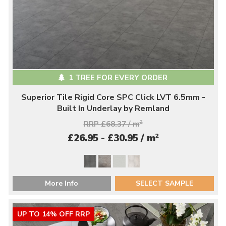
1 TREE FOR EVERY ORDER
Superior Tile Rigid Core SPC Click LVT 6.5mm -
Built In Underlay by Remland
RRP £68.37 / m
2
2
£26.95 - £30.95 / m
More Info
SELECT SAMPLE
UP TO 14% OFF RRP