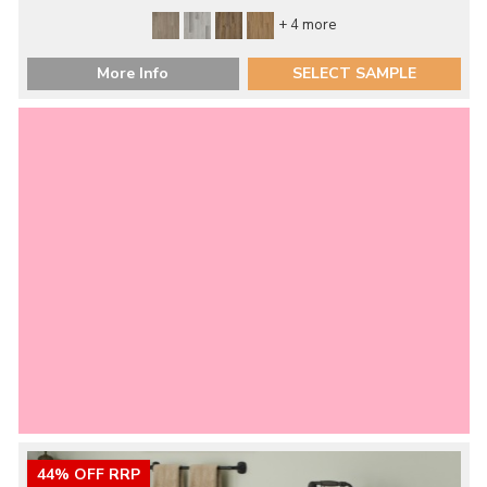
+ 4 more
More Info
SELECT SAMPLE
44% OFF RRP