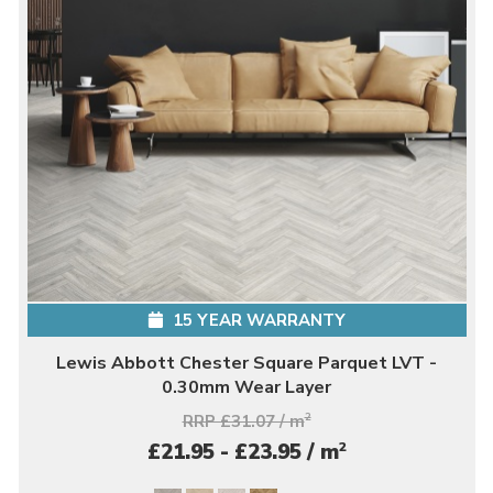
15 YEAR WARRANTY
Lewis Abbott Chester Square Parquet LVT -
0.30mm Wear Layer
RRP £31.07 / m
2
2
£21.95 - £23.95 / m