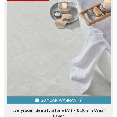
20 YEAR WARRANTY
Everyroom Identity Stone LVT - 0.30mm Wear
Layer