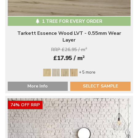
1 TREE FOR EVERY ORDER
Tarkett Essence Wood LVT - 0.55mm Wear
Layer
RRP £26.95 / m
2
2
£17.95 / m
+ 5 more
More Info
SELECT SAMPLE
74% OFF RRP