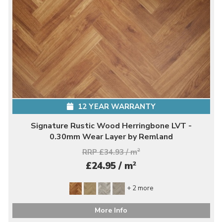
12 YEAR WARRANTY
Signature Rustic Wood Herringbone LVT -
0.30mm Wear Layer by Remland
RRP £34.93 / m
2
2
£24.95 / m
+ 2 more
More Info