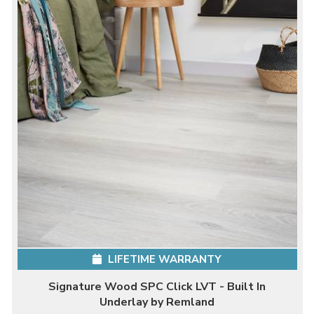
LIFETIME WARRANTY
Signature Wood SPC Click LVT - Built In
Underlay by Remland