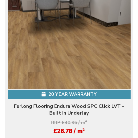
20 YEAR WARRANTY
Furlong Flooring Endura Wood SPC Click LVT -
Built In Underlay
RRP £40.96 / m
2
2
£26.78 / m