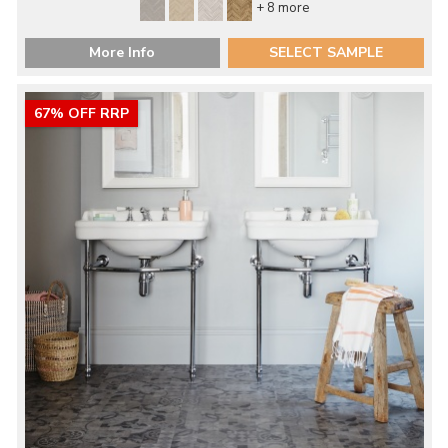
+ 8 more
More Info
SELECT SAMPLE
67% OFF RRP