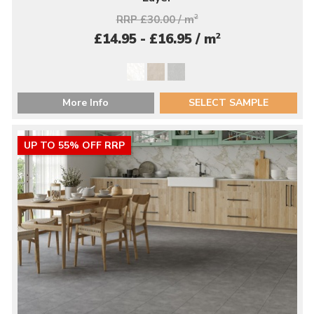
RRP £30.00 / m
2
2
£14.95 - £16.95 / m
More Info
SELECT SAMPLE
UP TO 55% OFF RRP