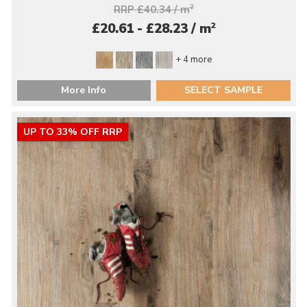
RRP £40.34 / m
2
2
£20.61 - £28.23 / m
+ 4 more
More Info
SELECT SAMPLE
UP TO 33% OFF RRP