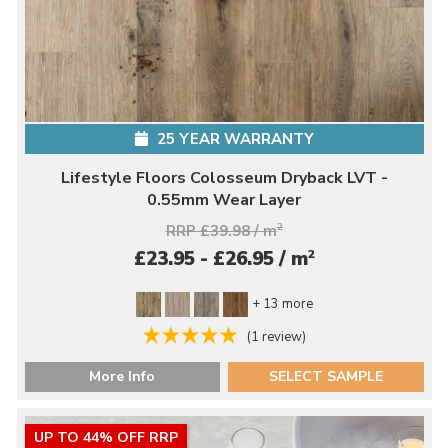
25 YEAR WARRANTY
Lifestyle Floors Colosseum Dryback LVT -
0.55mm Wear Layer
RRP £39.98 / m
2
2
£23.95 - £26.95 / m
+ 13 more
(1 review)
More Info
SELECT SAMPLE
UP TO 44% OFF RRP