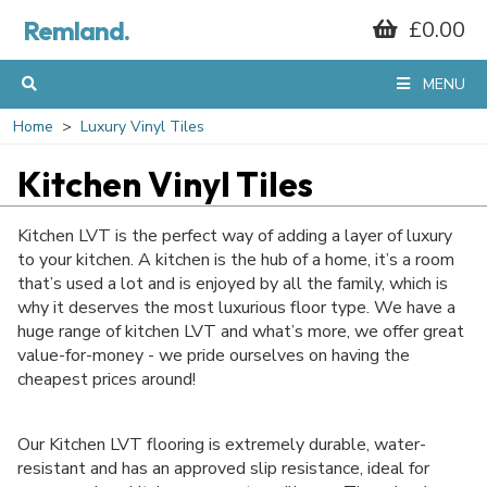
Remland.
£0.00
GET 10% OFF*
MENU
YOUR FIRST
Home
Luxury Vinyl Tiles
Kitchen Vinyl Tiles
ORDER
Kitchen LVT is the perfect way of adding a layer of luxury
to your kitchen. A kitchen is the hub of a home, it’s a room
that’s used a lot and is enjoyed by all the family, which is
When you sign up to our mailing list...
why it deserves the most luxurious floor type. We have a
huge range of kitchen LVT and what’s more, we offer great
value-for-money - we pride ourselves on having the
cheapest prices around!
Our Kitchen LVT flooring is extremely durable, water-
resistant and has an approved slip resistance, ideal for