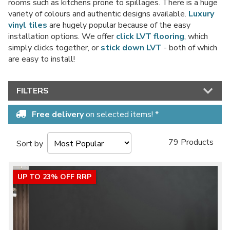
rooms such as kitchens prone to spillages. There is a huge
variety of colours and authentic designs available.
Luxury
vinyl tiles
are hugely popular because of the easy
installation options. We offer
click LVT flooring
, which
simply clicks together, or
stick down LVT
- both of which
No thanks, I'd rather pay full price!
are easy to install!
* maximum discount of £20 - excluding all vinyl tiles, Luvanto and Woodpecker
flooring
FILTERS
Free delivery
on selected items! *
79 Products
Sort by
UP TO 23% OFF RRP