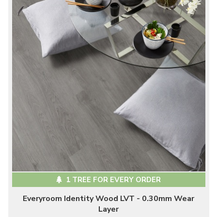
1 TREE FOR EVERY ORDER
Everyroom Identity Wood LVT - 0.30mm Wear
Layer