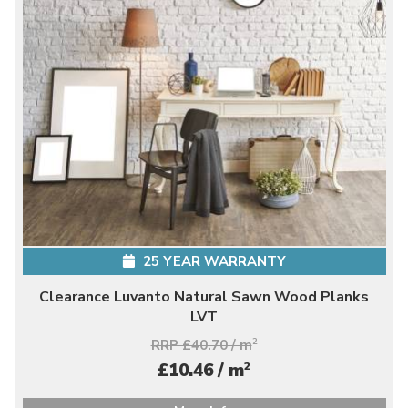
25 YEAR WARRANTY
Clearance Luvanto Natural Sawn Wood Planks
LVT
RRP £40.70 / m
2
2
£10.46 / m