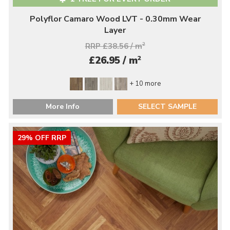
Polyflor Camaro Wood LVT - 0.30mm Wear
Layer
RRP £38.56 / m
2
2
£26.95 / m
+ 10 more
More Info
SELECT SAMPLE
29% OFF RRP