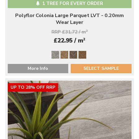
1 TREE FOR EVERY ORDER
Polyflor Colonia Large Parquet LVT - 0.20mm
Wear Layer
RRP £31.72 / m
2
2
£22.95 / m
More Info
SELECT SAMPLE
UP TO 28% OFF RRP