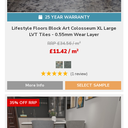
25 YEAR WARRANTY
Lifestyle Floors Block Art Colosseum XL Large
LVT Tiles - 0.55mm Wear Layer
RRP £34.56 / m
2
2
£11.42 / m
(1 review)
More Info
SELECT SAMPLE
35% OFF RRP