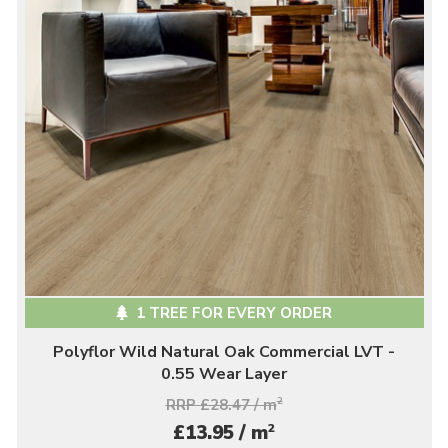
1 TREE FOR EVERY ORDER
Polyflor Wild Natural Oak Commercial LVT -
0.55 Wear Layer
RRP £28.47 / m
2
2
£13.95 / m