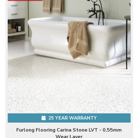
25 YEAR WARRANTY
Furlong Flooring Carina Stone LVT - 0.55mm
Wear Layer