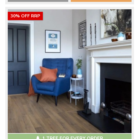
30% OFF RRP
1 TREE FOR EVERY ORDER