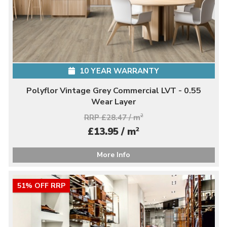
10 YEAR WARRANTY
Polyflor Vintage Grey Commercial LVT - 0.55
Wear Layer
RRP £28.47 / m
2
2
£13.95 / m
More Info
51% OFF RRP