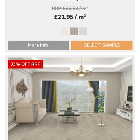
RRP £38.89 / m
2
2
£21.95 / m
More Info
SELECT SAMPLE
33% OFF RRP