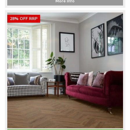
More Info
28% OFF RRP