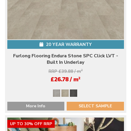
20 YEAR WARRANTY
Furlong Flooring Endura Stone SPC Click LVT -
Built In Underlay
RRP £39.88 / m
2
2
£26.78 / m
More Info
SELECT SAMPLE
UP TO 30% OFF RRP