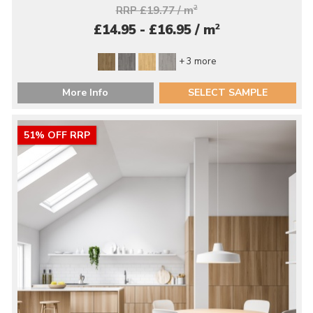
RRP £19.77 / m
2
2
£14.95 - £16.95 / m
+ 3 more
More Info
SELECT SAMPLE
51% OFF RRP