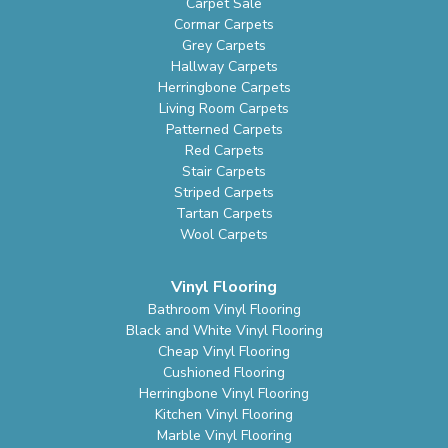
Carpet Sale
Cormar Carpets
Grey Carpets
Hallway Carpets
Herringbone Carpets
Living Room Carpets
Patterned Carpets
Red Carpets
Stair Carpets
Striped Carpets
Tartan Carpets
Wool Carpets
Vinyl Flooring
Bathroom Vinyl Flooring
Black and White Vinyl Flooring
Cheap Vinyl Flooring
Cushioned Flooring
Herringbone Vinyl Flooring
Kitchen Vinyl Flooring
Marble Vinyl Flooring