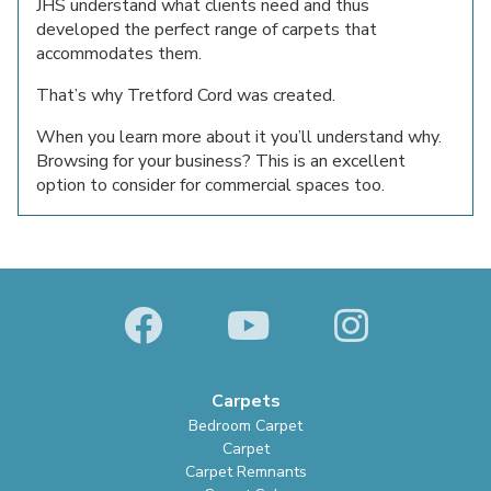
JHS understand what clients need and thus
developed the perfect range of carpets that
accommodates them.
That’s why Tretford Cord was created.
When you learn more about it you’ll understand why.
Browsing for your business? This is an excellent
option to consider for commercial spaces too.
Carpets
Bedroom Carpet
Carpet
Carpet Remnants