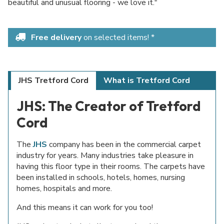
beautiful and unusual flooring - we love it."
Free delivery
on selected items! *
JHS Tretford Cord
What is Tretford Cord
JHS: The Creator of Tretford
Cord
The
JHS
company has been in the commercial carpet
industry for years. Many industries take pleasure in
having this floor type in their rooms. The carpets have
been installed in schools, hotels, homes, nursing
homes, hospitals and more.
And this means it can work for you too!