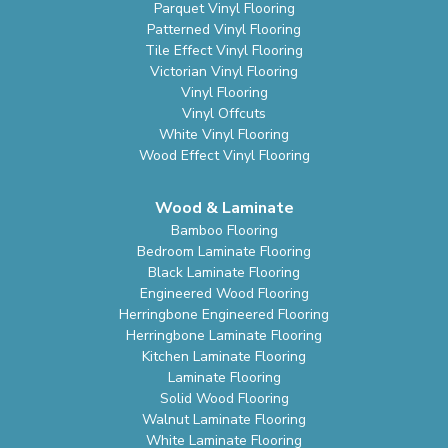
Parquet Vinyl Flooring
Patterned Vinyl Flooring
Tile Effect Vinyl Flooring
Victorian Vinyl Flooring
Vinyl Flooring
Vinyl Offcuts
White Vinyl Flooring
Wood Effect Vinyl Flooring
Wood & Laminate
Bamboo Flooring
Bedroom Laminate Flooring
Black Laminate Flooring
Engineered Wood Flooring
Herringbone Engineered Flooring
Herringbone Laminate Flooring
Kitchen Laminate Flooring
Laminate Flooring
Solid Wood Flooring
Walnut Laminate Flooring
White Laminate Flooring