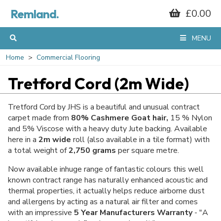
Remland.
£0.00
MENU
Home
Commercial Flooring
Tretford Cord (2m Wide)
Tretford Cord by JHS is a beautiful and unusual contract
carpet made from
80% Cashmere Goat hair,
15 % Nylon
and 5% Viscose with a heavy duty Jute backing. Available
here in a
2m wide
roll (also available in a tile format) with
a total weight of
2,750 grams
per square metre.
Now available inhuge range of fantastic colours this well
known contract range has naturally enhanced acoustic and
thermal properties, it actually helps reduce airborne dust
and allergens by acting as a natural air filter and comes
with an impressive
5 Year Manufacturers Warranty
- "A