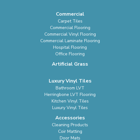
Commercial
Carpet Tiles
Commercial Flooring
Commercial Vinyl Flooring
Commercial Laminate Flooring
Hospital Flooring
Office Flooring
Artificial Grass
Luxury Vinyl Tiles
Bathroom LVT
Herringbone LVT Flooring
Kitchen Vinyl Tiles
Luxury Vinyl Tiles
Accessories
Cleaning Products
Coir Matting
Door Mats