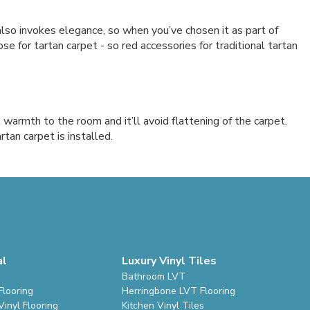
also invokes elegance, so when you’ve chosen it as part of
 for tartan carpet - so red accessories for traditional tartan
 warmth to the room and it’ll avoid flattening of the carpet.
rtan carpet is installed.
al
Luxury Vinyl Tiles
Bathroom LVT
Flooring
Herringbone LVT Flooring
inyl Flooring
Kitchen Vinyl Tiles