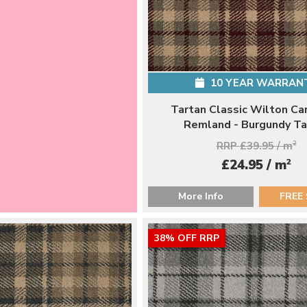
10 YEAR WARRAN
Tartan Classic Wilton Ca
Remland - Burgundy Ta
RRP £39.95 / m
2
2
£24.95 / m
More Info
FREE
38% OFF RRP