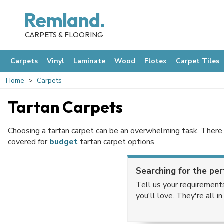
Remland.
CARPETS & FLOORING
Carpets
Vinyl
Laminate
Wood
Flotex
Carpet Tiles
Home
Carpets
Tartan Carpets
Choosing a tartan carpet can be an overwhelming task. There 
covered for
budget
tartan carpet options.
Searching for the per
Tell us your requirement
you'll love. They're all i