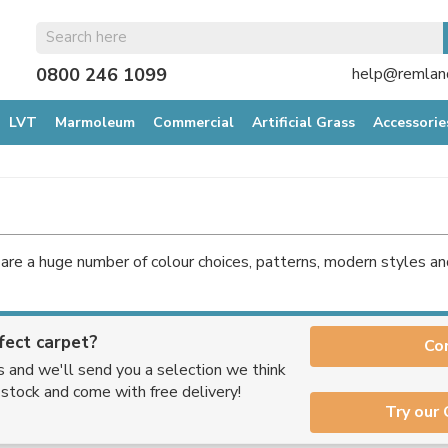
0800 246 1099
help@remland
LVT
Marmoleum
Commercial
Artificial Grass
Accessorie
are a huge number of colour choices, patterns, modern styles a
fect carpet?
Co
s and we'll send you a selection we think
n stock and come with free delivery!
Try our 