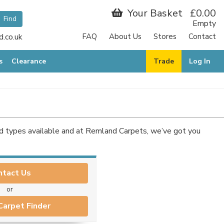
Your Basket
£0.00
Empty
.co.uk
FAQ
About Us
Stores
Contact
s
Clearance
Trade
Log In
nd types available and at Remland Carpets, we’ve got you
ntact Us
or
Carpet Finder