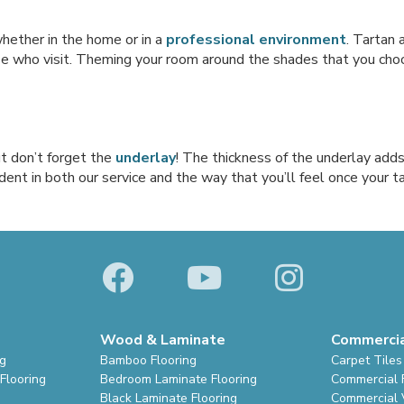
hether in the home or in a
professional environment
. Tartan 
e who visit. Theming your room around the shades that you choose
ut don’t forget the
underlay
! The thickness of the underlay adds
dent in both our service and the way that you’ll feel once your ta
Wood & Laminate
Commerci
ng
Bamboo Flooring
Carpet Tiles
Flooring
Bedroom Laminate Flooring
Commercial 
Black Laminate Flooring
Commercial V