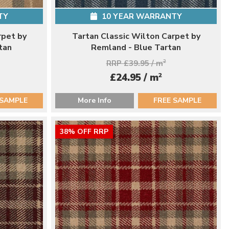
TY
10 YEAR WARRANTY
rpet by
Tartan Classic Wilton Carpet by
tan
Remland - Blue Tartan
RRP £39.95 / m
2
2
£24.95 / m
 SAMPLE
More Info
FREE SAMPLE
38% OFF RRP