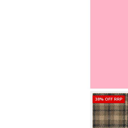
38% OFF RRP