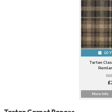
10 
Tartan Clas
Remlan
RRP
£
More Info
Tartan Carpet Ranges