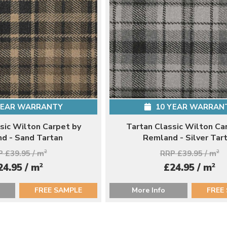
YEAR WARRANTY
10 YEAR WARRAN
sic Wilton Carpet by
Tartan Classic Wilton Ca
d - Sand Tartan
Remland - Silver Tar
 £39.95 / m
2
RRP £39.95 / m
2
2
2
24.95 / m
£24.95 / m
FREE SAMPLE
More Info
FREE