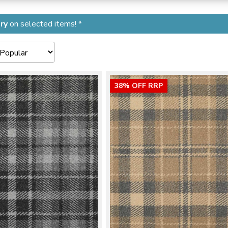
ry
on selected items! *
38% OFF RRP