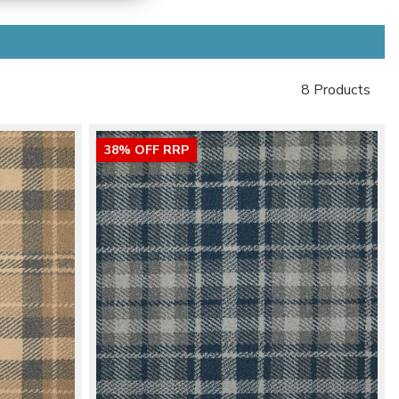
8 Products
38% OFF RRP