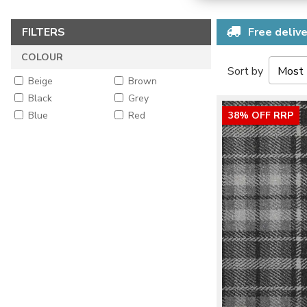
FILTERS
Free delive
COLOUR
Sort by
Beige
Brown
Black
Grey
Blue
Red
38% OFF RRP