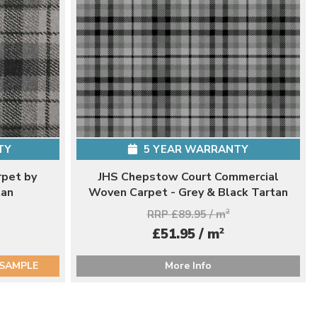
TY
5 YEAR WARRANTY
rpet by
JHS Chepstow Court Commercial
tan
Woven Carpet - Grey & Black Tartan
RRP £89.95 / m
2
2
£51.95 / m
 SAMPLE
More Info