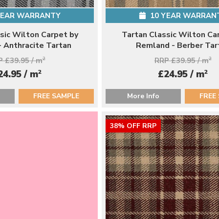
YEAR WARRANTY
10 YEAR WARRAN
sic Wilton Carpet by
Tartan Classic Wilton Ca
 Anthracite Tartan
Remland - Berber Tar
 £39.95 / m
2
RRP £39.95 / m
2
2
2
24.95 / m
£24.95 / m
FREE SAMPLE
More Info
FREE
38% OFF RRP