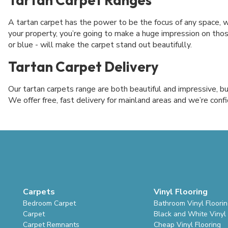
A tartan carpet has the power to be the focus of any space, w
your property, you’re going to make a huge impression on thos
or blue - will make the carpet stand out beautifully.
Tartan Carpet Delivery
Our tartan carpets range are both beautiful and impressive, b
We offer free, fast delivery for mainland areas and we’re confi
Carpets
Vinyl Flooring
Bedroom Carpet
Bathroom Vinyl Floori
Carpet
Black and White Vinyl 
Carpet Remnants
Cheap Vinyl Flooring