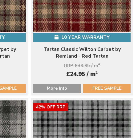
TY
10 YEAR WARRANTY
rpet by
Tartan Classic Wilton Carpet by
rtan
Remland - Red Tartan
RRP £39.95 / m
2
2
£24.95 / m
 SAMPLE
More Info
FREE SAMPLE
42% OFF RRP