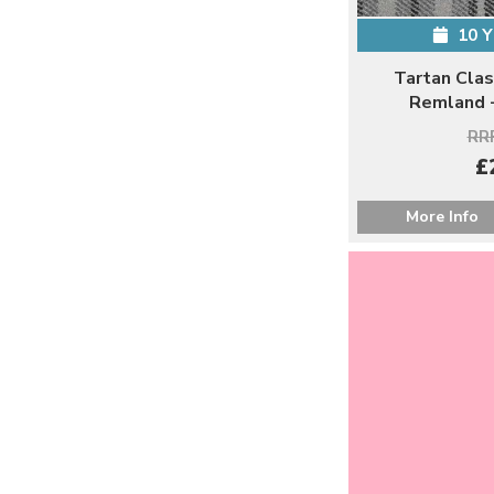
10 
Tartan Clas
Remland -
RRP
£
More Info