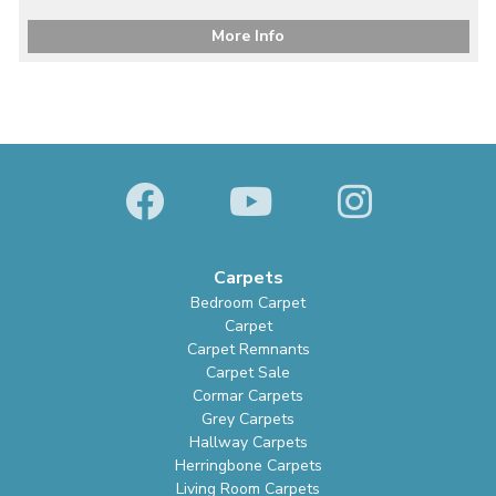
More Info
Carpets
Bedroom Carpet
Carpet
Carpet Remnants
Carpet Sale
Cormar Carpets
Grey Carpets
Hallway Carpets
Herringbone Carpets
Living Room Carpets