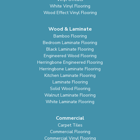
White Vinyl Flooring
Wood Effect Vinyl Flooring
Wood & Laminate
Bamboo Flooring
Bedroom Laminate Flooring
Black Laminate Flooring
Engineered Wood Flooring
Herringbone Engineered Flooring
Herringbone Laminate Flooring
Kitchen Laminate Flooring
Laminate Flooring
Solid Wood Flooring
Walnut Laminate Flooring
White Laminate Flooring
Commercial
Carpet Tiles
Commercial Flooring
Commercial Vinyl Flooring