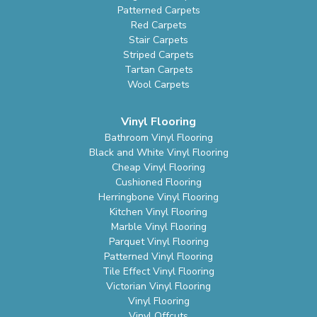
Patterned Carpets
Red Carpets
Stair Carpets
Striped Carpets
Tartan Carpets
Wool Carpets
Vinyl Flooring
Bathroom Vinyl Flooring
Black and White Vinyl Flooring
Cheap Vinyl Flooring
Cushioned Flooring
Herringbone Vinyl Flooring
Kitchen Vinyl Flooring
Marble Vinyl Flooring
Parquet Vinyl Flooring
Patterned Vinyl Flooring
Tile Effect Vinyl Flooring
Victorian Vinyl Flooring
Vinyl Flooring
Vinyl Offcuts