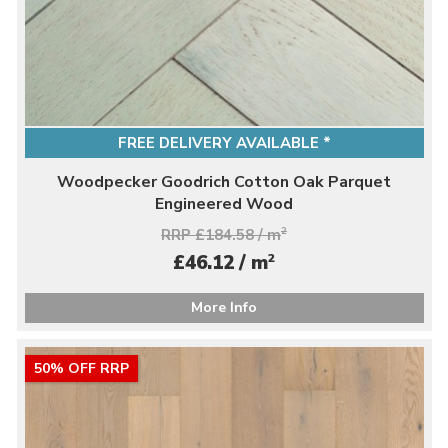
FREE DELIVERY AVAILABLE *
Woodpecker Goodrich Cotton Oak Parquet
Engineered Wood
RRP £184.58 / m
2
2
£46.12 / m
More Info
50% OFF RRP