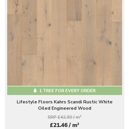
1 TREE FOR EVERY ORDER
Lifestyle Floors Kahrs Scandi Rustic White
Oiled Engineered Wood
RRP £42.93 / m
2
2
£21.46 / m