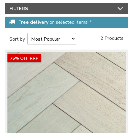
FILTERS
Free delivery
on selected items! *
2 Products
Sort by
75% OFF RRP