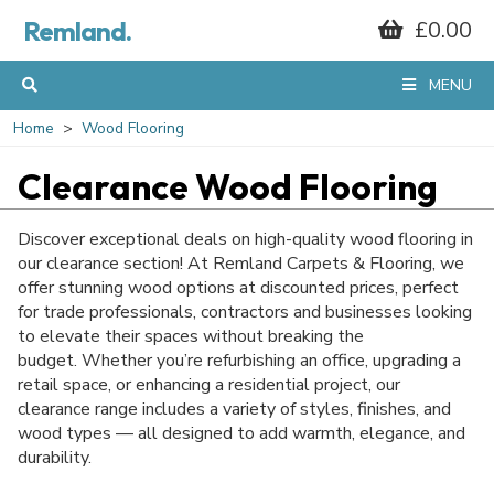
Remland.
£0.00
MENU
Home
Wood Flooring
Clearance Wood Flooring
Discover exceptional deals on high-quality wood flooring in
our clearance section! At Remland Carpets & Flooring, we
offer stunning wood options at discounted prices, perfect
for trade professionals, contractors and businesses looking
to elevate their spaces without breaking the
budget. Whether you’re refurbishing an office, upgrading a
retail space, or enhancing a residential project, our
clearance range includes a variety of styles, finishes, and
wood types — all designed to add warmth, elegance, and
durability.