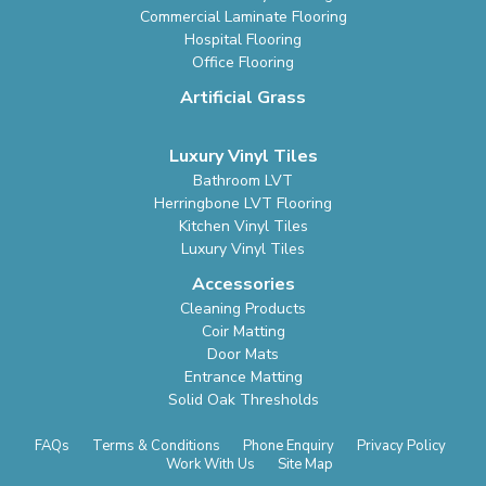
Commercial Laminate Flooring
Hospital Flooring
Office Flooring
Artificial Grass
Luxury Vinyl Tiles
Bathroom LVT
Herringbone LVT Flooring
Kitchen Vinyl Tiles
Luxury Vinyl Tiles
Accessories
Cleaning Products
Coir Matting
Door Mats
Entrance Matting
Solid Oak Thresholds
FAQs
Terms & Conditions
Phone Enquiry
Privacy Policy
Work With Us
Site Map