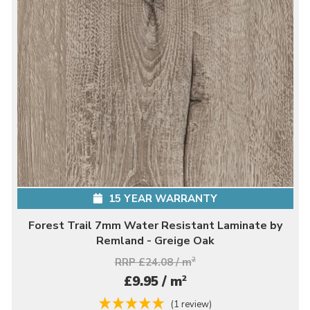
15 YEAR WARRANTY
Forest Trail 7mm Water Resistant Laminate by
Remland - Greige Oak
RRP £24.08 / m
2
2
£9.95 / m
(1 review)