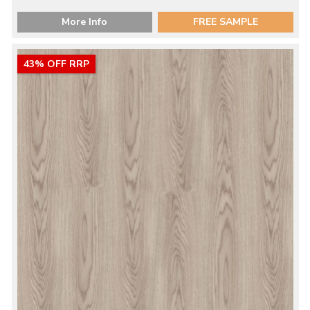
More Info
FREE SAMPLE
43% OFF RRP