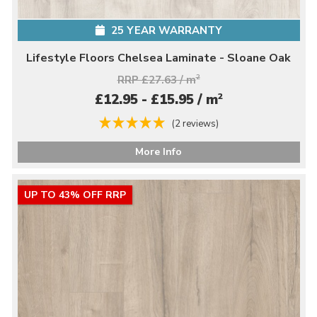
25 YEAR WARRANTY
Lifestyle Floors Chelsea Laminate - Sloane Oak
RRP £27.63 / m
2
2
£12.95 - £15.95 / m
(2 reviews)
More Info
UP TO 43% OFF RRP