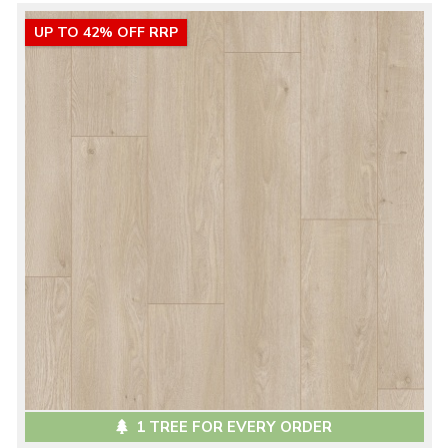
UP TO 42% OFF RRP
1 TREE FOR EVERY ORDER