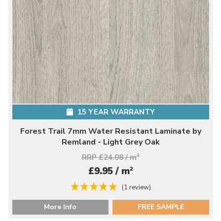
15 YEAR WARRANTY
Forest Trail 7mm Water Resistant Laminate by
Remland - Light Grey Oak
RRP £24.08 / m
2
2
£9.95 / m
(1 review)
More Info
FREE SAMPLE