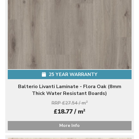
25 YEAR WARRANTY
Balterio Livanti Laminate - Flora Oak (8mm
Thick Water Resistant Boards)
RRP £27.54 / m
2
2
£18.77 / m
More Info