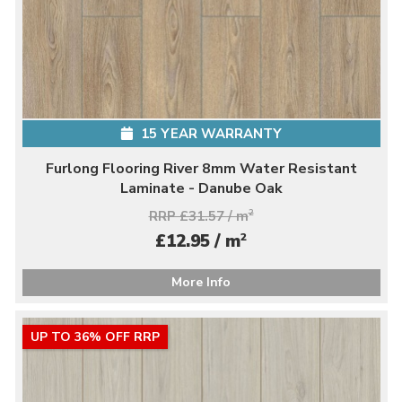
15 YEAR WARRANTY
Furlong Flooring River 8mm Water Resistant
Laminate - Danube Oak
RRP £31.57 / m
2
2
£12.95 / m
More Info
UP TO 36% OFF RRP