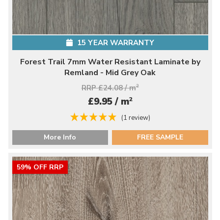
15 YEAR WARRANTY
Forest Trail 7mm Water Resistant Laminate by
Remland - Mid Grey Oak
RRP £24.08 / m
2
2
£9.95 / m
(1 review)
More Info
FREE SAMPLE
59% OFF RRP