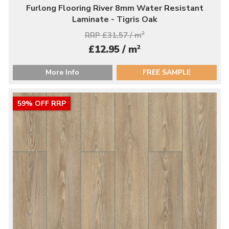
Furlong Flooring River 8mm Water Resistant
Laminate - Tigris Oak
RRP £31.57 / m
2
2
£12.95 / m
More Info
FREE SAMPLE
59% OFF RRP