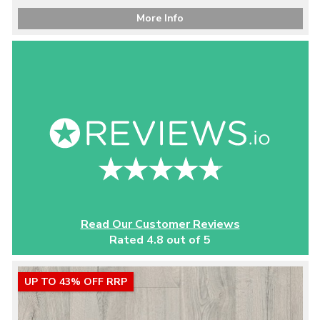
More Info
Read Our Customer Reviews
Rated 4.8 out of 5
UP TO 43% OFF RRP