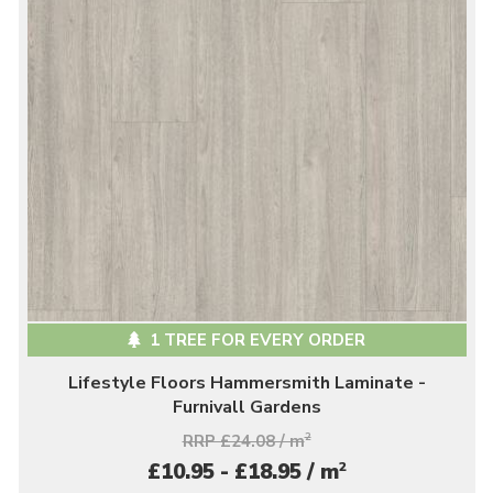
1 TREE FOR EVERY ORDER
Lifestyle Floors Hammersmith Laminate -
Furnivall Gardens
RRP £24.08 / m
2
2
£10.95 - £18.95 / m