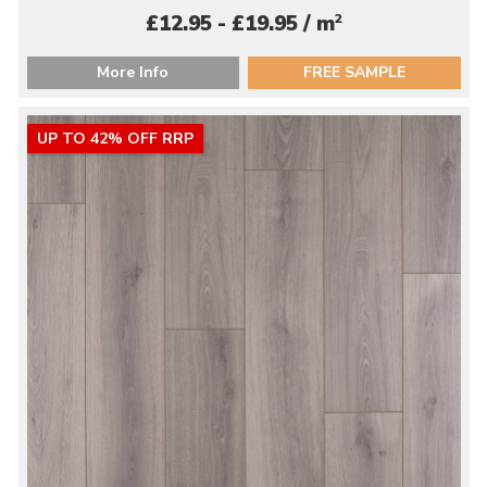
2
£12.95 - £19.95 / m
More Info
FREE SAMPLE
UP TO 42% OFF RRP