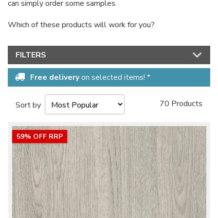
can simply order some samples.
Which of these products will work for you?
FILTERS
Free delivery
on selected items! *
70 Products
Sort by
59% OFF RRP