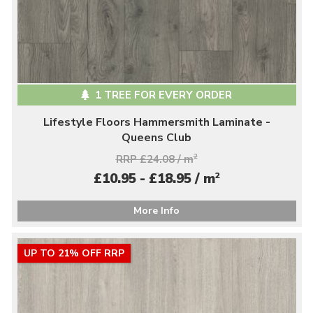
1 TREE FOR EVERY ORDER
Lifestyle Floors Hammersmith Laminate -
Queens Club
RRP £24.08 / m
2
2
£10.95 - £18.95 / m
More Info
UP TO 21% OFF RRP