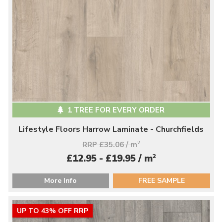
1 TREE FOR EVERY ORDER
Lifestyle Floors Harrow Laminate - Churchfields
RRP £35.06 / m
2
2
£12.95 - £19.95 / m
More Info
FREE SAMPLE
UP TO 43% OFF RRP