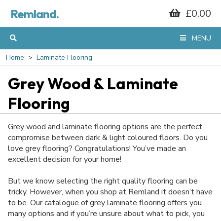
Remland.
£0.00
MENU
Home
Laminate Flooring
Grey Wood & Laminate
Flooring
Grey wood and laminate flooring options are the perfect
compromise between dark & light coloured floors. Do you
love grey flooring? Congratulations! You’ve made an
excellent decision for your home!
But we know selecting the right quality flooring can be
tricky. However, when you shop at Remland it doesn’t have
to be. Our catalogue of grey laminate flooring offers you
many options and if you’re unsure about what to pick, you