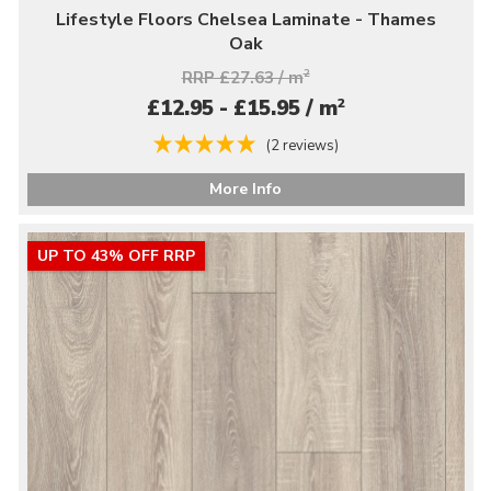
Lifestyle Floors Chelsea Laminate - Thames
Oak
RRP £27.63 / m
2
2
£12.95 - £15.95 / m
(2 reviews)
More Info
UP TO 43% OFF RRP