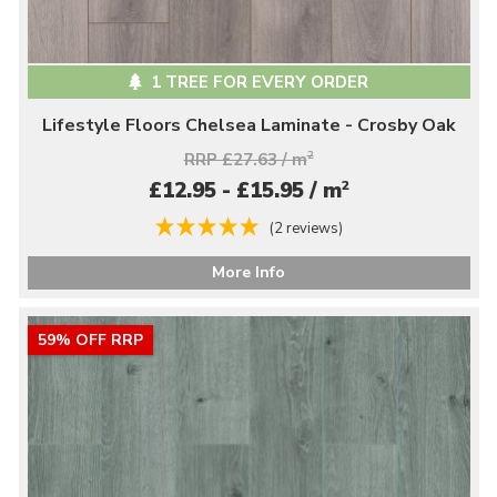
1 TREE FOR EVERY ORDER
Lifestyle Floors Chelsea Laminate - Crosby Oak
RRP £27.63 / m
2
2
£12.95 - £15.95 / m
(2 reviews)
More Info
59% OFF RRP