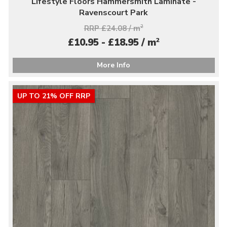
Lifestyle Floors Hammersmith Laminate -
Ravenscourt Park
RRP £24.08 / m
2
2
£10.95 - £18.95 / m
More Info
UP TO 21% OFF RRP