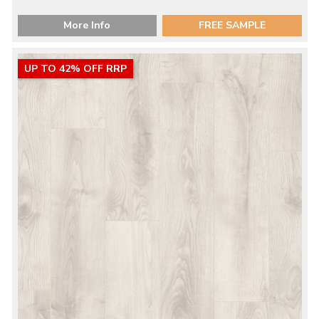
More Info
FREE SAMPLE
UP TO 42% OFF RRP