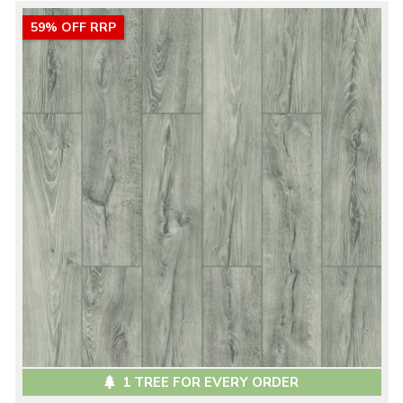
59% OFF RRP
1 TREE FOR EVERY ORDER