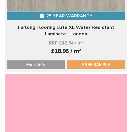
25 YEAR WARRANTY
Furlong Flooring Elite XL Water Resistant
Laminate - London
RRP £42.64 / m
2
2
£18.95 / m
More Info
FREE SAMPLE