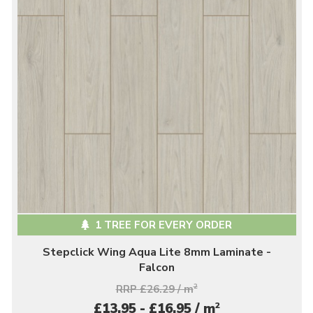
1 TREE FOR EVERY ORDER
Stepclick Wing Aqua Lite 8mm Laminate -
Falcon
RRP £26.29 / m
2
2
£13.95 - £16.95 / m