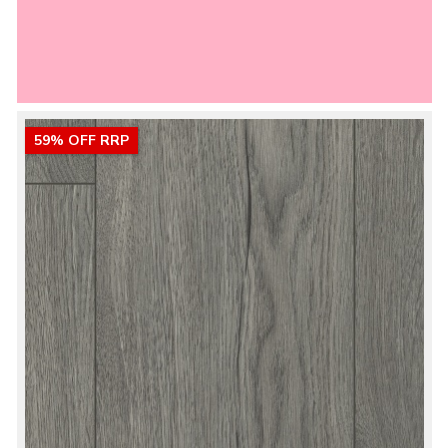
59% OFF RRP