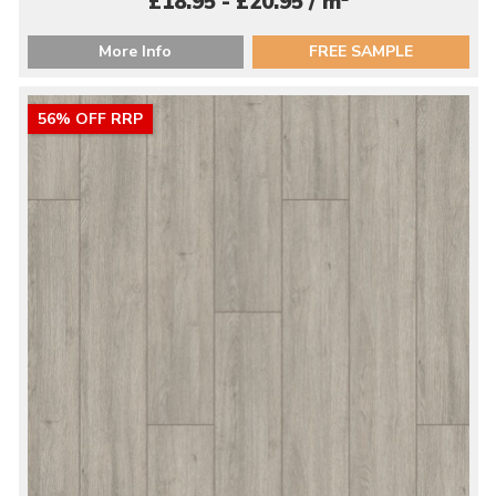
£18.95 - £20.95 / m
More Info
FREE SAMPLE
56% OFF RRP