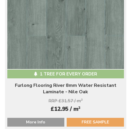
1 TREE FOR EVERY ORDER
Furlong Flooring River 8mm Water Resistant
Laminate - Nile Oak
RRP £31.57 / m
2
2
£12.95 / m
More Info
FREE SAMPLE