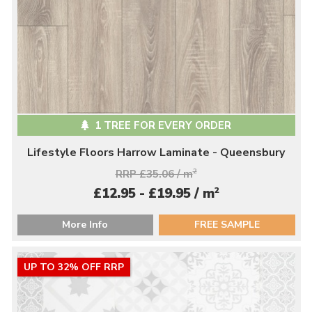
1 TREE FOR EVERY ORDER
Lifestyle Floors Harrow Laminate - Queensbury
RRP £35.06 / m
2
2
£12.95 - £19.95 / m
More Info
FREE SAMPLE
UP TO 32% OFF RRP