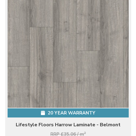
20 YEAR WARRANTY
Lifestyle Floors Harrow Laminate - Belmont
RRP £35.06 / m
2