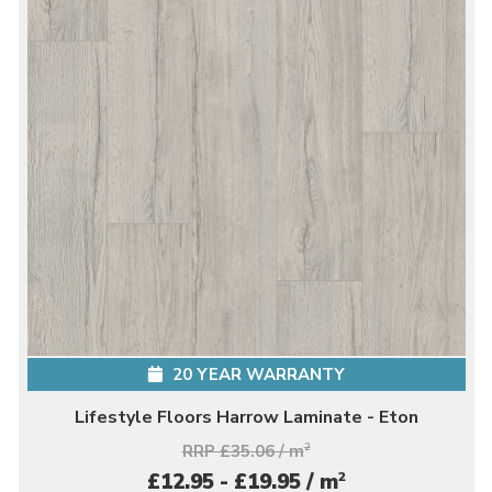
20 YEAR WARRANTY
Lifestyle Floors Harrow Laminate - Eton
RRP £35.06 / m
2
2
£12.95 - £19.95 / m