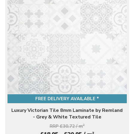
FREE DELIVERY AVAILABLE *
Luxury Victorian Tile 8mm Laminate by Remland
- Grey & White Textured Tile
RRP £30.72 / m
2
2