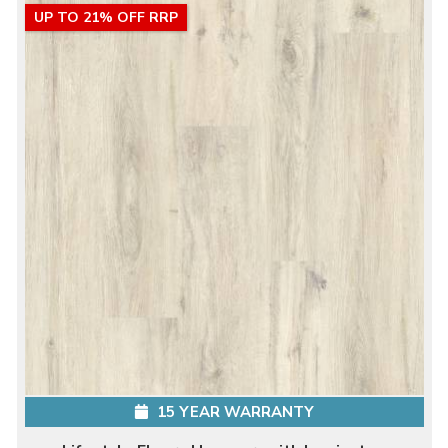
UP TO 21% OFF RRP
15 YEAR WARRANTY