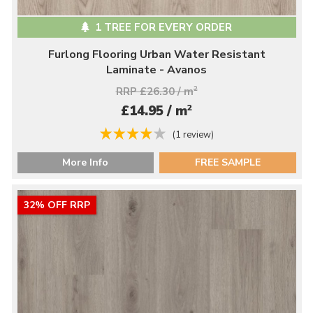
1 TREE FOR EVERY ORDER
Furlong Flooring Urban Water Resistant
Laminate - Avanos
RRP £26.30 / m
2
2
£14.95 / m
(1 review)
More Info
FREE SAMPLE
32% OFF RRP