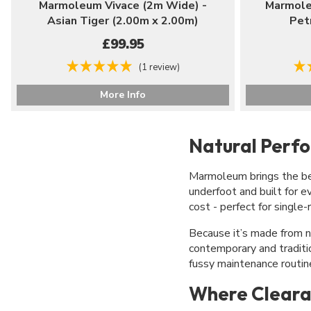
Marmoleum Vivace (2m Wide) -
Marmole
Asian Tiger (2.00m x 2.00m)
Pet
£99.95
(1 review)
More Info
Natural Perf
Marmoleum brings the best
underfoot and built for e
cost - perfect for single
Because it’s made from n
contemporary and traditio
fussy maintenance routin
Where Cleara