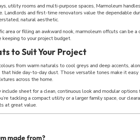
ways, utility rooms and multi-purpose spaces, Marmoleum handles 
e. Landlords and first-time renovators value the dependable dur
rstated, natural aesthetic.
fic area or filling an awkward nook,
marmoleum offcuts
can be a 
le keeping to your project budget.
ts to Suit Your Project
 colours from warm naturals to cool greys and deep accents, alo
s that hide day-to-day dust. Those versatile tones make it easy
fixtures across the home.
include sheet for a clean, continuous look and modular options f
’re tackling a compact utility or a larger family space, our
clear
ts at great value.
um made from?