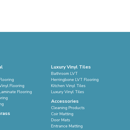
al
Luxury Vinyl Tiles
Bathroom LVT
Flooring
Herringbone LVT Flooring
inyl Flooring
Kitchen Vinyl Tiles
Laminate Flooring
Luxury Vinyl Tiles
oring
Accessories
ing
Cleaning Products
Grass
Coir Matting
Door Mats
Entrance Matting