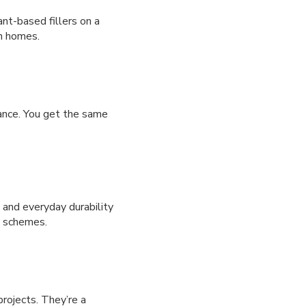
ant-based fillers on a
rn homes.
mance. You get the same
g and everyday durability
y schemes.
projects. They’re a