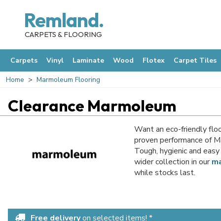
Remland.
CARPETS & FLOORING
Carpets
Vinyl
Laminate
Wood
Flotex
Carpet Tiles
Home
Marmoleum Flooring
Clearance Marmoleum
Want an eco-friendly floo
proven performance of Ma
Tough, hygienic and easy 
wider collection in our
ma
while stocks last.
Free delivery
on selected items! *