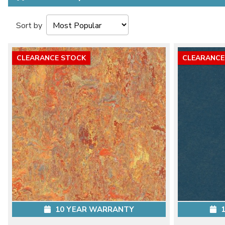
Sort by
CLEARANCE STOCK
CLEARANCE
10 YEAR WARRANTY
1