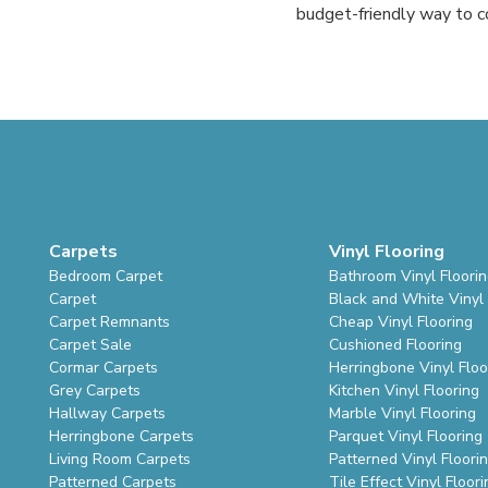
budget-friendly way to co
Carpets
Vinyl Flooring
Bedroom Carpet
Bathroom Vinyl Floori
Carpet
Black and White Vinyl 
Carpet Remnants
Cheap Vinyl Flooring
Carpet Sale
Cushioned Flooring
Cormar Carpets
Herringbone Vinyl Floo
Grey Carpets
Kitchen Vinyl Flooring
Hallway Carpets
Marble Vinyl Flooring
Herringbone Carpets
Parquet Vinyl Flooring
Living Room Carpets
Patterned Vinyl Floori
Patterned Carpets
Tile Effect Vinyl Floori