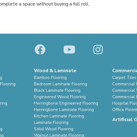
mplete a space without buying a full roll.
Wood & Laminate
Commerci
ng
Bamboo Flooring
Carpet Tiles
Flooring
Bedroom Laminate Flooring
Commercial 
Black Laminate Flooring
Commercial V
Engineered Wood Flooring
Commercial 
ring
Herringbone Engineered Flooring
Hospital Flo
Herringbone Laminate Flooring
Office Floor
Kitchen Laminate Flooring
Artificial 
Laminate Flooring
ng
Solid Wood Flooring
ng
Walnut Laminate Flooring