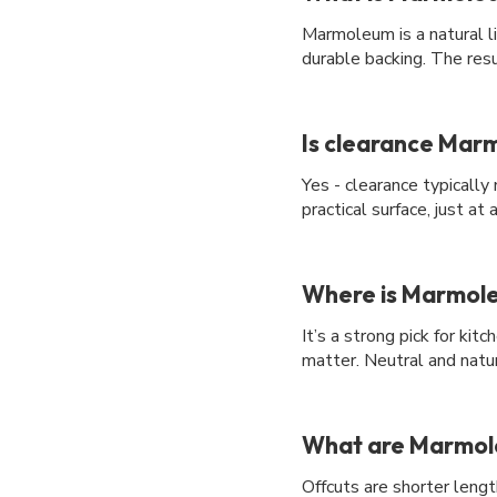
Marmoleum is a natural li
durable backing. The resu
Is clearance Marm
Yes - clearance typicall
practical surface, just at
Where is Marmole
It’s a strong pick for ki
matter. Neutral and natu
What are Marmole
Offcuts are shorter length