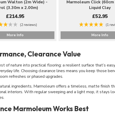
um Walton (2m Wide) -
Marmoleum Click (60cm 
rol (3.30m x 2.00m)
Liquid Clay
£214.95
£52.95
(2 reviews)
(1 rev
More Info
More Info
ormance, Clearance Value
 of nature into practical flooring: a resilient surface that’s eas
veryday life. Choosing clearance lines means you keep those ben
-room refreshes or phased upgrades.
atural ingredients, Marmoleum offers a timeless, matte finish th
nal interiors. With regular sweeping and a light mop, it stays l
es.
nce Marmoleum Works Best