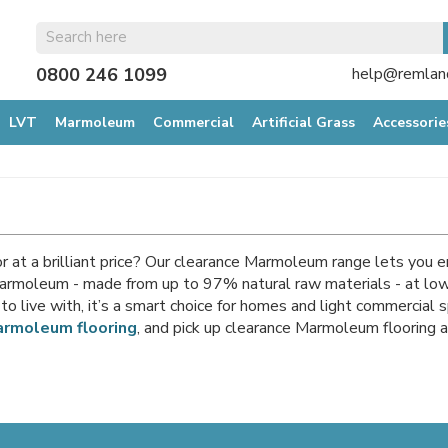
0800 246 1099
help@remland
LVT
Marmoleum
Commercial
Artificial Grass
Accessorie
r at a brilliant price? Our clearance Marmoleum range lets you e
rmoleum - made from up to 97% natural raw materials - at lower
to live with, it’s a smart choice for homes and light commercial 
rmoleum flooring
, and pick up clearance Marmoleum flooring