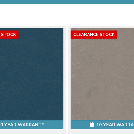
 STOCK
CLEARANCE STOCK
0 YEAR WARRANTY
10 YEAR WARR