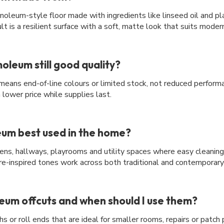
noleum-style floor made with ingredients like linseed oil and pl
lt is a resilient surface with a soft, matte look that suits mode
oleum still good quality?
y means end-of-line colours or limited stock, not reduced perfor
 a lower price while supplies last.
um best used in the home?
tchens, hallways, playrooms and utility spaces where easy cleanin
re-inspired tones work across both traditional and contemporar
um offcuts and when should I use them?
s or roll ends that are ideal for smaller rooms, repairs or patch 