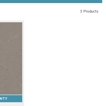
3 Products
ANTY