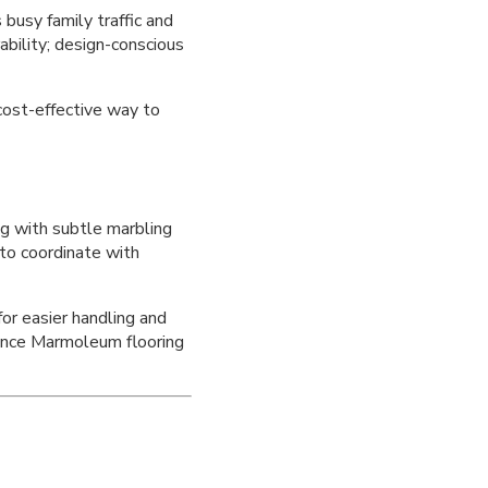
busy family traffic and
ability; design-conscious
cost-effective way to
ng with subtle marbling
 to coordinate with
or easier handling and
ance Marmoleum flooring