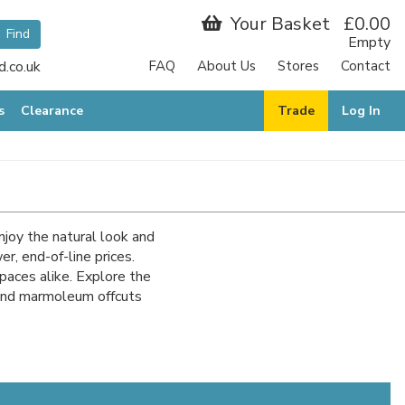
Your Basket
£0.00
Empty
.co.uk
FAQ
About Us
Stores
Contact
s
Clearance
Trade
Log In
njoy the natural look and
, end-of-line prices.
spaces alike. Explore the
 and marmoleum offcuts