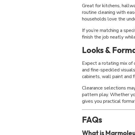
Great for kitchens, hall
routine cleaning with eas
households love the unde
If you’re matching a speci
finish the job neatly whi
Looks & Forma
Expect a rotating mix of
and fine-speckled visual
cabinets, wall paint and 
Clearance selections may 
pattern play. Whether you
gives you practical forma
FAQs
What is Marmole