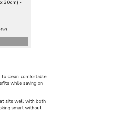
x 30cm) -
iew)
y to clean, comfortable
efits while saving on
at sits well with both
ooking smart without