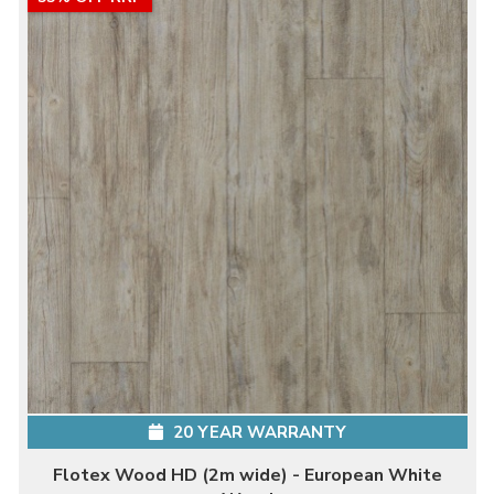
20 YEAR WARRANTY
Flotex Wood HD (2m wide) - European White