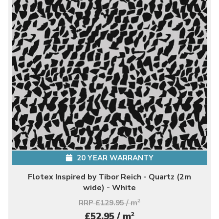
20 YEAR WARRANTY
Flotex Inspired by Tibor Reich - Quartz (2m
wide) - White
RRP £129.95 / m
2
2
£52.95 / m