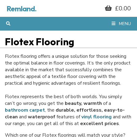
Remland.
£0.00
MENU
Flotex Flooring
Flotex flooring offers a unique solution for those seeking
the optimal balance in floor coverings. It’s the only product
available in the market that successfully combines the
aesthetic appeal of a textile floor covering with the
practical and hygienic advantages of resilient floorings.
Flotex represents the best of both worlds. You simply
can’t go wrong; you get the
beauty, warmth
of a
bathroom carpet
, the
durable, effortless, easy-to-
clean
and
waterproof
features of
vinyl flooring
and with
our range, you can get all of this at
excellent prices
.
Which one of our Flotex floorings will match your style?