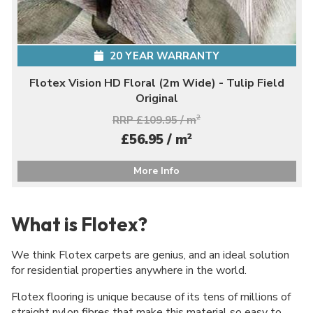
20 YEAR WARRANTY
Flotex Vision HD Floral (2m Wide) - Tulip Field
Original
RRP £109.95 / m
2
2
£56.95 / m
More Info
What is Flotex?
We think Flotex carpets are genius, and an ideal solution
for residential properties anywhere in the world.
Flotex flooring is unique because of its tens of millions of
straight nylon fibres that make this material so easy to