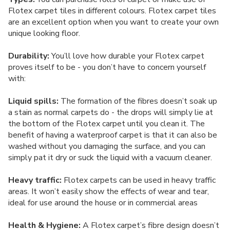
Flotex carpet tiles in different colours. Flotex carpet tiles
are an excellent option when you want to create your own
unique looking floor.
Durability:
You’ll love how durable your Flotex carpet
proves itself to be - you don’t have to concern yourself
with:
Liquid spills:
The formation of the fibres doesn’t soak up
a stain as normal carpets do - the drops will simply lie at
the bottom of the Flotex carpet until you clean it. The
benefit of having a waterproof carpet is that it can also be
washed without you damaging the surface, and you can
simply pat it dry or suck the liquid with a vacuum cleaner.
Heavy traffic:
Flotex carpets can be used in heavy traffic
areas. It won’t easily show the effects of wear and tear,
ideal for use around the house or in commercial areas
Health & Hygiene:
A Flotex carpet’s fibre design doesn’t