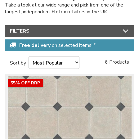
Take a look at our wide range and pick from one of the
largest, independent Flotex retailers in the UK.
FILTERS
Free delivery
on selected items! *
6 Products
Sort by
55% OFF RRP