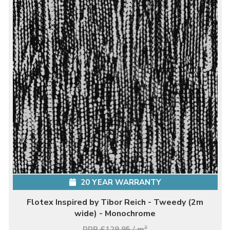
20 YEAR WARRANTY
Flotex Inspired by Tibor Reich - Tweedy (2m
wide) - Monochrome
RRP £129.95 / m
2