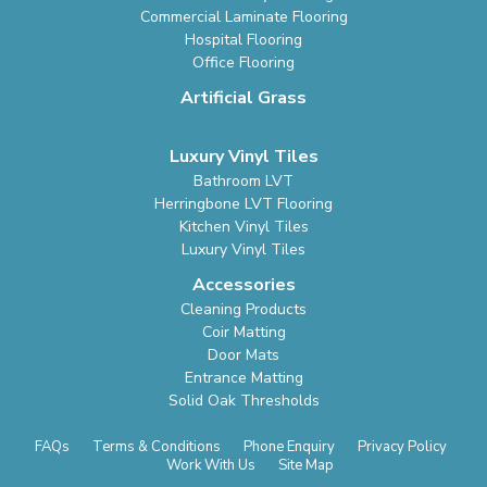
Commercial Laminate Flooring
Hospital Flooring
Office Flooring
Artificial Grass
Luxury Vinyl Tiles
Bathroom LVT
Herringbone LVT Flooring
Kitchen Vinyl Tiles
Luxury Vinyl Tiles
Accessories
Cleaning Products
Coir Matting
Door Mats
Entrance Matting
Solid Oak Thresholds
FAQs
Terms & Conditions
Phone Enquiry
Privacy Policy
Work With Us
Site Map