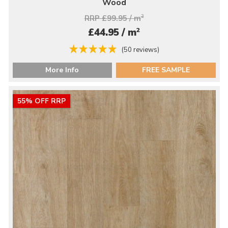
Wood
RRP £99.95 / m
2
2
£44.95 / m
(50 reviews)
More Info
FREE SAMPLE
55% OFF RRP