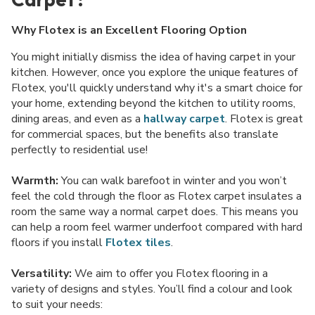
Why Flotex is an Excellent Flooring Option
You might initially dismiss the idea of having carpet in your
kitchen. However, once you explore the unique features of
Flotex, you'll quickly understand why it's a smart choice for
your home, extending beyond the kitchen to utility rooms,
dining areas, and even as a
hallway carpet
. Flotex is great
for commercial spaces, but the benefits also translate
perfectly to residential use!
Warmth:
You can walk barefoot in winter and you won’t
feel the cold through the floor as Flotex carpet insulates a
room the same way a normal carpet does. This means you
can help a room feel warmer underfoot compared with hard
floors if you install
Flotex tiles
.
Versatility:
We aim to offer you Flotex flooring in a
variety of designs and styles. You’ll find a colour and look
to suit your needs: