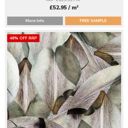
2
£52.95 / m
More Info
FREE SAMPLE
48% OFF RRP