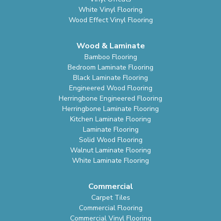
White Vinyl Flooring
Wood Effect Vinyl Flooring
Wood & Laminate
Bamboo Flooring
Bedroom Laminate Flooring
Black Laminate Flooring
Engineered Wood Flooring
Herringbone Engineered Flooring
Herringbone Laminate Flooring
Kitchen Laminate Flooring
Laminate Flooring
Solid Wood Flooring
Walnut Laminate Flooring
White Laminate Flooring
Commercial
Carpet Tiles
Commercial Flooring
Commercial Vinyl Flooring