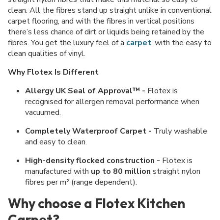
clean. All the fibres stand up straight unlike in conventional
carpet flooring, and with the fibres in vertical positions
there’s less chance of dirt or liquids being retained by the
fibres. You get the luxury feel of a
carpet
, with the easy to
clean qualities of vinyl.
Why Flotex Is Different
Allergy UK Seal of Approval™ -
Flotex is
recognised for allergen removal performance when
vacuumed.
Completely Waterproof Carpet -
Truly washable
and easy to clean.
High-density flocked construction -
Flotex is
manufactured with
up to 80 million
straight nylon
fibres per m² (range dependent).
Why choose a Flotex Kitchen
Carpet?