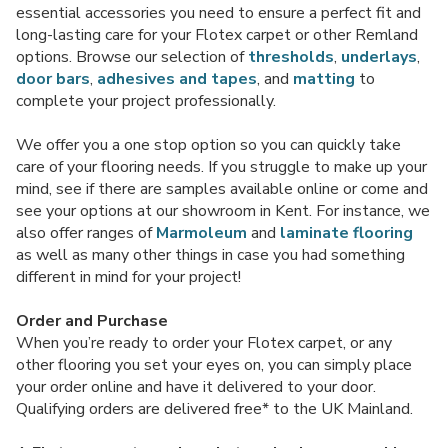
essential accessories you need to ensure a perfect fit and
long-lasting care for your Flotex carpet or other Remland
options. Browse our selection of
thresholds
,
underlays
,
door bars
,
adhesives and tapes
, and
matting
to
complete your project professionally.
We offer you a one stop option so you can quickly take
care of your flooring needs. If you struggle to make up your
mind, see if there are samples available online or come and
see your options at our showroom in Kent. For instance, we
also offer ranges of
Marmoleum
and
laminate flooring
as well as many other things in case you had something
different in mind for your project!
Order and Purchase
When you’re ready to order your Flotex carpet, or any
other flooring you set your eyes on, you can simply place
your order online and have it delivered to your door.
Qualifying orders are delivered free* to the UK Mainland.