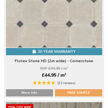
20 YEAR WARRANTY
Flotex Stone HD (2m wide) - Cornerstone
RRP £99.95 / m
2
2
£44.95 / m
(52 reviews)
More Info
FREE SAMPLE
55% OFF RRP