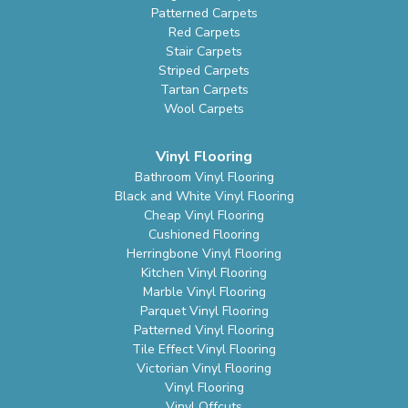
Patterned Carpets
Red Carpets
Stair Carpets
Striped Carpets
Tartan Carpets
Wool Carpets
Vinyl Flooring
Bathroom Vinyl Flooring
Black and White Vinyl Flooring
Cheap Vinyl Flooring
Cushioned Flooring
Herringbone Vinyl Flooring
Kitchen Vinyl Flooring
Marble Vinyl Flooring
Parquet Vinyl Flooring
Patterned Vinyl Flooring
Tile Effect Vinyl Flooring
Victorian Vinyl Flooring
Vinyl Flooring
Vinyl Offcuts