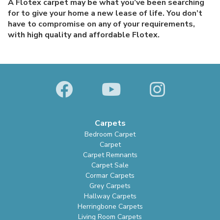
A Flotex carpet may be what you’ve been searching
for to give your home a new lease of life. You don’t
have to compromise on any of your requirements,
with high quality and affordable Flotex.
Carpets
Bedroom Carpet
Carpet
Carpet Remnants
Carpet Sale
Cormar Carpets
Grey Carpets
Hallway Carpets
Herringbone Carpets
Living Room Carpets