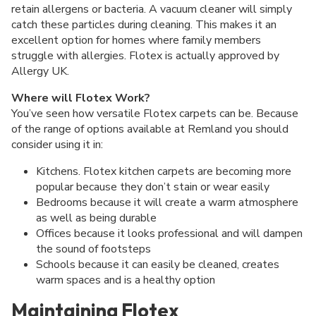
retain allergens or bacteria. A vacuum cleaner will simply
catch these particles during cleaning. This makes it an
excellent option for homes where family members
struggle with allergies. Flotex is actually approved by
Allergy UK.
Where will Flotex Work?
You’ve seen how versatile Flotex carpets can be. Because
of the range of options available at Remland you should
consider using it in:
Kitchens. Flotex kitchen carpets are becoming more
popular because they don’t stain or wear easily
Bedrooms because it will create a warm atmosphere
as well as being durable
Offices because it looks professional and will dampen
the sound of footsteps
Schools because it can easily be cleaned, creates
warm spaces and is a healthy option
Maintaining Flotex