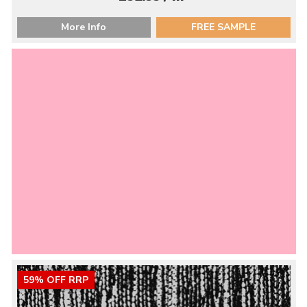
More Info
FREE SAMPLE
59% OFF RRP