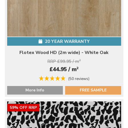
20 YEAR WARRANTY
Flotex Wood HD (2m wide) - White Oak
RRP £99.95 / m
2
2
£44.95 / m
(50 reviews)
More Info
FREE SAMPLE
59% OFF RRP