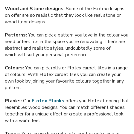
Wood and Stone designs:
Some of the Flotex designs
on offer are so realistic that they look like real stone or
wood floor designs.
Patterns:
You can pick a pattern you love in the colour you
need or feel fits in the space you're renovating. There are
abstract and realistic styles, undoubtedly some of
which will suit your personal preference.
Colours:
You can pick rolls or Flotex carpet tiles in a range
of colours. With Flotex carpet tiles you can create your
own look by joining your favourite colours together in any
pattern.
Planks:
Our
Flotex Planks
offers you Flotex flooring that
resembles wood designs. You can match different shades
together for a unique effect or create a professional look
with a warm feel.
Types:
You can purchase rolls of carpet or make use of