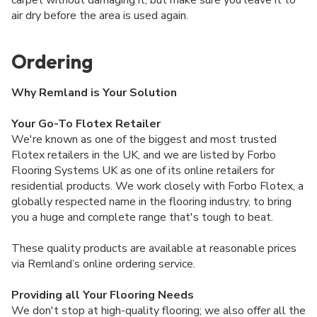
air dry before the area is used again.
Ordering
Why Remland is Your Solution
Your Go-To Flotex Retailer
We're known as one of the biggest and most trusted
Flotex retailers in the UK, and we are listed by Forbo
Flooring Systems UK as one of its online retailers for
residential products. We work closely with Forbo Flotex, a
globally respected name in the flooring industry, to bring
you a huge and complete range that's tough to beat.
These quality products are available at reasonable prices
via Remland’s online ordering service.
Providing all Your Flooring Needs
We don't stop at high-quality flooring; we also offer all the