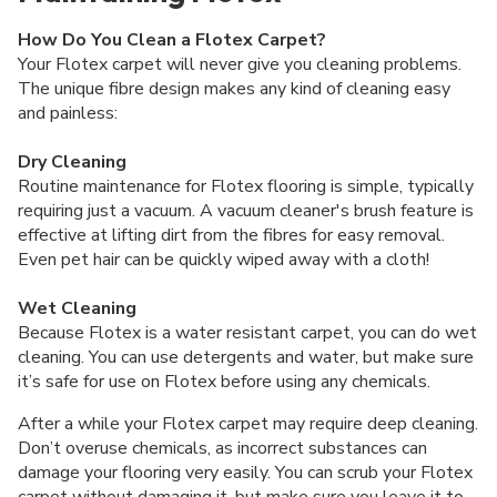
How Do You Clean a Flotex Carpet?
Your Flotex carpet will never give you cleaning problems.
The unique fibre design makes any kind of cleaning easy
and painless:
Dry Cleaning
Routine maintenance for Flotex flooring is simple, typically
requiring just a vacuum. A vacuum cleaner's brush feature is
effective at lifting dirt from the fibres for easy removal.
Even pet hair can be quickly wiped away with a cloth!
Wet Cleaning
Because Flotex is a water resistant carpet, you can do wet
cleaning. You can use detergents and water, but make sure
it’s safe for use on Flotex before using any chemicals.
After a while your Flotex carpet may require deep cleaning.
Don’t overuse chemicals, as incorrect substances can
damage your flooring very easily. You can scrub your Flotex
carpet without damaging it, but make sure you leave it to