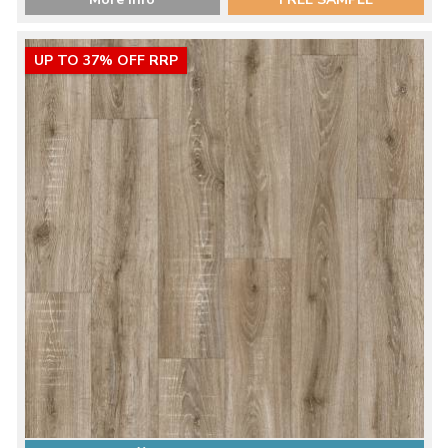
UP TO 37% OFF RRP