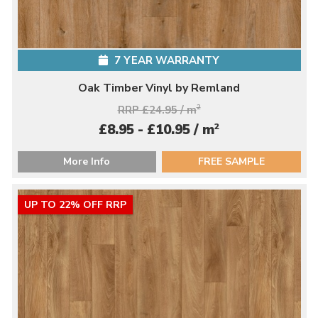
7 YEAR WARRANTY
Oak Timber Vinyl by Remland
RRP £24.95 / m
2
2
£8.95 - £10.95 / m
More Info
FREE SAMPLE
UP TO 22% OFF RRP