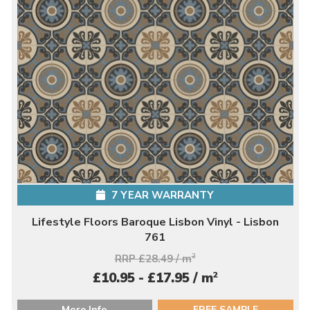
7 YEAR WARRANTY
Lifestyle Floors Baroque Lisbon Vinyl - Lisbon
761
RRP £28.49 / m
2
2
£10.95 - £17.95 / m
More Info
FREE SAMPLE