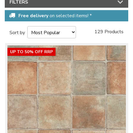
FILTERS
Free delivery
on selected items! *
129 Products
Sort by
UP TO 50% OFF RRP