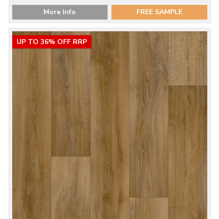
More Info
FREE SAMPLE
UP TO 36% OFF RRP