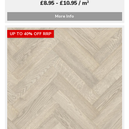
2
£8.95 - £10.95 / m
More Info
UP TO 40% OFF RRP