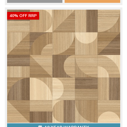
40% OFF RRP