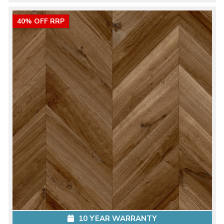
40% OFF RRP
10 YEAR WARRANTY