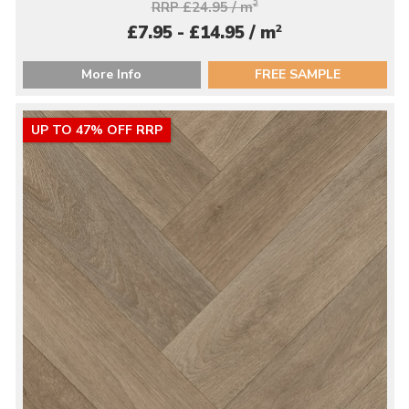
RRP £24.95 / m
2
2
£7.95 - £14.95 / m
More Info
FREE SAMPLE
UP TO 47% OFF RRP