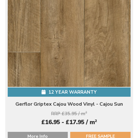
12 YEAR WARRANTY
Gerflor Griptex Cajou Wood Vinyl - Cajou Sun
RRP £35.95 / m
2
2
£16.95 - £17.95 / m
More Info
FREE SAMPLE