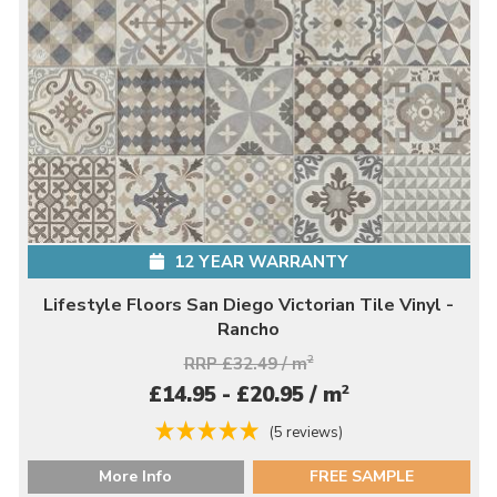
12 YEAR WARRANTY
Lifestyle Floors San Diego Victorian Tile Vinyl -
Rancho
RRP £32.49 / m
2
2
£14.95 - £20.95 / m
(5 reviews)
More Info
FREE SAMPLE