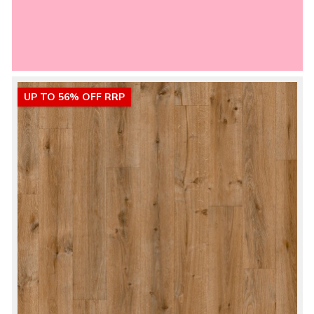
UP TO 56% OFF RRP