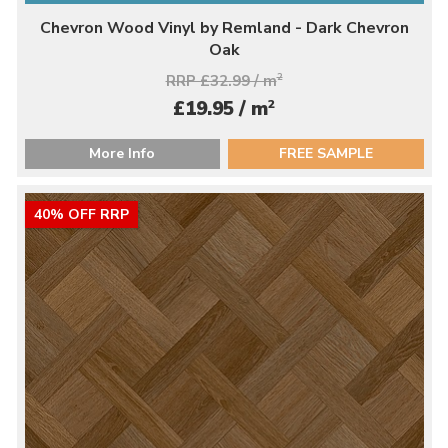
Chevron Wood Vinyl by Remland - Dark Chevron
Oak
RRP £32.99 / m
2
2
£19.95 / m
More Info
FREE SAMPLE
40% OFF RRP