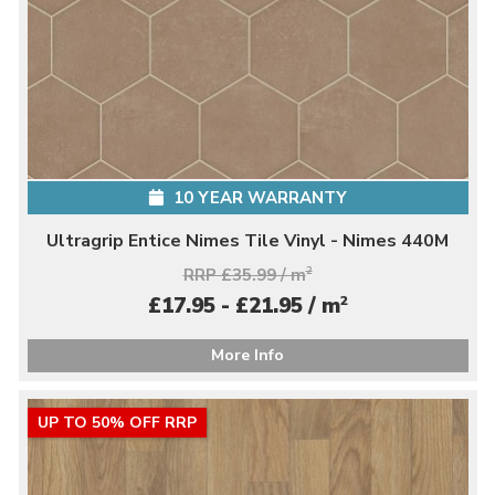
10 YEAR WARRANTY
Ultragrip Entice Nimes Tile Vinyl - Nimes 440M
RRP £35.99 / m
2
2
£17.95 - £21.95 / m
More Info
UP TO 50% OFF RRP