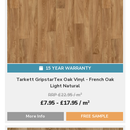
15 YEAR WARRANTY
Tarkett GripstarTex Oak Vinyl - French Oak
Light Natural
RRP £22.95 / m
2
2
£7.95 - £17.95 / m
More Info
FREE SAMPLE