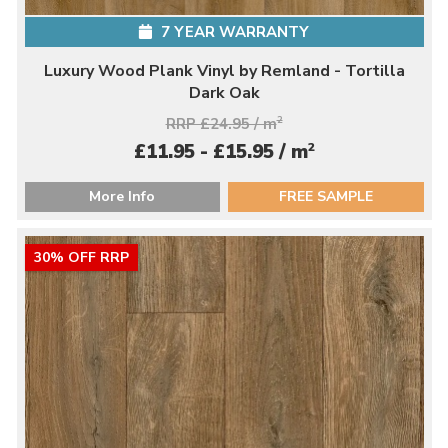
7 YEAR WARRANTY
Luxury Wood Plank Vinyl by Remland - Tortilla
Dark Oak
RRP £24.95 / m
2
2
£11.95 - £15.95 / m
More Info
FREE SAMPLE
30% OFF RRP