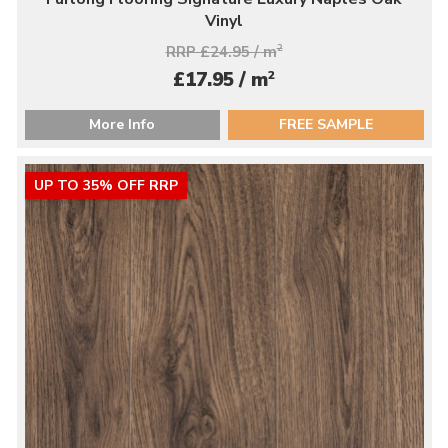
Vinyl
RRP £24.95 / m
2
2
£17.95 / m
More Info
FREE SAMPLE
UP TO 35% OFF RRP