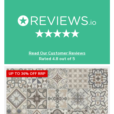
Read Our Customer Reviews
Rated 4.8 out of 5
UP TO 36% OFF RRP