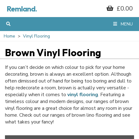
Remland.
£0.00
MENU
Home
Vinyl Flooring
Brown Vinyl Flooring
If you can’t decide on which colour to pick for your home
decorating, brown is always an excellent option. Although
often dimissed out of hand for being too boring and dull to
help redecorate a room, brown is actually very versatile -
especially when it comes to
vinyl flooring
. Featuring a
timeless colour and modern designs, our ranges of brown
vinyl flooring are a great choice for almost any room in your
home. Check out our ranges of brown lino flooring and see
what takes your fancy!