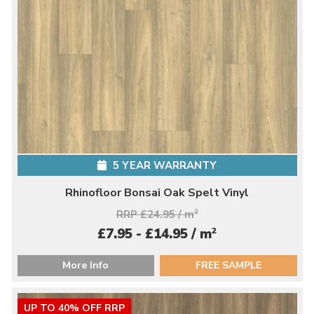
5 YEAR WARRANTY
Rhinofloor Bonsai Oak Spelt Vinyl
RRP £24.95 / m
2
2
£7.95 - £14.95 / m
More Info
FREE SAMPLE
UP TO 40% OFF RRP