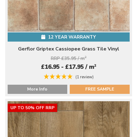
12 YEAR WARRANTY
Gerflor Griptex Cassiopee Grass Tile Vinyl
RRP £35.95 / m
2
2
£16.95 - £17.95 / m
(1 review)
More Info
FREE SAMPLE
UP TO 50% OFF RRP