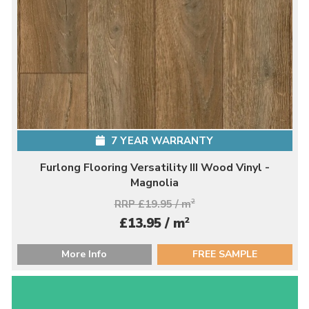
7 YEAR WARRANTY
Furlong Flooring Versatility III Wood Vinyl -
Magnolia
RRP £19.95 / m
2
2
£13.95 / m
More Info
FREE SAMPLE