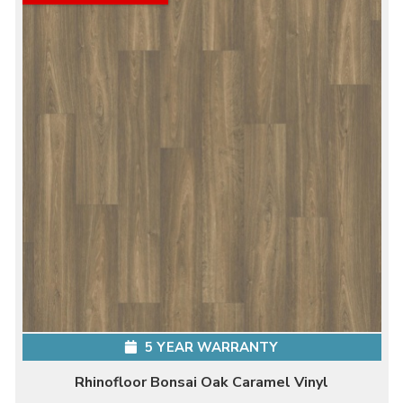
5 YEAR WARRANTY
Rhinofloor Bonsai Oak Caramel Vinyl