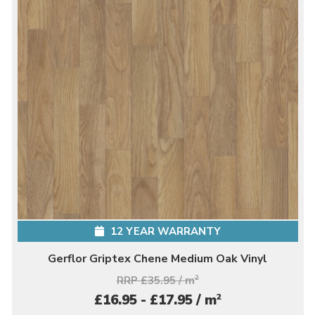
12 YEAR WARRANTY
Gerflor Griptex Chene Medium Oak Vinyl
RRP £35.95 / m
2
2
£16.95 - £17.95 / m