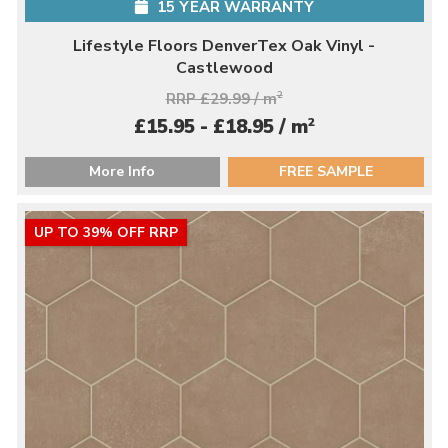
15 YEAR WARRANTY
Lifestyle Floors DenverTex Oak Vinyl -
Castlewood
RRP £29.99 / m
2
2
£15.95 - £18.95 / m
More Info
FREE SAMPLE
UP TO 39% OFF RRP