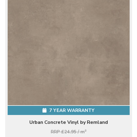
7 YEAR WARRANTY
Urban Concrete Vinyl by Remland
RRP £24.95 / m
2