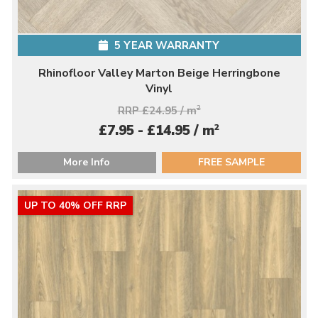
5 YEAR WARRANTY
Rhinofloor Valley Marton Beige Herringbone
Vinyl
RRP £24.95 / m
2
2
£7.95 - £14.95 / m
More Info
FREE SAMPLE
UP TO 40% OFF RRP