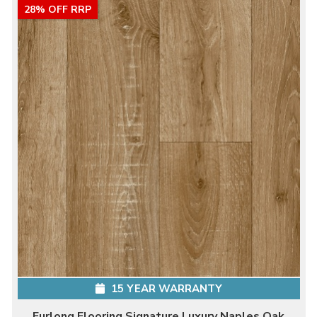
28% OFF RRP
15 YEAR WARRANTY
Furlong Flooring Signature Luxury Naples Oak