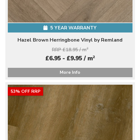
5 YEAR WARRANTY
Hazel Brown Herringbone Vinyl by Remland
RRP £18.95 / m
2
2
£6.95 - £9.95 / m
More Info
53% OFF RRP