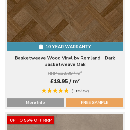
10 YEAR WARRANTY
Basketweave Wood Vinyl by Remland - Dark
Basketweave Oak
RRP £32.99 / m
2
2
£19.95 / m
(1 review)
More Info
FREE SAMPLE
UP TO 56% OFF RRP