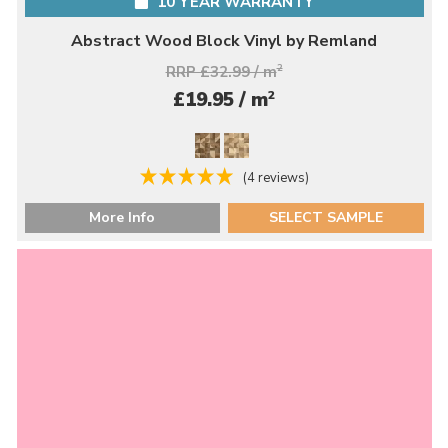
10 YEAR WARRANTY
Abstract Wood Block Vinyl by Remland
RRP £32.99 / m
2
2
£19.95 / m
(4 reviews)
More Info
SELECT SAMPLE