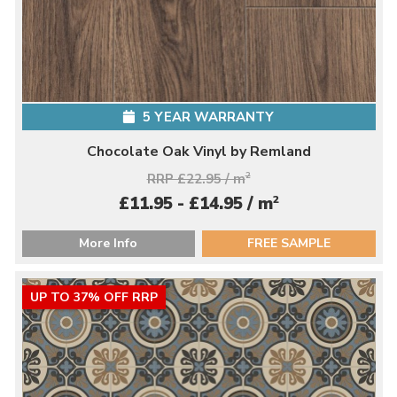
5 YEAR WARRANTY
Chocolate Oak Vinyl by Remland
RRP £22.95 / m
2
2
£11.95 - £14.95 / m
More Info
FREE SAMPLE
UP TO 37% OFF RRP