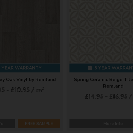
 YEAR WARRANTY
5 YEAR WARRAN
ey Oak Vinyl by Remland
Spring Ceramic Beige Tile
Remland
2
95 - £10.95 / m
£14.95 - £16.95 
fo
FREE SAMPLE
More Info