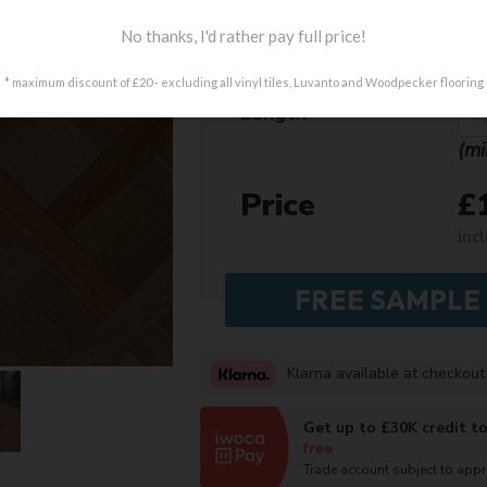
No thanks, I'd rather pay full price!
Design
* maximum discount of £20 - excluding all vinyl tiles, Luvanto and Woodpecker flooring
Length
(mi
Price
£
inc
Klarna available at checkout
Get up to £30K credit t
free
Trade account subject to app