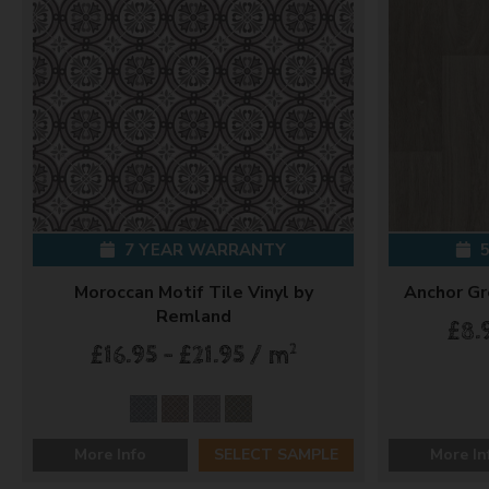
7 YEAR WARRANTY
5
Moroccan Motif Tile Vinyl by
Anchor Gr
Remland
£8.
2
£16.95 - £21.95 / m
More Info
SELECT SAMPLE
More In