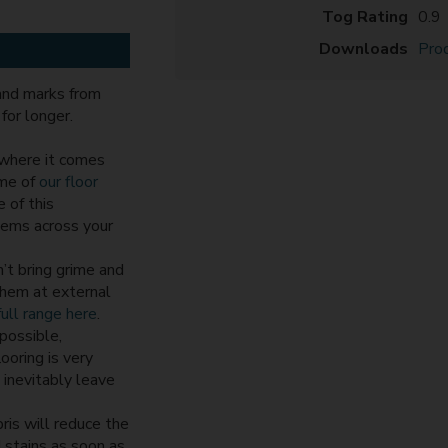
Tog Rating
0.9
Downloads
Prod
 and marks from
for longer.
 where it comes
ome of
our floor
 of this
items across your
’t bring grime and
 them at external
ull range here
.
possible,
ooring is very
 inevitably leave
ris will reduce the
d stains as soon as