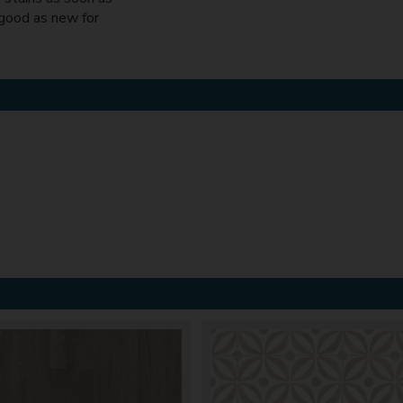
 good as new for