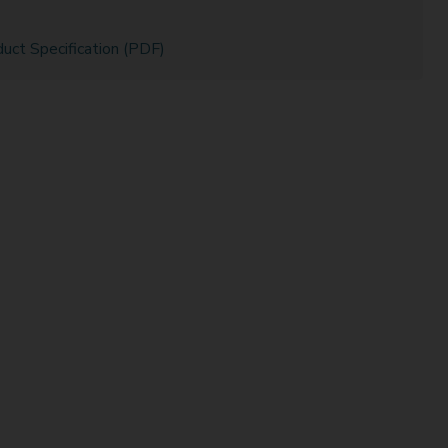
uct Specification (PDF)