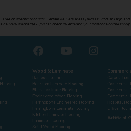
ailable on specific products. Certain delivery areas (such as Scottish Highland,
r a delivery surcharge - you can check by entering your postcode on the shop
Wood & Laminate
Commerci
ng
Bamboo Flooring
Carpet Tiles
Flooring
Bedroom Laminate Flooring
Commercial 
Black Laminate Flooring
Commercial V
Engineered Wood Flooring
Commercial 
ring
Herringbone Engineered Flooring
Hospital Flo
Herringbone Laminate Flooring
Office Floor
Kitchen Laminate Flooring
Artificial 
Laminate Flooring
ng
Solid Wood Flooring