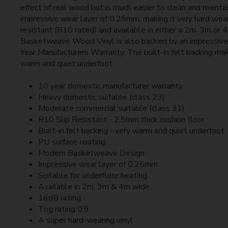
effect of real wood but is much easier to clean and mainta
impressive wear layer of 0.25mm, making it very hard wear
resistant (R10 rated) and available in either a 2m, 3m or 
Basketweave Wood Vinyl is also backed by an impressive
Year Manufacturers Warranty. The built-in felt backing mak
warm and quiet underfoot.
10 year domestic manufacturer warranty
Heavy domestic suitable (class 23)
Moderate commercial suitable (class 31)
R10 Slip Resistant - 2.5mm thick cushion floor
Built-in felt backing - very warm and quiet underfoot
PU surface coating
Modern Basketweave Design
Impressive wear layer of 0.25mm
Suitable for underfloor heating
Available in 2m, 3m & 4m wide
16dB rating
Tog rating 0.9
A super hard-wearing vinyl