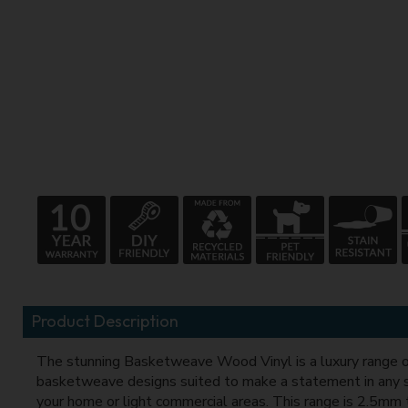
Product Description
The stunning Basketweave Wood Vinyl is a luxury range o
basketweave designs suited to make a statement in any 
your home or light commercial areas. This range is 2.5mm 