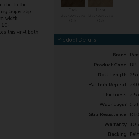
in due to the
Dark
Light
ing. Super slip
Basketweave
Basketweave
4m width.
Oak
Oak
 10-
es this vinyl both
Product Details
Brand
Rem
Product Code
BB -
Roll Length
25 
Pattern Repeat
240
Thickness
2.5
Wear Layer
0.2
Slip Resistance
R1
Warranty
10 
Backing
Fel