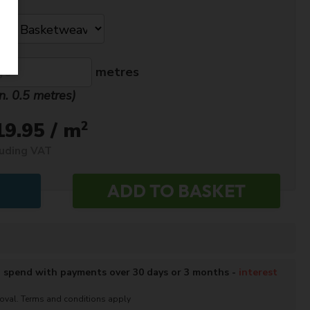
metres
n. 0.5 metres)
2
19.95 / m
luding VAT
o spend with payments over 30 days or 3 months -
interest
roval. Terms and conditions apply