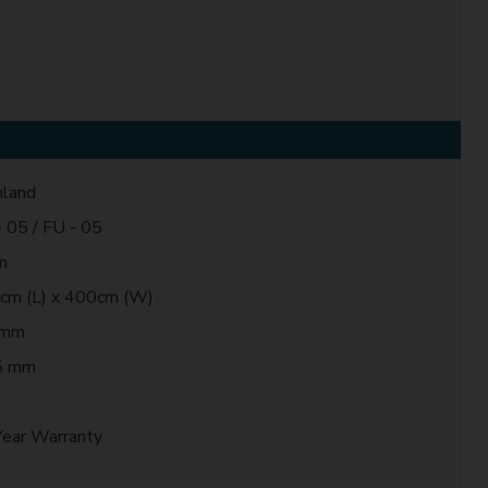
land
 05 / FU - 05
m
cm (L) x 400cm (W)
 mm
5 mm
0
Year Warranty
t