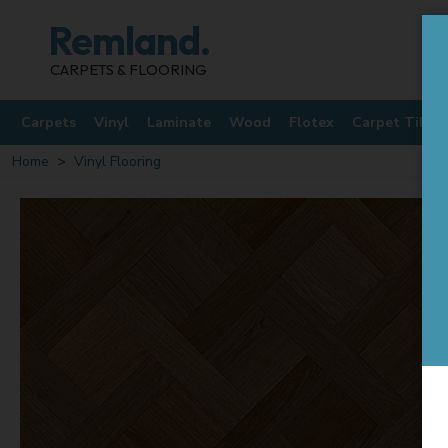
Remland.
CARPETS & FLOORING
Carpets
Vinyl
Laminate
Wood
Flotex
Carpet Tiles
Home
Vinyl Flooring