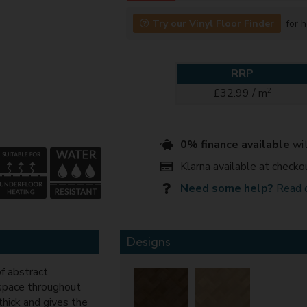
Try our Vinyl Floor Finder
for h
RRP
2
£32.99 / m
0% finance available
wit
Klarna available at checko
Need some help?
Read 
Designs
f abstract
space throughout
thick and gives the