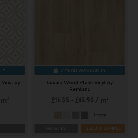
TY
7 YEAR WARRANTY
 Vinyl by
Luxury Wood Plank Vinyl by
Remland
2
2
/ m
£11.95 - £15.95 / m
+ 1 more
More Info
SELECT SAMPLE