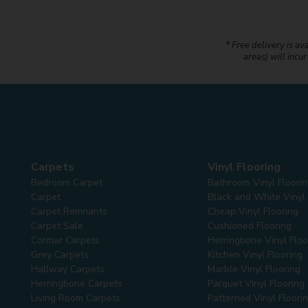
* Free delivery is av
areas) will incu
Carpets
Vinyl Flooring
Bedroom Carpet
Bathroom Vinyl Floori
Carpet
Black and White Vinyl 
Carpet Remnants
Cheap Vinyl Flooring
Carpet Sale
Cushioned Flooring
Cormar Carpets
Herringbone Vinyl Floo
Grey Carpets
Kitchen Vinyl Flooring
Hallway Carpets
Marble Vinyl Flooring
Herringbone Carpets
Parquet Vinyl Flooring
Living Room Carpets
Patterned Vinyl Floori