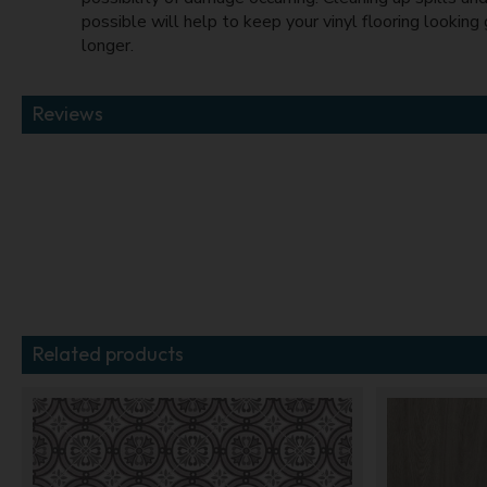
possible will help to keep your vinyl flooring looking
longer.
Reviews
Related products