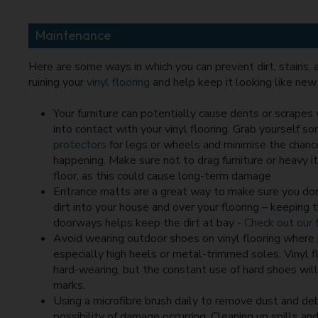
Maintenance
Here are some ways in which you can prevent dirt, stains,
ruining your
vinyl flooring
and help keep it looking like new 
Your furniture can potentially cause dents or scrapes
into contact with your vinyl flooring. Grab yourself s
protectors
for legs or wheels and minimise the chance
happening. Make sure not to drag furniture or heavy 
floor, as this could cause long-term damage
Entrance matts are a great way to make sure you don
dirt into your house and over your flooring – keeping
doorways helps keep the dirt at bay -
Check out our f
Avoid wearing outdoor shoes on vinyl flooring where 
especially high heels or metal-trimmed soles. Vinyl fl
hard-wearing, but the constant use of hard shoes will
marks.
Using a microfibre brush daily to remove dust and deb
possibility of damage occurring. Cleaning up spills an