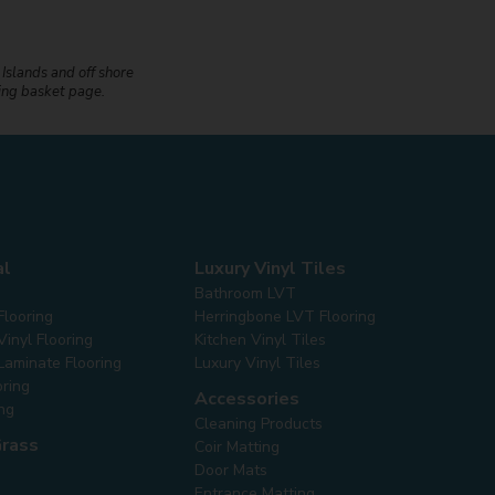
 Islands and off shore
ping basket page.
al
Luxury Vinyl Tiles
Bathroom LVT
Flooring
Herringbone LVT Flooring
inyl Flooring
Kitchen Vinyl Tiles
Laminate Flooring
Luxury Vinyl Tiles
oring
Accessories
ing
Cleaning Products
Grass
Coir Matting
Door Mats
Entrance Matting