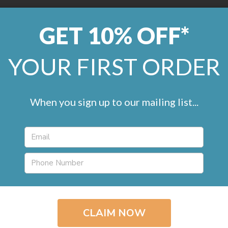
GET 10% OFF*
0800 246 1099
help@remland
YOUR FIRST ORDER
LVT
Marmoleum
Commercial
Artificial Grass
Accessorie
When you sign up to our mailing list...
Basketweave Wood 
(1 review)
£19.95 / m
2
inc. VAT
Product Type
Vin
Roll Width