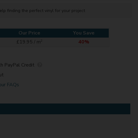
elp finding the perfect vinyl for your project
Our Price
You Save
2
£19.95 / m
40%
h PayPal Credit
ut
our FAQs