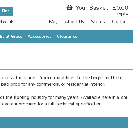
Your Basket
£0.00
Empty
.co.uk
FAQ
About Us
Stores
Contact
ficial Grass
Accessories
Clearance
across the range - from natural hues to the bright and bold -
ckdrop for any commercial or residential interior.
 the flooring industry for many years. Available here in a
2m
ad our brochure for a full technical specification.