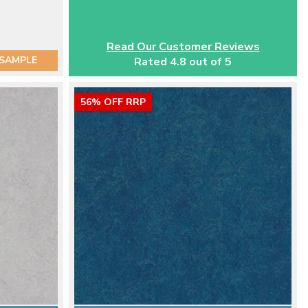
Read Our Customer Reviews
 SAMPLE
Rated 4.8 out of 5
56% OFF RRP