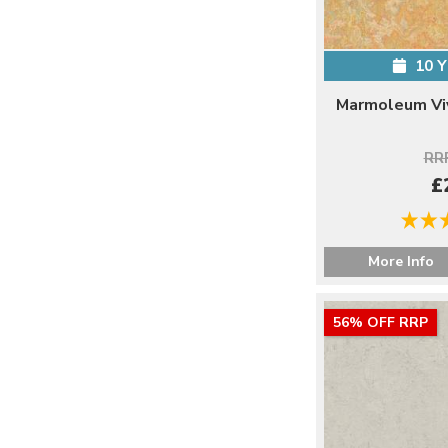
10 
Marmoleum Viv
RRP
£
More Info
56% OFF RRP