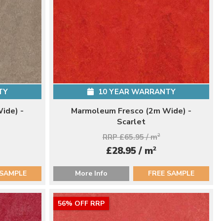
TY
10 YEAR WARRANTY
ide) -
Marmoleum Fresco (2m Wide) -
Scarlet
RRP £65.95 / m
2
2
£28.95 / m
 SAMPLE
More Info
FREE SAMPLE
56% OFF RRP