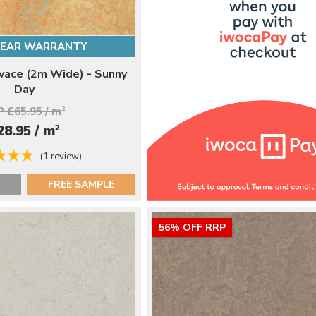
YEAR WARRANTY
ace (2m Wide) - Sunny
Day
 £65.95 / m
2
2
28.95 / m
(1 review)
FREE SAMPLE
56% OFF RRP