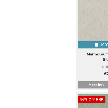
10 
Marmoleum 
Si
RRP
£
More Info
56% OFF RRP