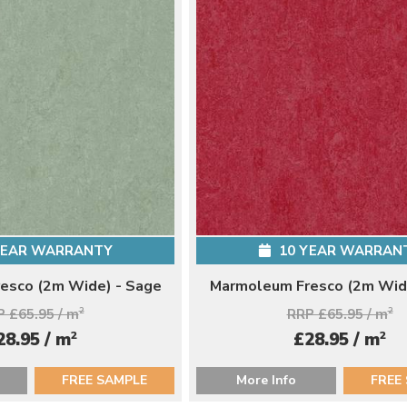
YEAR WARRANTY
10 YEAR WARRAN
esco (2m Wide) - Sage
Marmoleum Fresco (2m Wide
 £65.95 / m
2
RRP £65.95 / m
2
2
2
28.95 / m
£28.95 / m
FREE SAMPLE
More Info
FREE