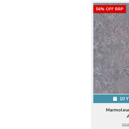
56% OFF RRP
10 
Marmoleum
RRP