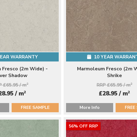
YEAR WARRANTY
10 YEAR WARRAN
Fresco (2m Wide) -
Marmoleum Fresco (2m W
lver Shadow
Shrike
 £65.95 / m
2
RRP £65.95 / m
2
2
2
28.95 / m
£28.95 / m
FREE SAMPLE
More Info
FREE
56% OFF RRP