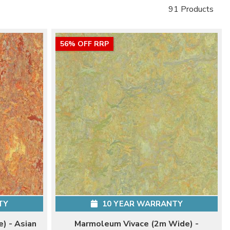
91 Products
56% OFF RRP
TY
10 YEAR WARRANTY
) - Asian
Marmoleum Vivace (2m Wide) -