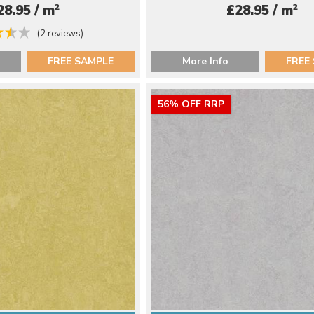
2
2
28.95 / m
£28.95 / m
(2 reviews)
FREE SAMPLE
More Info
FREE
56% OFF RRP