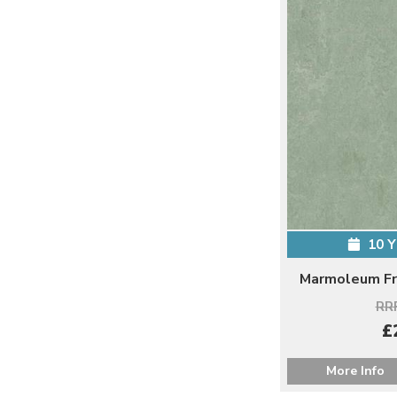
10 
Marmoleum Fr
RRP
£
More Info