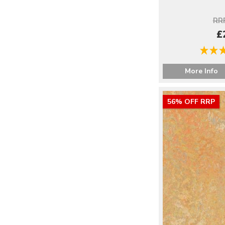
RRP
£
More Info
56% OFF RRP