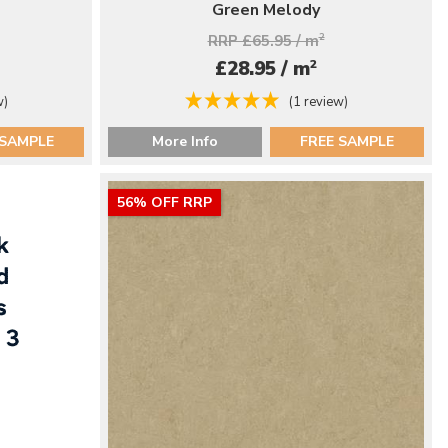
Green Melody
RRP £65.95 / m
2
2
£28.95 / m
w)
(1 review)
 SAMPLE
More Info
FREE SAMPLE
56% OFF RRP