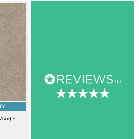
TY
ide) -