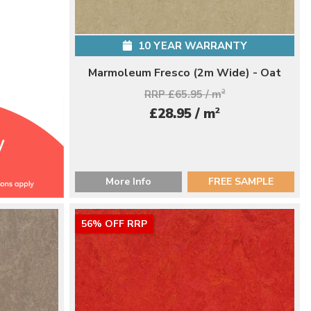
10 YEAR WARRANTY
Marmoleum Fresco (2m Wide) - Oat
RRP £65.95 / m
2
2
£28.95 / m
More Info
FREE SAMPLE
56% OFF RRP