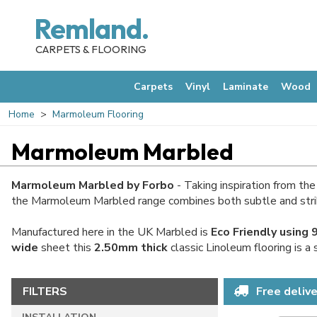
Remland.
CARPETS & FLOORING
Carpets
Vinyl
Laminate
Wood
Home
Marmoleum Flooring
Marmoleum Marbled
Marmoleum Marbled by Forbo
- Taking inspiration from th
the Marmoleum Marbled range combines both subtle and strikin
Manufactured here in the UK Marbled is
Eco Friendly using
wide
sheet this
2.50mm thick
classic Linoleum flooring is a
FILTERS
Free delive