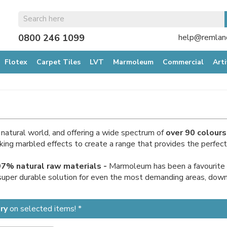
0800 246 1099
help@remland
Flotex
Carpet Tiles
LVT
Marmoleum
Commercial
Arti
e natural world, and offering a wide spectrum of
over 90 colours
g marbled effects to create a range that provides the perfect ba
 97% natural raw materials -
Marmoleum has been a favourite of
 super durable solution for even the most demanding areas, downlo
ry
on selected items! *