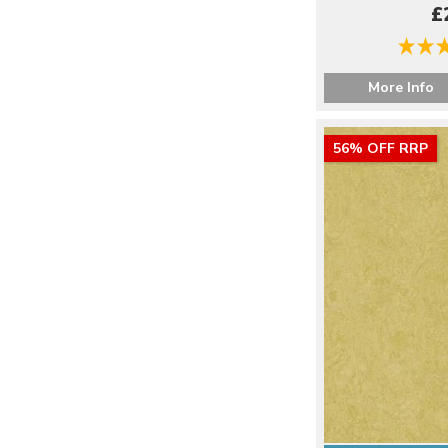
£
More Info
56% OFF RRP