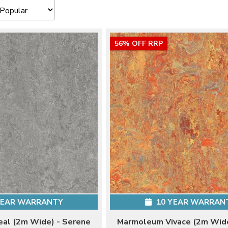
56% OFF RRP
YEAR WARRANTY
10 YEAR WARRAN
al (2m Wide) - Serene
Marmoleum Vivace (2m Wide