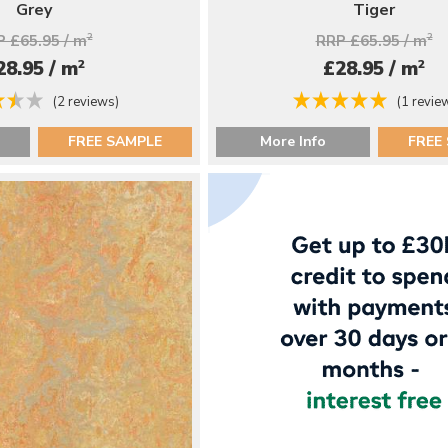
Grey
Tiger
 £65.95 / m
2
RRP £65.95 / m
2
2
2
28.95 / m
£28.95 / m
(2 reviews)
(1 revie
FREE SAMPLE
More Info
FREE