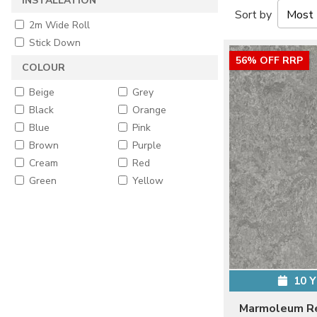
INSTALLATION
Sort by
2m Wide Roll
Stick Down
56% OFF RRP
COLOUR
Beige
Grey
Black
Orange
Blue
Pink
Brown
Purple
Cream
Red
Green
Yellow
10 
Marmoleum Re