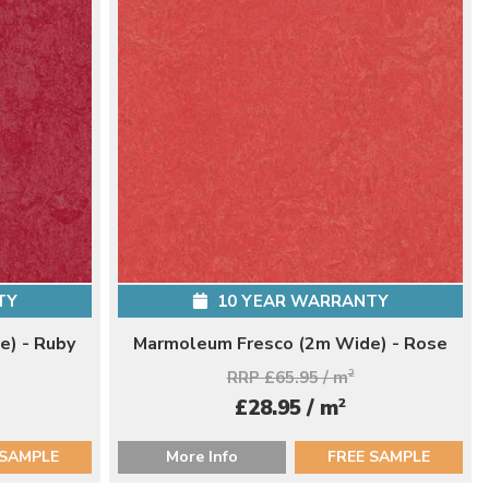
TY
10 YEAR WARRANTY
) - Ruby
Marmoleum Fresco (2m Wide) - Rose
RRP £65.95 / m
2
2
£28.95 / m
 SAMPLE
More Info
FREE SAMPLE