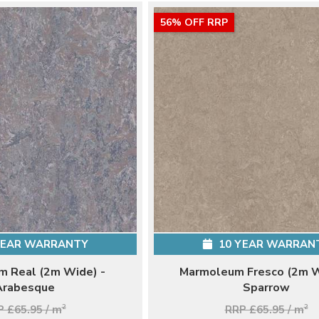
56% OFF RRP
YEAR WARRANTY
10 YEAR WARRAN
 Real (2m Wide) -
Marmoleum Fresco (2m W
Arabesque
Sparrow
 £65.95 / m
2
RRP £65.95 / m
2