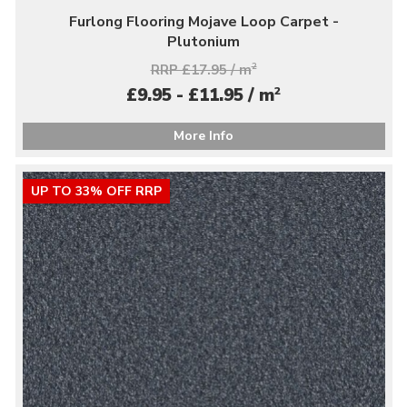
Furlong Flooring Mojave Loop Carpet -
Plutonium
RRP £17.95 / m
2
2
£9.95 - £11.95 / m
More Info
UP TO 33% OFF RRP