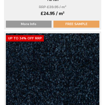
RRP £39.95 / m
2
2
£24.95 / m
More Info
FREE SAMPLE
UP TO 34% OFF RRP