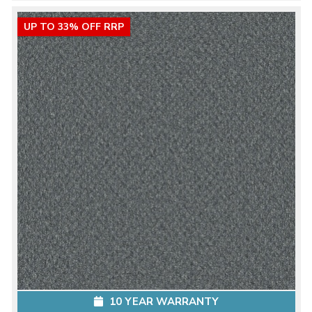
UP TO 33% OFF RRP
10 YEAR WARRANTY