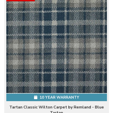
10 YEAR WARRANTY
Tartan Classic Wilton Carpet by Remland - Blue
Tartan