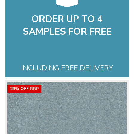
ORDER UP TO 4
SAMPLES FOR FREE
INCLUDING FREE DELIVERY
29% OFF RRP