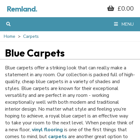
Remland.
£0.00
MENU
Home
Carpets
Blue Carpets
Blue carpets offer a striking look that can really make a
statement in any room. Our collection is packed full of high-
quality, cheap blue carpets in a variety of shades and
styles. Blue carpets are known for their exceptional
versatility and are perfect in any room - working
exceptionally well with both modern and traditional
interior design. No matter what style and feeling you’re
hoping to achieve, a royal blue carpet is an effective way
to take your room to the next level. When people think of
a new floor,
vinyl flooring
is one of the first things that
comes to mind, but
carpets
are another great option to