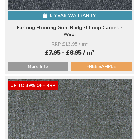
5 YEAR WARRANTY
Furlong Flooring Gobi Budget Loop Carpet -
Wadi
RRP £13.95 / m
2
2
£7.95 - £8.95 / m
More Info
FREE SAMPLE
UP TO 39% OFF RRP