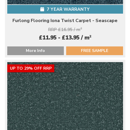
7 YEAR WARRANTY
Furlong Flooring Iona Twist Carpet - Seascape
RRP £16.95 / m
2
2
£11.95 - £13.95 / m
More Info
FREE SAMPLE
UP TO 29% OFF RRP