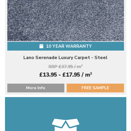
10 YEAR WARRANTY
Lano Serenade Luxury Carpet - Steel
RRP £37.95 / m
2
2
£13.95 - £17.95 / m
More Info
FREE SAMPLE