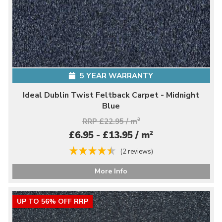
5 YEAR WARRANTY
Ideal Dublin Twist Feltback Carpet - Midnight
Blue
RRP £22.95 / m
2
2
£6.95 - £13.95 / m
(2 reviews)
More Info
UP TO 56% OFF RRP