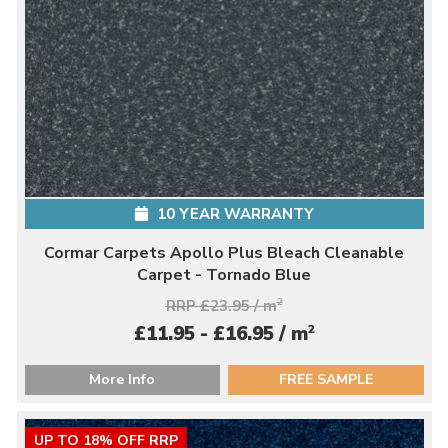
10 YEAR WARRANTY
Cormar Carpets Apollo Plus Bleach Cleanable
Carpet - Tornado Blue
RRP £23.95 / m
2
2
£11.95 - £16.95 / m
More Info
FREE SAMPLE
UP TO 18% OFF RRP