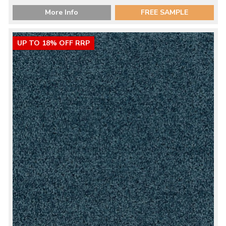
More Info
FREE SAMPLE
UP TO 18% OFF RRP