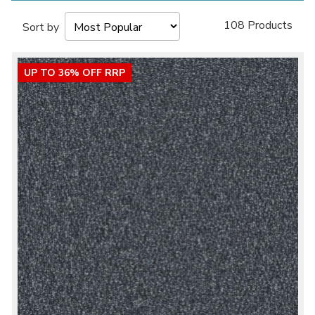
108 Products
Sort by
UP TO 36% OFF RRP