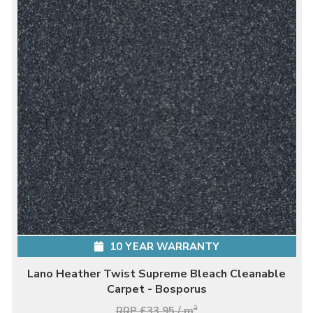
10 YEAR WARRANTY
Lano Heather Twist Supreme Bleach Cleanable
Carpet - Bosporus
RRP £33.95 / m
2