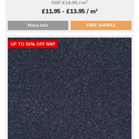
RRP £16.95 / m
2
2
£11.95 - £13.95 / m
More Info
FREE SAMPLE
UP TO 55% OFF RRP