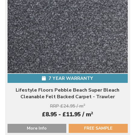
7 YEAR WARRANTY
Lifestyle Floors Pebble Beach Super Bleach
Cleanable Felt Backed Carpet - Trawler
RRP £24.95 / m
2
2
£8.95 - £11.95 / m
More Info
FREE SAMPLE