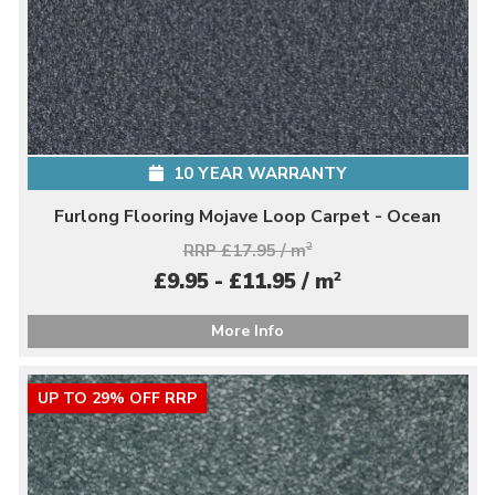
10 YEAR WARRANTY
Furlong Flooring Mojave Loop Carpet - Ocean
RRP £17.95 / m
2
2
£9.95 - £11.95 / m
More Info
UP TO 29% OFF RRP