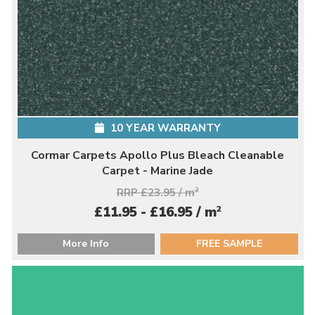
10 YEAR WARRANTY
Cormar Carpets Apollo Plus Bleach Cleanable
Carpet - Marine Jade
RRP £23.95 / m
2
2
£11.95 - £16.95 / m
More Info
FREE SAMPLE