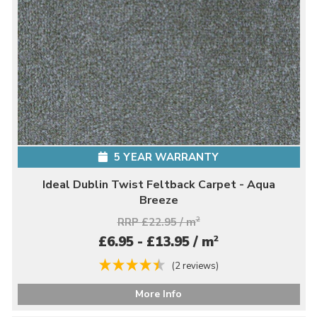
5 YEAR WARRANTY
Ideal Dublin Twist Feltback Carpet - Aqua
Breeze
RRP £22.95 / m
2
2
£6.95 - £13.95 / m
(2 reviews)
More Info