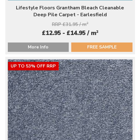
Lifestyle Floors Grantham Bleach Cleanable
Deep Pile Carpet - Earlesfield
RRP £31.95 / m
2
2
£12.95 - £14.95 / m
More Info
FREE SAMPLE
UP TO 53% OFF RRP