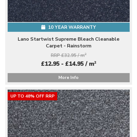
10 YEAR WARRANTY
Lano Startwist Supreme Bleach Cleanable
Carpet - Rainstorm
RRP £32.95 / m
2
2
£12.95 - £14.95 / m
More Info
UP TO 48% OFF RRP