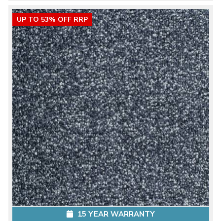
UP TO 53% OFF RRP
15 YEAR WARRANTY