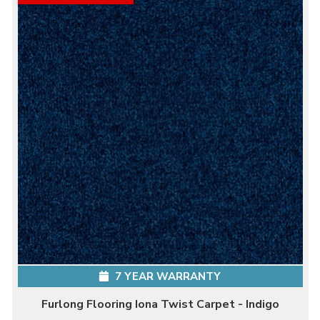
7 YEAR WARRANTY
Furlong Flooring Iona Twist Carpet - Indigo