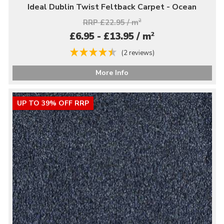
Ideal Dublin Twist Feltback Carpet - Ocean
RRP £22.95 / m
2
2
£6.95 - £13.95 / m
(2 reviews)
More Info
UP TO 39% OFF RRP