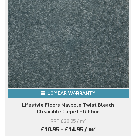
10 YEAR WARRANTY
Lifestyle Floors Maypole Twist Bleach
Cleanable Carpet - Ribbon
RRP £20.95 / m
2
2
£10.95 - £14.95 / m