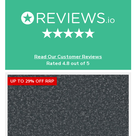
Read Our Customer Reviews
Rated 4.8 out of 5
UP TO 29% OFF RRP