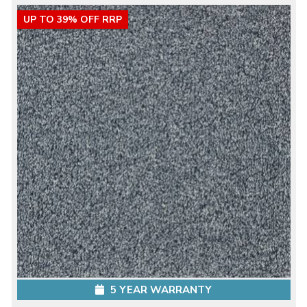
UP TO 39% OFF RRP
5 YEAR WARRANTY