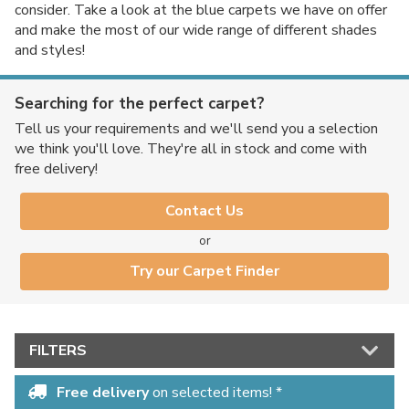
consider. Take a look at the blue carpets we have on offer
and make the most of our wide range of different shades
and styles!
Searching for the perfect carpet?
Tell us your requirements and we'll send you a selection
we think you'll love. They're all in stock and come with
free delivery!
Contact Us
or
Try our Carpet Finder
FILTERS
Free delivery
on selected items! *