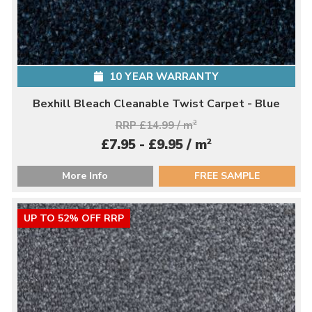
10 YEAR WARRANTY
Bexhill Bleach Cleanable Twist Carpet - Blue
RRP £14.99 / m
2
2
£7.95 - £9.95 / m
More Info
FREE SAMPLE
UP TO 52% OFF RRP