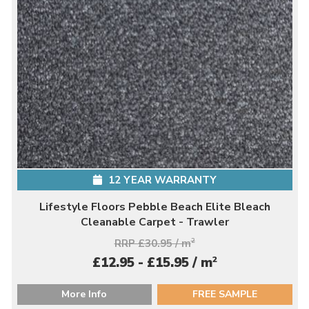
12 YEAR WARRANTY
Lifestyle Floors Pebble Beach Elite Bleach
Cleanable Carpet - Trawler
RRP £30.95 / m
2
2
£12.95 - £15.95 / m
More Info
FREE SAMPLE