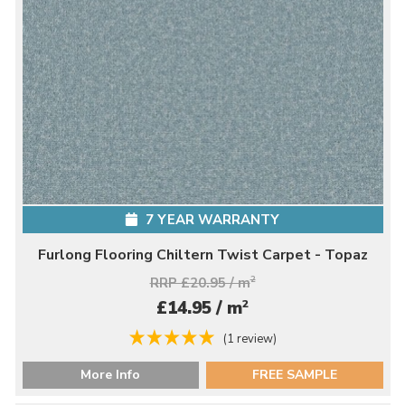
7 YEAR WARRANTY
Furlong Flooring Chiltern Twist Carpet - Topaz
RRP £20.95 / m
2
2
£14.95 / m
(1 review)
More Info
FREE SAMPLE