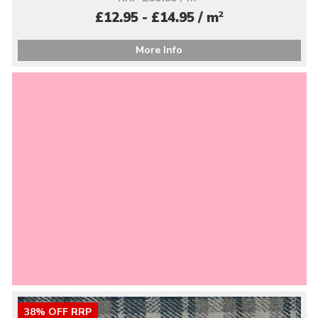
2
£12.95 - £14.95 / m
More Info
38% OFF RRP