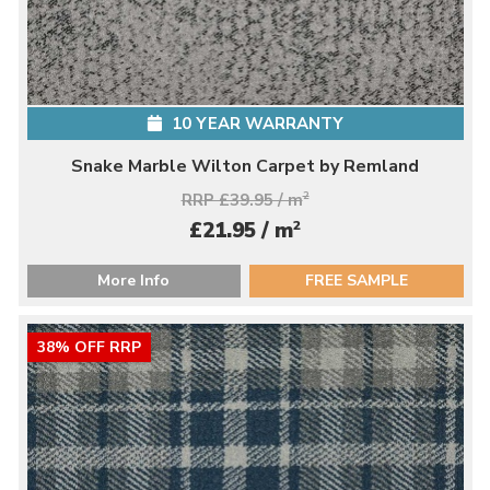
10 YEAR WARRANTY
Snake Marble Wilton Carpet by Remland
RRP £39.95 / m
2
2
£21.95 / m
More Info
FREE SAMPLE
38% OFF RRP