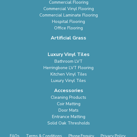
Commercial Flooring
Commercial Vinyl Flooring
Commercial Laminate Flooring
Hospital Flooring
Office Flooring
Artificial Grass
Luxury Vinyl Tiles
Bathroom LVT
Herringbone LVT Flooring
Kitchen Vinyl Tiles
Luxury Vinyl Tiles
Accessories
Cleaning Products
Coir Matting
Door Mats
Entrance Matting
Solid Oak Thresholds
FAQs
Terms & Conditions
Phone Enquiry
Privacy Policy