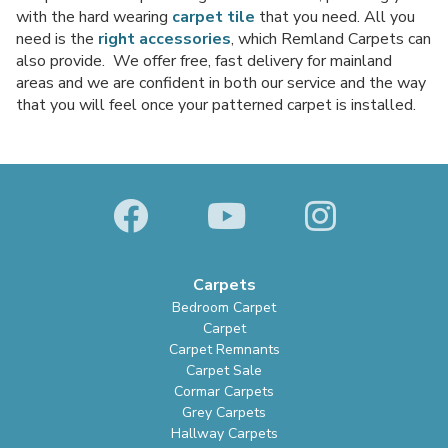
with the hard wearing
carpet tile
that you need. All you
need is the
right accessories
, which Remland Carpets can
also provide. We offer free, fast delivery for mainland
areas and we are confident in both our service and the way
that you will feel once your patterned carpet is installed.
Carpets
Bedroom Carpet
Carpet
Carpet Remnants
Carpet Sale
Cormar Carpets
Grey Carpets
Hallway Carpets