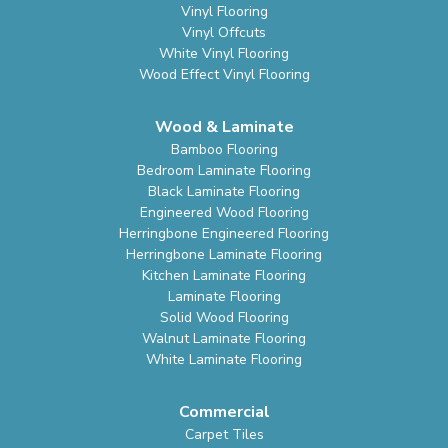
Vinyl Flooring
Vinyl Offcuts
White Vinyl Flooring
Wood Effect Vinyl Flooring
Wood & Laminate
Bamboo Flooring
Bedroom Laminate Flooring
Black Laminate Flooring
Engineered Wood Flooring
Herringbone Engineered Flooring
Herringbone Laminate Flooring
Kitchen Laminate Flooring
Laminate Flooring
Solid Wood Flooring
Walnut Laminate Flooring
White Laminate Flooring
Commercial
Carpet Tiles