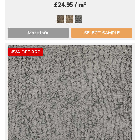
2
£24.95 / m
More Info
SELECT SAMPLE
45% OFF RRP