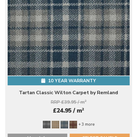
10 YEAR WARRANTY
Tartan Classic Wilton Carpet by Remland
RRP £39.95 / m
2
2
£24.95 / m
+ 3 more