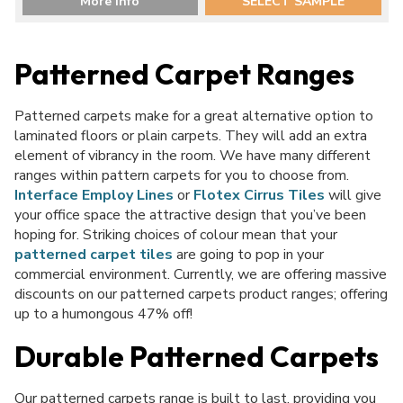
More Info
SELECT SAMPLE
Patterned Carpet Ranges
Patterned carpets make for a great alternative option to
laminated floors or plain carpets. They will add an extra
element of vibrancy in the room. We have many different
ranges within pattern carpets for you to choose from.
Interface Employ Lines
or
Flotex Cirrus Tiles
will give
your office space the attractive design that you’ve been
hoping for. Striking choices of colour mean that your
patterned carpet tiles
are going to pop in your
commercial environment. Currently, we are offering massive
discounts on our patterned carpets product ranges; offering
up to a humongous 47% off!
Durable Patterned Carpets
Our patterned
carpets
range is built to last, providing you