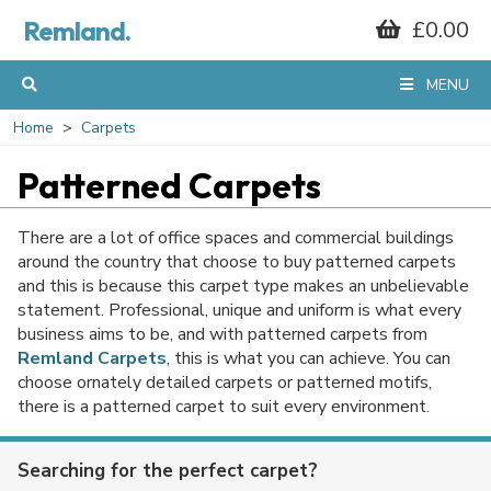
Remland.
£0.00
MENU
Home
Carpets
Patterned Carpets
There are a lot of office spaces and commercial buildings
around the country that choose to buy patterned carpets
and this is because this carpet type makes an unbelievable
statement. Professional, unique and uniform is what every
business aims to be, and with patterned carpets from
Remland Carpets
, this is what you can achieve. You can
choose ornately detailed carpets or patterned motifs,
there is a patterned carpet to suit every environment.
Searching for the perfect carpet?