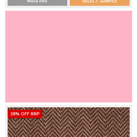
More Info
SELECT SAMPLE
38% OFF RRP