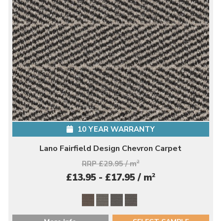
10 YEAR WARRANTY
Lano Fairfield Design Chevron Carpet
RRP £29.95 / m
2
2
£13.95 - £17.95 / m