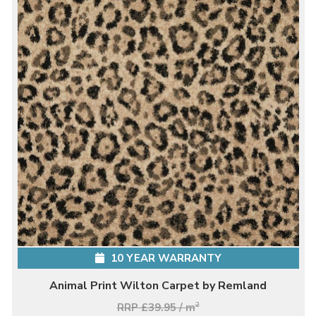
10 YEAR WARRANTY
Animal Print Wilton Carpet by Remland
RRP £39.95 / m
2