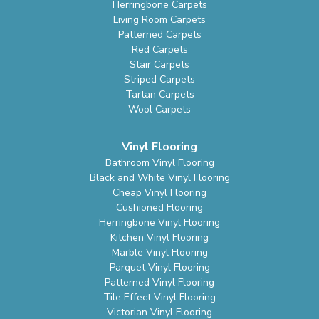
Herringbone Carpets
Living Room Carpets
Patterned Carpets
Red Carpets
Stair Carpets
Striped Carpets
Tartan Carpets
Wool Carpets
Vinyl Flooring
Bathroom Vinyl Flooring
Black and White Vinyl Flooring
Cheap Vinyl Flooring
Cushioned Flooring
Herringbone Vinyl Flooring
Kitchen Vinyl Flooring
Marble Vinyl Flooring
Parquet Vinyl Flooring
Patterned Vinyl Flooring
Tile Effect Vinyl Flooring
Victorian Vinyl Flooring