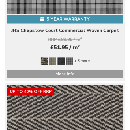
5 YEAR WARRANTY
JHS Chepstow Court Commercial Woven Carpet
RRP £89.95 / m
2
2
£51.95 / m
+ 6 more
More Info
UP TO 40% OFF RRP