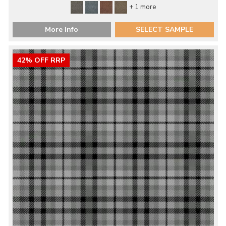
+ 1 more
More Info
SELECT SAMPLE
42% OFF RRP