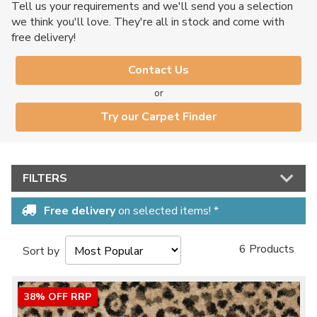
Tell us your requirements and we'll send you a selection
we think you'll love. They're all in stock and come with
free delivery!
Contact Us
or
Try our Carpet Finder
FILTERS
Free delivery
on selected items! *
6 Products
Sort by
38% OFF RRP