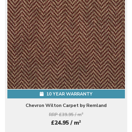
10 YEAR WARRANTY
Chevron Wilton Carpet by Remland
RRP £39.95 / m
2
2
£24.95 / m