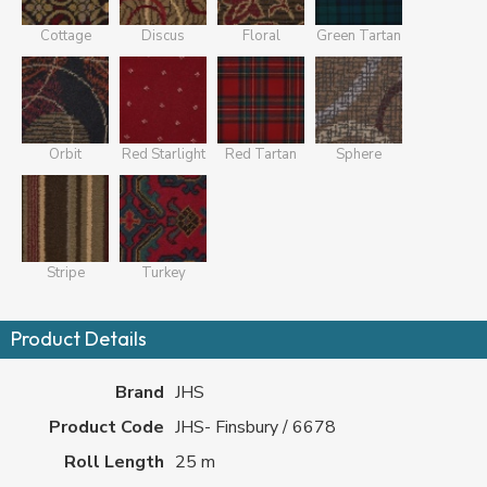
Cottage
Discus
Floral
Green Tartan
Orbit
Red Starlight
Red Tartan
Sphere
Stripe
Turkey
Product Details
Brand
JHS
Product Code
JHS- Finsbury / 6678
Roll Length
25 m