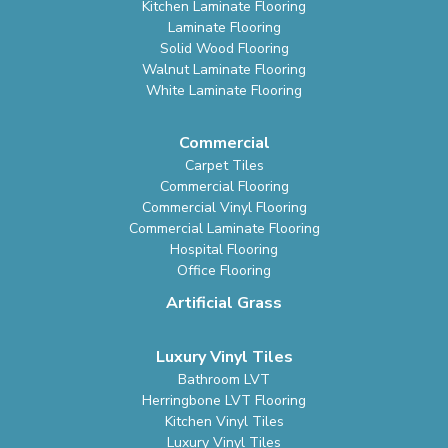
Kitchen Laminate Flooring
Laminate Flooring
Solid Wood Flooring
Walnut Laminate Flooring
White Laminate Flooring
Commercial
Carpet Tiles
Commercial Flooring
Commercial Vinyl Flooring
Commercial Laminate Flooring
Hospital Flooring
Office Flooring
Artificial Grass
Luxury Vinyl Tiles
Bathroom LVT
Herringbone LVT Flooring
Kitchen Vinyl Tiles
Luxury Vinyl Tiles