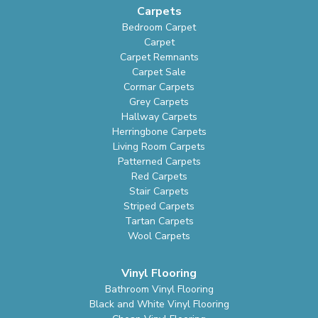
Carpets
Bedroom Carpet
Carpet
Carpet Remnants
Carpet Sale
Cormar Carpets
Grey Carpets
Hallway Carpets
Herringbone Carpets
Living Room Carpets
Patterned Carpets
Red Carpets
Stair Carpets
Striped Carpets
Tartan Carpets
Wool Carpets
Vinyl Flooring
Bathroom Vinyl Flooring
Black and White Vinyl Flooring