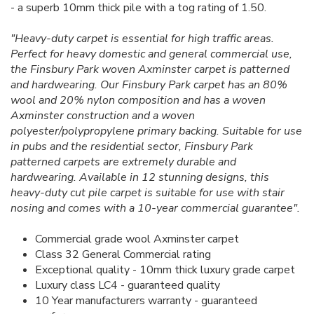
- a superb 10mm thick pile with a tog rating of 1.50.
"Heavy-duty carpet is essential for high traffic areas.
Perfect for heavy domestic and general commercial use,
the Finsbury Park woven Axminster carpet is patterned
and hardwearing. Our Finsbury Park carpet has an 80%
wool and 20% nylon composition and has a woven
Axminster construction and a woven
polyester/polypropylene primary backing. Suitable for use
in pubs and the residential sector, Finsbury Park
patterned carpets are extremely durable and
hardwearing. Available in 12 stunning designs, this
heavy-duty cut pile carpet is suitable for use with stair
nosing and comes with a 10-year commercial guarantee".
Commercial grade wool Axminster carpet
Class 32 General Commercial rating
Exceptional quality - 10mm thick luxury grade carpet
Luxury class LC4 - guaranteed quality
10 Year manufacturers warranty - guaranteed