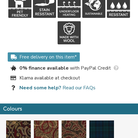
Free delivery on this item*
0% finance available
with PayPal Credit
Klarna available at checkout
Need some help?
Read our FAQs
Colours