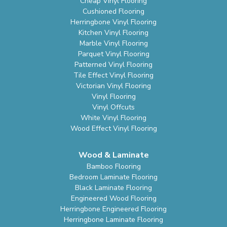
Cheap Vinyl Flooring
Cushioned Flooring
Herringbone Vinyl Flooring
Kitchen Vinyl Flooring
Marble Vinyl Flooring
Parquet Vinyl Flooring
Patterned Vinyl Flooring
Tile Effect Vinyl Flooring
Victorian Vinyl Flooring
Vinyl Flooring
Vinyl Offcuts
White Vinyl Flooring
Wood Effect Vinyl Flooring
Wood & Laminate
Bamboo Flooring
Bedroom Laminate Flooring
Black Laminate Flooring
Engineered Wood Flooring
Herringbone Engineered Flooring
Herringbone Laminate Flooring