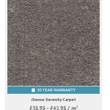
20 YEAR WARRANTY
iSense Serenity Carpet
2
£35.95 - £42.95 / m