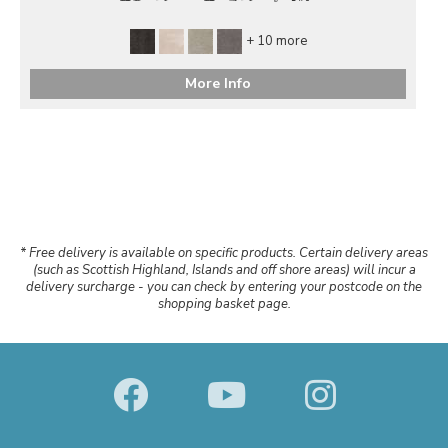
+ 10 more
More Info
* Free delivery is available on specific products. Certain delivery areas
(such as Scottish Highland, Islands and off shore areas) will incur a
delivery surcharge - you can check by entering your postcode on the
shopping basket page.