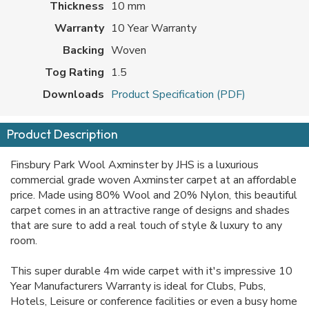
Thickness
10 mm
Warranty
10 Year Warranty
Backing
Woven
Tog Rating
1.5
Downloads
Product Specification (PDF)
Product Description
Finsbury Park Wool Axminster by JHS is a luxurious
commercial grade woven Axminster carpet at an affordable
price. Made using 80% Wool and 20% Nylon, this beautiful
carpet comes in an attractive range of designs and shades
that are sure to add a real touch of style & luxury to any
room.
This super durable 4m wide carpet with it's impressive 10
Year Manufacturers Warranty is ideal for Clubs, Pubs,
Hotels, Leisure or conference facilities or even a busy home