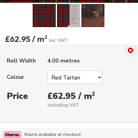
£62.95 / m
2
inc. VAT
Roll Width
4.00 metres
Colour
Price
2
£62.95 / m
including VAT
Klarna available at checkout