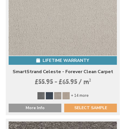
LIFETIME WARRANTY
SmartStrand Celeste - Forever Clean Carpet
2
£55.95 - £65.95 / m
+ 14 more
More Info
SELECT SAMPLE