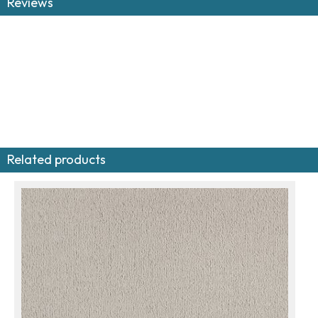
Reviews
Related products