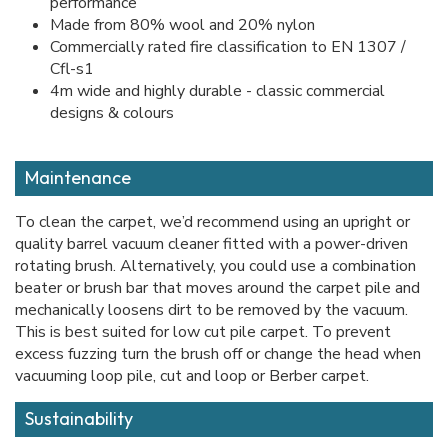
performance
Made from 80% wool and 20% nylon
Commercially rated fire classification to EN 1307 /
Cfl-s1
4m wide and highly durable - classic commercial
designs & colours
Maintenance
To clean the carpet, we’d recommend using an upright or
quality barrel vacuum cleaner fitted with a power-driven
rotating brush. Alternatively, you could use a combination
beater or brush bar that moves around the carpet pile and
mechanically loosens dirt to be removed by the vacuum.
This is best suited for low cut pile carpet. To prevent
excess fuzzing turn the brush off or change the head when
vacuuming loop pile, cut and loop or Berber carpet.
Sustainability