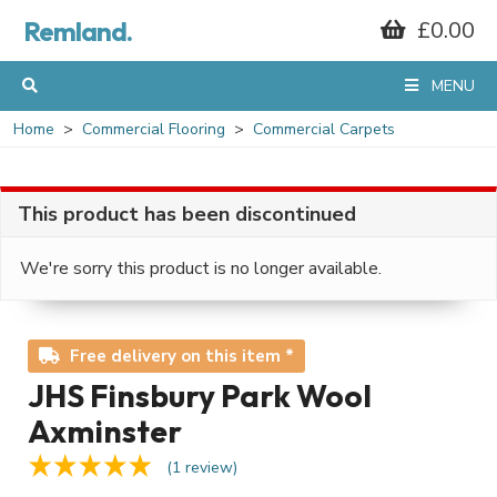
Remland.
£0.00
MENU
Home
Commercial Flooring
Commercial Carpets
This product has been discontinued
We're sorry this product is no longer available.
Free delivery on this item *
JHS Finsbury Park Wool
Axminster
(1 review)