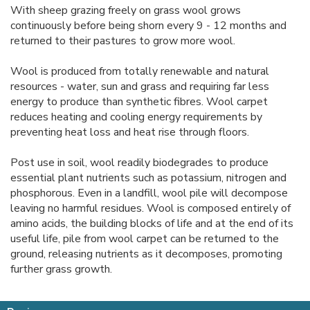
With sheep grazing freely on grass wool grows
continuously before being shorn every 9 - 12 months and
returned to their pastures to grow more wool.
Wool is produced from totally renewable and natural
resources - water, sun and grass and requiring far less
energy to produce than synthetic fibres. Wool carpet
reduces heating and cooling energy requirements by
preventing heat loss and heat rise through floors.
Post use in soil, wool readily biodegrades to produce
essential plant nutrients such as potassium, nitrogen and
phosphorous. Even in a landfill, wool pile will decompose
leaving no harmful residues. Wool is composed entirely of
amino acids, the building blocks of life and at the end of its
useful life, pile from wool carpet can be returned to the
ground, releasing nutrients as it decomposes, promoting
further grass growth.