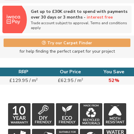
Get up to £30K credit to spend with payments
over 30 days or 3 months -
interest free
Trade account subject to approval. Terms and conditions
apply
Try our Carpet Finder
for help finding the perfect carpet for your project
RRP
Our Price
You Save
2
2
£129.95 / m
£62.95 / m
52%