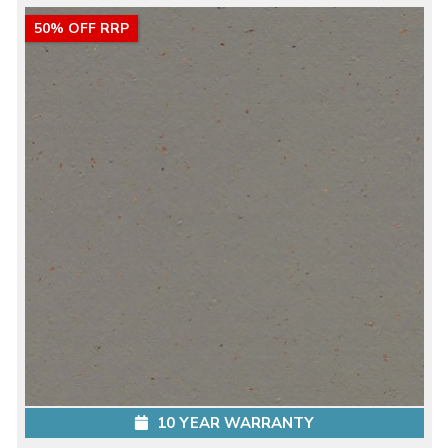
50% OFF RRP
10 YEAR WARRANTY