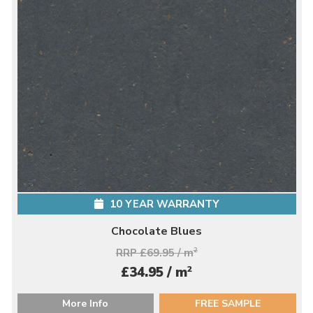
10 YEAR WARRANTY
Chocolate Blues
RRP £69.95 / m
2
2
£34.95 / m
More Info
FREE SAMPLE