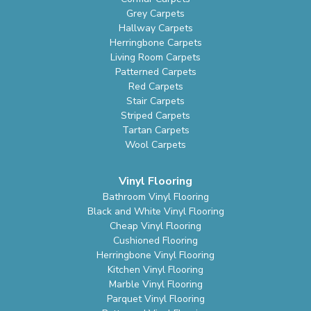
Grey Carpets
Hallway Carpets
Herringbone Carpets
Living Room Carpets
Patterned Carpets
Red Carpets
Stair Carpets
Striped Carpets
Tartan Carpets
Wool Carpets
Vinyl Flooring
Bathroom Vinyl Flooring
Black and White Vinyl Flooring
Cheap Vinyl Flooring
Cushioned Flooring
Herringbone Vinyl Flooring
Kitchen Vinyl Flooring
Marble Vinyl Flooring
Parquet Vinyl Flooring