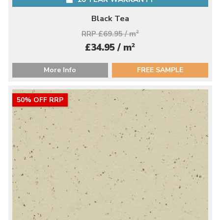
Black Tea
RRP £69.95 / m
2
2
£34.95 / m
More Info
FREE SAMPLE
50% OFF RRP