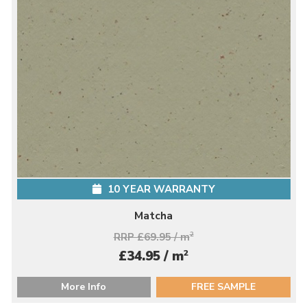
10 YEAR WARRANTY
Matcha
RRP £69.95 / m
2
2
£34.95 / m
More Info
FREE SAMPLE