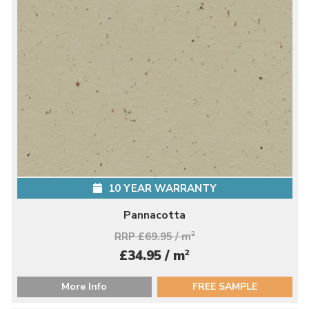
10 YEAR WARRANTY
Pannacotta
RRP £69.95 / m
2
2
£34.95 / m
More Info
FREE SAMPLE