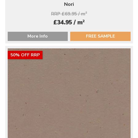
Nori
RRP £69.95 / m
2
2
£34.95 / m
More Info
FREE SAMPLE
50% OFF RRP