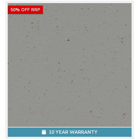
50% OFF RRP
10 YEAR WARRANTY