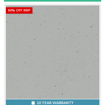
50% OFF RRP
10 YEAR WARRANTY