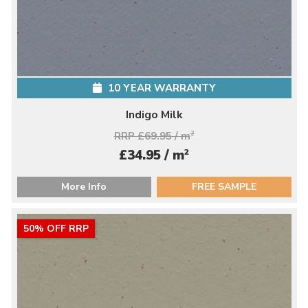
10 YEAR WARRANTY
Indigo Milk
RRP £69.95 / m
2
2
£34.95 / m
More Info
FREE SAMPLE
50% OFF RRP