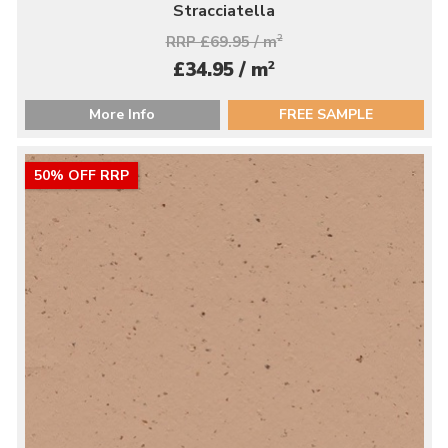
Stracciatella
RRP £69.95 / m
2
2
£34.95 / m
More Info
FREE SAMPLE
50% OFF RRP