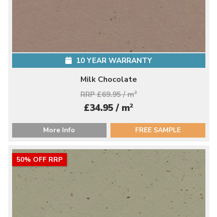
10 YEAR WARRANTY
Milk Chocolate
RRP £69.95 / m
2
2
£34.95 / m
More Info
FREE SAMPLE
50% OFF RRP