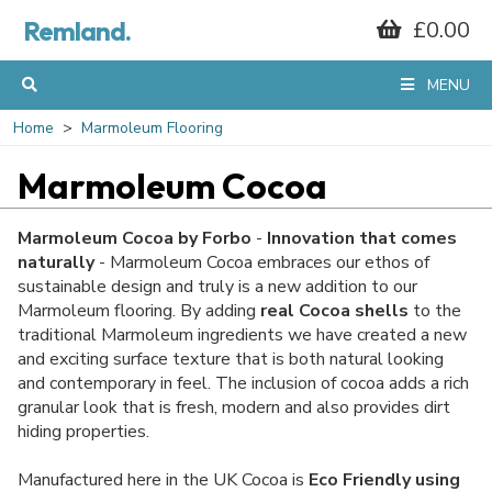
Remland.
£0.00
MENU
Home
Marmoleum Flooring
Marmoleum Cocoa
Marmoleum Cocoa by Forbo
-
Innovation that comes
naturally
- Marmoleum Cocoa embraces our ethos of
sustainable design and truly is a new addition to our
Marmoleum flooring. By adding
real
Cocoa shells
to the
traditional Marmoleum ingredients we have created a new
and exciting surface texture that is both natural looking
and contemporary in feel. The inclusion of cocoa adds a rich
granular look that is fresh, modern and also provides dirt
hiding properties.
Manufactured here in the UK Cocoa is
Eco Friendly using