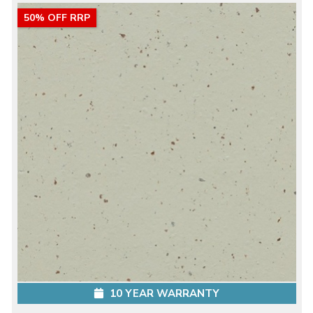
50% OFF RRP
10 YEAR WARRANTY