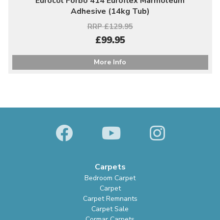
Eurocol Forbo 414 Euroflex Marmoleum
Adhesive (14kg Tub)
RRP £129.95
£99.95
More Info
Carpets
Bedroom Carpet
Carpet
Carpet Remnants
Carpet Sale
Cormar Carpets