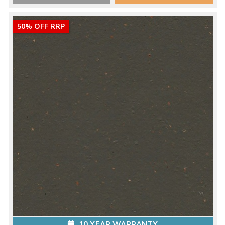
50% OFF RRP
10 YEAR WARRANTY