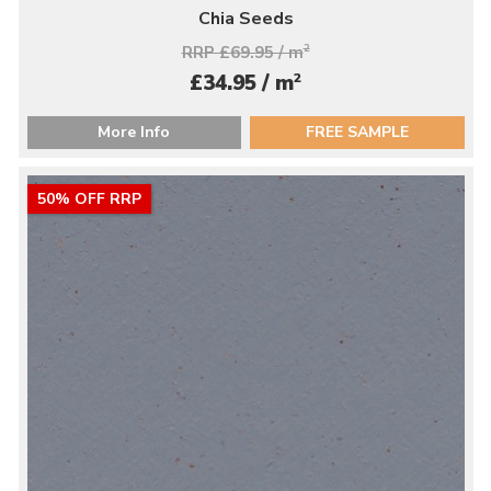
Chia Seeds
RRP £69.95 / m
2
2
£34.95 / m
More Info
FREE SAMPLE
50% OFF RRP