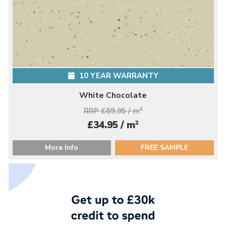
10 YEAR WARRANTY
White Chocolate
RRP £69.95 / m
2
2
£34.95 / m
More Info
FREE SAMPLE