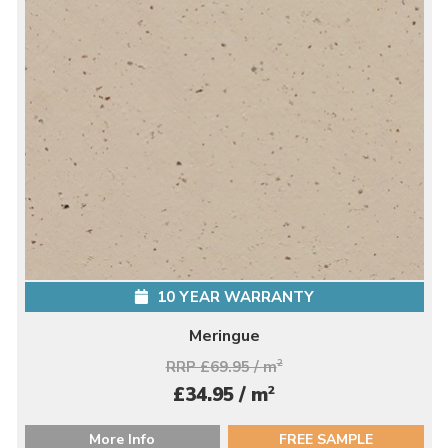
10 YEAR WARRANTY
Meringue
RRP £69.95 / m
2
2
£34.95 / m
More Info
FREE SAMPLE