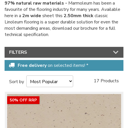
97% natural raw materials -
Marmoleum has been a
favourite of the flooring industry for many years. Available
here in a
2m wide
sheet this
2.50mm thick
classic
Linoleum flooring is a super durable solution for even the
most demanding areas, download our brochure for a full
technical specification.
FILTERS
Free delivery
on selected items! *
17 Products
Sort by
50% OFF RRP