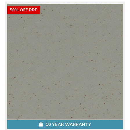
50% OFF RRP
10 YEAR WARRANTY