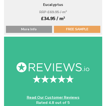
Eucalyptus
RRP £69.95 / m
2
2
£34.95 / m
More Info
FREE SAMPLE
Read Our Customer Reviews
Rated 4.8 out of 5