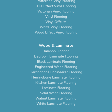
Patterned Vinyl Flooring
Tile Effect Vinyl Flooring
Victorian Vinyl Flooring
Vinyl Flooring
Vinyl Offcuts
White Vinyl Flooring
Wood Effect Vinyl Flooring
Wood & Laminate
Bamboo Flooring
Bedroom Laminate Flooring
Black Laminate Flooring
Engineered Wood Flooring
Herringbone Engineered Flooring
Herringbone Laminate Flooring
Kitchen Laminate Flooring
Laminate Flooring
Solid Wood Flooring
Walnut Laminate Flooring
White Laminate Flooring