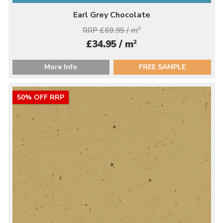
Earl Grey Chocolate
RRP £69.95 / m
2
2
£34.95 / m
More Info
FREE SAMPLE
50% OFF RRP