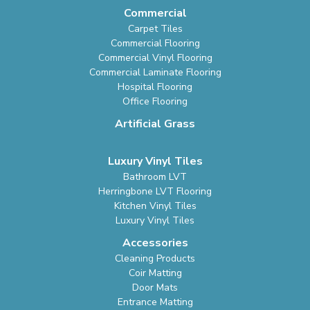
Commercial
Carpet Tiles
Commercial Flooring
Commercial Vinyl Flooring
Commercial Laminate Flooring
Hospital Flooring
Office Flooring
Artificial Grass
Luxury Vinyl Tiles
Bathroom LVT
Herringbone LVT Flooring
Kitchen Vinyl Tiles
Luxury Vinyl Tiles
Accessories
Cleaning Products
Coir Matting
Door Mats
Entrance Matting