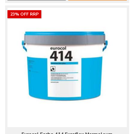
23% OFF RRP