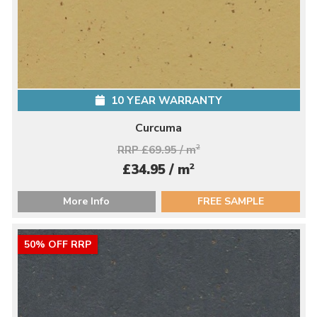
10 YEAR WARRANTY
Curcuma
RRP £69.95 / m
2
2
£34.95 / m
More Info
FREE SAMPLE
50% OFF RRP