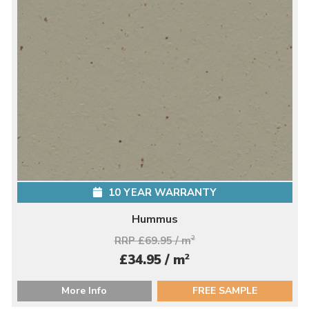
10 YEAR WARRANTY
Hummus
RRP £69.95 / m
2
2
£34.95 / m
More Info
FREE SAMPLE