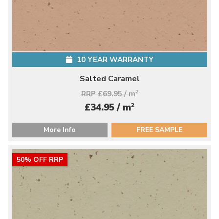
10 YEAR WARRANTY
Salted Caramel
RRP £69.95 / m
2
2
£34.95 / m
More Info
FREE SAMPLE
50% OFF RRP