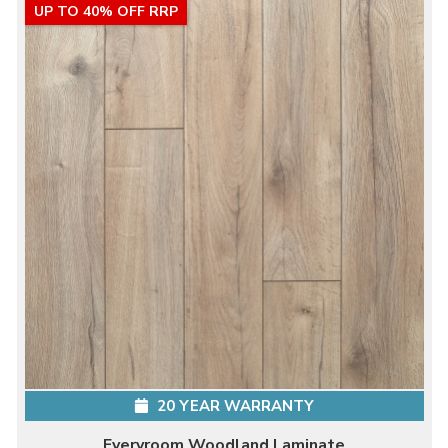
UP TO 40% OFF RRP
20 YEAR WARRANTY
Everyroom Woodland Laminate