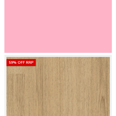
59% OFF RRP