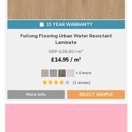
15 YEAR WARRANTY
Furlong Flooring Urban Water Resistant
Laminate
RRP £26.30 / m
2
2
£14.95 / m
+ 4 more
(1 review)
More Info
SELECT SAMPLE