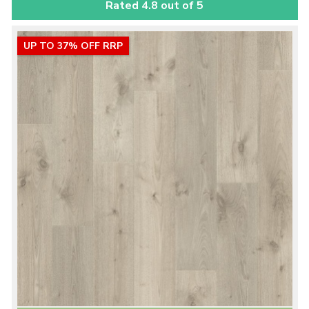
Rated 4.8 out of 5
UP TO 37% OFF RRP