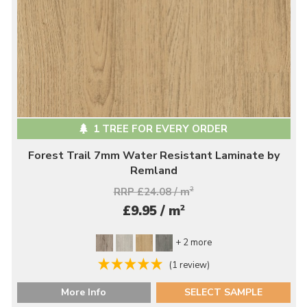
1 TREE FOR EVERY ORDER
Forest Trail 7mm Water Resistant Laminate by
Remland
RRP £24.08 / m
2
2
£9.95 / m
+ 2 more
(1 review)
More Info
SELECT SAMPLE