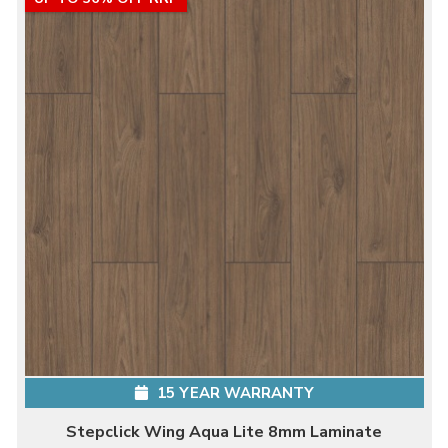
15 YEAR WARRANTY
Stepclick Wing Aqua Lite 8mm Laminate