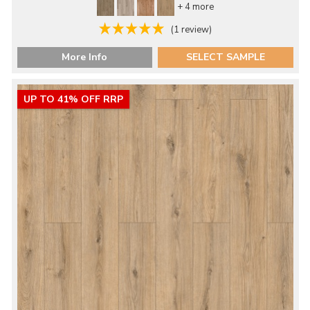
+ 4 more
(1 review)
More Info
SELECT SAMPLE
UP TO 41% OFF RRP