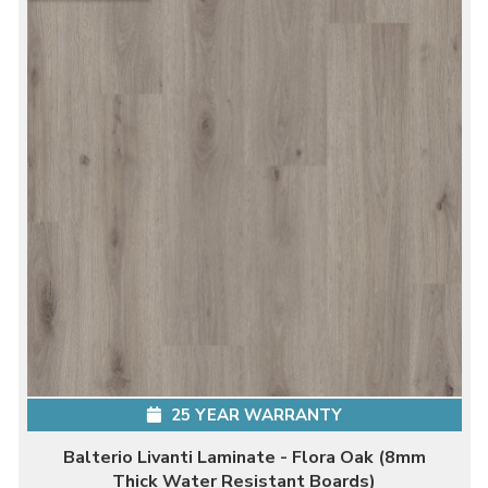
25 YEAR WARRANTY
Balterio Livanti Laminate - Flora Oak (8mm
Thick Water Resistant Boards)