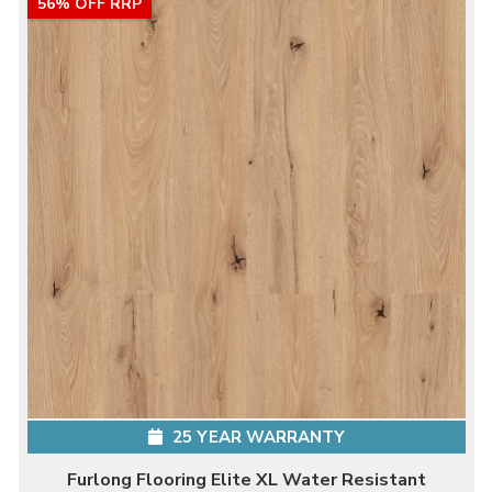
56% OFF RRP
25 YEAR WARRANTY
Furlong Flooring Elite XL Water Resistant