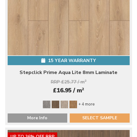
15 YEAR WARRANTY
Stepclick Prime Aqua Lite 8mm Laminate
RRP £25.77 / m
2
2
£16.95 / m
+ 4 more
More Info
SELECT SAMPLE
UP TO 36% OFF RRP