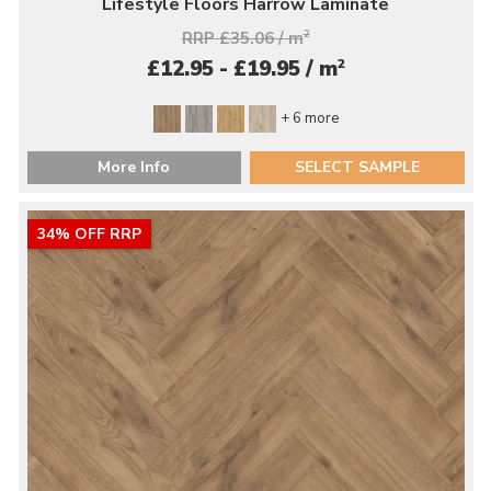
Lifestyle Floors Harrow Laminate
RRP £35.06 / m
2
2
£12.95 - £19.95 / m
+ 6 more
More Info
SELECT SAMPLE
34% OFF RRP