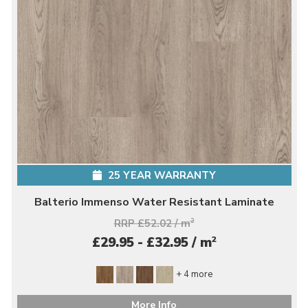
25 YEAR WARRANTY
Balterio Immenso Water Resistant Laminate
RRP £52.02 / m
2
2
£29.95 - £32.95 / m
+ 4 more
More Info