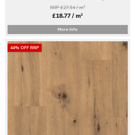
RRP £27.54 / m
2
2
£18.77 / m
More Info
44% OFF RRP