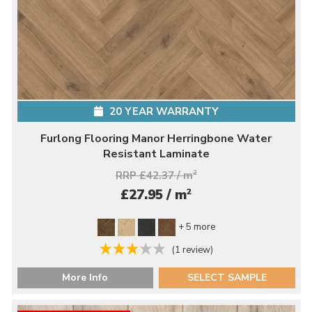
20 YEAR WARRANTY
Furlong Flooring Manor Herringbone Water
Resistant Laminate
RRP £42.37 / m
2
2
£27.95 / m
+ 5 more
(1 review)
More Info
SELECT SAMPLE