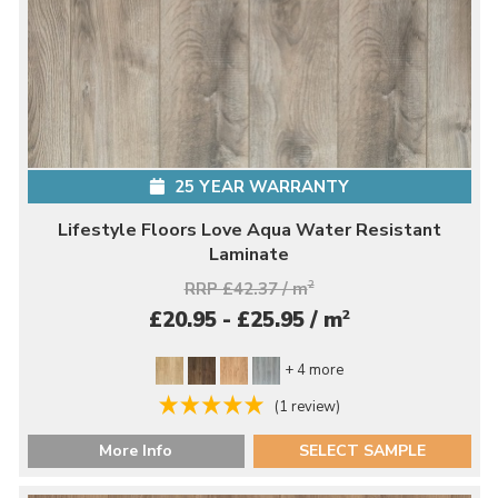
25 YEAR WARRANTY
Lifestyle Floors Love Aqua Water Resistant
Laminate
RRP £42.37 / m
2
2
£20.95 - £25.95 / m
+ 4 more
(1 review)
More Info
SELECT SAMPLE