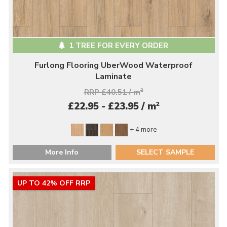
1 TREE FOR EVERY ORDER
Furlong Flooring UberWood Waterproof
Laminate
RRP £40.51 / m
2
2
£22.95 - £23.95 / m
+ 4 more
More Info
SELECT SAMPLE
UP TO 42% OFF RRP