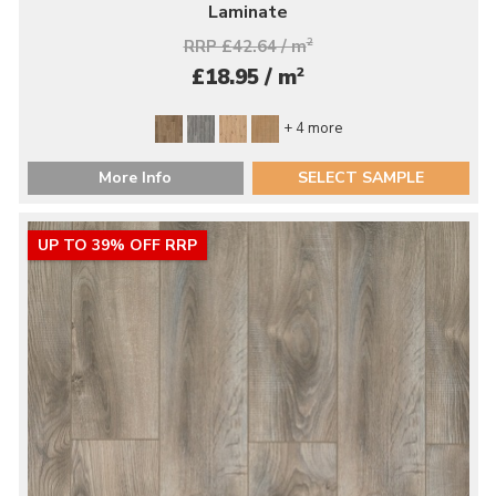
Laminate
RRP £42.64 / m
2
2
£18.95 / m
+ 4 more
More Info
SELECT SAMPLE
UP TO 39% OFF RRP