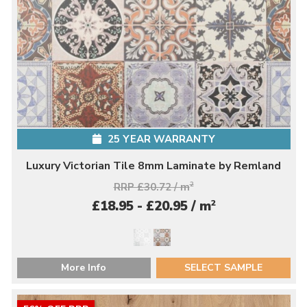
25 YEAR WARRANTY
Luxury Victorian Tile 8mm Laminate by Remland
RRP £30.72 / m
2
2
£18.95 - £20.95 / m
More Info
SELECT SAMPLE