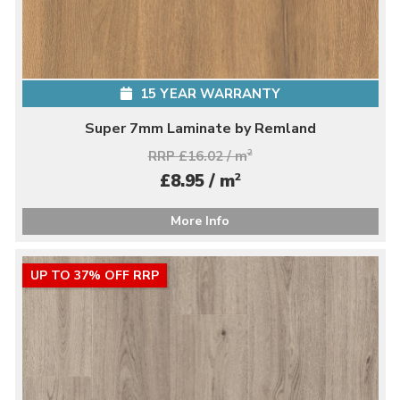
15 YEAR WARRANTY
Super 7mm Laminate by Remland
RRP £16.02 / m
2
2
£8.95 / m
More Info
UP TO 37% OFF RRP