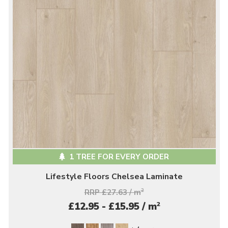
1 TREE FOR EVERY ORDER
Lifestyle Floors Chelsea Laminate
RRP £27.63 / m
2
2
£12.95 - £15.95 / m