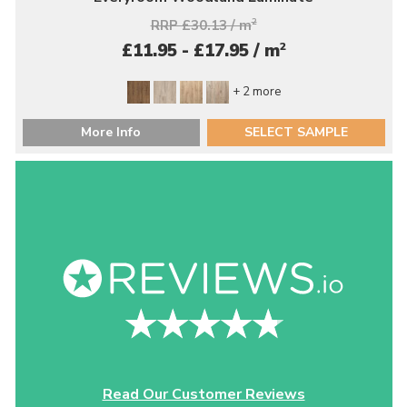
RRP £30.13 / m
2
2
£11.95 - £17.95 / m
+ 2 more
More Info
SELECT SAMPLE
Read Our Customer Reviews