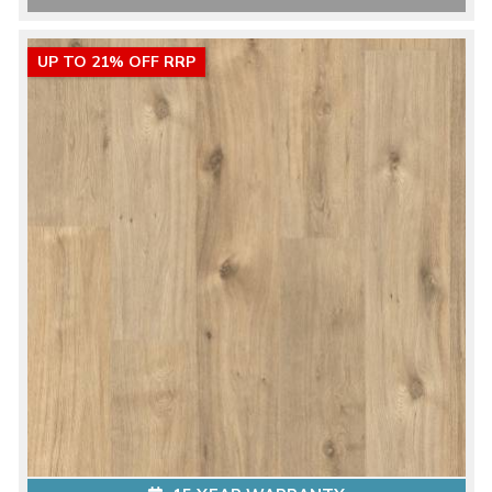
UP TO 21% OFF RRP