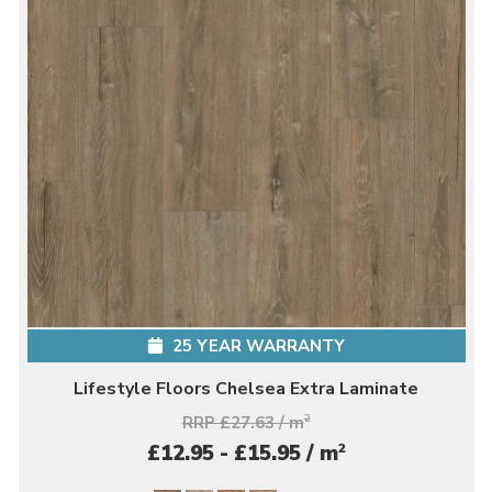
25 YEAR WARRANTY
Lifestyle Floors Chelsea Extra Laminate
RRP £27.63 / m
2
2
£12.95 - £15.95 / m