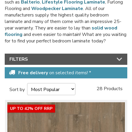
such as
Balterio
,
Lifestyle Flooring Laminate
, Furlong
Flooring and
Woodpecker Laminate
. All of our
manufacturers supply the highest quality bedroom
laminate and many of them come with an impressive 25-
No thanks, I'd rather pay full price!
year warranty. They are easier to lay than
solid wood
flooring
and even easier to maintain! What are you waiting
* maximum discount of £20 - excluding all vinyl tiles, Luvanto and Woodpecker
for to find your perfect bedroom laminate today?
flooring
FILTERS
Free delivery
on selected items! *
28 Products
Sort by
UP TO 42% OFF RRP