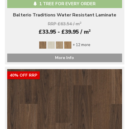
1 TREE FOR EVERY ORDER
Balterio Traditions Water Resistant Laminate
RRP £63.54 / m
2
2
£33.95 - £39.95 / m
+ 12 more
More Info
40% OFF RRP