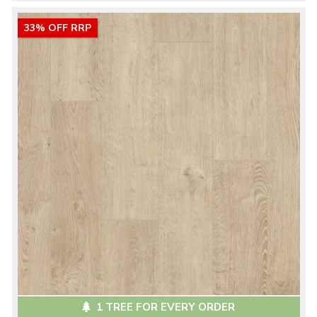
33% OFF RRP
1 TREE FOR EVERY ORDER