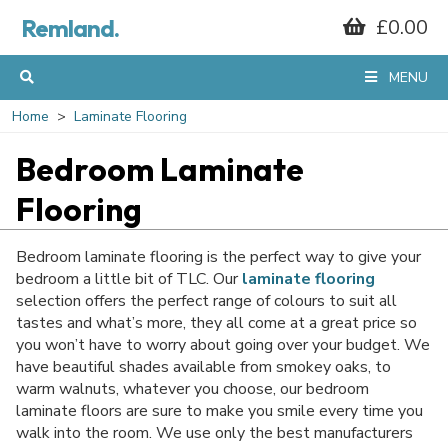
Remland.
£0.00
GET 10% OFF*
MENU
YOUR FIRST
Home
Laminate Flooring
Bedroom Laminate
ORDER
Flooring
When you sign up to our mailing list...
Bedroom laminate flooring is the perfect way to give your
bedroom a little bit of TLC. Our
laminate flooring
selection offers the perfect range of colours to suit all
tastes and what’s more, they all come at a great price so
you won’t have to worry about going over your budget. We
have beautiful shades available from smokey oaks, to
warm walnuts, whatever you choose, our bedroom
laminate floors are sure to make you smile every time you
walk into the room. We use only the best manufacturers