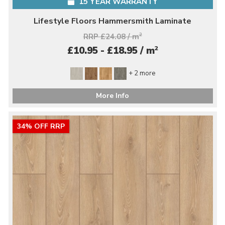
15 YEAR WARRANTY
Lifestyle Floors Hammersmith Laminate
RRP £24.08 / m
2
2
£10.95 - £18.95 / m
+ 2 more
More Info
34% OFF RRP