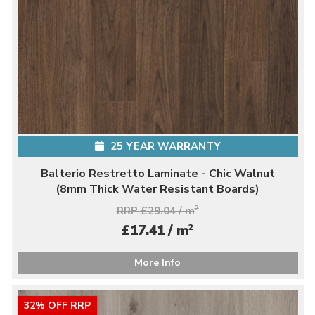
25 YEAR WARRANTY
Balterio Restretto Laminate - Chic Walnut
(8mm Thick Water Resistant Boards)
RRP £29.04 / m
2
2
£17.41 / m
More Info
32% OFF RRP