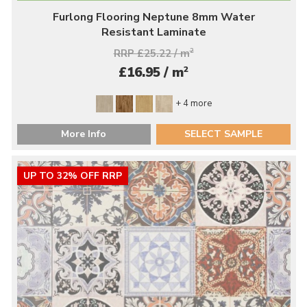
Furlong Flooring Neptune 8mm Water
Resistant Laminate
RRP £25.22 / m
2
2
£16.95 / m
+ 4 more
More Info
SELECT SAMPLE
UP TO 32% OFF RRP