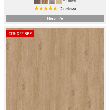
+ 4 more
(2 reviews)
More Info
43% OFF RRP