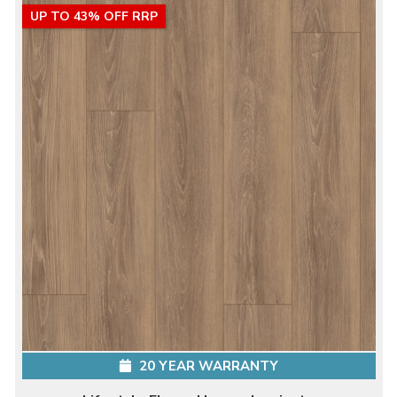
UP TO 43% OFF RRP
20 YEAR WARRANTY