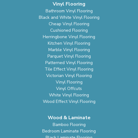
Vinyl Flooring
Bathroom Vinyl Flooring
Black and White Vinyl Flooring
Cheap Vinyl Flooring
Cushioned Flooring
Herringbone Vinyl Flooring
Kitchen Vinyl Flooring
Marble Vinyl Flooring
Parquet Vinyl Flooring
Patterned Vinyl Flooring
Tile Effect Vinyl Flooring
Victorian Vinyl Flooring
Vinyl Flooring
Vinyl Offcuts
White Vinyl Flooring
Wood Effect Vinyl Flooring
Wood & Laminate
Bamboo Flooring
Bedroom Laminate Flooring
Black Laminate Flooring