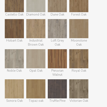
Castello Oak
Diamond Oak
Dune Oak
Forest Oak
Hobart Oak
Industrial
Loft Grey
Moonstone
Brown Oak
Oak
Oak
Noble Oak
Opal Oak
Peruvian
Royal Oak
Walnut
Sonora Oak
Topaz oak
Truffle Pine
Victorian Oak