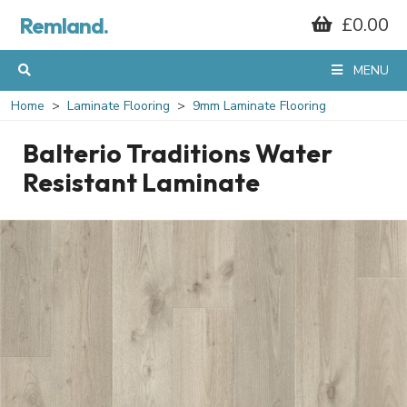
Remland.
£0.00
MENU
Home
Laminate Flooring
9mm Laminate Flooring
Balterio Traditions Water
Resistant Laminate