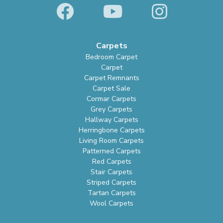
Carpets
Bedroom Carpet
Carpet
Carpet Remnants
Carpet Sale
Cormar Carpets
Grey Carpets
Hallway Carpets
Herringbone Carpets
Living Room Carpets
Patterned Carpets
Red Carpets
Stair Carpets
Striped Carpets
Tartan Carpets
Wool Carpets