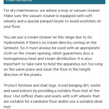
For dry maintenance, we advise a mop or vacuum cleaner.
Make sure the vacuum cleaner is equipped with soft
wheels and a special parquet brush to avoid scratches on
your floor.
You can use a steam cleaner on this range due to its
Hydroshield, if there’s no steam directly coming on the
laminate. So it must always be used with an appropriate
cloth on the steam opening, which guarantees also a
homogeneous heat and steam distribution. It is also
important to take care to hold the apparatus not too long
on the same place and clean the floor in the length
direction of the planks.
Protect furniture and chair legs. Avoid bringing dirt, water
and sand indoors by providing a suitable floor mat at the
door. Use (office) chairs and seats with soft wheels that
are suitable for a laminate floor and/or use a suitable desk
mat.