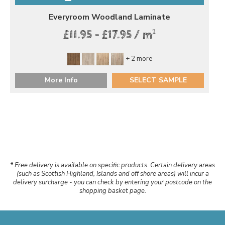
Everyroom Woodland Laminate
2
£11.95 - £17.95 / m
+ 2 more
More Info
SELECT SAMPLE
* Free delivery is available on specific products. Certain delivery areas
(such as Scottish Highland, Islands and off shore areas) will incur a
delivery surcharge - you can check by entering your postcode on the
shopping basket page.