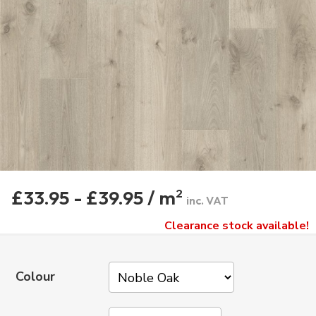
£33.95 - £39.95 / m
2
inc. VAT
Clearance stock available!
Colour