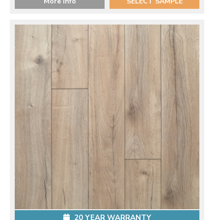
More Info
SELECT SAMPLE
20 YEAR WARRANTY