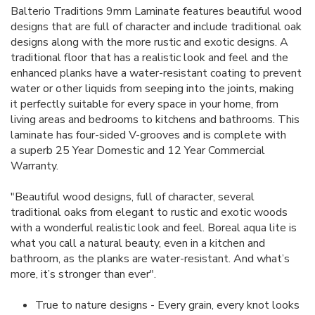
Balterio Traditions 9mm Laminate features beautiful wood
designs that are full of character and include traditional oak
designs along with the more rustic and exotic designs. A
traditional floor that has a realistic look and feel and the
enhanced planks have a water-resistant coating to prevent
water or other liquids from seeping into the joints, making
it
perfectly suitable for every space in your home, from
living areas and bedrooms to kitchens and bathrooms. This
laminate has four-sided V-grooves and is complete with
a superb 25 Year Domestic and 12 Year Commercial
Warranty.
"Beautiful wood designs, full of character, several
traditional oaks from elegant to rustic and exotic woods
with a wonderful realistic look and feel. Boreal aqua lite is
what you call a natural beauty, even in a kitchen and
bathroom, as the planks are water-resistant. And what’s
more, it’s stronger than ever".
True to nature designs - Every grain, every knot looks