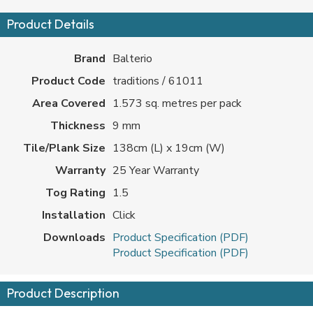
Product Details
Brand
Balterio
Product Code
traditions / 61011
Area Covered
1.573 sq. metres per pack
Thickness
9 mm
Tile/Plank Size
138cm (L) x 19cm (W)
Warranty
25 Year Warranty
Tog Rating
1.5
Installation
Click
Downloads
Product Specification (PDF)
Product Specification (PDF)
Product Description