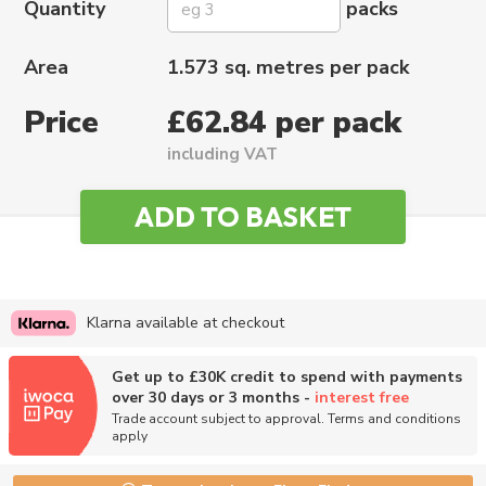
Quantity
packs
Area
1.573 sq. metres per pack
Price
£62.84 per pack
including VAT
Klarna available at checkout
Get up to £30K credit to spend with payments
over 30 days or 3 months -
interest free
Trade account subject to approval. Terms and conditions
apply