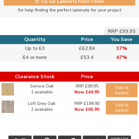
Try our Laminate Floor Finder
for help finding the perfect laminate for your project
RRP £99.95
Quantity
Price
You Save
Up to 63
£62.84
37%
64 or more
£53.4
47%
Clearance Stock
Price
Sonora Oak
RRP £99.95
Add to
1 available
Now £44.95
basket
Loft Grey Oak
RRP £199.90
Add to
2 available
Now £65.90
basket