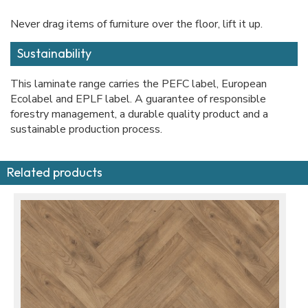
Never drag items of furniture over the floor, lift it up.
Sustainability
This laminate range carries the PEFC label, European
Ecolabel and EPLF label. A guarantee of responsible
forestry management, a durable quality product and a
sustainable production process.
Related products