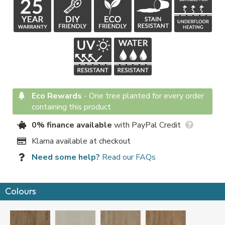
Eco Rewards
-
One tree planted for every order
containing this product
0% finance available
with PayPal Credit
Klarna available at checkout
Need some help?
Read our FAQs
Colours