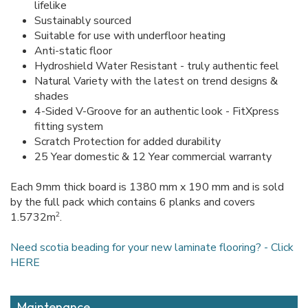
lifelike
Sustainably sourced
Suitable for use with underfloor heating
Anti-static floor
Hydroshield Water Resistant - truly authentic feel
Natural Variety with the latest on trend designs &
shades
4-Sided V-Groove for an authentic look - FitXpress
fitting system
Scratch Protection for added durability
25 Year domestic & 12 Year commercial warranty
Each 9mm thick board is 1380 mm x 190 mm and is sold
by the full pack which contains 6 planks and covers
2
1.5732m
.
Need scotia beading for your new laminate flooring? - Click
HERE
Maintenance