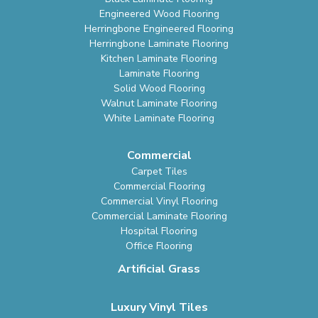
Engineered Wood Flooring
Herringbone Engineered Flooring
Herringbone Laminate Flooring
Kitchen Laminate Flooring
Laminate Flooring
Solid Wood Flooring
Walnut Laminate Flooring
White Laminate Flooring
Commercial
Carpet Tiles
Commercial Flooring
Commercial Vinyl Flooring
Commercial Laminate Flooring
Hospital Flooring
Office Flooring
Artificial Grass
Luxury Vinyl Tiles