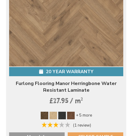
20 YEAR WARRANTY
Furlong Flooring Manor Herringbone Water
Resistant Laminate
2
£27.95 / m
+ 5 more
(1 review)