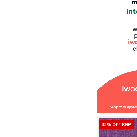
33% OFF RRP