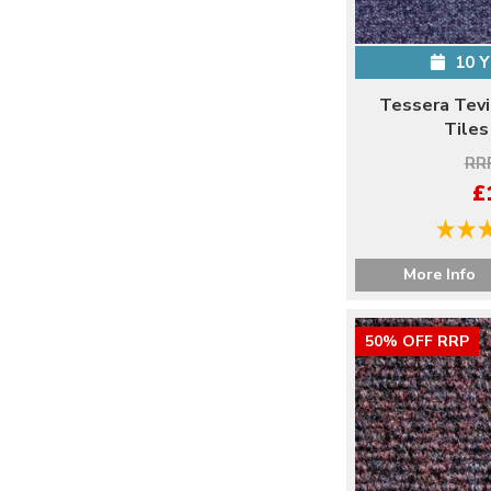
10 
Tessera Tevi
Tiles
RRP
£
More Info
50% OFF RRP