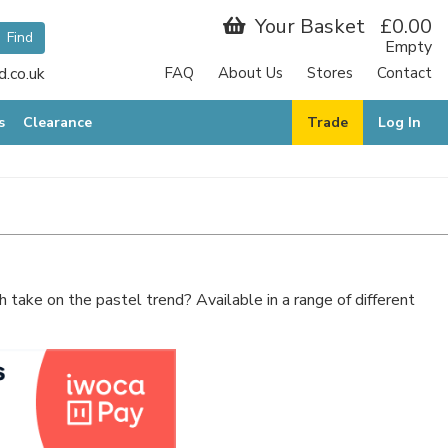
Your Basket
£0.00
Empty
.co.uk
FAQ
About Us
Stores
Contact
s
Clearance
Trade
Log In
sh take on the pastel trend? Available in a range of different