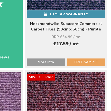
10 YEAR WARRANTY
Heckmondwike Supacord Commercial
Carpet Tiles (50cm x 50cm) - Purple
RRP £34.99 / m
2
2
£17.59 / m
views
More Info
FREE SAMPLE
50% OFF RRP