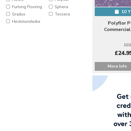
Furlong Flooring
Sphera
10 
Gradus
Tessera
Heckmondwike
Polyflor 
Commercial 
RRP
£24.95
More Info