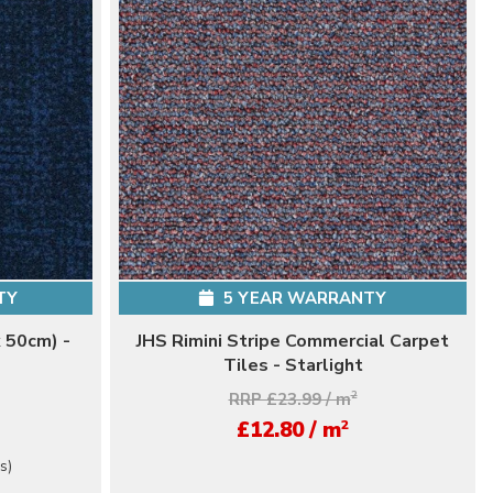
TY
5 YEAR WARRANTY
 50cm) -
JHS Rimini Stripe Commercial Carpet
Tiles - Starlight
RRP £23.99 / m
2
2
£12.80 / m
s)