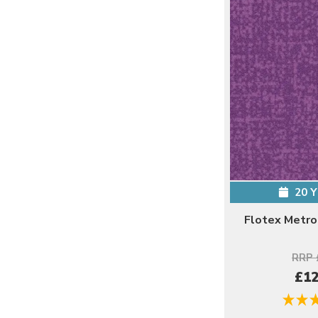
20 
Flotex Metro
RRP 
£12