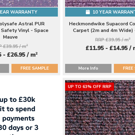
YEAR WARRANTY
10 YEAR WARRAN
Polysafe Astral PUR
Heckmondwike Supacord Co
Safety Vinyl - Space
Carpet (2m and 4m Wide) 
Mauve
RRP £39.95 / m
2
 £39.95 / m
2
£11.95 - £14.95 /
2
 - £26.95 / m
FREE SAMPLE
More Info
FREE
UP TO 63% OFF RRP