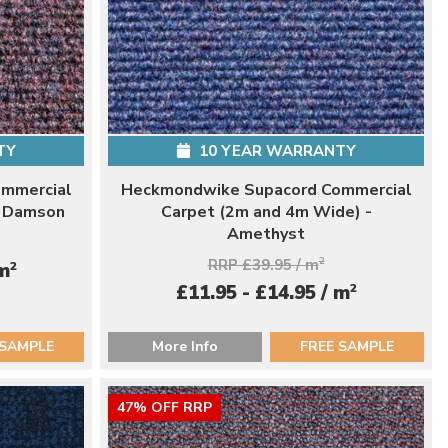
TY
10 YEAR WARRANTY
mmercial
Heckmondwike Supacord Commercial
- Damson
Carpet (2m and 4m Wide) -
Amethyst
RRP £39.95 / m
2
2
 m
2
£11.95 - £14.95 / m
 SAMPLE
More Info
FREE SAMPLE
47% OFF RRP