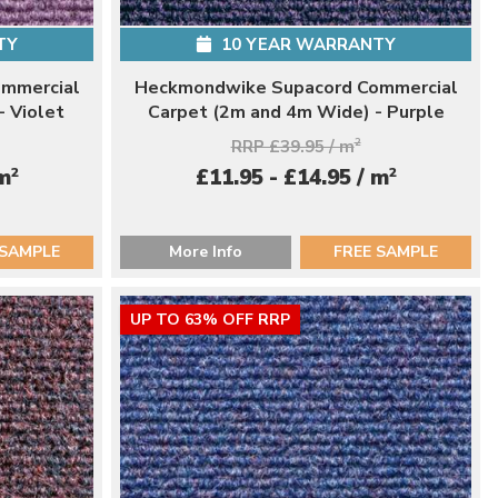
TY
10 YEAR WARRANTY
mmercial
Heckmondwike Supacord Commercial
- Violet
Carpet (2m and 4m Wide) - Purple
RRP £39.95 / m
2
2
2
 m
£11.95 - £14.95 / m
 SAMPLE
More Info
FREE SAMPLE
UP TO 63% OFF RRP