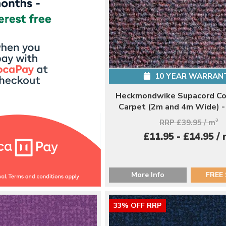
10 YEAR WARRAN
Heckmondwike Supacord Co
Carpet (2m and 4m Wide) 
RRP £39.95 / m
2
£11.95 - £14.95 /
More Info
FREE
33% OFF RRP