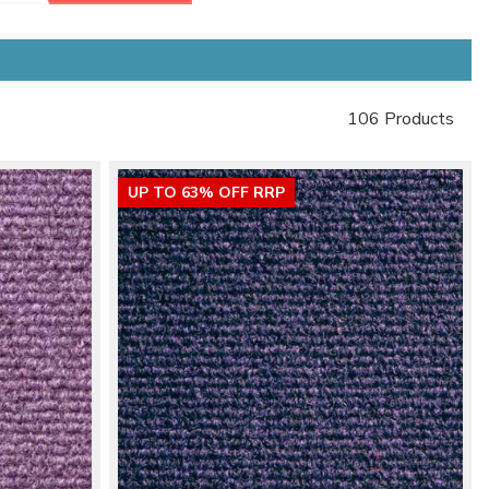
106 Products
UP TO 63% OFF RRP