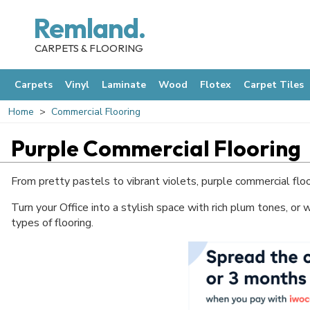
Remland.
CARPETS & FLOORING
Carpets
Vinyl
Laminate
Wood
Flotex
Carpet Tiles
Home
Commercial Flooring
Purple Commercial Flooring
From pretty pastels to vibrant violets, purple commercial floo
Turn your Office into a stylish space with rich plum tones, or 
types of flooring.