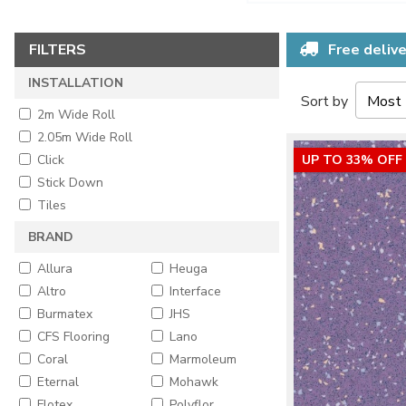
FILTERS
Free delive
INSTALLATION
Sort by
2m Wide Roll
2.05m Wide Roll
Click
UP TO 33% OFF
Stick Down
Tiles
BRAND
Allura
Heuga
Altro
Interface
Burmatex
JHS
CFS Flooring
Lano
Coral
Marmoleum
Eternal
Mohawk
Flotex
Polyflor