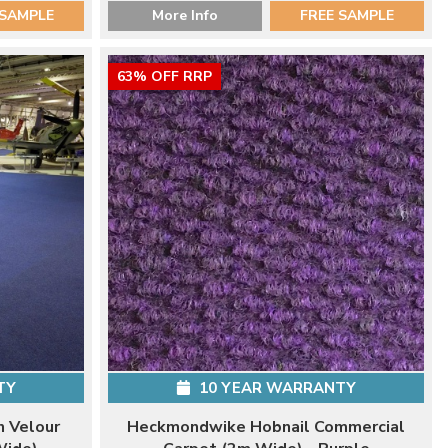
 SAMPLE
More Info
FREE SAMPLE
63% OFF RRP
TY
10 YEAR WARRANTY
 Velour
Heckmondwike Hobnail Commercial