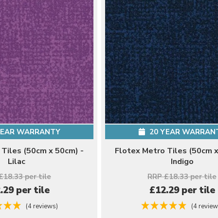
YEAR WARRANTY
20 YEAR WARRAN
 Tiles (50cm x 50cm) -
Flotex Metro Tiles (50cm x
Lilac
Indigo
£18.33 per tile
RRP £18.33 per tile
.29 per tile
£12.29 per tile
(4 reviews)
(4 review