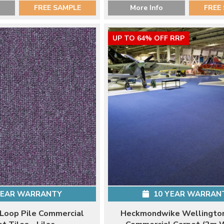
FREE SAMPLE
More Info
FREE
UP TO 64% OFF RRP
YEAR WARRANTY
10 YEAR WARRAN
 Loop Pile Commercial
Heckmondwike Wellington