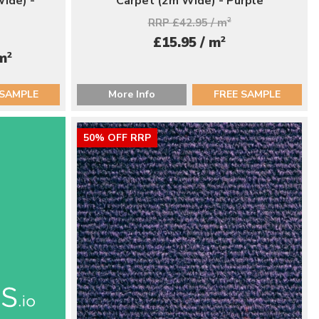
ide) -
Carpet (2m Wide) - Purple
RRP £42.95 / m
2
2
£15.95 / m
2
 m
 SAMPLE
More Info
FREE SAMPLE
50% OFF RRP