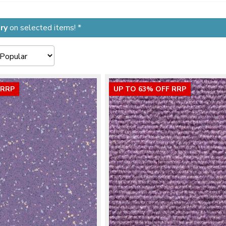
ry
on selected items! *
 RRP
UP TO 63% OFF RRP