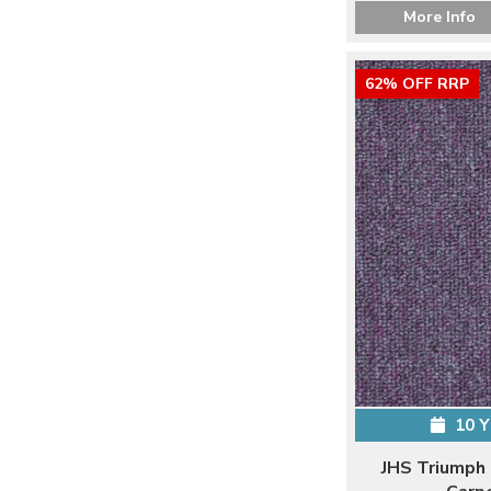
More Info
62% OFF RRP
10 
JHS Triumph