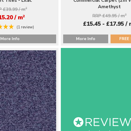
t Tiles - Lilac
Commercial Carpet (2m W
Amethyst
 £39.99 / m
2
RRP £49.95 / m
2
2
15.20 / m
£15.45 - £17.95 /
(1 review)
More Info
More Info
FREE