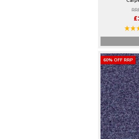
Carpe
RRP
£
60% OFF RRP