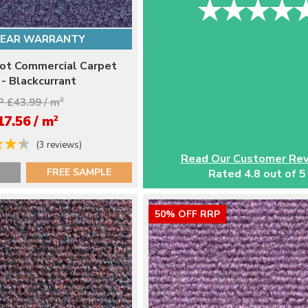
YEAR WARRANTY
ot Commercial Carpet
 - Blackcurrant
 £43.99 / m
2
2
17.56 / m
(3 reviews)
Read Our Customer Re
FREE SAMPLE
Rated 4.8 out of 5
50% OFF RRP