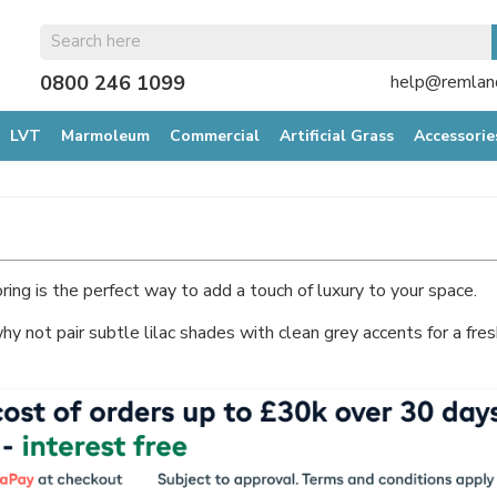
0800 246 1099
help@remland
LVT
Marmoleum
Commercial
Artificial Grass
Accessorie
ring is the perfect way to add a touch of luxury to your space.
why not pair subtle lilac shades with clean grey accents for a fre