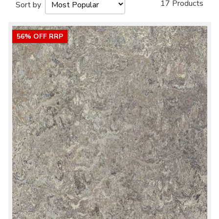
17 Products
Sort by
56% OFF RRP