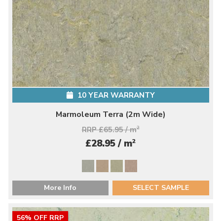
10 YEAR WARRANTY
Marmoleum Terra (2m Wide)
RRP £65.95 / m
2
2
£28.95 / m
More Info
SELECT SAMPLE
56% OFF RRP