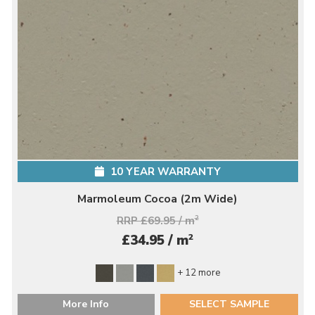
10 YEAR WARRANTY
Marmoleum Cocoa (2m Wide)
RRP £69.95 / m
2
2
£34.95 / m
+ 12 more
More Info
SELECT SAMPLE