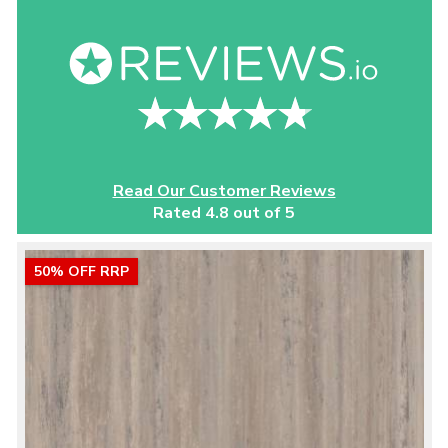
Read Our Customer Reviews
Rated 4.8 out of 5
50% OFF RRP