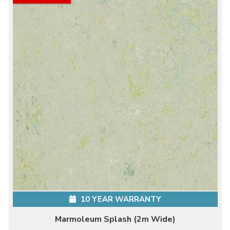
10 YEAR WARRANTY
Marmoleum Splash (2m Wide)