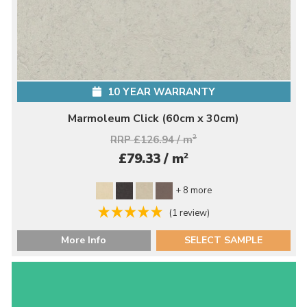
10 YEAR WARRANTY
Marmoleum Click (60cm x 30cm)
RRP £126.94 / m
2
2
£79.33 / m
+ 8 more
(1 review)
More Info
SELECT SAMPLE