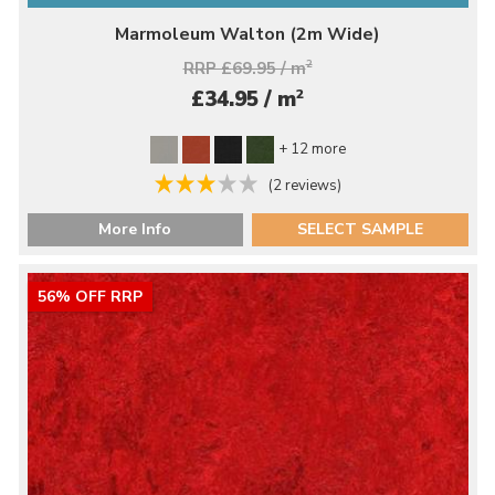
Marmoleum Walton (2m Wide)
RRP £69.95 / m
2
2
£34.95 / m
+ 12 more
(2 reviews)
More Info
SELECT SAMPLE
56% OFF RRP