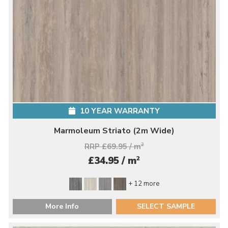
10 YEAR WARRANTY
Marmoleum Striato (2m Wide)
RRP £69.95 / m
2
2
£34.95 / m
+ 12 more
More Info
SELECT SAMPLE