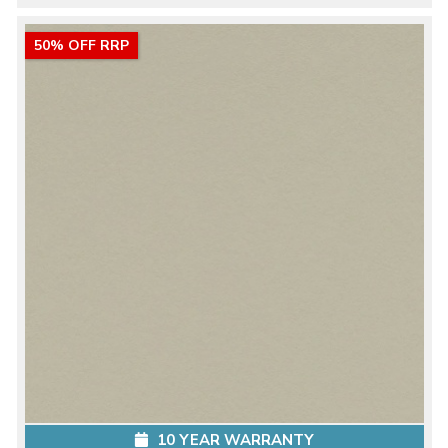
50% OFF RRP
10 YEAR WARRANTY