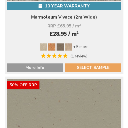
10 YEAR WARRANTY
Marmoleum Vivace (2m Wide)
RRP £65.95 / m
2
2
£28.95 / m
+ 5 more
(1 review)
More Info
SELECT SAMPLE
50% OFF RRP