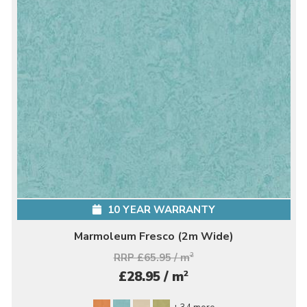
10 YEAR WARRANTY
Marmoleum Fresco (2m Wide)
RRP £65.95 / m
2
2
£28.95 / m