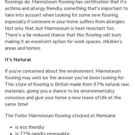
floorings do. Marmoleum flooring has certification that it’s
asthma and allergy friendly, something that's important to
take into account when looking for some new flooring,
especially if someone in your home suffers from allergies.
Not only that, but Marmoleum is heat resistant too.
There's a far reduced chance that this flooring will burn,
making it an excellent option for work spaces, children’s
areas and homes.
It’s Natural
If you’re concerned about the environment, Marmoleum
flooring may well be the answer you've been looking for.
This style of flooring is British made from 97% natural raw
materials, giving you a chance to be environmentally
conscious and give your home a new lease of life at the
same time!
The Forbo Marmoleum flooring stocked at Remland:
is eco friendly
is 72% rapidly renewable