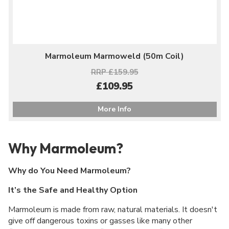
Marmoleum Marmoweld (50m Coil)
RRP £159.95
£109.95
More Info
Why Marmoleum?
Why do You Need Marmoleum?
It’s the Safe and Healthy Option
Marmoleum is made from raw, natural materials. It doesn't
give off dangerous toxins or gasses like many other