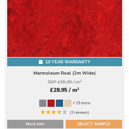
10 YEAR WARRANTY
Marmoleum Real (2m Wide)
RRP £65.95 / m
2
2
£28.95 / m
+ 29 more
(2 reviews)
More Info
SELECT SAMPLE