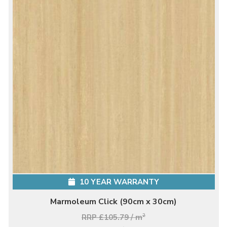
10 YEAR WARRANTY
Marmoleum Click (90cm x 30cm)
RRP £105.79 / m
2