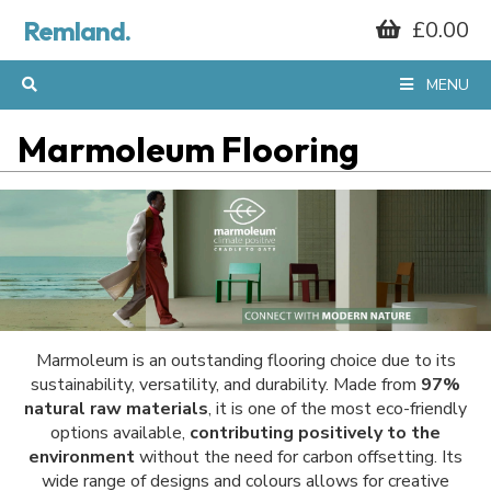
Remland.
£0.00
MENU
Marmoleum Flooring
Marmoleum is an outstanding flooring choice due to its
sustainability, versatility, and durability. Made from
97%
natural raw materials
, it is one of the most eco-friendly
options available,
contributing positively to the
environment
without the need for carbon offsetting. Its
wide range of designs and colours allows for creative