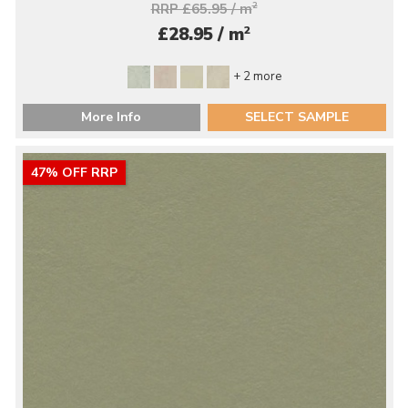
RRP £65.95 / m
2
2
£28.95 / m
+ 2 more
More Info
SELECT SAMPLE
47% OFF RRP