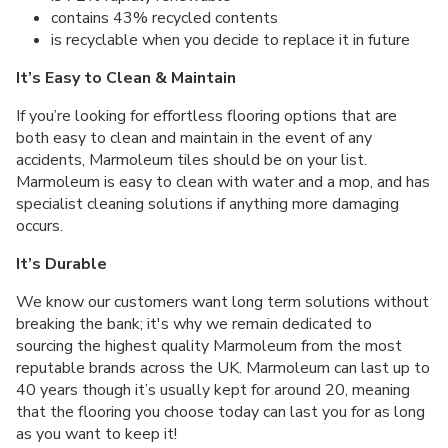
contains 43% recycled contents
is recyclable when you decide to replace it in future
It’s Easy to Clean & Maintain
If you’re looking for effortless flooring options that are
both easy to clean and maintain in the event of any
accidents, Marmoleum tiles should be on your list.
Marmoleum is easy to clean with water and a mop, and has
specialist cleaning solutions if anything more damaging
occurs.
It’s Durable
We know our customers want long term solutions without
breaking the bank; it's why we remain dedicated to
sourcing the highest quality Marmoleum from the most
reputable brands across the UK. Marmoleum can last up to
40 years though it’s usually kept for around 20, meaning
that the flooring you choose today can last you for as long
as you want to keep it!