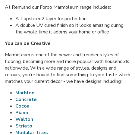
At Remland our Forbo Marmoleum range includes:
A Topshiled2 layer for protection
A double UV cured finish so it looks amazing during
the whole time it adorns your home or office
You can be Creative
Marmoleum is one of the newer and trendier styles of
flooring, becoming more and more popular with households
nationwide. With a wide range of styles, designs and
colours, you're bound to find something to your taste which
matches your current decor - we have designs including:
Marbled
Concrete
Cocoa
Piano
Walton
Striato
Modular Tiles