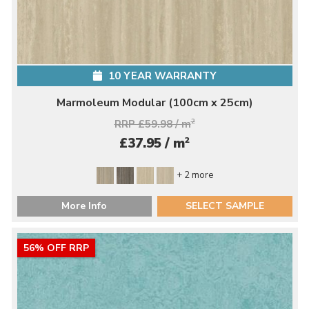
10 YEAR WARRANTY
Marmoleum Modular (100cm x 25cm)
RRP £59.98 / m
2
2
£37.95 / m
+ 2 more
More Info
SELECT SAMPLE
56% OFF RRP