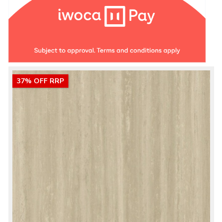
37% OFF RRP