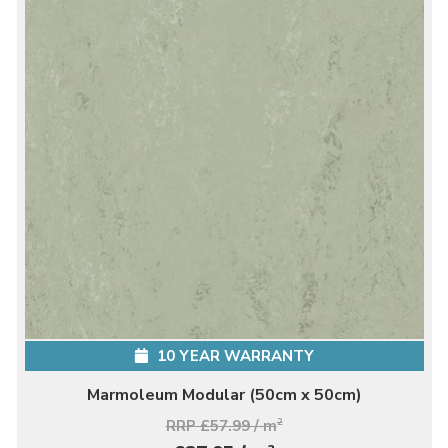
10 YEAR WARRANTY
Marmoleum Modular (50cm x 50cm)
RRP £57.99 / m
2