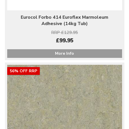
Eurocol Forbo 414 Euroflex Marmoleum
Adhesive (14kg Tub)
RRP £129.95
£99.95
More Info
56% OFF RRP