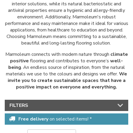
interior solutions, while its natural bacteriostatic and
antiviral properties ensure a hygienic and allergy-friendly
environment. Additionally, Marmoleum's robust
performance and easy maintenance make it ideal for various
applications, from healthcare to education and beyond.
Choosing Marmoleum means committing to a sustainable,
beautiful and long-lasting flooring solution.
Marmoleum connects with modern nature through
climate
positive
flooring and contributes to everyone’s
well-
being
. An endless source of inspiration, from the natural
materials we use to the colours and designs we offer.
We
invite you to create sustainable spaces that have a
positive impact on everyone and everything.
FILTERS
Free delivery
on selected items! *