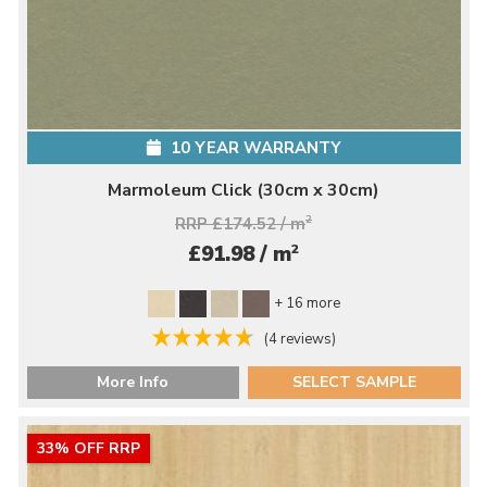
10 YEAR WARRANTY
Marmoleum Click (30cm x 30cm)
RRP £174.52 / m
2
2
£91.98 / m
+ 16 more
(4 reviews)
More Info
SELECT SAMPLE
33% OFF RRP