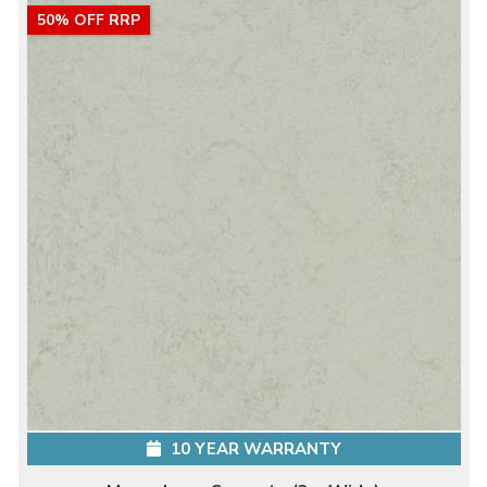
50% OFF RRP
10 YEAR WARRANTY