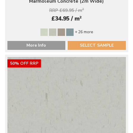
Marmoleum Concrete (2m Wide)
RRP £69.95 / m
2
2
£34.95 / m
+ 26 more
More Info
SELECT SAMPLE
50% OFF RRP