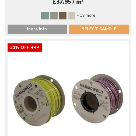
2
£37.95 / m
+ 19 more
More Info
SELECT SAMPLE
31% OFF RRP