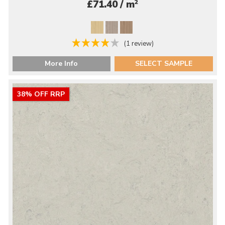
2
£71.40 / m
(1 review)
More Info
SELECT SAMPLE
38% OFF RRP