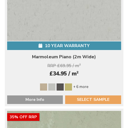
10 YEAR WARRANTY
Marmoleum Piano (2m Wide)
RRP £69.95 / m
2
2
£34.95 / m
+ 6 more
More Info
SELECT SAMPLE
35% OFF RRP