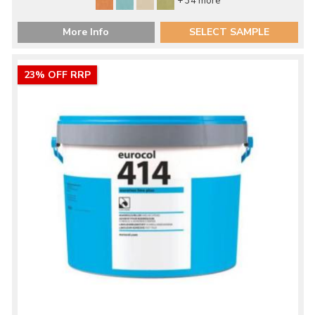
+ 34 more
More Info
SELECT SAMPLE
23% OFF RRP