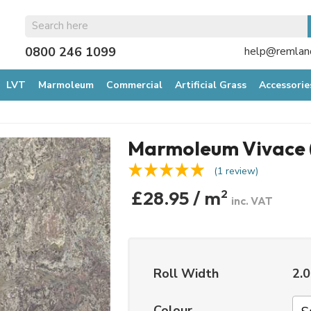
0800 246 1099
help@remland
LVT
Marmoleum
Commercial
Artificial Grass
Accessorie
Marmoleum Vivace 
(1 review)
£28.95 / m
2
inc. VAT
Roll Width
2.
Colour