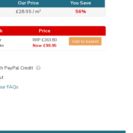
Our Price
You Save
2
£28.95 / m
56%
ck
Price
r
RRP £263.80
Add to basket
0m
Now £99.95
h PayPal Credit
ut
our FAQs