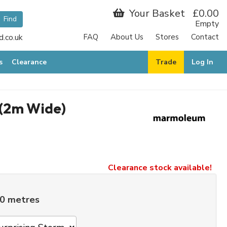
Your Basket
£0.00
Empty
.co.uk
FAQ
About Us
Stores
Contact
s
Clearance
Trade
Log In
(2m Wide)
Clearance stock available!
00 metres