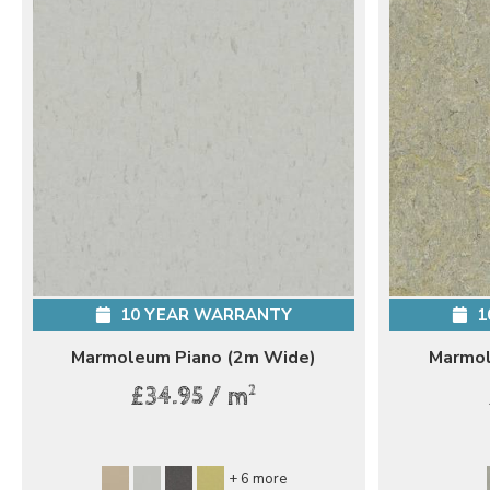
10 YEAR WARRANTY
1
Marmoleum Piano (2m Wide)
Marmol
2
£34.95 / m
+ 6 more