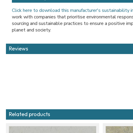
Click here to download this manufacturer's sustainability 
work with companies that prioritise environmental responsib
sourcing and sustainable practices to ensure a positive imp
planet and society.
Reviews
Related products