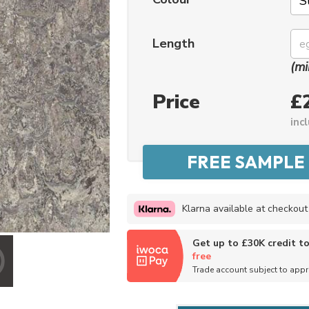
Length
(mi
Price
£
inc
Klarna available at checkout
Get up to £30K credit t
free
Trade account subject to app