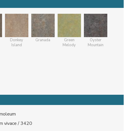
Donkey
Granada
Green
Oyster
Island
Melody
Mountain
moleum
m vivace / 3420