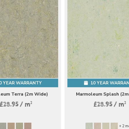
0 YEAR WARRANTY
10 YEAR WARRA
eum Terra (2m Wide)
Marmoleum Splash (2m
2
2
£28.95 / m
£28.95 / m
+ 2 m