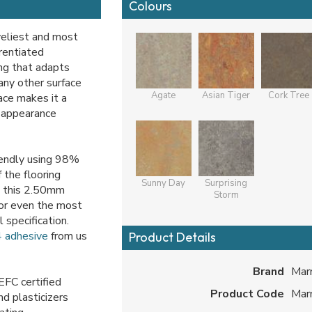
Colours
veliest and most
rentiated
ng that adapts
many other surface
Agate
Asian Tiger
Cork Tree
ace makes it a
r appearance
iendly using 98%
 the flooring
Sunny Day
Surprising
t this 2.50mm
Storm
 for even the most
 specification.
 adhesive
from us
Product Details
Brand
Mar
FC certified
Product Code
Mar
nd plasticizers