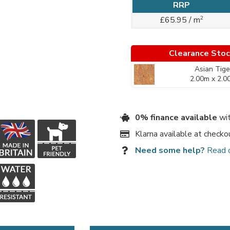
RRP
2
£65.95 / m
Clearance Sto
Asian Tige
2.00m x 2.0
0% finance available
wit
Klarna available at checko
Need some help?
Read 