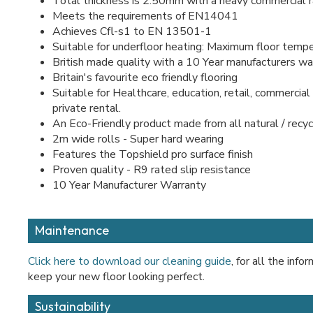
Total thickness is 2.50mm with a heavy commercial r
Meets the requirements of EN14041
Achieves Cfl-s1 to EN 13501-1
Suitable for underfloor heating: Maximum floor temp
British made quality with a 10 Year manufacturers w
Britain's favourite eco friendly flooring
Suitable for Healthcare, education, retail, commercial 
private rental.
An Eco-Friendly product made from all natural / recy
2m wide rolls - Super hard wearing
Features the Topshield pro surface finish
Proven quality - R9 rated slip resistance
10 Year Manufacturer Warranty
Maintenance
Click here to download our cleaning guide
, for all the inf
keep your new floor looking perfect.
Sustainability