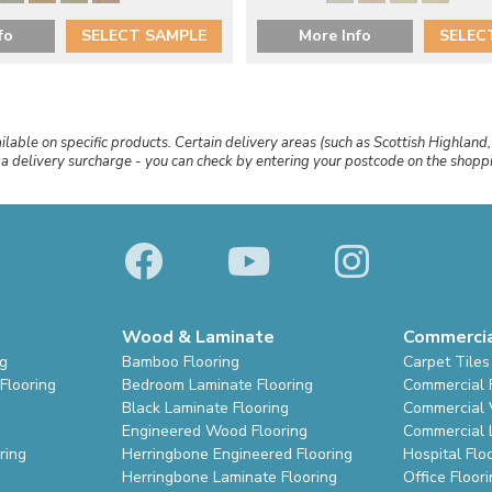
fo
SELECT SAMPLE
More Info
SELEC
ailable on specific products. Certain delivery areas (such as Scottish Highland,
r a delivery surcharge - you can check by entering your postcode on the shop
Wood & Laminate
Commerci
ng
Bamboo Flooring
Carpet Tiles
Flooring
Bedroom Laminate Flooring
Commercial 
Black Laminate Flooring
Commercial V
Engineered Wood Flooring
Commercial 
ring
Herringbone Engineered Flooring
Hospital Flo
Herringbone Laminate Flooring
Office Floor