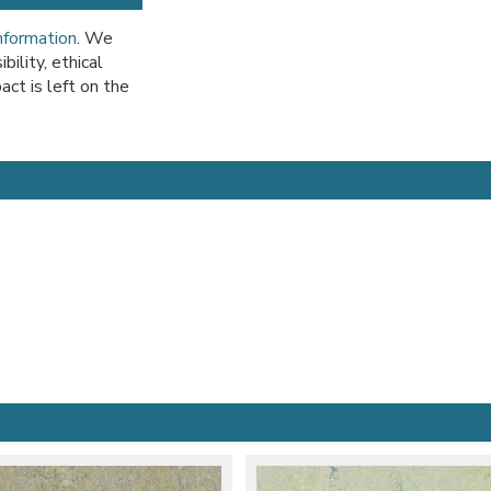
information
. We
ility, ethical
act is left on the