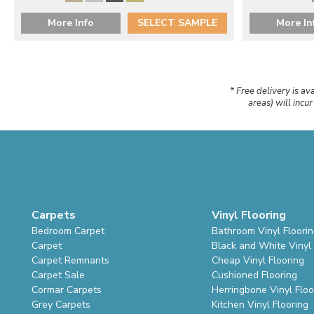
More Info
SELECT SAMPLE
More In
* Free delivery is av
areas) will incu
Carpets
Vinyl Flooring
Bedroom Carpet
Bathroom Vinyl Floori
Carpet
Black and White Vinyl 
Carpet Remnants
Cheap Vinyl Flooring
Carpet Sale
Cushioned Flooring
Cormar Carpets
Herringbone Vinyl Floo
Grey Carpets
Kitchen Vinyl Flooring