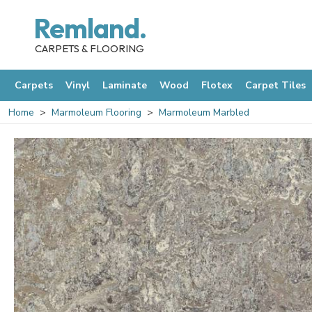
Remland.
CARPETS & FLOORING
Carpets
Vinyl
Laminate
Wood
Flotex
Carpet Tiles
Home
Marmoleum Flooring
Marmoleum Marbled