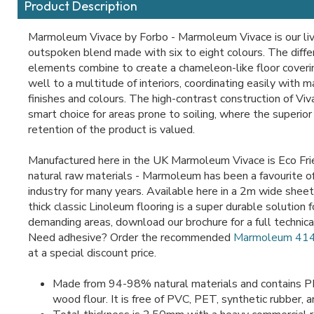
Product Description
Marmoleum Vivace by Forbo - Marmoleum Vivace is our li
outspoken blend made with six to eight colours. The diffe
elements combine to create a chameleon-like floor coveri
well to a multitude of interiors, coordinating easily with 
finishes and colours. The high-contrast construction of Viv
smart choice for areas prone to soiling, where the superio
retention of the product is valued.
Manufactured here in the UK Marmoleum Vivace is Eco Fr
natural raw materials - Marmoleum has been a favourite of
industry for many years. Available here in a 2m wide shee
thick classic Linoleum flooring is a super durable solution
demanding areas, download our brochure for a full technical
Need adhesive? Order the recommended
Marmoleum 414
at a special discount price.
Made from 94-98% natural materials and contains PE
wood flour. It is free of PVC, PET, synthetic rubber, a