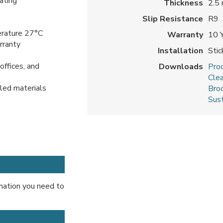
ating
Thickness
2.5
Slip Resistance
R9
erature 27°C
Warranty
10 
arranty
Installation
Sti
offices, and
Downloads
Prod
Cle
cled materials
Bro
Sust
ormation you need to