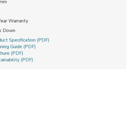
 mm
Year Warranty
ck Down
uct Specification (PDF)
aning Guide (PDF)
chure (PDF)
ainability (PDF)