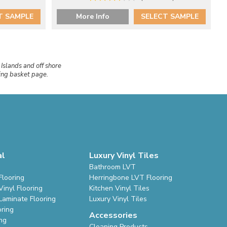
T SAMPLE
More Info
SELECT SAMPLE
 Islands and off shore
ping basket page.
al
Luxury Vinyl Tiles
Bathroom LVT
Flooring
Herringbone LVT Flooring
inyl Flooring
Kitchen Vinyl Tiles
Laminate Flooring
Luxury Vinyl Tiles
oring
Accessories
ing
Cleaning Products