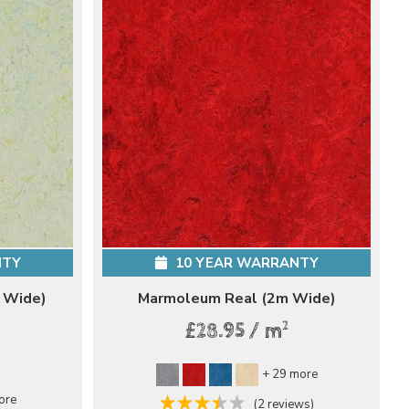
NTY
10 YEAR WARRANTY
 Wide)
Marmoleum Real (2m Wide)
2
£28.95 / m
+ 29 more
ore
(2 reviews)