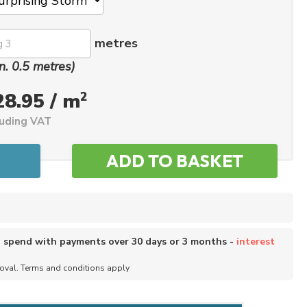
metres
n. 0.5 metres)
2
28.95 / m
luding VAT
o spend with payments over 30 days or 3 months -
interest
roval. Terms and conditions apply