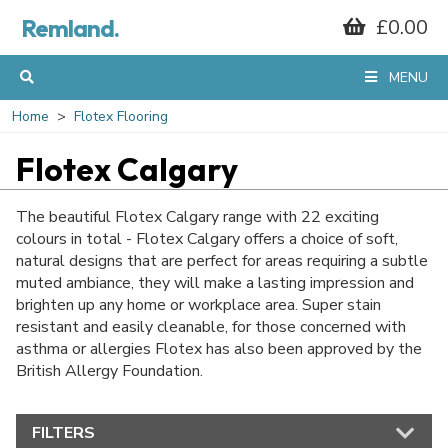
Remland.
£0.00
MENU
Home
Flotex Flooring
Flotex Calgary
The beautiful Flotex Calgary range with 22 exciting
colours in total - Flotex Calgary offers a choice of soft,
natural designs that are perfect for areas requiring a subtle
muted ambiance, they will make a lasting impression and
brighten up any home or workplace area. Super stain
resistant and easily cleanable, for those concerned with
asthma or allergies Flotex has also been approved by the
British Allergy Foundation.
FILTERS