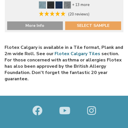
+ 13 more
(20 reviews)
More Info
SELECT SAMPLE
Flotex Calgary is available in a Tile format, Plank and
2m wide Roll. See our
Flotex Calgary Tiles
section.
For those concerned with asthma or allergies Flotex
has also been approved by the British Allergy
Foundation. Don't forget the fantastic 20 year
guarantee.