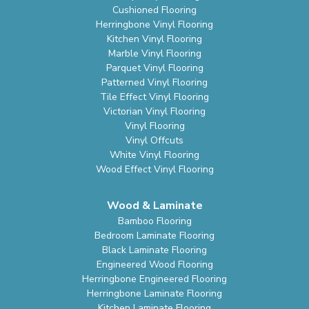
Cushioned Flooring
Herringbone Vinyl Flooring
Kitchen Vinyl Flooring
Marble Vinyl Flooring
Parquet Vinyl Flooring
Patterned Vinyl Flooring
Tile Effect Vinyl Flooring
Victorian Vinyl Flooring
Vinyl Flooring
Vinyl Offcuts
White Vinyl Flooring
Wood Effect Vinyl Flooring
Wood & Laminate
Bamboo Flooring
Bedroom Laminate Flooring
Black Laminate Flooring
Engineered Wood Flooring
Herringbone Engineered Flooring
Herringbone Laminate Flooring
Kitchen Laminate Flooring