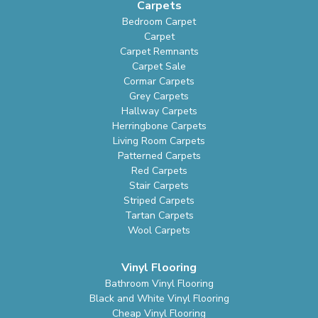
Carpets
Bedroom Carpet
Carpet
Carpet Remnants
Carpet Sale
Cormar Carpets
Grey Carpets
Hallway Carpets
Herringbone Carpets
Living Room Carpets
Patterned Carpets
Red Carpets
Stair Carpets
Striped Carpets
Tartan Carpets
Wool Carpets
Vinyl Flooring
Bathroom Vinyl Flooring
Black and White Vinyl Flooring
Cheap Vinyl Flooring