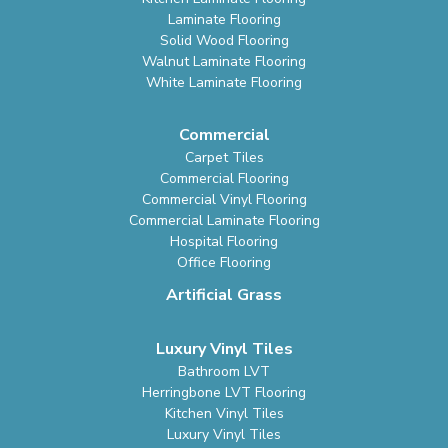
Laminate Flooring
Solid Wood Flooring
Walnut Laminate Flooring
White Laminate Flooring
Commercial
Carpet Tiles
Commercial Flooring
Commercial Vinyl Flooring
Commercial Laminate Flooring
Hospital Flooring
Office Flooring
Artificial Grass
Luxury Vinyl Tiles
Bathroom LVT
Herringbone LVT Flooring
Kitchen Vinyl Tiles
Luxury Vinyl Tiles