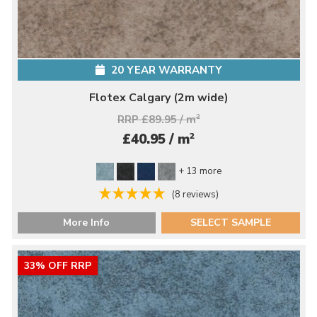
20 YEAR WARRANTY
Flotex Calgary (2m wide)
RRP £89.95 / m
2
2
£40.95 / m
+ 13 more
(8 reviews)
More Info
SELECT SAMPLE
33% OFF RRP