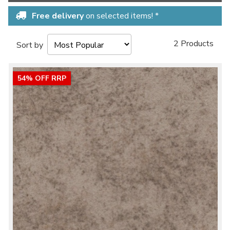
Free delivery
on selected items! *
2 Products
Sort by
54% OFF RRP