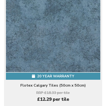
20 YEAR WARRANTY
Flotex Calgary Tiles (50cm x 50cm)
RRP £18.33 per tile
£12.29 per tile