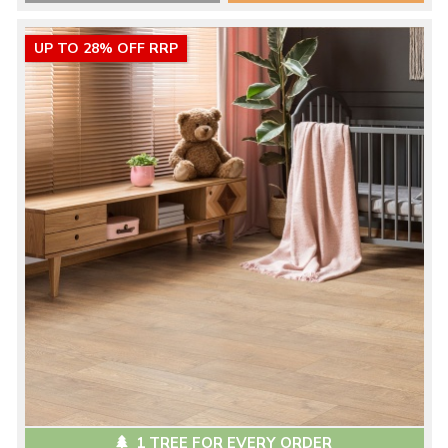
UP TO 28% OFF RRP
1 TREE FOR EVERY ORDER