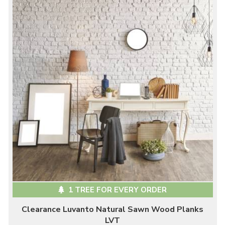
1 TREE FOR EVERY ORDER
Clearance Luvanto Natural Sawn Wood Planks
LVT