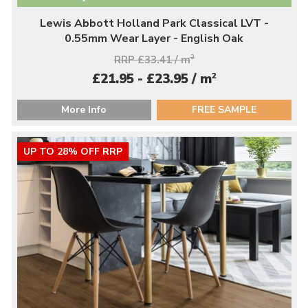
Lewis Abbott Holland Park Classical LVT -
0.55mm Wear Layer - English Oak
RRP £33.41 / m
2
2
£21.95 - £23.95 / m
More Info
FREE SAMPLE
UP TO 28% OFF RRP