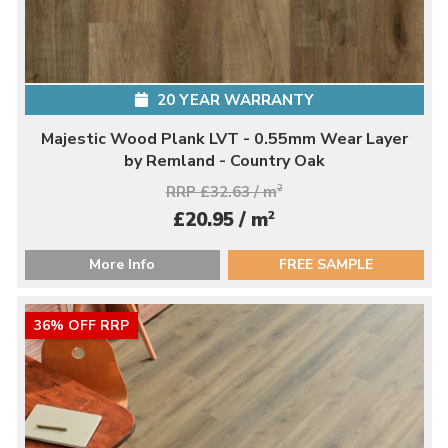
20 YEAR WARRANTY
Majestic Wood Plank LVT - 0.55mm Wear Layer
by Remland - Country Oak
RRP £32.63 / m
2
2
£20.95 / m
More Info
FREE SAMPLE
36% OFF RRP