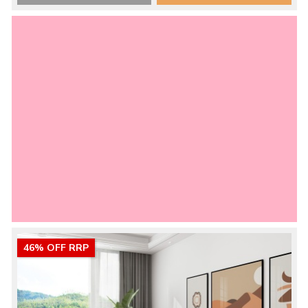
46% OFF RRP