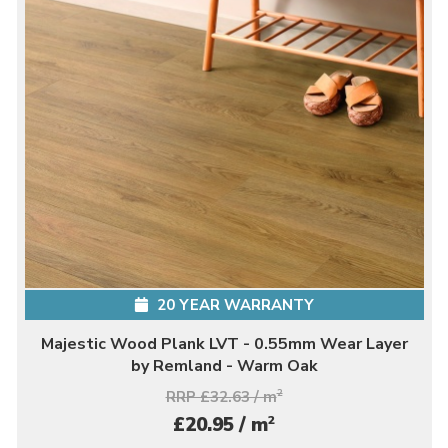
20 YEAR WARRANTY
Majestic Wood Plank LVT - 0.55mm Wear Layer
by Remland - Warm Oak
RRP £32.63 / m
2
2
£20.95 / m