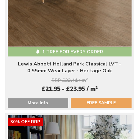
1 TREE FOR EVERY ORDER
Lewis Abbott Holland Park Classical LVT -
0.55mm Wear Layer - Heritage Oak
RRP £33.41 / m
2
2
£21.95 - £23.95 / m
More Info
FREE SAMPLE
30% OFF RRP