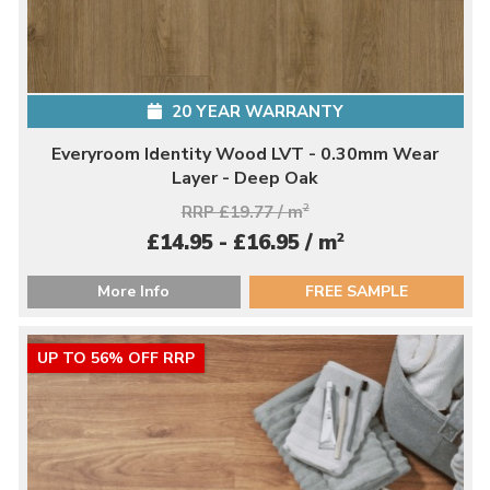
20 YEAR WARRANTY
Everyroom Identity Wood LVT - 0.30mm Wear
Layer - Deep Oak
RRP £19.77 / m
2
2
£14.95 - £16.95 / m
More Info
FREE SAMPLE
UP TO 56% OFF RRP