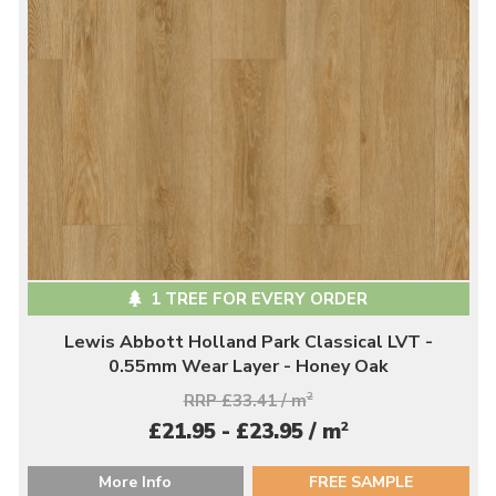
1 TREE FOR EVERY ORDER
Lewis Abbott Holland Park Classical LVT -
0.55mm Wear Layer - Honey Oak
RRP £33.41 / m
2
2
£21.95 - £23.95 / m
More Info
FREE SAMPLE