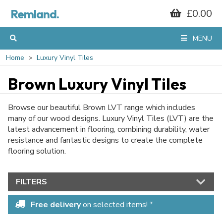
Remland.
£0.00
MENU
Home
Luxury Vinyl Tiles
Brown Luxury Vinyl Tiles
Browse our beautiful Brown LVT range which includes
many of our wood designs. Luxury Vinyl Tiles (LVT) are the
latest advancement in flooring, combining durability, water
resistance and fantastic designs to create the complete
flooring solution.
FILTERS
Free delivery
on selected items! *