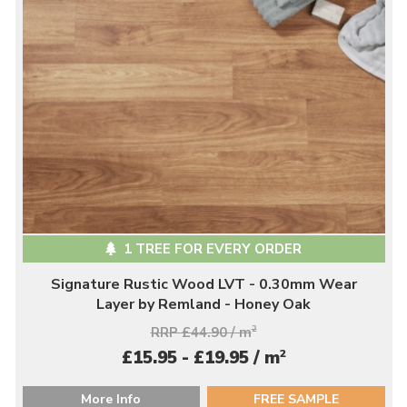
1 TREE FOR EVERY ORDER
Signature Rustic Wood LVT - 0.30mm Wear
Layer by Remland - Honey Oak
RRP £44.90 / m
2
2
£15.95 - £19.95 / m
More Info
FREE SAMPLE