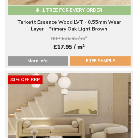
1 TREE FOR EVERY ORDER
Tarkett Essence Wood LVT - 0.55mm Wear
Layer - Primary Oak Light Brown
RRP £26.95 / m
2
2
£17.95 / m
More Info
FREE SAMPLE
33% OFF RRP