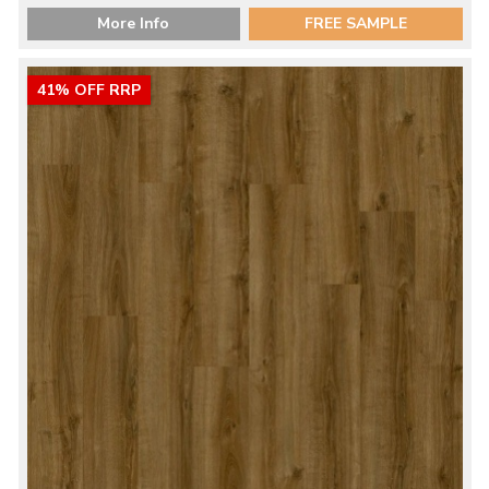
More Info
FREE SAMPLE
41% OFF RRP