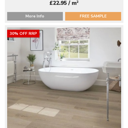
2
£22.95 / m
More Info
FREE SAMPLE
30% OFF RRP