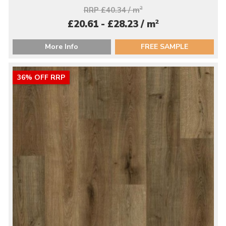
RRP £40.34 / m
2
2
£20.61 - £28.23 / m
More Info
FREE SAMPLE
36% OFF RRP