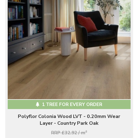
1 TREE FOR EVERY ORDER
Polyflor Colonia Wood LVT - 0.20mm Wear
Layer - Country Park Oak
RRP £32.92 / m
2