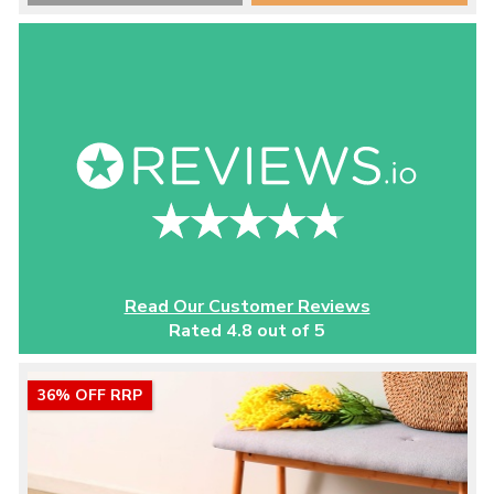
Read Our Customer Reviews
Rated 4.8 out of 5
36% OFF RRP