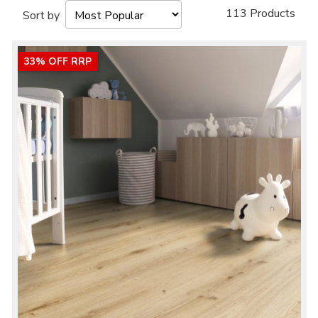
113 Products
Sort by
33% OFF RRP