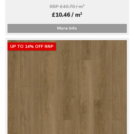
RRP £40.70 / m
2
2
£10.46 / m
More Info
UP TO 14% OFF RRP