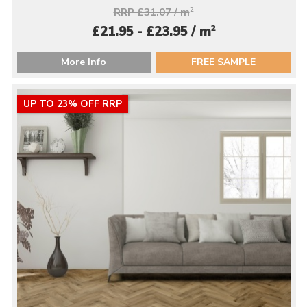
RRP £31.07 / m
2
2
£21.95 - £23.95 / m
More Info
FREE SAMPLE
UP TO 23% OFF RRP