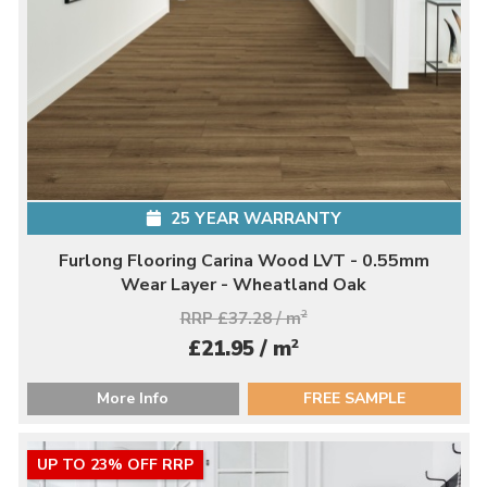
25 YEAR WARRANTY
Furlong Flooring Carina Wood LVT - 0.55mm
Wear Layer - Wheatland Oak
RRP £37.28 / m
2
2
£21.95 / m
More Info
FREE SAMPLE
UP TO 23% OFF RRP