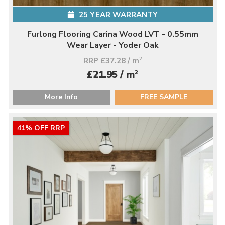
25 YEAR WARRANTY
Furlong Flooring Carina Wood LVT - 0.55mm
Wear Layer - Yoder Oak
RRP £37.28 / m
2
2
£21.95 / m
More Info
FREE SAMPLE
41% OFF RRP