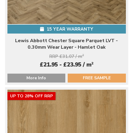
15 YEAR WARRANTY
Lewis Abbott Chester Square Parquet LVT -
0.30mm Wear Layer - Hamlet Oak
RRP £31.07 / m
2
2
£21.95 - £23.95 / m
More Info
FREE SAMPLE
UP TO 28% OFF RRP