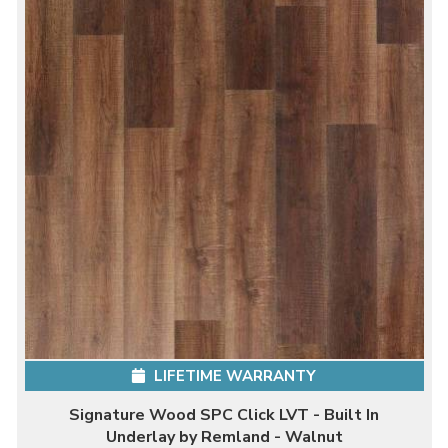
LIFETIME WARRANTY
Signature Wood SPC Click LVT - Built In
Underlay by Remland - Walnut