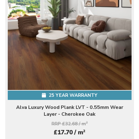
25 YEAR WARRANTY
Alva Luxury Wood Plank LVT - 0.55mm Wear
Layer - Cherokee Oak
RRP £32.68 / m
2
2
£17.70 / m