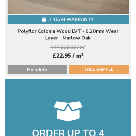
7 YEAR WARRANTY
Polyflor Colonia Wood LVT - 0.20mm Wear
Layer - Marlow Oak
RRP £32.92 / m
2
2
£22.95 / m
More Info
FREE SAMPLE
ORDER UP TO 4