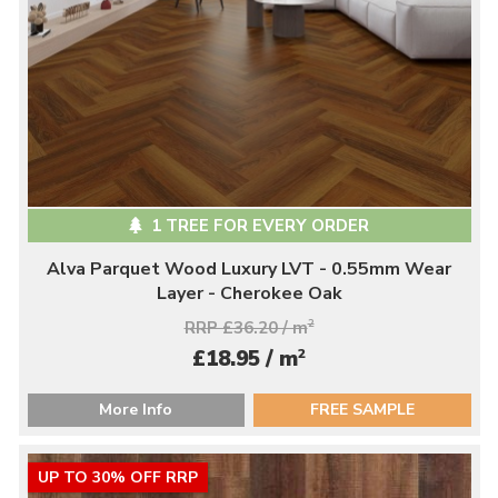
1 TREE FOR EVERY ORDER
Alva Parquet Wood Luxury LVT - 0.55mm Wear
Layer - Cherokee Oak
RRP £36.20 / m
2
2
£18.95 / m
More Info
FREE SAMPLE
UP TO 30% OFF RRP