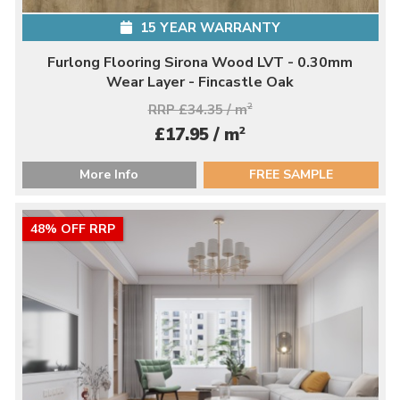
15 YEAR WARRANTY
Furlong Flooring Sirona Wood LVT - 0.30mm
Wear Layer - Fincastle Oak
RRP £34.35 / m
2
2
£17.95 / m
More Info
FREE SAMPLE
48% OFF RRP