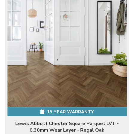
15 YEAR WARRANTY
Lewis Abbott Chester Square Parquet LVT -
0.30mm Wear Layer - Regal Oak