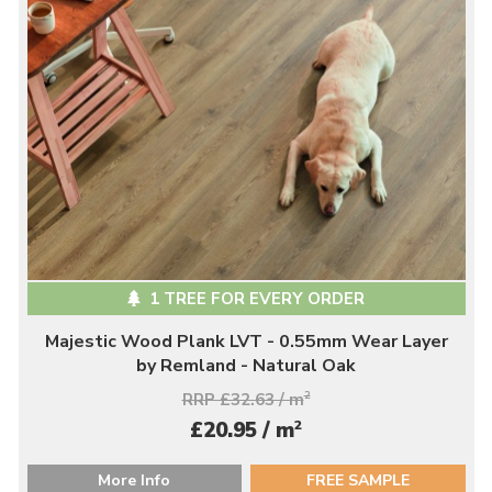
1 TREE FOR EVERY ORDER
Majestic Wood Plank LVT - 0.55mm Wear Layer
by Remland - Natural Oak
RRP £32.63 / m
2
2
£20.95 / m
More Info
FREE SAMPLE