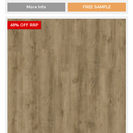
More Info
FREE SAMPLE
48% OFF RRP