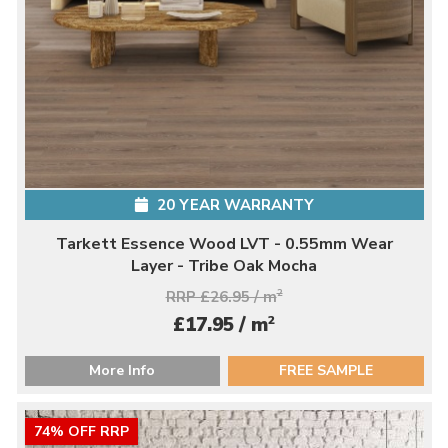
20 YEAR WARRANTY
Tarkett Essence Wood LVT - 0.55mm Wear
Layer - Tribe Oak Mocha
RRP £26.95 / m
2
2
£17.95 / m
More Info
FREE SAMPLE
74% OFF RRP