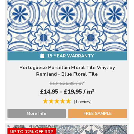
15 YEAR WARRANTY
Portuguese Porcelain Floral Tile Vinyl by
Remland - Blue Floral Tile
RRP £26.95 / m
2
2
£14.95 - £19.95 / m
(1 review)
More Info
FREE SAMPLE
UP TO 12% OFF RRP