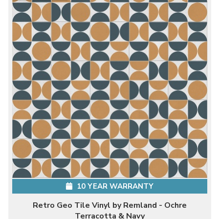
10 YEAR WARRANTY
Retro Geo Tile Vinyl by Remland - Ochre
Terracotta & Navy