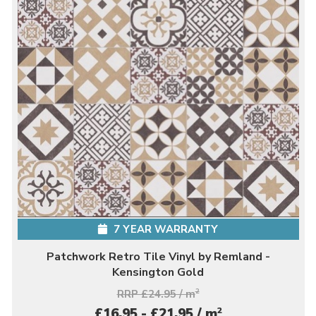
7 YEAR WARRANTY
Patchwork Retro Tile Vinyl by Remland -
Kensington Gold
RRP £24.95 / m
2
2
£16.95 - £21.95 / m