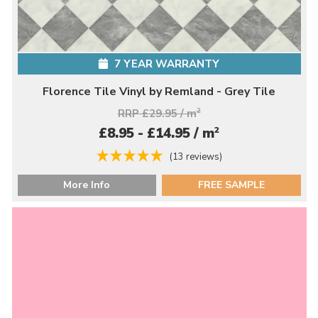
7 YEAR WARRANTY
Florence Tile Vinyl by Remland - Grey Tile
RRP £29.95 / m
2
2
£8.95 - £14.95 / m
(13 reviews)
More Info
FREE SAMPLE