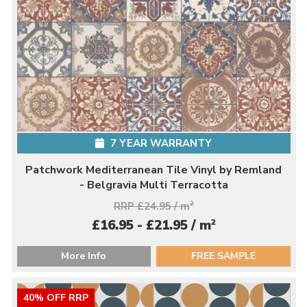
7 YEAR WARRANTY
Patchwork Mediterranean Tile Vinyl by Remland
- Belgravia Multi Terracotta
RRP £24.95 / m
2
2
£16.95 - £21.95 / m
More Info
FREE SAMPLE
40% OFF RRP