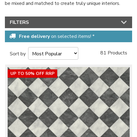
be mixed and matched to create truly unique interiors.
No thanks, I'd rather pay full price!
FILTERS
* maximum discount of £20 - excluding all vinyl tiles, Luvanto and Woodpecker
flooring
Free delivery
on selected items! *
81 Products
Sort by
UP TO 50% OFF RRP