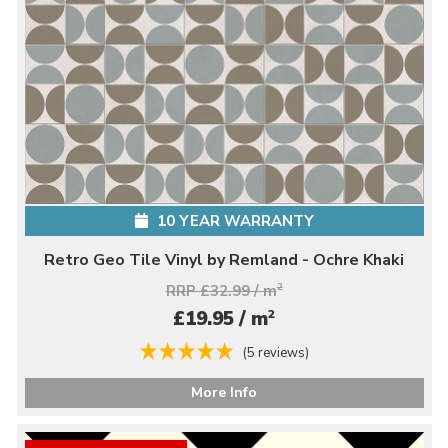
10 YEAR WARRANTY
Retro Geo Tile Vinyl by Remland - Ochre Khaki
RRP £32.99 / m
2
2
£19.95 / m
(5 reviews)
More Info