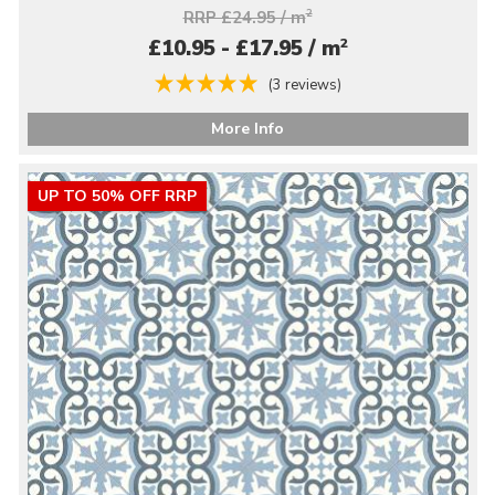
RRP £24.95 / m
2
2
£10.95 - £17.95 / m
(3 reviews)
More Info
UP TO 50% OFF RRP