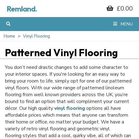
GET 10% OFF*
Remland.
£0.00
YOUR FIRST
MENU
Home
Vinyl Flooring
ORDER
Patterned Vinyl Flooring
When you sign up to our mailing list...
You don’t need drastic changes to add some character to
your interior spaces. If you're looking for an easy way to
bring your room to life, simply opt for one of our patterned
vinyl floors. With our wide range of patterned linoleum
flooring from well known providers across the UK, you’re
bound to find an option that will compliment your current
décor. Our high quality
vinyl flooring
options all have
affordable prices which means that anyone can transform
their home or office, no matter your budget. We have a
variety of retro vinyl flooring and geometric vinyl
flooring styles that add a cool, quirky vibe, all of which can