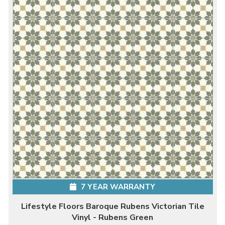
7 YEAR WARRANTY
Lifestyle Floors Baroque Rubens Victorian Tile
Vinyl - Rubens Green