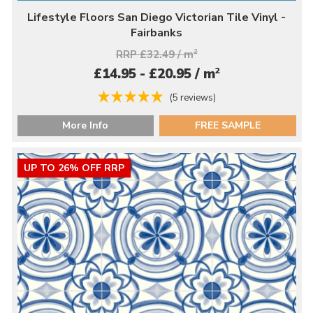
Lifestyle Floors San Diego Victorian Tile Vinyl -
Fairbanks
RRP £32.49 / m
2
2
£14.95 - £20.95 / m
(5 reviews)
More Info
FREE SAMPLE
UP TO 26% OFF RRP