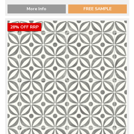
More Info
FREE SAMPLE
28% OFF RRP