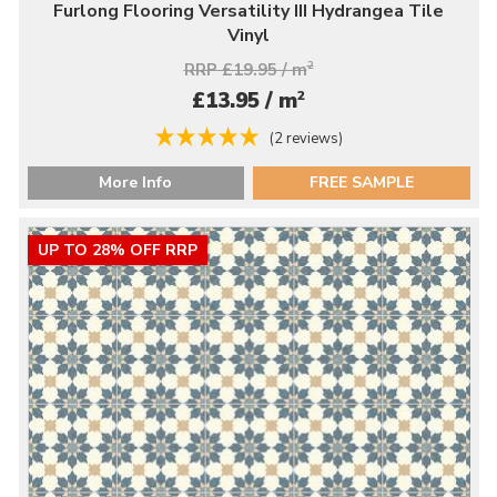
Furlong Flooring Versatility III Hydrangea Tile
Vinyl
RRP £19.95 / m
2
2
£13.95 / m
(2 reviews)
More Info
FREE SAMPLE
UP TO 28% OFF RRP