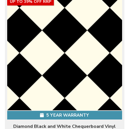
UP TO 39% OFF RRP
5 YEAR WARRANTY
Diamond Black and White Chequerboard Vinyl