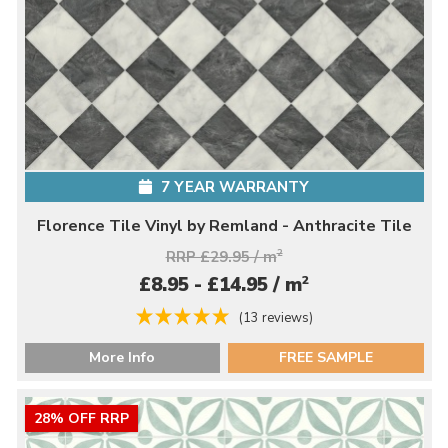
7 YEAR WARRANTY
Florence Tile Vinyl by Remland - Anthracite Tile
RRP £29.95 / m
2
2
£8.95 - £14.95 / m
(13 reviews)
More Info
FREE SAMPLE
28% OFF RRP