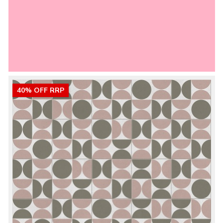
40% OFF RRP