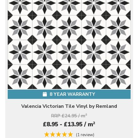
8 YEAR WARRANTY
Valencia Victorian Tile Vinyl by Remland
RRP £24.95 / m
2
2
£8.95 - £13.95 / m
(1 review)