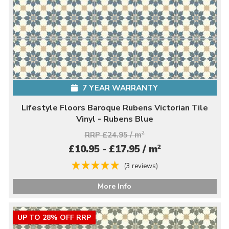
7 YEAR WARRANTY
Lifestyle Floors Baroque Rubens Victorian Tile
Vinyl - Rubens Blue
RRP £24.95 / m
2
2
£10.95 - £17.95 / m
(3 reviews)
More Info
UP TO 28% OFF RRP