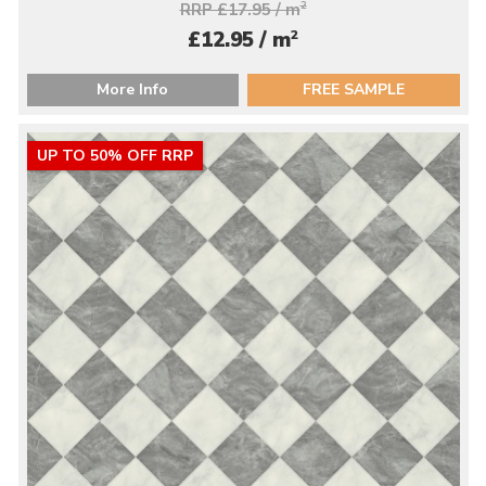
RRP £17.95 / m
2
2
£12.95 / m
More Info
FREE SAMPLE
UP TO 50% OFF RRP