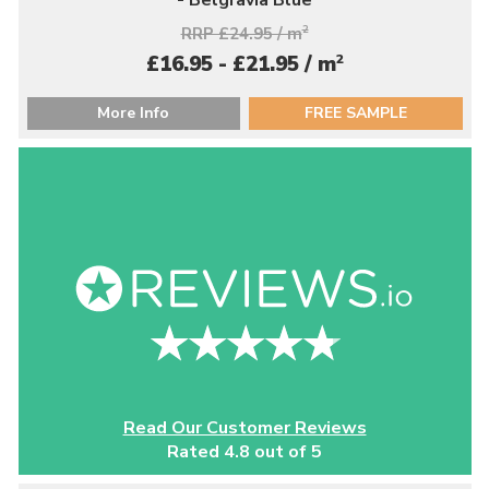
RRP £24.95 / m
2
2
£16.95 - £21.95 / m
More Info
FREE SAMPLE
Read Our Customer Reviews
Rated 4.8 out of 5