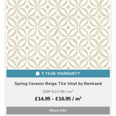
5 YEAR WARRANTY
Spring Ceramic Beige Tile Vinyl by Remland
RRP £27.95 / m
2
2
£14.95 - £16.95 / m
More Info