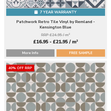
7 YEAR WARRANTY
Patchwork Retro Tile Vinyl by Remland -
Kensington Blue
RRP £24.95 / m
2
2
£16.95 - £21.95 / m
More Info
FREE SAMPLE
40% OFF RRP