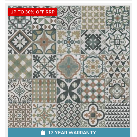
UP TO 36% OFF RRP
12 YEAR WARRANTY