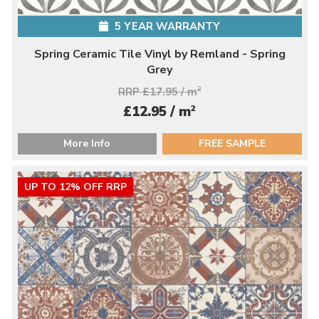
5 YEAR WARRANTY
Spring Ceramic Tile Vinyl by Remland - Spring
Grey
RRP £17.95 / m
2
2
£12.95 / m
More Info
FREE SAMPLE
UP TO 12% OFF RRP