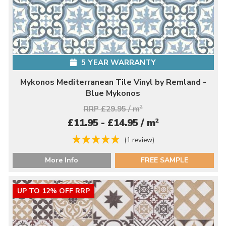
5 YEAR WARRANTY
Mykonos Mediterranean Tile Vinyl by Remland -
Blue Mykonos
RRP £29.95 / m
2
2
£11.95 - £14.95 / m
(1 review)
More Info
FREE SAMPLE
UP TO 12% OFF RRP