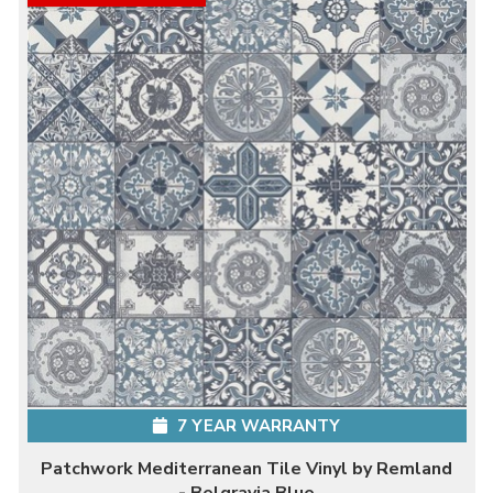
7 YEAR WARRANTY
Patchwork Mediterranean Tile Vinyl by Remland
- Belgravia Blue