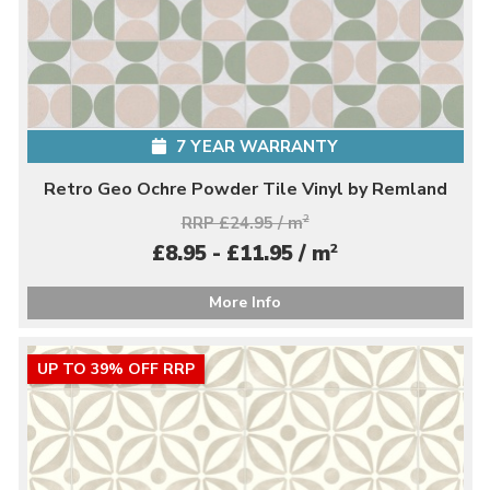
7 YEAR WARRANTY
Retro Geo Ochre Powder Tile Vinyl by Remland
RRP £24.95 / m
2
2
£8.95 - £11.95 / m
More Info
UP TO 39% OFF RRP