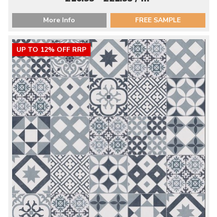
More Info
FREE SAMPLE
UP TO 12% OFF RRP