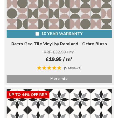
10 YEAR WARRANTY
Retro Geo Tile Vinyl by Remland - Ochre Blush
RRP £32.99 / m
2
2
£19.95 / m
(5 reviews)
More Info
UP TO 44% OFF RRP