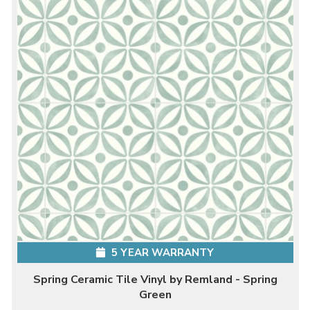
5 YEAR WARRANTY
Spring Ceramic Tile Vinyl by Remland - Spring
Green