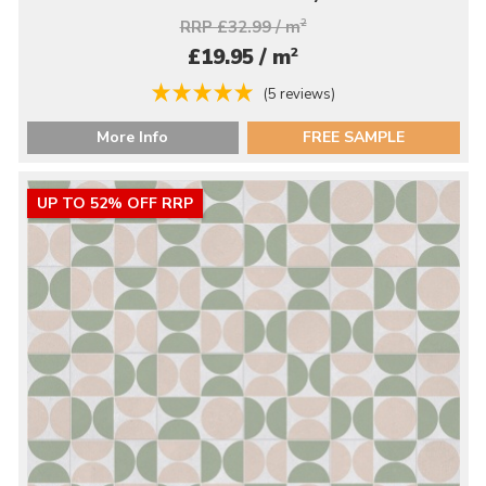
RRP £32.99 / m
2
2
£19.95 / m
(5 reviews)
More Info
FREE SAMPLE
UP TO 52% OFF RRP