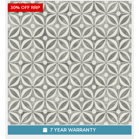
30% OFF RRP
7 YEAR WARRANTY