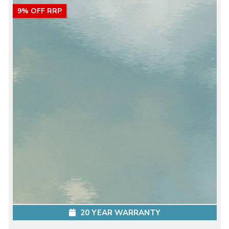
9% OFF RRP
20 YEAR WARRANTY