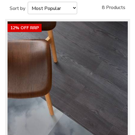
8 Products
Sort by
12% OFF RRP