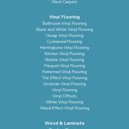
Wool Carpets
Vinyl Flooring
Bathroom Vinyl Flooring
Black and White Vinyl Flooring
Cheap Vinyl Flooring
Cushioned Flooring
Herringbone Vinyl Flooring
Kitchen Vinyl Flooring
Marble Vinyl Flooring
Parquet Vinyl Flooring
Patterned Vinyl Flooring
Tile Effect Vinyl Flooring
Victorian Vinyl Flooring
Vinyl Flooring
Vinyl Offcuts
White Vinyl Flooring
Wood Effect Vinyl Flooring
Wood & Laminate