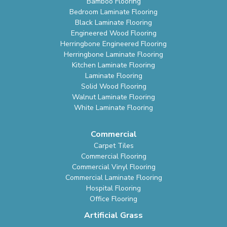
Bamboo Flooring
Bedroom Laminate Flooring
Black Laminate Flooring
Engineered Wood Flooring
Herringbone Engineered Flooring
Herringbone Laminate Flooring
Kitchen Laminate Flooring
Laminate Flooring
Solid Wood Flooring
Walnut Laminate Flooring
White Laminate Flooring
Commercial
Carpet Tiles
Commercial Flooring
Commercial Vinyl Flooring
Commercial Laminate Flooring
Hospital Flooring
Office Flooring
Artificial Grass