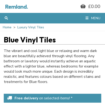
Remland.
£0.00
MENU
Home
Luxury Vinyl Tiles
Blue Vinyl Tiles
The vibrant and cool light blue or relaxing and warm dark
blue are beautifully achieved through vinyl flooring. Any
bathroom or lavatory would instantly achieve an aquatic
effect with a lighter blue, whereas bedrooms for example
would look much more unique. Each design is incredibly
realistic, and features colours based on different stains and
treatments for Blue floors.
Free delivery
on selected items! *