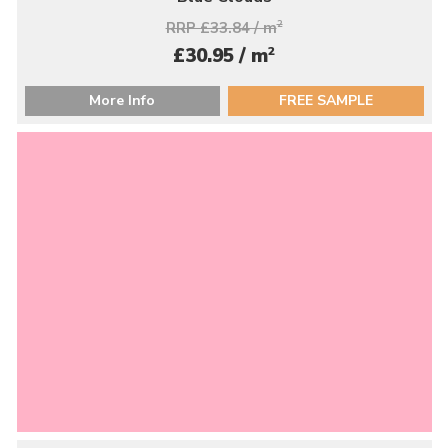
RRP £33.84 / m
2
2
£30.95 / m
More Info
FREE SAMPLE