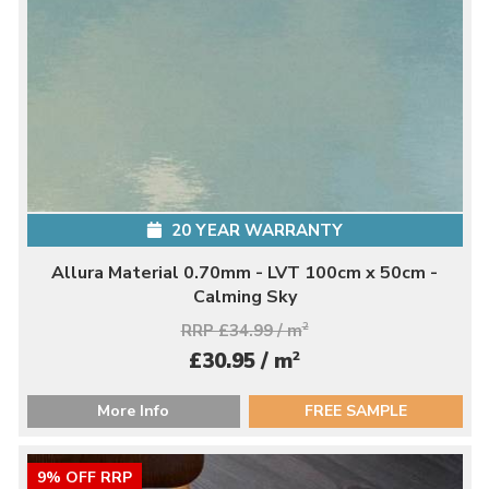
20 YEAR WARRANTY
Allura Material 0.70mm - LVT 100cm x 50cm -
Calming Sky
RRP £34.99 / m
2
2
£30.95 / m
More Info
FREE SAMPLE
9% OFF RRP