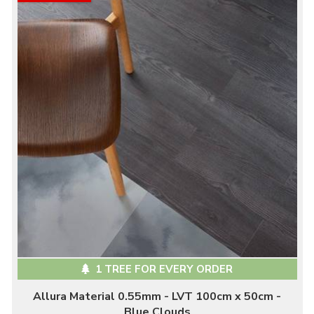
1 TREE FOR EVERY ORDER
Allura Material 0.55mm - LVT 100cm x 50cm -
Blue Clouds