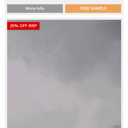
More Info
FREE SAMPLE
25% OFF RRP