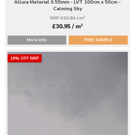
Allura Material 0.55mm - LVT 100cm x 50cm -
Calming Sky
RRP £33.84 / m
2
2
£30.95 / m
More Info
FREE SAMPLE
19% OFF RRP