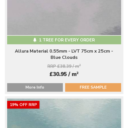
1 TREE FOR EVERY ORDER
Allura Material 0.55mm - LVT 75cm x 25cm -
Blue Clouds
RRP £38.39 / m
2
2
£30.95 / m
More Info
FREE SAMPLE
19% OFF RRP