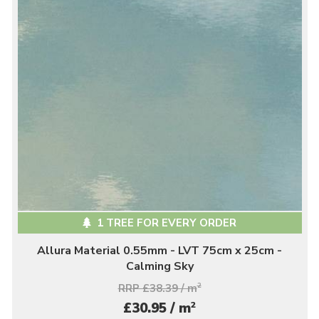
1 TREE FOR EVERY ORDER
Allura Material 0.55mm - LVT 75cm x 25cm -
Calming Sky
RRP £38.39 / m
2
2
£30.95 / m