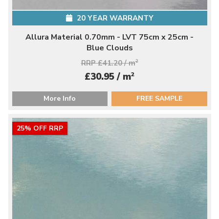
20 YEAR WARRANTY
Allura Material 0.70mm - LVT 75cm x 25cm -
Blue Clouds
RRP £41.20 / m
2
2
£30.95 / m
More Info
FREE SAMPLE
25% OFF RRP