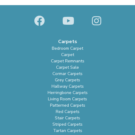
Carpets
Bedroom Carpet
Carpet
Carpet Remnants
Carpet Sale
Cormar Carpets
Grey Carpets
Hallway Carpets
Herringbone Carpets
Living Room Carpets
Patterned Carpets
Red Carpets
Stair Carpets
Striped Carpets
Tartan Carpets