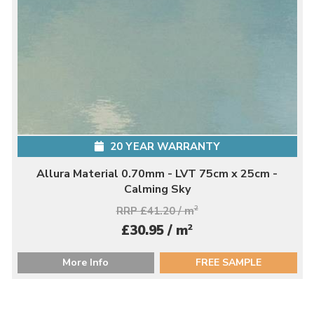
20 YEAR WARRANTY
Allura Material 0.70mm - LVT 75cm x 25cm -
Calming Sky
RRP £41.20 / m
2
2
£30.95 / m
More Info
FREE SAMPLE