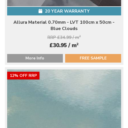
20 YEAR WARRANTY
Allura Material 0.70mm - LVT 100cm x 50cm -
Blue Clouds
RRP £34.99 / m
2
2
£30.95 / m
More Info
FREE SAMPLE
12% OFF RRP