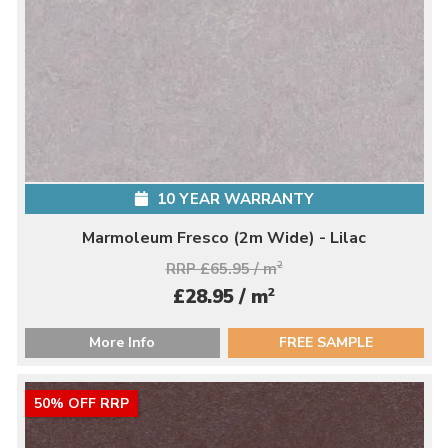
10 YEAR WARRANTY
Marmoleum Fresco (2m Wide) - Lilac
RRP £65.95 / m
2
2
£28.95 / m
More Info
FREE SAMPLE
50% OFF RRP