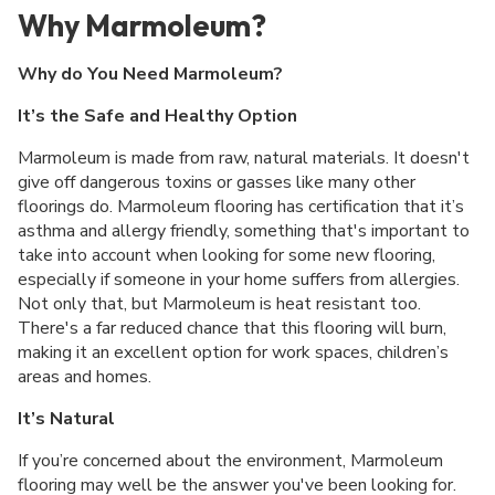
Why Marmoleum?
Why do You Need Marmoleum?
It’s the Safe and Healthy Option
Marmoleum is made from raw, natural materials. It doesn't
give off dangerous toxins or gasses like many other
floorings do. Marmoleum flooring has certification that it’s
asthma and allergy friendly, something that's important to
take into account when looking for some new flooring,
especially if someone in your home suffers from allergies.
Not only that, but Marmoleum is heat resistant too.
There's a far reduced chance that this flooring will burn,
making it an excellent option for work spaces, children’s
areas and homes.
It’s Natural
If you’re concerned about the environment, Marmoleum
flooring may well be the answer you've been looking for.