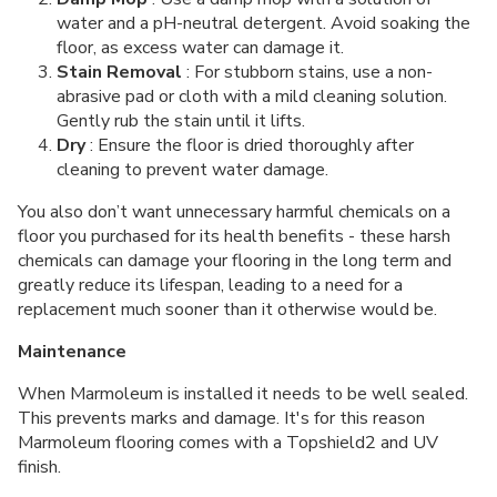
water and a pH-neutral detergent. Avoid soaking the
floor, as excess water can damage it.
Stain Removal
: For stubborn stains, use a non-
abrasive pad or cloth with a mild cleaning solution.
Gently rub the stain until it lifts.
Dry
: Ensure the floor is dried thoroughly after
cleaning to prevent water damage.
You also don’t want unnecessary harmful chemicals on a
floor you purchased for its health benefits - these harsh
chemicals can damage your flooring in the long term and
greatly reduce its lifespan, leading to a need for a
replacement much sooner than it otherwise would be.
Maintenance
When Marmoleum is installed it needs to be well sealed.
This prevents marks and damage. It's for this reason
Marmoleum flooring comes with a Topshield2 and UV
finish.