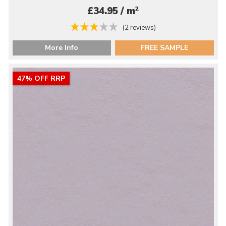
2
£34.95 / m
(2 reviews)
More Info
FREE SAMPLE
47% OFF RRP