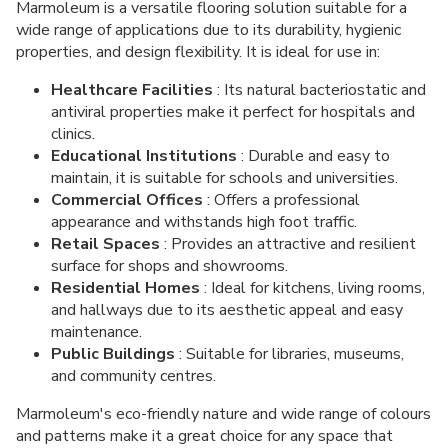
Marmoleum is a versatile flooring solution suitable for a
wide range of applications due to its durability, hygienic
properties, and design flexibility. It is ideal for use in:
Healthcare Facilities
: Its natural bacteriostatic and
antiviral properties make it perfect for hospitals and
clinics.
Educational Institutions
: Durable and easy to
maintain, it is suitable for schools and universities.
Commercial Offices
: Offers a professional
appearance and withstands high foot traffic.
Retail Spaces
: Provides an attractive and resilient
surface for shops and showrooms.
Residential Homes
: Ideal for kitchens, living rooms,
and hallways due to its aesthetic appeal and easy
maintenance.
Public Buildings
: Suitable for libraries, museums,
and community centres.
Marmoleum's eco-friendly nature and wide range of colours
and patterns make it a great choice for any space that