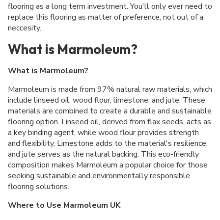
flooring as a long term investment. You'll only ever need to
replace this flooring as matter of preference, not out of a
neccesity.
What is Marmoleum?
What is Marmoleum?
Marmoleum is made from 97% natural raw materials, which
include linseed oil, wood flour, limestone, and jute. These
materials are combined to create a durable and sustainable
flooring option. Linseed oil, derived from flax seeds, acts as
a key binding agent, while wood flour provides strength
and flexibility. Limestone adds to the material's resilience,
and jute serves as the natural backing. This eco-friendly
composition makes Marmoleum a popular choice for those
seeking sustainable and environmentally responsible
flooring solutions.
Where to Use Marmoleum UK