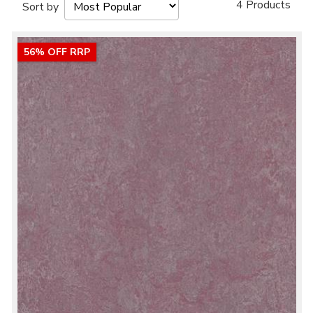
4 Products
Sort by
56% OFF RRP