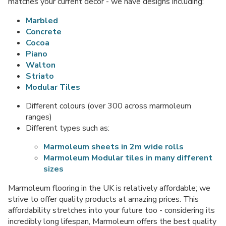
matches your current decor - we have designs including:
Marbled
Concrete
Cocoa
Piano
Walton
Striato
Modular Tiles
Different colours (over 300 across marmoleum
ranges)
Different types such as:
Marmoleum sheets in 2m wide rolls
Marmoleum Modular tiles in many different
sizes
Marmoleum flooring in the UK is relatively affordable; we
strive to offer quality products at amazing prices. This
affordability stretches into your future too - considering its
incredibly long lifespan, Marmoleum offers the best quality