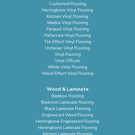
Cushioned Flooring
Herringbone Vinyl Flooring
Kitchen Vinyl Flooring
Marble Vinyl Flooring
Parquet Vinyl Flooring
Patterned Vinyl Flooring
Tile Effect Vinyl Flooring
Victorian Vinyl Flooring
Vinyl Flooring
Vinyl Offcuts
White Vinyl Flooring
Wood Effect Vinyl Flooring
Wood & Laminate
Bamboo Flooring
Bedroom Laminate Flooring
Black Laminate Flooring
Engineered Wood Flooring
Herringbone Engineered Flooring
Herringbone Laminate Flooring
Kitchen Laminate Flooring