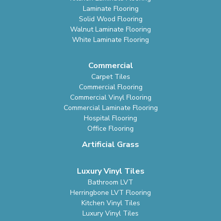
Laminate Flooring
Solid Wood Flooring
Walnut Laminate Flooring
White Laminate Flooring
Commercial
Carpet Tiles
Commercial Flooring
Commercial Vinyl Flooring
Commercial Laminate Flooring
Hospital Flooring
Office Flooring
Artificial Grass
Luxury Vinyl Tiles
Bathroom LVT
Herringbone LVT Flooring
Kitchen Vinyl Tiles
Luxury Vinyl Tiles