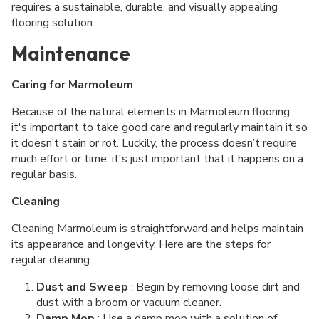
requires a sustainable, durable, and visually appealing
flooring solution.
Maintenance
Caring for Marmoleum
Because of the natural elements in Marmoleum flooring,
it's important to take good care and regularly maintain it so
it doesn’t stain or rot. Luckily, the process doesn’t require
much effort or time, it's just important that it happens on a
regular basis.
Cleaning
Cleaning Marmoleum is straightforward and helps maintain
its appearance and longevity. Here are the steps for
regular cleaning:
Dust and Sweep
: Begin by removing loose dirt and
dust with a broom or vacuum cleaner.
Damp Mop
: Use a damp mop with a solution of