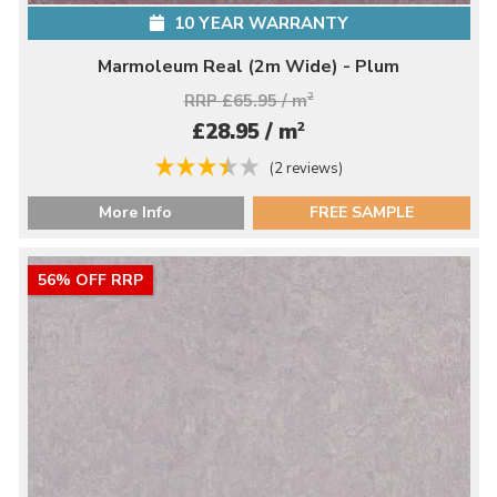
10 YEAR WARRANTY
Marmoleum Real (2m Wide) - Plum
RRP £65.95 / m
2
2
£28.95 / m
(2 reviews)
More Info
FREE SAMPLE
56% OFF RRP