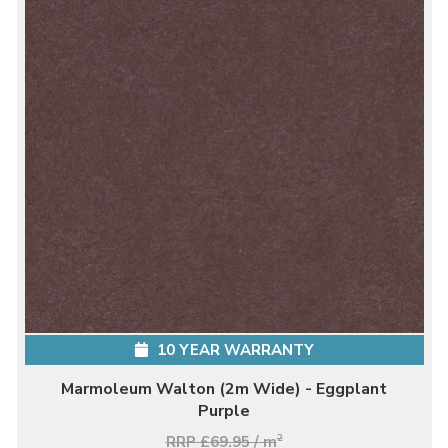
10 YEAR WARRANTY
Marmoleum Walton (2m Wide) - Eggplant
Purple
RRP £69.95 / m
2