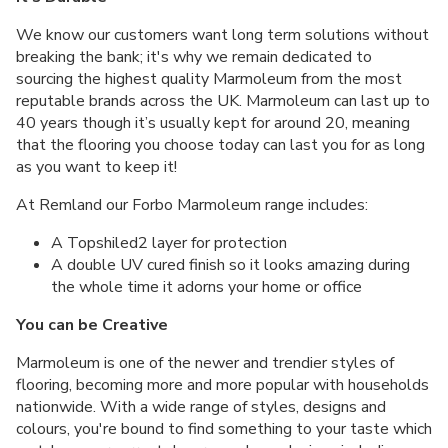
We know our customers want long term solutions without
breaking the bank; it's why we remain dedicated to
sourcing the highest quality Marmoleum from the most
reputable brands across the UK. Marmoleum can last up to
40 years though it’s usually kept for around 20, meaning
that the flooring you choose today can last you for as long
as you want to keep it!
At Remland our Forbo Marmoleum range includes:
A Topshiled2 layer for protection
A double UV cured finish so it looks amazing during
the whole time it adorns your home or office
You can be Creative
Marmoleum is one of the newer and trendier styles of
flooring, becoming more and more popular with households
nationwide. With a wide range of styles, designs and
colours, you're bound to find something to your taste which