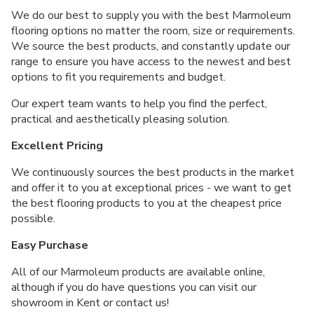
We do our best to supply you with the best Marmoleum
flooring options no matter the room, size or requirements.
We source the best products, and constantly update our
range to ensure you have access to the newest and best
options to fit you requirements and budget.
Our expert team wants to help you find the perfect,
practical and aesthetically pleasing solution.
Excellent Pricing
We continuously sources the best products in the market
and offer it to you at exceptional prices - we want to get
the best flooring products to you at the cheapest price
possible.
Easy Purchase
All of our Marmoleum products are available online,
although if you do have questions you can visit our
showroom in Kent or contact us!