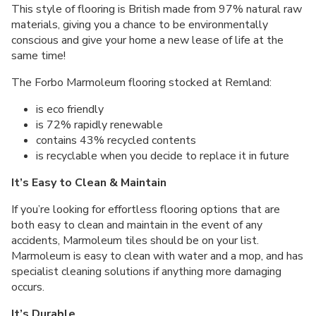
This style of flooring is British made from 97% natural raw
materials, giving you a chance to be environmentally
conscious and give your home a new lease of life at the
same time!
The Forbo Marmoleum flooring stocked at Remland:
is eco friendly
is 72% rapidly renewable
contains 43% recycled contents
is recyclable when you decide to replace it in future
It’s Easy to Clean & Maintain
If you’re looking for effortless flooring options that are
both easy to clean and maintain in the event of any
accidents, Marmoleum tiles should be on your list.
Marmoleum is easy to clean with water and a mop, and has
specialist cleaning solutions if anything more damaging
occurs.
It’s Durable