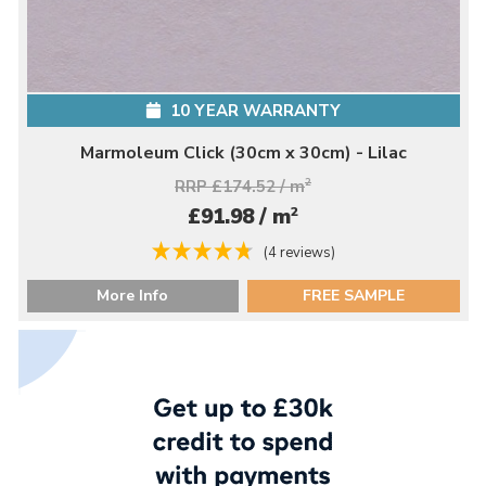
10 YEAR WARRANTY
Marmoleum Click (30cm x 30cm) - Lilac
RRP £174.52 / m
2
2
£91.98 / m
(4 reviews)
More Info
FREE SAMPLE