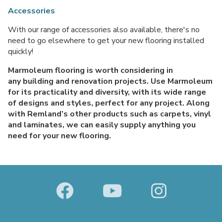
Accessories
With our range of accessories also available, there's no
need to go elsewhere to get your new flooring installed
quickly!
Marmoleum flooring is worth considering in
any building and renovation projects. Use Marmoleum
for its practicality and diversity, with its wide range
of designs and styles, perfect for any project. Along
with Remland’s other products such as carpets, vinyl
and laminates, we can easily supply anything you
need for your new flooring.