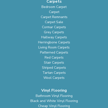
Carpets
Bedroom Carpet
Carpet
Carpet Remnants
Carpet Sale
Cormar Carpets
Grey Carpets
Hallway Carpets
Herringbone Carpets
Living Room Carpets
Patterned Carpets
Red Carpets
Stair Carpets
Striped Carpets
Tartan Carpets
Wool Carpets
Vinyl Flooring
Bathroom Vinyl Flooring
Black and White Vinyl Flooring
Cheap Vinyl Flooring