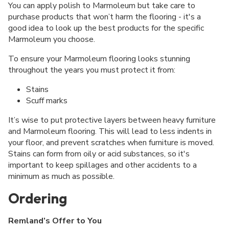
You can apply polish to Marmoleum but take care to
purchase products that won’t harm the flooring - it's a
good idea to look up the best products for the specific
Marmoleum you choose.
To ensure your Marmoleum flooring looks stunning
throughout the years you must protect it from:
Stains
Scuff marks
It’s wise to put protective layers between heavy furniture
and Marmoleum flooring. This will lead to less indents in
your floor, and prevent scratches when furniture is moved.
Stains can form from oily or acid substances, so it's
important to keep spillages and other accidents to a
minimum as much as possible.
Ordering
Remland’s Offer to You