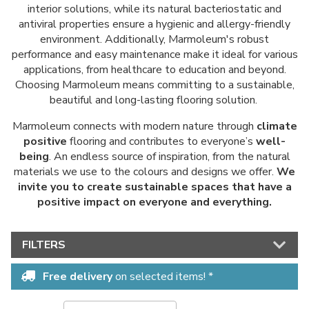
interior solutions, while its natural bacteriostatic and
antiviral properties ensure a hygienic and allergy-friendly
environment. Additionally, Marmoleum's robust
performance and easy maintenance make it ideal for various
applications, from healthcare to education and beyond.
Choosing Marmoleum means committing to a sustainable,
beautiful and long-lasting flooring solution.
Marmoleum connects with modern nature through
climate
positive
flooring and contributes to everyone’s
well-
being
. An endless source of inspiration, from the natural
materials we use to the colours and designs we offer.
We
invite you to create sustainable spaces that have a
positive impact on everyone and everything.
FILTERS
Free delivery
on selected items! *