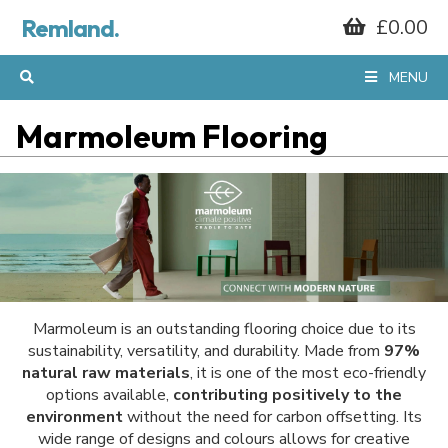
Remland.
£0.00
MENU
Marmoleum Flooring
Marmoleum is an outstanding flooring choice due to its
sustainability, versatility, and durability. Made from
97%
natural raw materials
, it is one of the most eco-friendly
options available,
contributing positively to the
environment
without the need for carbon offsetting. Its
wide range of designs and colours allows for creative