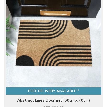
FREE DELIVERY AVAILABLE *
Abstract Lines Doormat (60cm x 40cm)