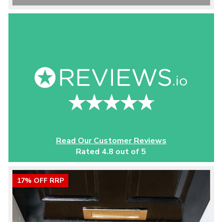
Read Our Customer Reviews
Rated 4.8 out of 5
17% OFF RRP