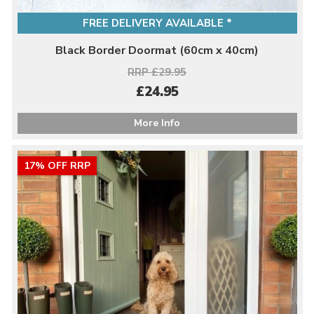
FREE DELIVERY AVAILABLE *
Black Border Doormat (60cm x 40cm)
RRP £29.95
£24.95
More Info
17% OFF RRP