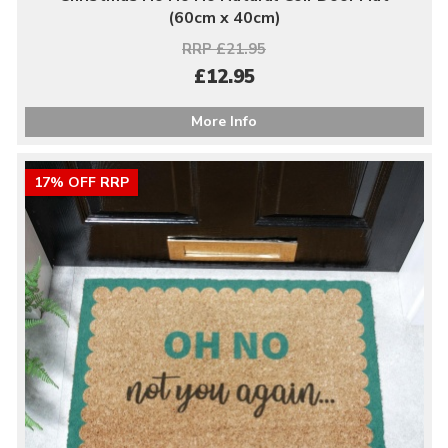
(60cm x 40cm)
RRP £21.95
£12.95
More Info
17% OFF RRP