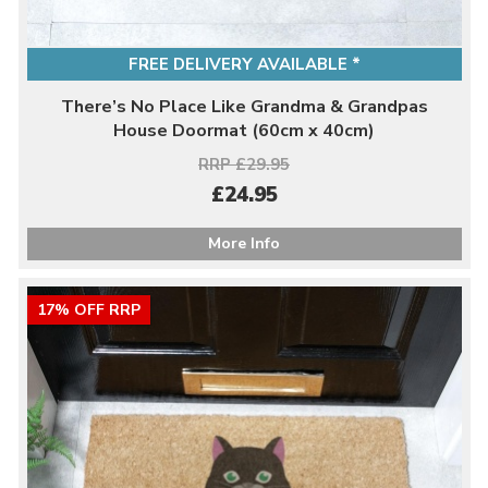
FREE DELIVERY AVAILABLE *
There’s No Place Like Grandma & Grandpas
House Doormat (60cm x 40cm)
RRP £29.95
£24.95
More Info
17% OFF RRP