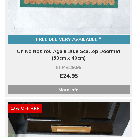
FREE DELIVERY AVAILABLE *
Oh No Not You Again Blue Scallop Doormat
(60cm x 40cm)
RRP £29.95
£24.95
More Info
17% OFF RRP