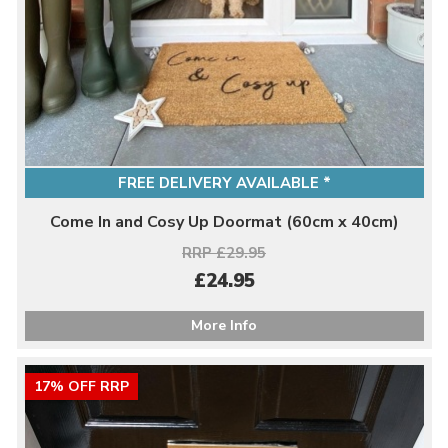
FREE DELIVERY AVAILABLE *
Come In and Cosy Up Doormat (60cm x 40cm)
RRP £29.95
£24.95
More Info
17% OFF RRP