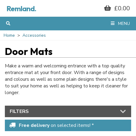
Remland.
£0.00
MENU
Home
Accessories
Door Mats
Make a warm and welcoming entrance with a top quality
entrance mat at your front door. With a range of designs
and colours as well as
some plain designs there's a style
to suit your home as well as helping to keep it cleaner for
longer.
FILTERS
Free delivery
on selected items! *