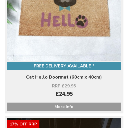
FREE DELIVERY AVAILABLE *
Cat Hello Doormat (60cm x 40cm)
RRP £29.95
£24.95
More Info
17% OFF RRP