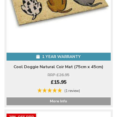
1 YEAR WARRANTY
Cool Doggie Natural Coir Mat (75cm x 45cm)
RRP £26.95
£15.95
(1 review)
More Info