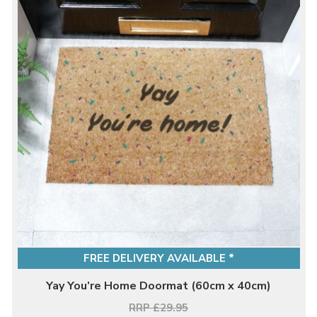
FREE DELIVERY AVAILABLE *
Yay You’re Home Doormat (60cm x 40cm)
RRP £29.95