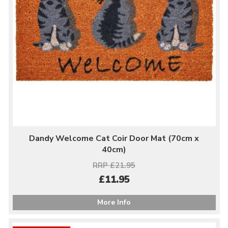
Dandy Welcome Cat Coir Door Mat (70cm x
40cm)
RRP £21.95
£11.95
More Info