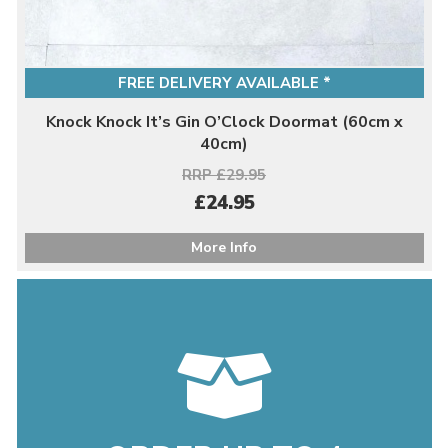
FREE DELIVERY AVAILABLE *
Knock Knock It’s Gin O’Clock Doormat (60cm x
40cm)
RRP £29.95
£24.95
More Info