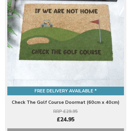
FREE DELIVERY AVAILABLE *
Check The Golf Course Doormat (60cm x 40cm)
RRP £29.95
£24.95