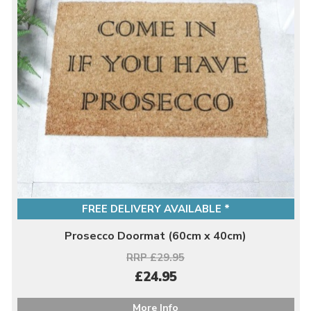
FREE DELIVERY AVAILABLE *
Prosecco Doormat (60cm x 40cm)
RRP £29.95
£24.95
More Info