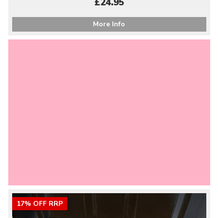
£24.95
More Info
17% OFF RRP