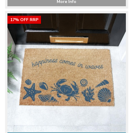
More Info
17% OFF RRP