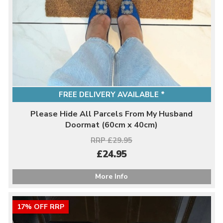
FREE DELIVERY AVAILABLE *
Please Hide All Parcels From My Husband
Doormat (60cm x 40cm)
RRP £29.95
£24.95
More Info
17% OFF RRP