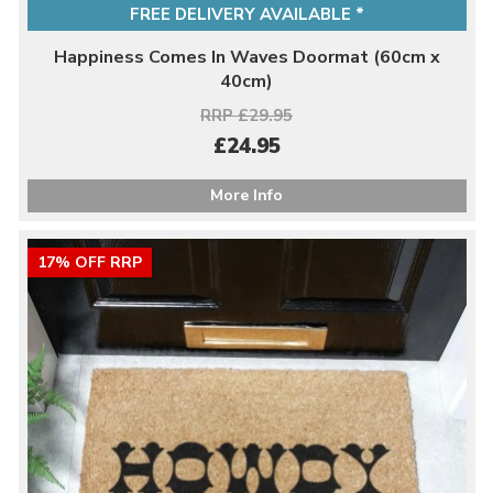
FREE DELIVERY AVAILABLE *
Happiness Comes In Waves Doormat (60cm x
40cm)
RRP £29.95
£24.95
More Info
17% OFF RRP