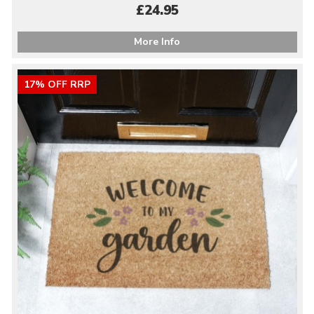
£24.95
More Info
17% OFF RRP