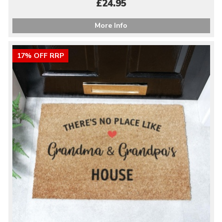
£24.95
More Info
17% OFF RRP