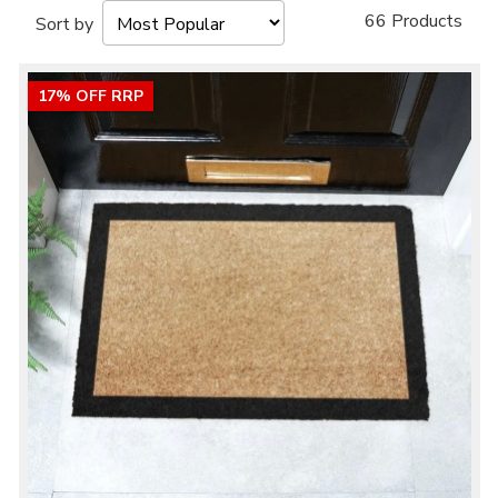
66 Products
Sort by
17% OFF RRP