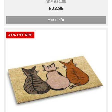
RRP £31.95
£22.95
More Info
41% OFF RRP