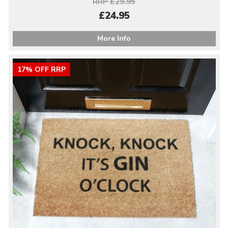
RRP £29.95
£24.95
More Info
17% OFF RRP