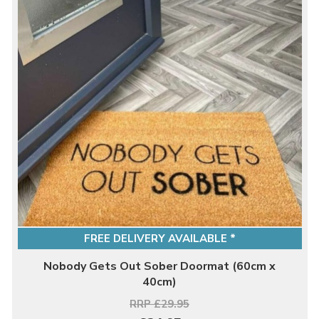
FREE DELIVERY AVAILABLE *
Nobody Gets Out Sober Doormat (60cm x
40cm)
RRP £29.95