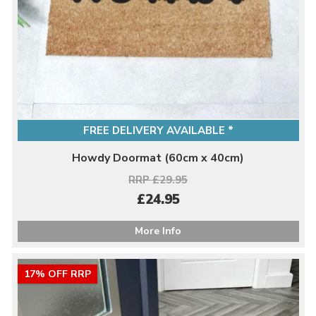
FREE DELIVERY AVAILABLE *
Howdy Doormat (60cm x 40cm)
RRP £29.95
£24.95
More Info
17% OFF RRP