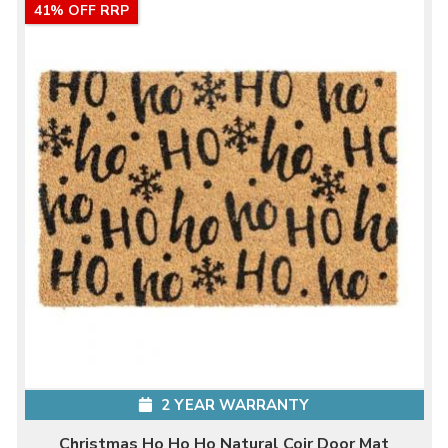
41% OFF RRP
2 YEAR WARRANTY
Christmas Ho Ho Ho Natural Coir Door Mat