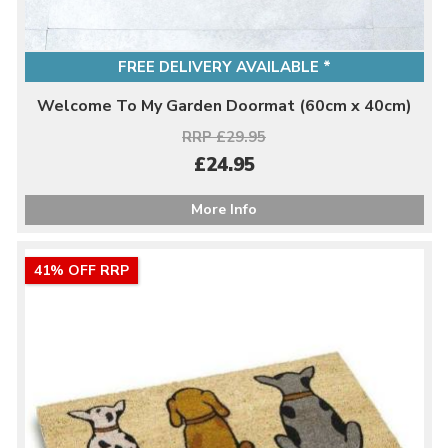
FREE DELIVERY AVAILABLE *
Welcome To My Garden Doormat (60cm x 40cm)
RRP £29.95
£24.95
More Info
41% OFF RRP