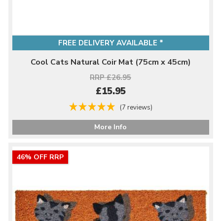
FREE DELIVERY AVAILABLE *
Cool Cats Natural Coir Mat (75cm x 45cm)
RRP £26.95
£15.95
(7 reviews)
More Info
46% OFF RRP