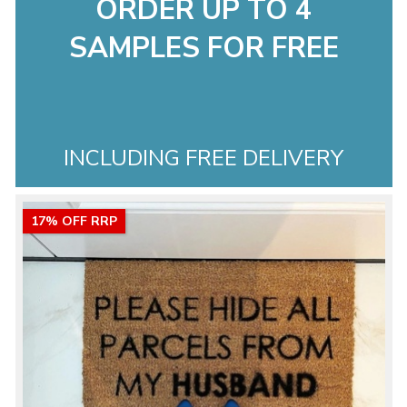
ORDER UP TO 4
SAMPLES FOR FREE
INCLUDING FREE DELIVERY
17% OFF RRP