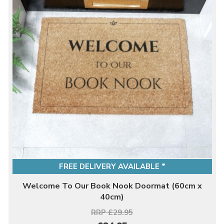
FREE DELIVERY AVAILABLE *
Welcome To Our Book Nook Doormat (60cm x
40cm)
RRP £29.95