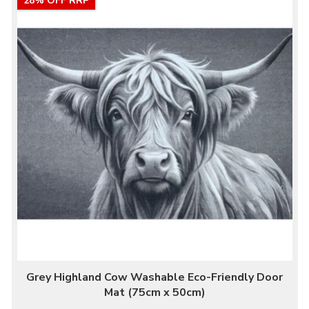
28% OFF RRP
Grey Highland Cow Washable Eco-Friendly Door
Mat (75cm x 50cm)