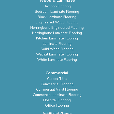
Wood & Laminate
Bamboo Flooring
Bedroom Laminate Flooring
Black Laminate Flooring
Engineered Wood Flooring
Herringbone Engineered Flooring
Herringbone Laminate Flooring
Kitchen Laminate Flooring
Laminate Flooring
Solid Wood Flooring
Walnut Laminate Flooring
White Laminate Flooring
Commercial
Carpet Tiles
Commercial Flooring
Commercial Vinyl Flooring
Commercial Laminate Flooring
Hospital Flooring
Office Flooring
Artificial Grass