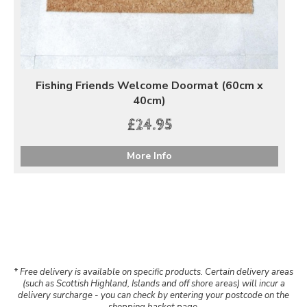
Fishing Friends Welcome Doormat (60cm x
40cm)
£24.95
More Info
* Free delivery is available on specific products. Certain delivery areas
(such as Scottish Highland, Islands and off shore areas) will incur a
delivery surcharge - you can check by entering your postcode on the