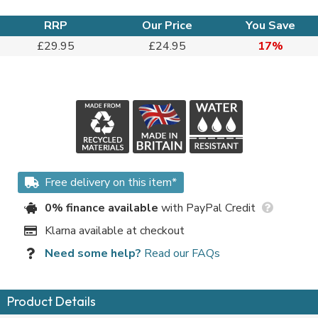
RRP
Our Price
You Save
£29.95
£24.95
17%
Free delivery on this item*
0% finance available
with PayPal Credit
Klarna available at checkout
Need some help?
Read our FAQs
Product Details