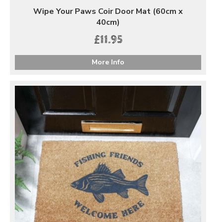
Wipe Your Paws Coir Door Mat (60cm x
40cm)
£11.95
More Info