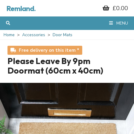
Remland.
£0.00
MENU
Home
Accessories
Door Mats
Free delivery on this item *
Please Leave By 9pm
Doormat (60cm x 40cm)