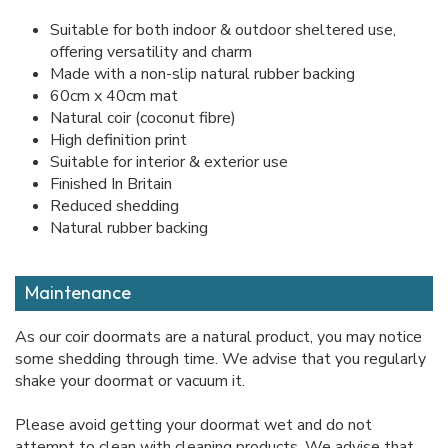
Suitable for both indoor & outdoor sheltered use,
offering versatility and charm
Made with a non-slip natural rubber backing
60cm x 40cm mat
Natural coir (coconut fibre)
High definition print
Suitable for interior & exterior use
Finished In Britain
Reduced shedding
Natural rubber backing
Maintenance
As our coir doormats are a natural product, you may notice
some shedding through time. We advise that you regularly
shake your doormat or vacuum it.
Please avoid getting your doormat wet and do not
attempt to clean with cleaning products. We advise that