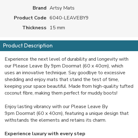
Brand
Artsy Mats
Product Code
6040-LEAVEBY9
Thickness
15 mm
Product Description
Experience the next level of durability and longevity with
our Please Leave By 9pm Doormat (60 x 40cm), which
uses an innovative technique. Say goodbye to excessive
shedding and enjoy mats that stand the test of time,
keeping your space beautiful. Made from high-quality tufted
coconut fibre, making them perfect for muddy boots!
Enjoy lasting vibrancy with our Please Leave By
9pm Doormat (60 x 40cm), featuring a unique design that
withstands the elements and retains its charm.
Experience luxury with every step