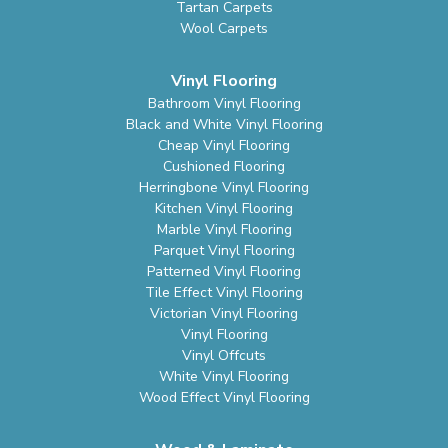
Tartan Carpets
Wool Carpets
Vinyl Flooring
Bathroom Vinyl Flooring
Black and White Vinyl Flooring
Cheap Vinyl Flooring
Cushioned Flooring
Herringbone Vinyl Flooring
Kitchen Vinyl Flooring
Marble Vinyl Flooring
Parquet Vinyl Flooring
Patterned Vinyl Flooring
Tile Effect Vinyl Flooring
Victorian Vinyl Flooring
Vinyl Flooring
Vinyl Offcuts
White Vinyl Flooring
Wood Effect Vinyl Flooring