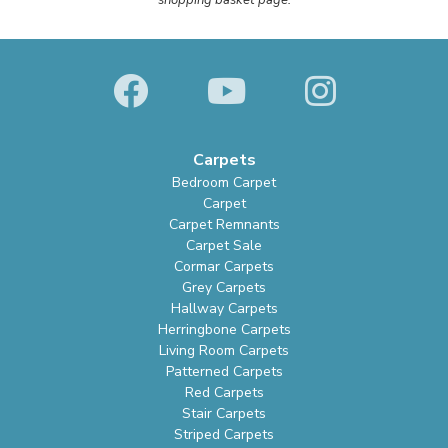
shopping basket page.
Carpets
Bedroom Carpet
Carpet
Carpet Remnants
Carpet Sale
Cormar Carpets
Grey Carpets
Hallway Carpets
Herringbone Carpets
Living Room Carpets
Patterned Carpets
Red Carpets
Stair Carpets
Striped Carpets