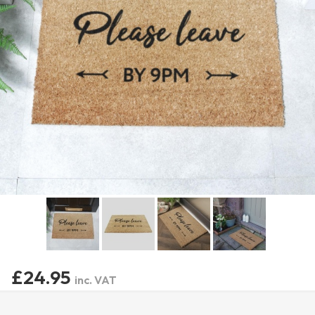
£24.95
inc. VAT