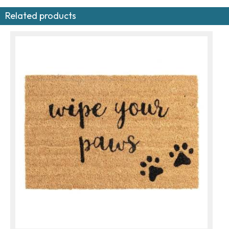
Related products