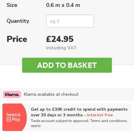
Size
0.6 m x 0.4 m
Quantity
Price
£24.95
including VAT
Klarna available at checkout
Get up to £30K credit to spend with payments
over 30 days or 3 months -
interest free
Trade account subject to approval. Terms and conditions
apply