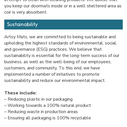
you keep our doormats inside or in a well sheltered area as
coir is very absorbent.
Sustainability
Artsy Mats, we are committed to being sustainable and
upholding the highest standards of environmental, social,
and governance (ESG) practices. We believe that
sustainability is essential for the long-term success of our
business, as well as the well-being of our employees,
customers, and community. To this end, we have
implemented a number of initiatives to promote
sustainability and reduce our environmental impact.
These include:
– Reducing plastic in our packaging
– Working towards a 100% natural product
– Reducing waste in production areas
– Ensuring all packaging is 100% recyclable