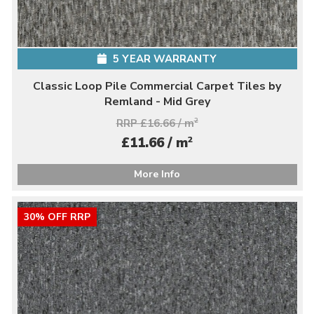
5 YEAR WARRANTY
Classic Loop Pile Commercial Carpet Tiles by
Remland - Mid Grey
RRP £16.66 / m
2
2
£11.66 / m
More Info
30% OFF RRP