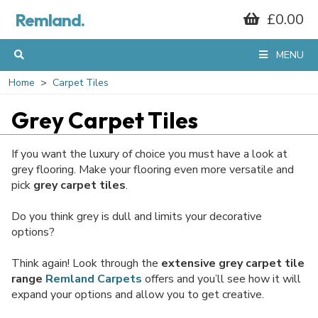
Remland.
£0.00
MENU
Home
Carpet Tiles
Grey Carpet Tiles
If you want the luxury of choice you must have a look at
grey flooring. Make your flooring even more versatile and
pick
grey carpet tiles
.
Do you think grey is dull and limits your decorative
options?
Think again! Look through the
extensive grey carpet tile
range
Remland Carpets
offers and you’ll see how it will
expand your options and allow you to get creative.