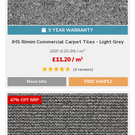
5 YEAR WARRANTY
JHS Rimini Commercial Carpet Tiles - Light Grey
RRP £25.99 / m
2
2
£11.20 / m
(4 reviews)
More Info
FREE SAMPLE
47% OFF RRP