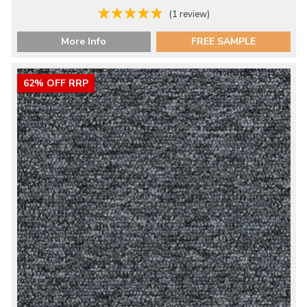
(1 review)
More Info
FREE SAMPLE
62% OFF RRP