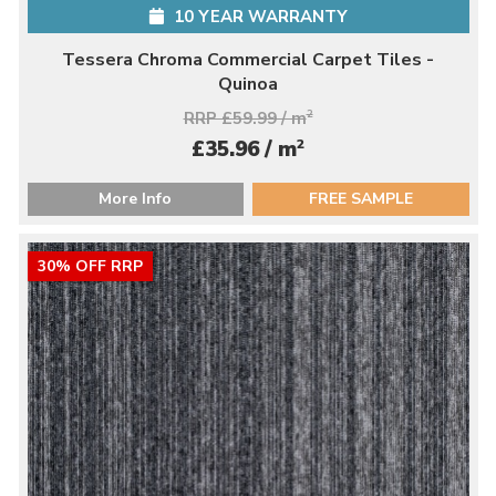
10 YEAR WARRANTY
Tessera Chroma Commercial Carpet Tiles -
Quinoa
RRP £59.99 / m
2
2
£35.96 / m
More Info
FREE SAMPLE
30% OFF RRP