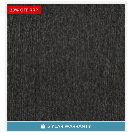
30% OFF RRP
5 YEAR WARRANTY