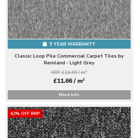
5 YEAR WARRANTY
Classic Loop Pile Commercial Carpet Tiles by
Remland - Light Grey
RRP £16.66 / m
2
2
£11.66 / m
More Info
62% OFF RRP