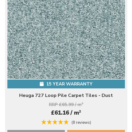
15 YEAR WARRANTY
Heuga 727 Loop Pile Carpet Tiles - Dust
RRP £65.99 / m
2
2
£61.16 / m
(8 reviews)