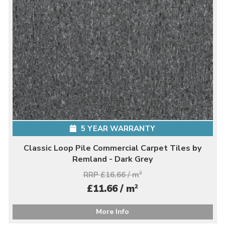
5 YEAR WARRANTY
Classic Loop Pile Commercial Carpet Tiles by
Remland - Dark Grey
RRP £16.66 / m
2
2
£11.66 / m
More Info