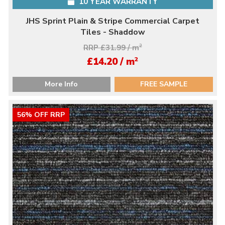
10 YEAR WARRANTY
JHS Sprint Plain & Stripe Commercial Carpet
Tiles - Shaddow
RRP £31.99 / m
2
2
£14.20 / m
More Info
FREE SAMPLE
56% OFF RRP