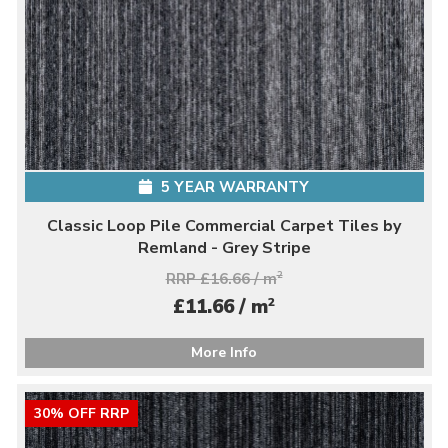
5 YEAR WARRANTY
Classic Loop Pile Commercial Carpet Tiles by
Remland - Grey Stripe
RRP £16.66 / m
2
2
£11.66 / m
More Info
30% OFF RRP