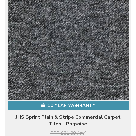
10 YEAR WARRANTY
JHS Sprint Plain & Stripe Commercial Carpet
Tiles - Porpoise
RRP £31.99 / m
2