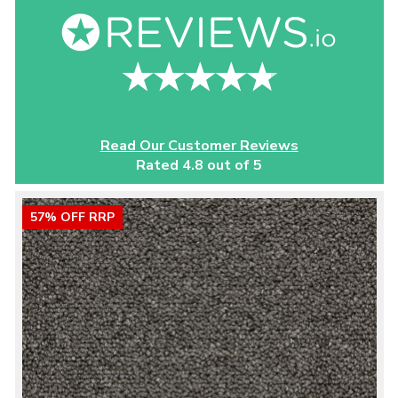
Read Our Customer Reviews
Rated 4.8 out of 5
57% OFF RRP