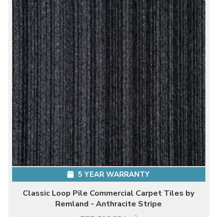
5 YEAR WARRANTY
Classic Loop Pile Commercial Carpet Tiles by
Remland - Anthracite Stripe
2