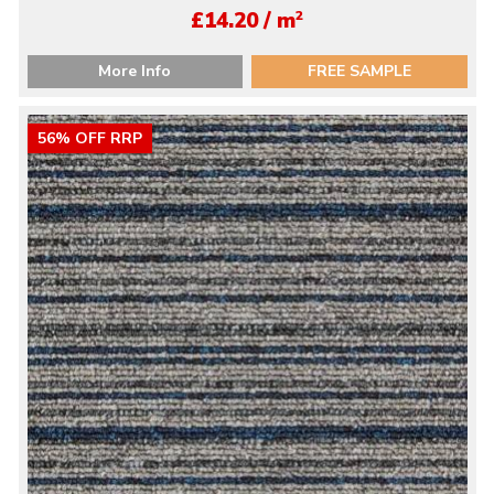
2
£14.20 / m
More Info
FREE SAMPLE
56% OFF RRP