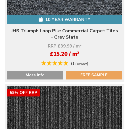
10 YEAR WARRANTY
JHS Triumph Loop Pile Commercial Carpet Tiles
- Grey Slate
RRP £39.99 / m
2
2
£15.20 / m
(1 review)
More Info
FREE SAMPLE
59% OFF RRP