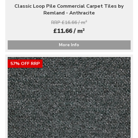
Classic Loop Pile Commercial Carpet Tiles by
Remland - Anthracite
RRP £16.66 / m
2
2
£11.66 / m
More Info
57% OFF RRP