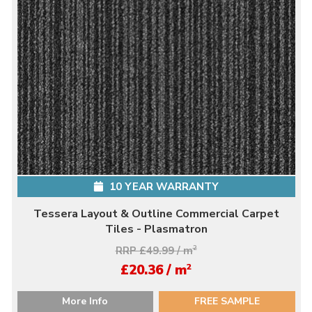
10 YEAR WARRANTY
Tessera Layout & Outline Commercial Carpet
Tiles - Plasmatron
RRP £49.99 / m
2
2
£20.36 / m
More Info
FREE SAMPLE