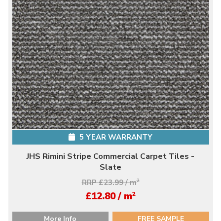
5 YEAR WARRANTY
JHS Rimini Stripe Commercial Carpet Tiles -
Slate
RRP £23.99 / m
2
2
£12.80 / m
More Info
FREE SAMPLE