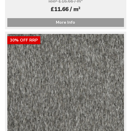
RRP £16.66 / m
2
£11.66 / m
More Info
30% OFF RRP