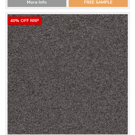
More Info
FREE SAMPLE
40% OFF RRP