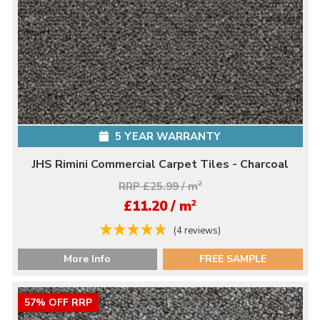
5 YEAR WARRANTY
JHS Rimini Commercial Carpet Tiles - Charcoal
RRP £25.99 / m
2
2
£11.20 / m
(4 reviews)
More Info
FREE SAMPLE
57% OFF RRP