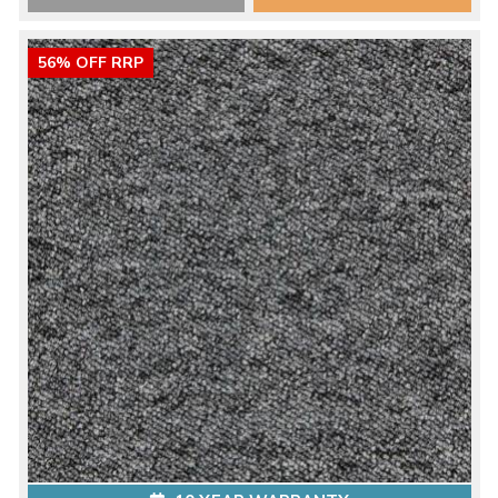
56% OFF RRP