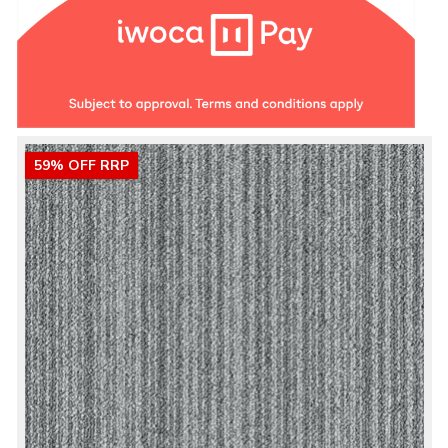
59% OFF RRP