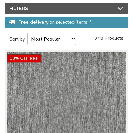
FILTERS
Free delivery
on selected items! *
348 Products
Sort by
30% OFF RRP