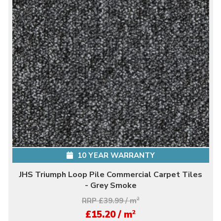
10 YEAR WARRANTY
JHS Triumph Loop Pile Commercial Carpet Tiles
- Grey Smoke
RRP £39.99 / m
2
2
£15.20 / m