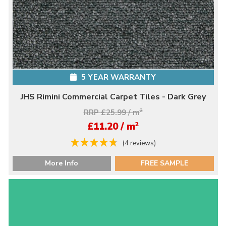
5 YEAR WARRANTY
JHS Rimini Commercial Carpet Tiles - Dark Grey
RRP £25.99 / m
2
2
£11.20 / m
(4 reviews)
More Info
FREE SAMPLE