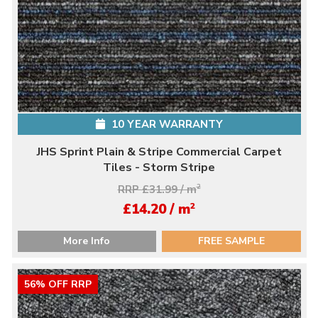
10 YEAR WARRANTY
JHS Sprint Plain & Stripe Commercial Carpet
Tiles - Storm Stripe
RRP £31.99 / m
2
2
£14.20 / m
More Info
FREE SAMPLE
56% OFF RRP