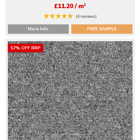
2
£11.20 / m
(4 reviews)
More Info
FREE SAMPLE
57% OFF RRP