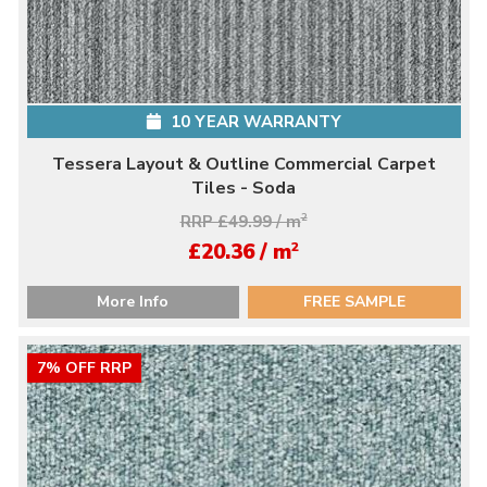
10 YEAR WARRANTY
Tessera Layout & Outline Commercial Carpet
Tiles - Soda
RRP £49.99 / m
2
2
£20.36 / m
More Info
FREE SAMPLE
7% OFF RRP