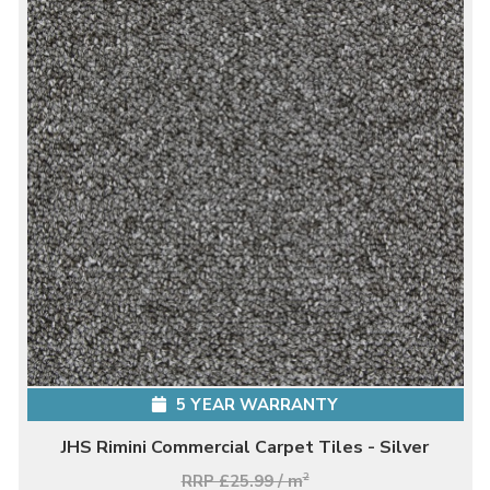
5 YEAR WARRANTY
JHS Rimini Commercial Carpet Tiles - Silver
RRP £25.99 / m
2