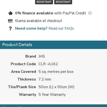
0% finance available
with PayPal Credit
Klarna available at checkout
Need some help?
Read our FAQs
Product Details
Brand
JHS
Product Code
CLR -A162
Area Covered
5 sq. metres per box
Thickness
7.2 mm
Tile/Plank Size
50cm (L) x 50cm (W)
Warranty
5 Year Warranty