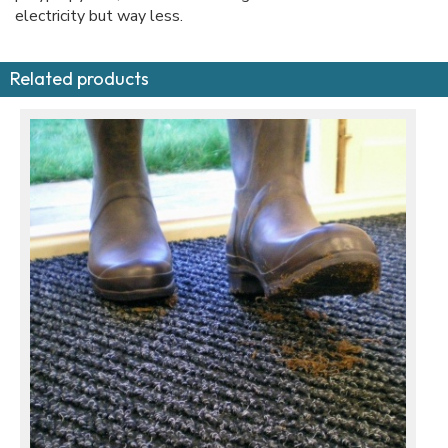
electricity but way less.
Related products