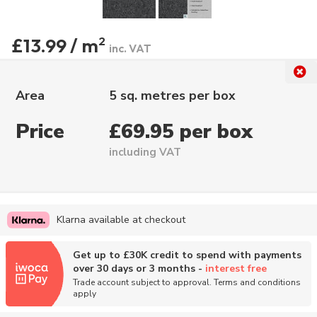
£13.99 / m
2
inc. VAT
Area
5 sq. metres per box
Price
£69.95 per box
including VAT
Klarna available at checkout
Get up to £30K credit to spend with payments
over 30 days or 3 months -
interest free
Trade account subject to approval. Terms and conditions
apply