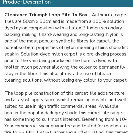
Product Description
Clearance Triumph Loop Pile 1x Box
- Anthracite carpet
tiles are 50cm x 50cm and is made from a 100% solution
dyed nylon composition with a Latex Bitumen secondary
backing, making it hard-wearing and long-lasting. Nylon is
one of the most popular synthetic fibres for carpet, the
non-absorbent properties of nylon meaning stains shouldn’t
soak in. Solution-dyed nylon carpet is a pre-dyeing process,
prior to the yarn being produced, the fibre is dyed with
molten nylon polymer allowing the colour to permanently
stay in the fibre. This also allows the use of bleach
cleaning solutions, without losing any colour to your carpet.
The loop pile construction of this carpet tile adds texture
and a stylish appearance whilst remaining durable and well-
suited to use in high traffic commercial areas. Available
here in the popular dark grey shade this carpet tile range
has something to suit most interiors. Benefiting from a 10-
Year commercial wear guarantee and tested for reaction to
fire to BS EN13501-1, achieving a Cfl-s1 rating, this carpet