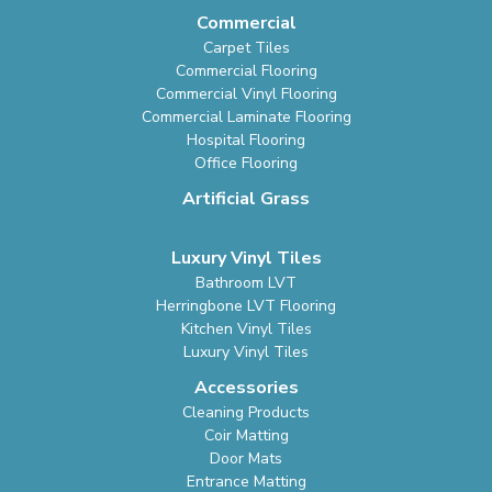
Commercial
Carpet Tiles
Commercial Flooring
Commercial Vinyl Flooring
Commercial Laminate Flooring
Hospital Flooring
Office Flooring
Artificial Grass
Luxury Vinyl Tiles
Bathroom LVT
Herringbone LVT Flooring
Kitchen Vinyl Tiles
Luxury Vinyl Tiles
Accessories
Cleaning Products
Coir Matting
Door Mats
Entrance Matting