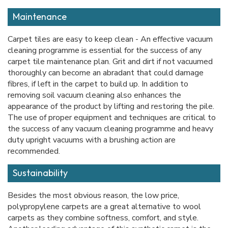
Maintenance
Carpet tiles are easy to keep clean - An effective vacuum
cleaning programme is essential for the success of any
carpet tile maintenance plan. Grit and dirt if not vacuumed
thoroughly can become an abradant that could damage
fibres, if left in the carpet to build up. In addition to
removing soil vacuum cleaning also enhances the
appearance of the product by lifting and restoring the pile.
The use of proper equipment and techniques are critical to
the success of any vacuum cleaning programme and heavy
duty upright vacuums with a brushing action are
recommended.
Sustainability
Besides the most obvious reason, the low price,
polypropylene carpets are a great alternative to wool
carpets as they combine softness, comfort, and style.