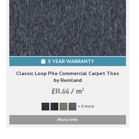
5 YEAR WARRANTY
Classic Loop Pile Commercial Carpet Tiles
by Remland
2
£11.66 / m
+ 4 more
More Info