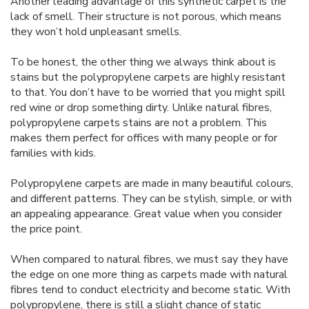
Another leading advantage of this synthetic carpet is the
lack of smell. Their structure is not porous, which means
they won’t hold unpleasant smells.
To be honest, the other thing we always think about is
stains but the polypropylene carpets are highly resistant
to that. You don’t have to be worried that you might spill
red wine or drop something dirty. Unlike natural fibres,
polypropylene carpets stains are not a problem. This
makes them perfect for offices with many people or for
families with kids.
Polypropylene carpets are made in many beautiful colours,
and different patterns. They can be stylish, simple, or with
an appealing appearance. Great value when you consider
the price point.
When compared to natural fibres, we must say they have
the edge on one more thing as carpets made with natural
fibres tend to conduct electricity and become static. With
polypropylene, there is still a slight chance of static