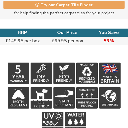
Try our Carpet Tile Finder
for help finding the perfect carpet tiles for your project
RRP
Our Price
You Save
£149.95 per box
£69.95 per box
53%