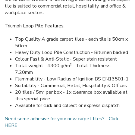
tile is suited to commercial retail, hospitality, and office &
workplace sectors.
Triumph Loop Pile Features:
Top Quality A grade carpet tiles - each tile is 50cm x
50cm
Heavy Duty Loop Pile Construction - Bitumen backed
Colour Fast & Anti-Static - Super stain resistant
2
Total weight - 4300 gr/m
- Total Thickness -
7.20mm
Flammability - Low Radius of Ignition BS EN13501-1
Suitability - Commercial, Retail, Hospitality & Offices
2
20 tiles / 5m
per box - 1x clearance box available at
this special price
Available for click and collect or express dispatch
Need some adhesive for your new carpet tiles? - Click
HERE