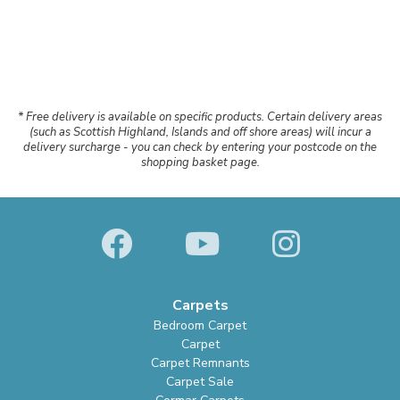
* Free delivery is available on specific products. Certain delivery areas
(such as Scottish Highland, Islands and off shore areas) will incur a
delivery surcharge - you can check by entering your postcode on the
shopping basket page.
Carpets
Bedroom Carpet
Carpet
Carpet Remnants
Carpet Sale