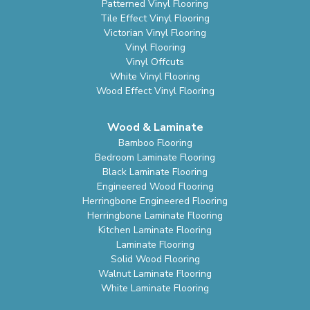
Patterned Vinyl Flooring
Tile Effect Vinyl Flooring
Victorian Vinyl Flooring
Vinyl Flooring
Vinyl Offcuts
White Vinyl Flooring
Wood Effect Vinyl Flooring
Wood & Laminate
Bamboo Flooring
Bedroom Laminate Flooring
Black Laminate Flooring
Engineered Wood Flooring
Herringbone Engineered Flooring
Herringbone Laminate Flooring
Kitchen Laminate Flooring
Laminate Flooring
Solid Wood Flooring
Walnut Laminate Flooring
White Laminate Flooring