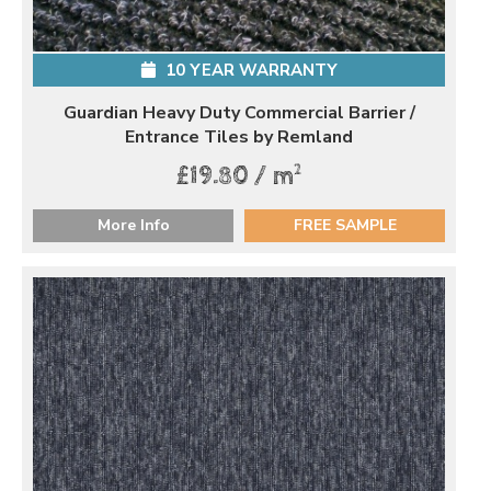
10 YEAR WARRANTY
Guardian Heavy Duty Commercial Barrier /
Entrance Tiles by Remland
2
£19.80 / m
More Info
FREE SAMPLE