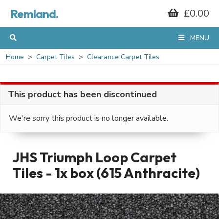
Remland.
£0.00
MENU
Home
Carpet Tiles
Clearance Carpet Tiles
This product has been discontinued
We're sorry this product is no longer available.
JHS Triumph Loop Carpet
Tiles - 1x box (615 Anthracite)