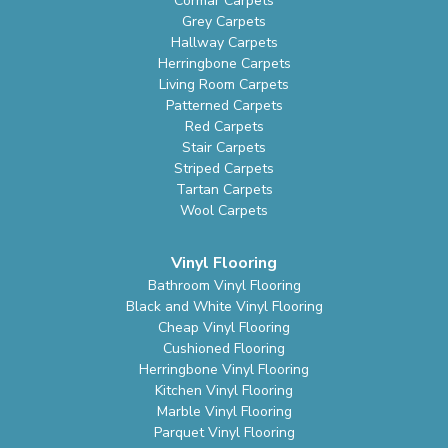
Cormar Carpets
Grey Carpets
Hallway Carpets
Herringbone Carpets
Living Room Carpets
Patterned Carpets
Red Carpets
Stair Carpets
Striped Carpets
Tartan Carpets
Wool Carpets
Vinyl Flooring
Bathroom Vinyl Flooring
Black and White Vinyl Flooring
Cheap Vinyl Flooring
Cushioned Flooring
Herringbone Vinyl Flooring
Kitchen Vinyl Flooring
Marble Vinyl Flooring
Parquet Vinyl Flooring