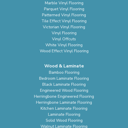
Marble Vinyl Flooring
Parquet Vinyl Flooring
Patterned Vinyl Flooring
Tile Effect Vinyl Flooring
Victorian Vinyl Flooring
Vinyl Flooring
Vinyl Offcuts
White Vinyl Flooring
Wood Effect Vinyl Flooring
Wood & Laminate
Bamboo Flooring
Bedroom Laminate Flooring
Black Laminate Flooring
Engineered Wood Flooring
Herringbone Engineered Flooring
Herringbone Laminate Flooring
Kitchen Laminate Flooring
Laminate Flooring
Solid Wood Flooring
Walnut Laminate Flooring