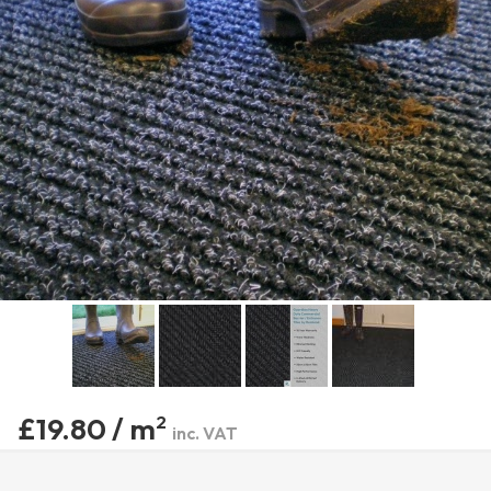
£19.80 / m
2
inc. VAT