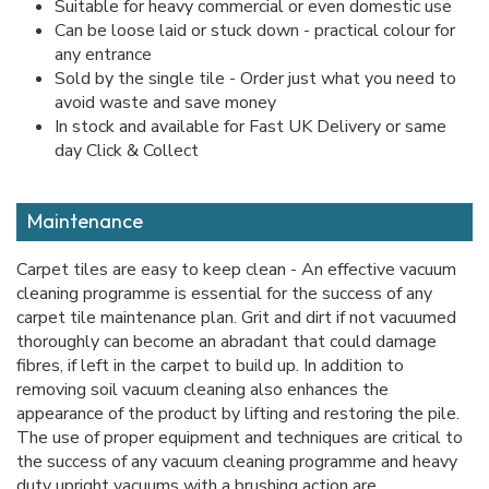
Suitable for heavy commercial or even domestic use
Can be loose laid or stuck down - practical colour for
any entrance
Sold by the single tile - Order just what you need to
avoid waste and save money
In stock and available for Fast UK Delivery or same
day Click & Collect
Maintenance
Carpet tiles are easy to keep clean - An effective vacuum
cleaning programme is essential for the success of any
carpet tile maintenance plan. Grit and dirt if not vacuumed
thoroughly can become an abradant that could damage
fibres, if left in the carpet to build up. In addition to
removing soil vacuum cleaning also enhances the
appearance of the product by lifting and restoring the pile.
The use of proper equipment and techniques are critical to
the success of any vacuum cleaning programme and heavy
duty upright vacuums with a brushing action are