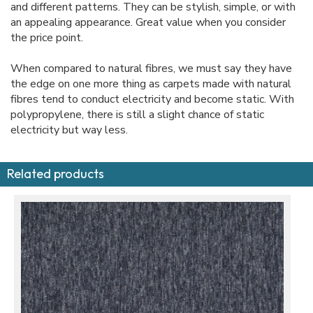
and different patterns. They can be stylish, simple, or with
an appealing appearance. Great value when you consider
the price point.
When compared to natural fibres, we must say they have
the edge on one more thing as carpets made with natural
fibres tend to conduct electricity and become static. With
polypropylene, there is still a slight chance of static
electricity but way less.
Related products