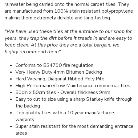
rainwater being carried onto the normal carpet tiles. They
are manufactured from 100% stain resistant polypropylene
making them extremely durable and long-lasting.
"We have used these tiles at the entrance to our shop for
years, they trap the dirt before it treads in and are easy to
keep clean. At this price they are a total bargain, we
highly recommend them"
Conforms to BS4790 fire regulation
Very Heavy Duty 4mm Bitumen Backing
Hard Wearing, Diagonal Ribbed Poly Pile
High Performance/Low Maintenance commercial tiles
50cm x 50cm tiles - Overall thickness 9mm
Easy to cut to size using a sharp Stanley knife through
the backing
Top quality tiles with a 10 year manufacturers
warranty
Super stain resistant for the most demanding entrance
areas