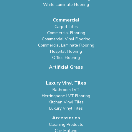
White Laminate Flooring
Commercial
Carpet Tiles
Commercial Flooring
Commercial Vinyl Flooring
Commercial Laminate Flooring
Hospital Flooring
Office Flooring
Artificial Grass
Luxury Vinyl Tiles
Bathroom LVT
Herringbone LVT Flooring
Kitchen Vinyl Tiles
Luxury Vinyl Tiles
Accessories
Cleaning Products
Coir Matting