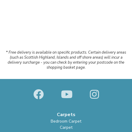
* Free delivery is available on specific products. Certain delivery areas
(such as Scottish Highland, Islands and off shore areas) will incur a
delivery surcharge - you can check by entering your postcode on the
shopping basket page.
Carpets
Bedroom Carpet
Carpet