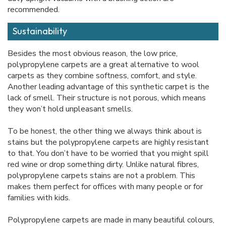
recommended.
Sustainability
Besides the most obvious reason, the low price,
polypropylene carpets are a great alternative to wool
carpets as they combine softness, comfort, and style.
Another leading advantage of this synthetic carpet is the
lack of smell. Their structure is not porous, which means
they won’t hold unpleasant smells.
To be honest, the other thing we always think about is
stains but the polypropylene carpets are highly resistant
to that. You don’t have to be worried that you might spill
red wine or drop something dirty. Unlike natural fibres,
polypropylene carpets stains are not a problem. This
makes them perfect for offices with many people or for
families with kids.
Polypropylene carpets are made in many beautiful colours,