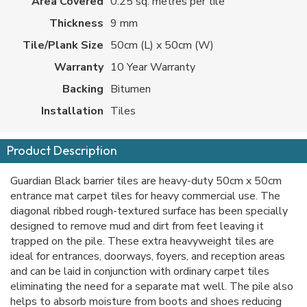
Area Covered
0.25 sq. metres per tile
Thickness
9 mm
Tile/Plank Size
50cm (L) x 50cm (W)
Warranty
10 Year Warranty
Backing
Bitumen
Installation
Tiles
Product Description
Guardian Black barrier tiles are heavy-duty 50cm x 50cm
entrance mat carpet tiles for heavy commercial use. The
diagonal ribbed rough-textured surface has been specially
designed to remove mud and dirt from feet leaving it
trapped on the pile. These extra heavyweight tiles are
ideal for entrances, doorways, foyers, and reception areas
and can be laid in conjunction with ordinary carpet tiles
eliminating the need for a separate mat well. The pile also
helps to absorb moisture from boots and shoes reducing