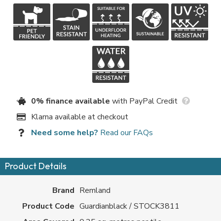
0% finance available
with PayPal Credit
Klarna available at checkout
Need some help?
Read our FAQs
Product Details
Brand
Remland
Product Code
Guardianblack / STOCK3811