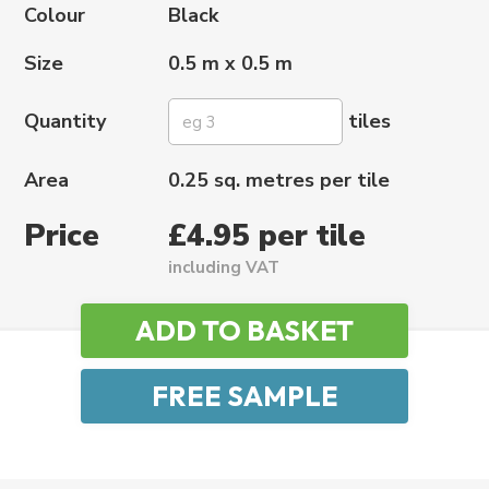
Colour
Black
Size
0.5 m x 0.5 m
Quantity
tiles
Area
0.25 sq. metres per tile
Price
£4.95 per tile
including VAT