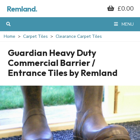
Remland.
£0.00
MENU
Home
Carpet Tiles
Clearance Carpet Tiles
Guardian Heavy Duty
Commercial Barrier /
Entrance Tiles by Remland