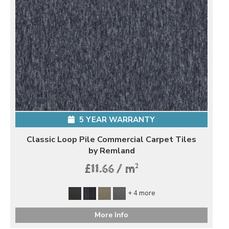
5 YEAR WARRANTY
Classic Loop Pile Commercial Carpet Tiles
by Remland
2
£11.66 / m
+ 4 more
More Info