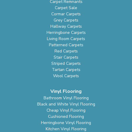
Carpet Remnants
Carpet Sale
Cormar Carpets
Grey Carpets
Hallway Carpets
Herringbone Carpets
Living Room Carpets
Patterned Carpets
Red Carpets
Stair Carpets
Striped Carpets
Tartan Carpets
Wool Carpets
Vinyl Flooring
Bathroom Vinyl Flooring
Black and White Vinyl Flooring
Cheap Vinyl Flooring
Cushioned Flooring
Herringbone Vinyl Flooring
Kitchen Vinyl Flooring