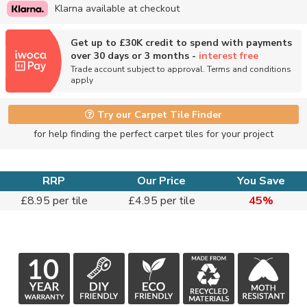
Klarna available at checkout
Get up to £30K credit to spend with payments
over 30 days or 3 months -
interest free
Trade account subject to approval. Terms and conditions
apply
Try our Carpet Tile Finder
for help finding the perfect carpet tiles for your project
RRP
Our Price
You Save
£8.95 per tile
£4.95 per tile
45%