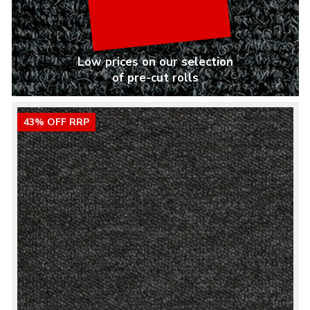
Low prices on our selection
of pre-cut rolls
43% OFF RRP