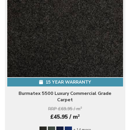
15 YEAR WARRANTY
Burmatex 5500 Luxury Commercial Grade
Carpet
RRP £69.95 / m
2
2
£45.95 / m