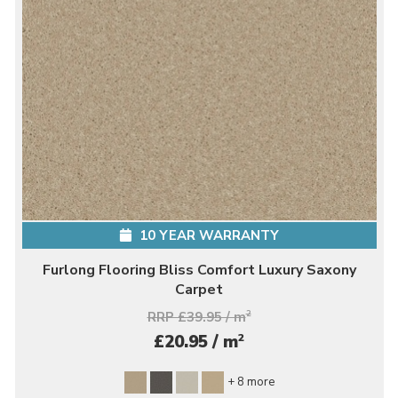
10 YEAR WARRANTY
Furlong Flooring Bliss Comfort Luxury Saxony
Carpet
RRP £39.95 / m
2
2
£20.95 / m
+ 8 more