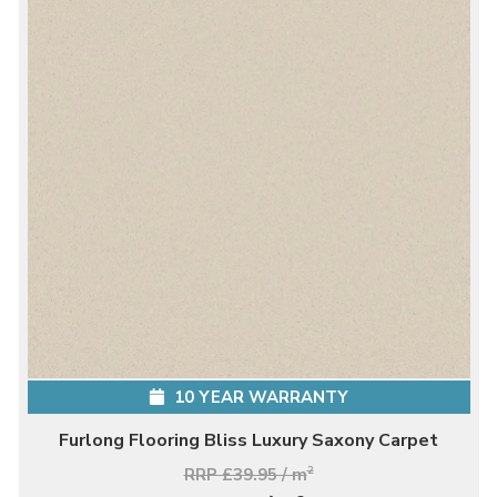
10 YEAR WARRANTY
Furlong Flooring Bliss Luxury Saxony Carpet
RRP £39.95 / m
2