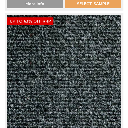
More Info
SELECT SAMPLE
UP TO 63% OFF RRP