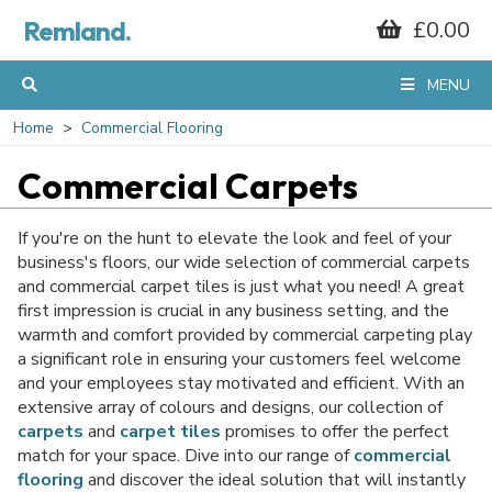
Remland.
£0.00
GET 10% OFF*
MENU
YOUR FIRST
Home
Commercial Flooring
Commercial Carpets
ORDER
If you're on the hunt to elevate the look and feel of your
business's floors, our wide selection of commercial carpets
and commercial carpet tiles is just what you need! A great
When you sign up to our mailing list...
first impression is crucial in any business setting, and the
warmth and comfort provided by commercial carpeting play
a significant role in ensuring your customers feel welcome
and your employees stay motivated and efficient. With an
extensive array of colours and designs, our collection of
carpets
and
carpet tiles
promises to offer the perfect
match for your space. Dive into our range of
commercial
flooring
and discover the ideal solution that will instantly