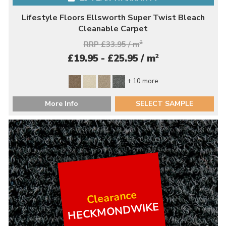
Lifestyle Floors Ellsworth Super Twist Bleach
Cleanable Carpet
RRP £33.95 / m
2
2
£19.95 - £25.95 / m
+ 10 more
More Info
SELECT SAMPLE
Clearance
HECKMONDWIKE