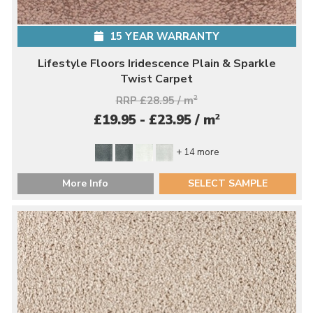
15 YEAR WARRANTY
Lifestyle Floors Iridescence Plain & Sparkle
Twist Carpet
RRP £28.95 / m
2
2
£19.95 - £23.95 / m
+ 14 more
More Info
SELECT SAMPLE