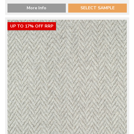
More Info
SELECT SAMPLE
UP TO 17% OFF RRP