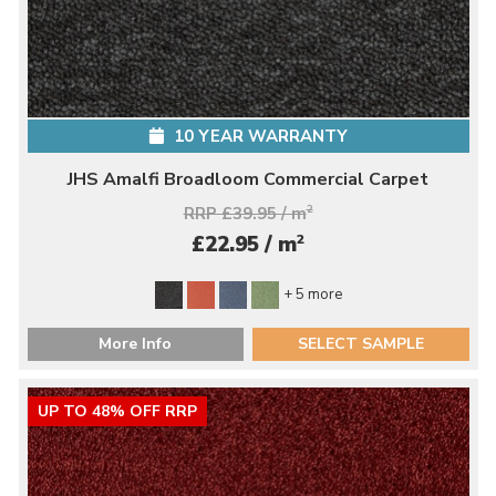
10 YEAR WARRANTY
JHS Amalfi Broadloom Commercial Carpet
RRP £39.95 / m
2
2
£22.95 / m
+ 5 more
More Info
SELECT SAMPLE
UP TO 48% OFF RRP