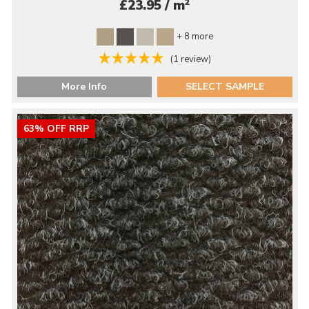
2
£23.95 / m
+ 8 more
(1 review)
More Info
SELECT SAMPLE
63% OFF RRP