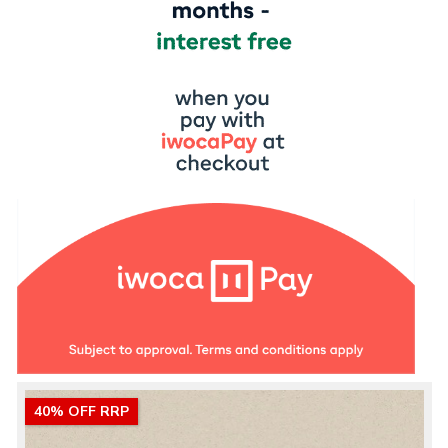
40% OFF RRP