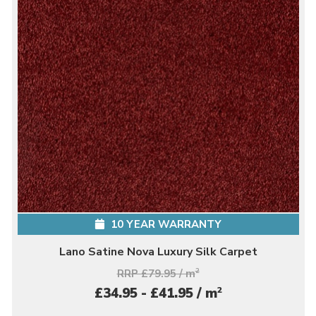
10 YEAR WARRANTY
Lano Satine Nova Luxury Silk Carpet
RRP £79.95 / m
2
2
£34.95 - £41.95 / m