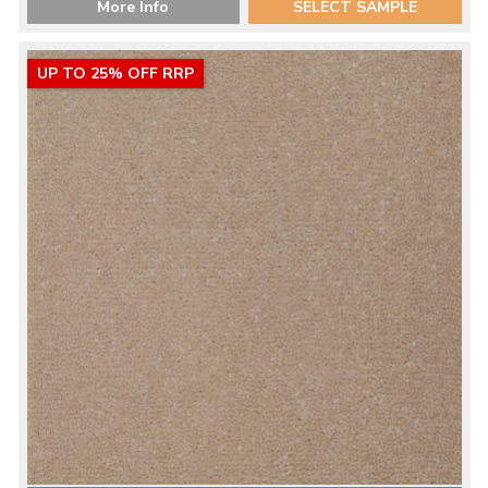
More Info
SELECT SAMPLE
UP TO 25% OFF RRP