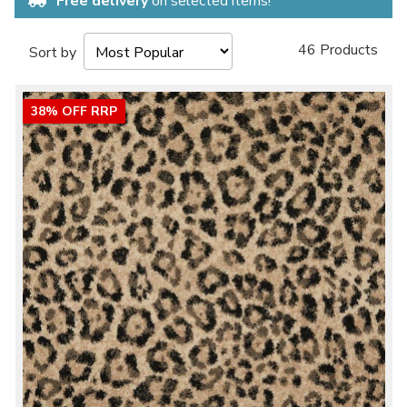
Free delivery
on selected items! *
46 Products
Sort by
38% OFF RRP