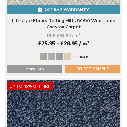
10 YEAR WARRANTY
Lifestyle Floors Rolling Hills 50/50 Wool Loop
Chevron Carpet
RRP £34.95 / m
2
2
£25.95 - £28.95 / m
+ 4 more
More Info
SELECT SAMPLE
UP TO 45% OFF RRP