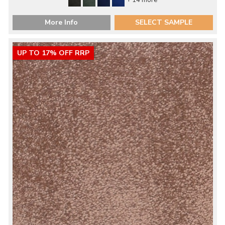
+ 14 more
More Info
SELECT SAMPLE
UP TO 17% OFF RRP