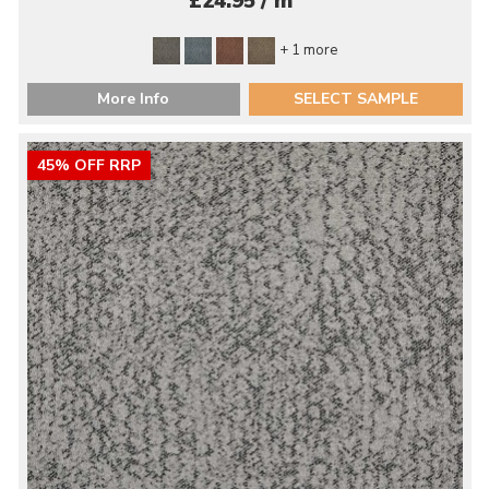
£24.95 / m
+ 1 more
More Info
SELECT SAMPLE
45% OFF RRP