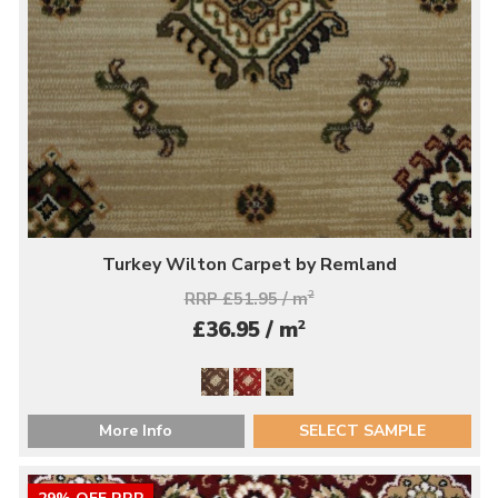
Turkey Wilton Carpet by Remland
RRP £51.95 / m
2
2
£36.95 / m
More Info
SELECT SAMPLE