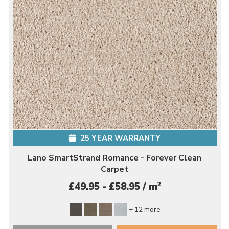
25 YEAR WARRANTY
Lano SmartStrand Romance - Forever Clean
Carpet
2
£49.95 - £58.95 / m
+ 12 more