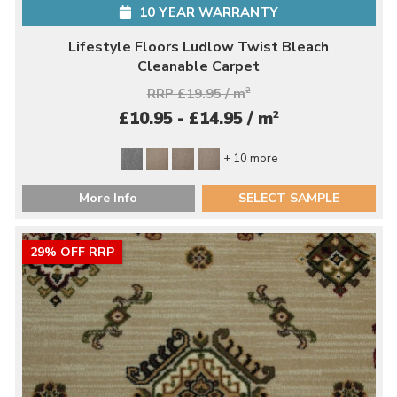
10 YEAR WARRANTY
Lifestyle Floors Ludlow Twist Bleach
Cleanable Carpet
RRP £19.95 / m
2
2
£10.95 - £14.95 / m
+ 10 more
More Info
SELECT SAMPLE
29% OFF RRP