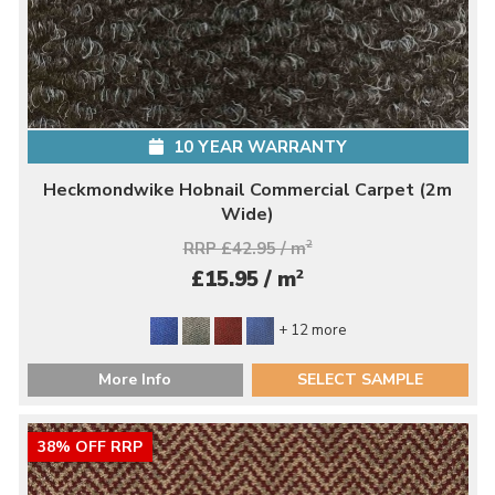
10 YEAR WARRANTY
Heckmondwike Hobnail Commercial Carpet (2m
Wide)
RRP £42.95 / m
2
2
£15.95 / m
+ 12 more
More Info
SELECT SAMPLE
38% OFF RRP