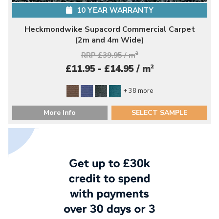
10 YEAR WARRANTY
Heckmondwike Supacord Commercial Carpet
(2m and 4m Wide)
RRP £39.95 / m
2
2
£11.95 - £14.95 / m
+ 38 more
More Info
SELECT SAMPLE