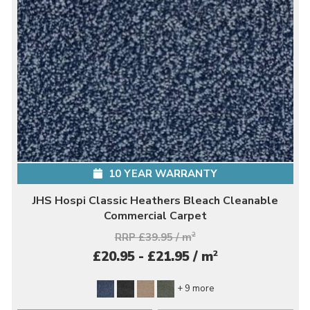
10 YEAR WARRANTY
JHS Hospi Classic Heathers Bleach Cleanable
Commercial Carpet
RRP £39.95 / m
2
2
£20.95 - £21.95 / m
+ 9 more