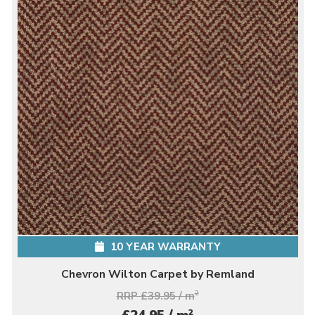
10 YEAR WARRANTY
Chevron Wilton Carpet by Remland
RRP £39.95 / m
2
2