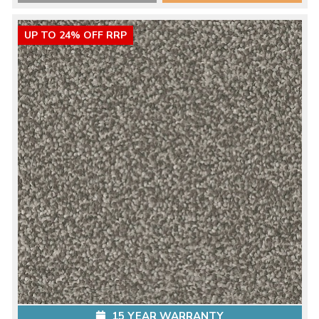
UP TO 24% OFF RRP
15 YEAR WARRANTY