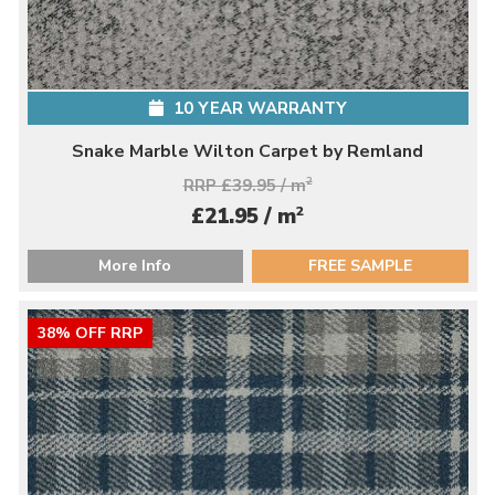
10 YEAR WARRANTY
Snake Marble Wilton Carpet by Remland
RRP £39.95 / m
2
2
£21.95 / m
More Info
FREE SAMPLE
38% OFF RRP