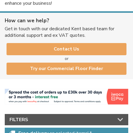
enhance your business!
How can we help?
No thanks, I'd rather pay full price!
Get in touch with our dedicated Kent based team for
additional support and ex VAT quotes.
* maximum discount of £20 - excluding all vinyl tiles, Luvanto and Woodpecker
flooring
Contact Us
or
Try our Commercial Floor Finder
FILTERS