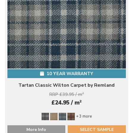
10 YEAR WARRANTY
Tartan Classic Wilton Carpet by Remland
RRP £39.95 / m
2
2
£24.95 / m
+ 3 more
More Info
SELECT SAMPLE