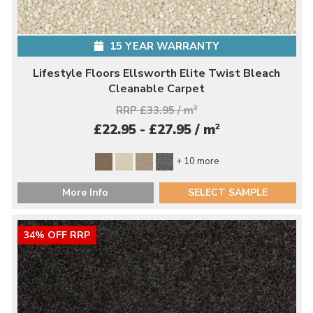
15 YEAR WARRANTY
Lifestyle Floors Ellsworth Elite Twist Bleach
Cleanable Carpet
RRP £33.95 / m
2
2
£22.95 - £27.95 / m
+ 10 more
More Info
SELECT SAMPLE
34% OFF RRP