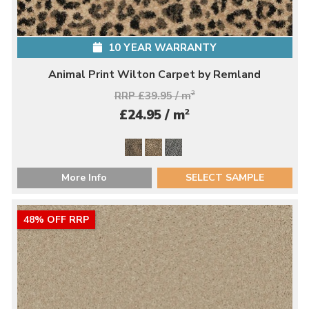
10 YEAR WARRANTY
Animal Print Wilton Carpet by Remland
RRP £39.95 / m
2
2
£24.95 / m
More Info
SELECT SAMPLE
48% OFF RRP