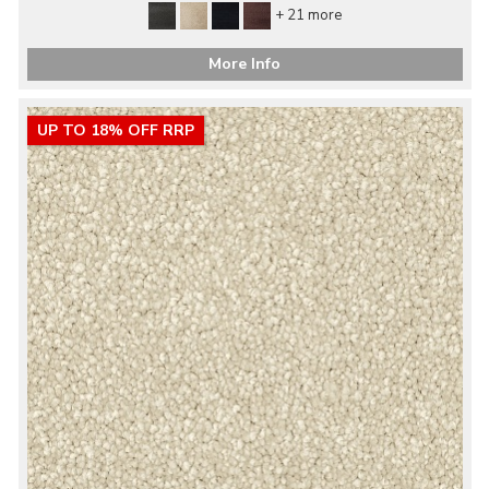
+ 21 more
More Info
UP TO 18% OFF RRP