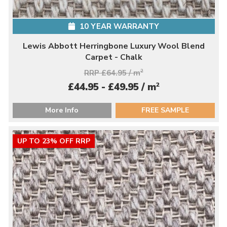
10 YEAR WARRANTY
Lewis Abbott Herringbone Luxury Wool Blend
Carpet - Chalk
RRP £64.95 / m
2
2
£44.95 - £49.95 / m
More Info
FREE SAMPLE
UP TO 23% OFF RRP