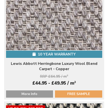
10 YEAR WARRANTY
Lewis Abbott Herringbone Luxury Wool Blend
Carpet - Copper
RRP £64.95 / m
2
2
£44.95 - £49.95 / m
More Info
FREE SAMPLE