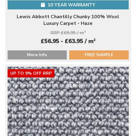
10 YEAR WARRANTY
Lewis Abbott Chantilly Chunky 100% Wool
Luxury Carpet - Haze
RRP £69.95 / m
2
2
£56.95 - £63.95 / m
More Info
FREE SAMPLE
UP TO 9% OFF RRP