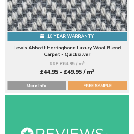
10 YEAR WARRANTY
Lewis Abbott Herringbone Luxury Wool Blend
Carpet - Quicksilver
RRP £64.95 / m
2
2
£44.95 - £49.95 / m
More Info
FREE SAMPLE