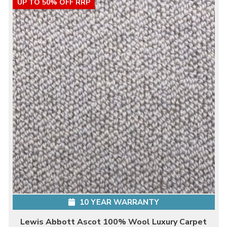
UP TO 50% OFF RRP
10 YEAR WARRANTY
Lewis Abbott Ascot 100% Wool Luxury Carpet