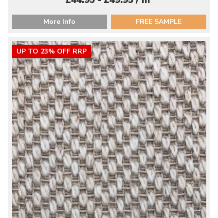
£44.95 - £49.95 / m
More Info
FREE SAMPLE
UP TO 23% OFF RRP