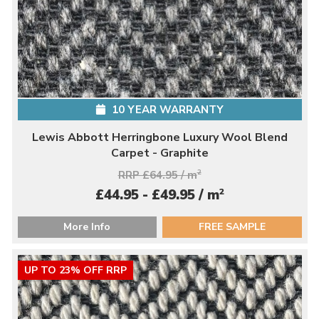
10 YEAR WARRANTY
Lewis Abbott Herringbone Luxury Wool Blend
Carpet - Graphite
RRP £64.95 / m
2
2
£44.95 - £49.95 / m
More Info
FREE SAMPLE
UP TO 23% OFF RRP