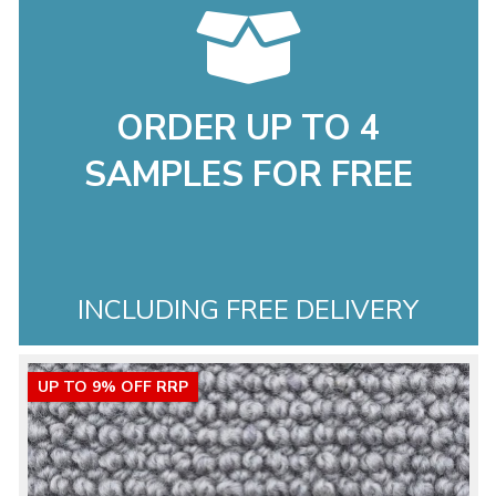
ORDER UP TO 4
SAMPLES FOR FREE
INCLUDING FREE DELIVERY
UP TO 9% OFF RRP