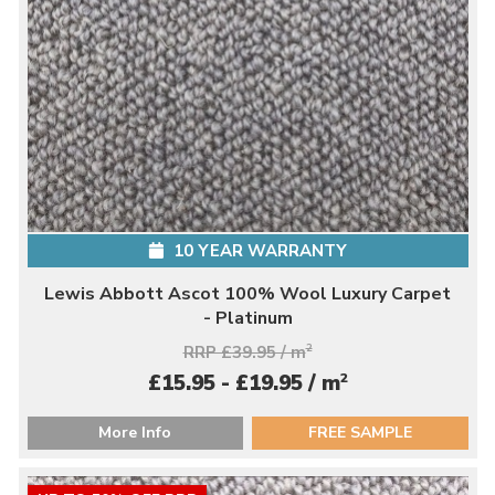
10 YEAR WARRANTY
Lewis Abbott Ascot 100% Wool Luxury Carpet
- Platinum
RRP £39.95 / m
2
2
£15.95 - £19.95 / m
More Info
FREE SAMPLE