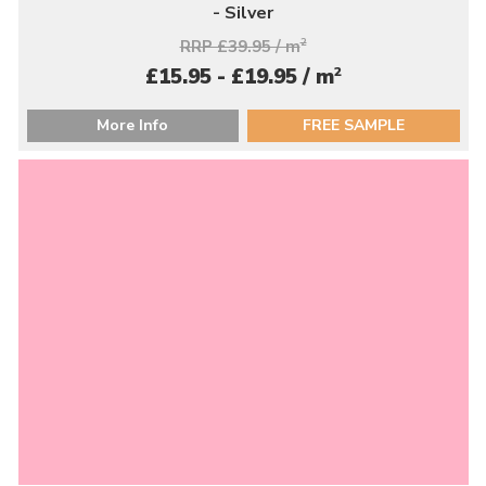
- Silver
RRP £39.95 / m
2
2
£15.95 - £19.95 / m
More Info
FREE SAMPLE