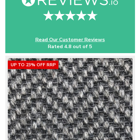
Read Our Customer Reviews
Rated 4.8 out of 5
UP TO 23% OFF RRP