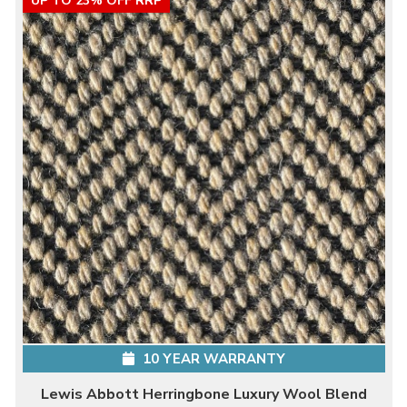
UP TO 23% OFF RRP
10 YEAR WARRANTY
Lewis Abbott Herringbone Luxury Wool Blend