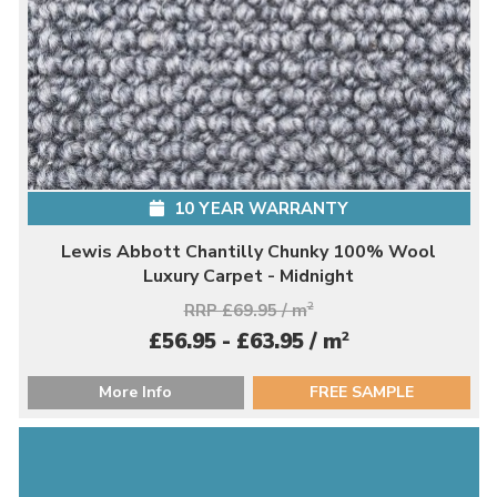
10 YEAR WARRANTY
Lewis Abbott Chantilly Chunky 100% Wool
Luxury Carpet - Midnight
RRP £69.95 / m
2
2
£56.95 - £63.95 / m
More Info
FREE SAMPLE