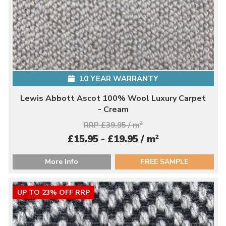
10 YEAR WARRANTY
Lewis Abbott Ascot 100% Wool Luxury Carpet
- Cream
RRP £39.95 / m
2
2
£15.95 - £19.95 / m
More Info
FREE SAMPLE
UP TO 23% OFF RRP