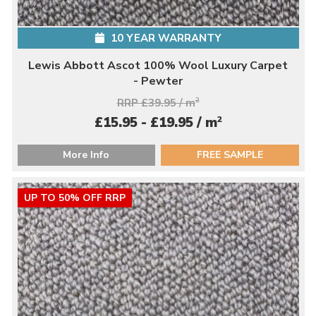
10 YEAR WARRANTY
Lewis Abbott Ascot 100% Wool Luxury Carpet
- Pewter
RRP £39.95 / m
2
2
£15.95 - £19.95 / m
More Info
FREE SAMPLE
UP TO 50% OFF RRP