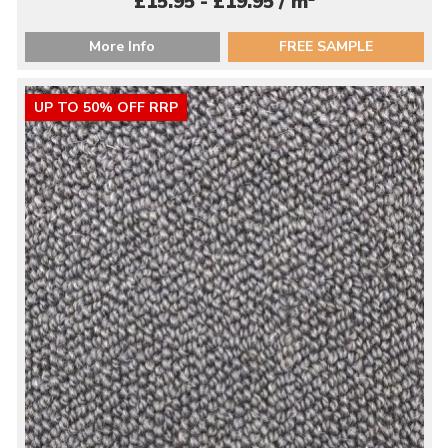
£15.95 - £19.95 / m
More Info
FREE SAMPLE
UP TO 50% OFF RRP