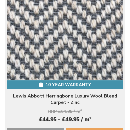
10 YEAR WARRANTY
Lewis Abbott Herringbone Luxury Wool Blend
Carpet - Zinc
RRP £64.95 / m
2
2
£44.95 - £49.95 / m