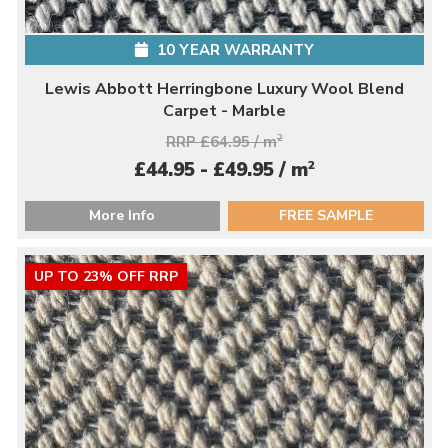
10 YEAR WARRANTY
Lewis Abbott Herringbone Luxury Wool Blend
Carpet - Marble
RRP £64.95 / m
2
2
£44.95 - £49.95 / m
More Info
FREE SAMPLE
UP TO 23% OFF RRP