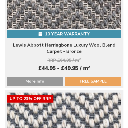
10 YEAR WARRANTY
Lewis Abbott Herringbone Luxury Wool Blend
Carpet - Bronze
RRP £64.95 / m
2
2
£44.95 - £49.95 / m
More Info
FREE SAMPLE
UP TO 23% OFF RRP