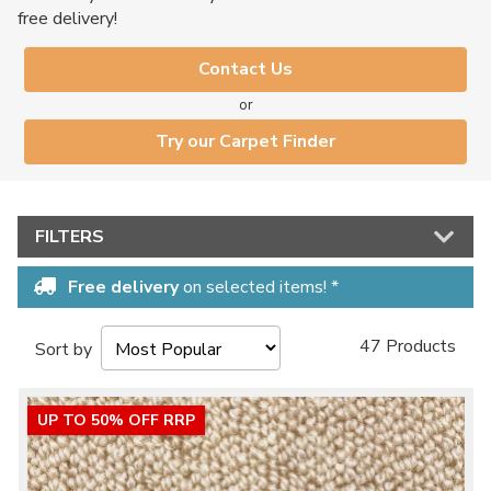
free delivery!
Contact Us
or
Try our Carpet Finder
FILTERS
Free delivery
on selected items! *
47 Products
Sort by
UP TO 50% OFF RRP