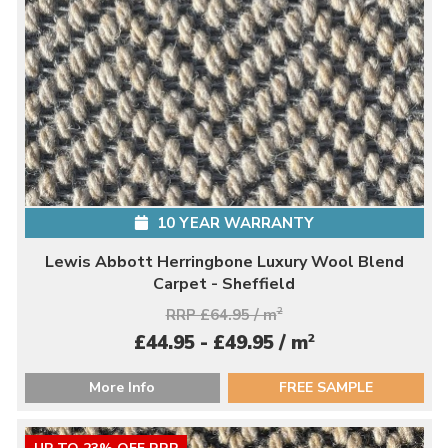
10 YEAR WARRANTY
Lewis Abbott Herringbone Luxury Wool Blend
Carpet - Sheffield
RRP £64.95 / m
2
2
£44.95 - £49.95 / m
More Info
FREE SAMPLE