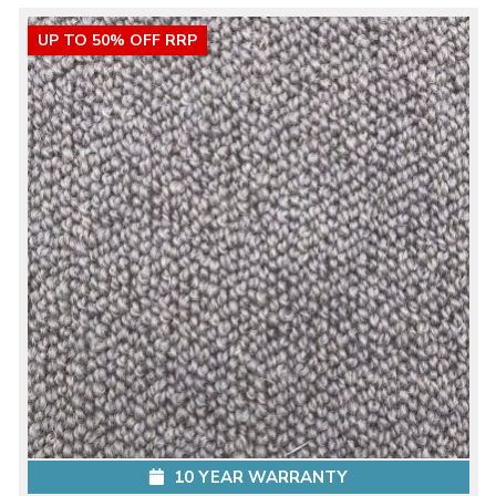
UP TO 50% OFF RRP
10 YEAR WARRANTY