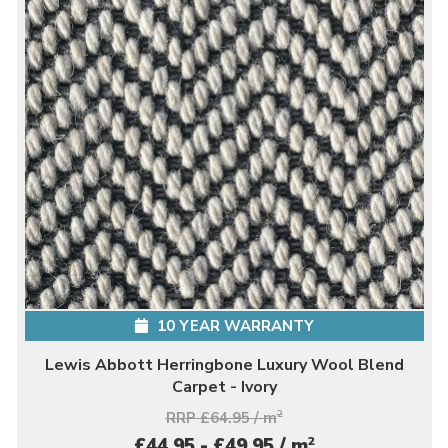
10 YEAR WARRANTY
Lewis Abbott Herringbone Luxury Wool Blend
Carpet - Ivory
RRP £64.95 / m
2
2
£44.95 - £49.95 / m