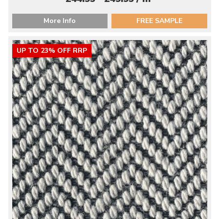
More Info
FREE SAMPLE
UP TO 23% OFF RRP