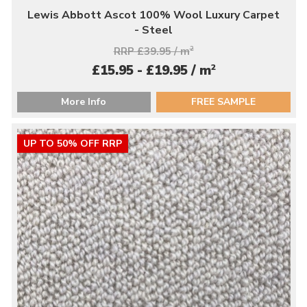
Lewis Abbott Ascot 100% Wool Luxury Carpet
- Steel
RRP £39.95 / m
2
2
£15.95 - £19.95 / m
More Info
FREE SAMPLE
UP TO 50% OFF RRP