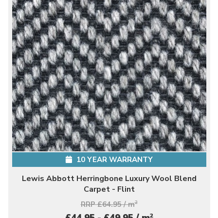
10 YEAR WARRANTY
Lewis Abbott Herringbone Luxury Wool Blend
Carpet - Flint
RRP £64.95 / m
2
2