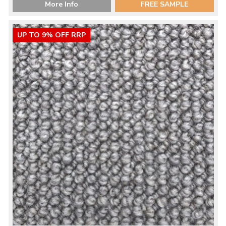
More Info
FREE SAMPLE
UP TO 9% OFF RRP