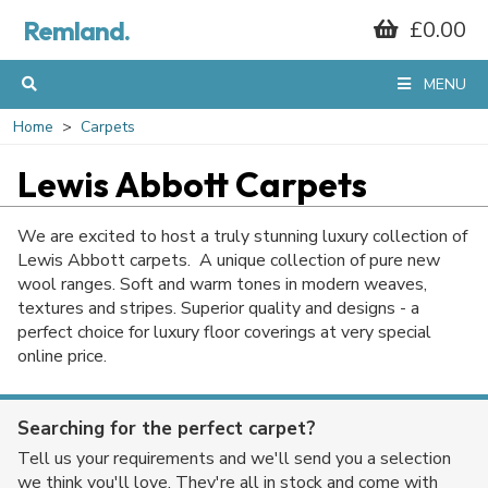
Remland.
£0.00
MENU
Home
Carpets
Lewis Abbott Carpets
We are excited to host a truly stunning luxury collection of
Lewis Abbott carpets. A unique collection of pure new
wool ranges. Soft and warm tones in modern weaves,
textures and stripes. Superior quality and designs - a
perfect choice for luxury floor coverings at very special
online price.
Searching for the perfect carpet?
Tell us your requirements and we'll send you a selection
we think you'll love. They're all in stock and come with