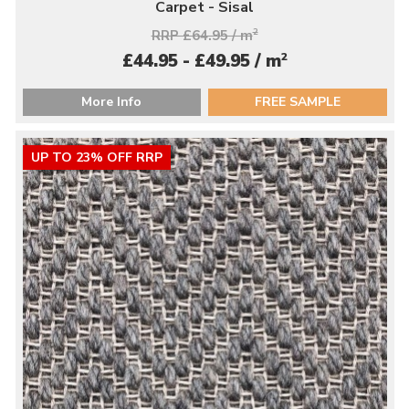
Carpet - Sisal
RRP £64.95 / m
2
2
£44.95 - £49.95 / m
More Info
FREE SAMPLE
UP TO 23% OFF RRP