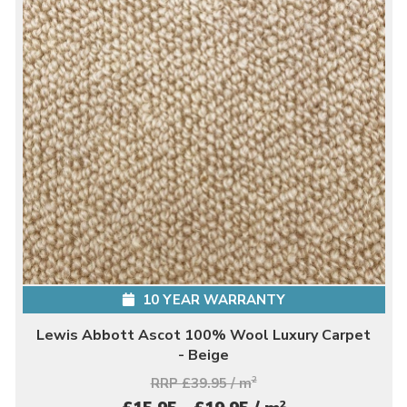
10 YEAR WARRANTY
Lewis Abbott Ascot 100% Wool Luxury Carpet
- Beige
RRP £39.95 / m
2
2