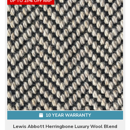
UP TO 23% OFF RRP
10 YEAR WARRANTY
Lewis Abbott Herringbone Luxury Wool Blend