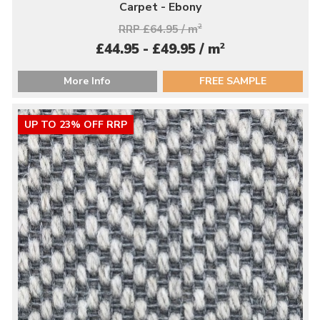
Carpet - Ebony
RRP £64.95 / m
2
2
£44.95 - £49.95 / m
More Info
FREE SAMPLE
UP TO 23% OFF RRP