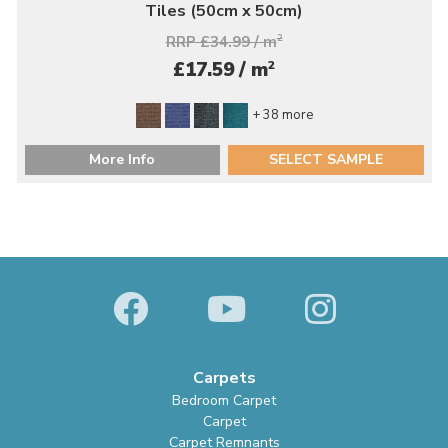
Tiles (50cm x 50cm)
RRP £34.99 / m
2
2
£17.59 / m
+ 38 more
More Info
SELECT SAMPLE
Carpets
Bedroom Carpet
Carpet
Carpet Remnants