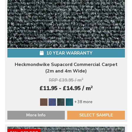
10 YEAR WARRANTY
Heckmondwike Supacord Commercial Carpet
(2m and 4m Wide)
RRP £39.95 / m
2
2
£11.95 - £14.95 / m
+ 38 more
More Info
SELECT SAMPLE