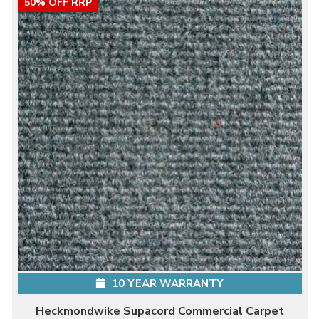
50% OFF RRP
10 YEAR WARRANTY
Heckmondwike Supacord Commercial Carpet