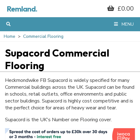
Remland.
£0.00
MENU
Home
Commercial Flooring
Supacord Commercial
Flooring
Heckmondwike FB Supacord is widely specified for many
Commercial buildings across the UK. Supacord can be found
in schools, retail outlets, office environments and public
sector buildings. Supacord is highly cost competitive and is
the perfect choice for areas of heavy wear and tear.
Supacord is the UK's Number one Flooring cover.