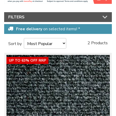
FILTERS
Free delivery
on selected items! *
2 Products
Sort by
UP TO 63% OFF RRP