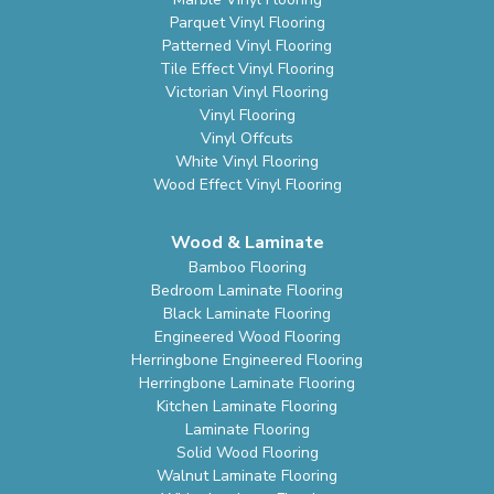
Parquet Vinyl Flooring
Patterned Vinyl Flooring
Tile Effect Vinyl Flooring
Victorian Vinyl Flooring
Vinyl Flooring
Vinyl Offcuts
White Vinyl Flooring
Wood Effect Vinyl Flooring
Wood & Laminate
Bamboo Flooring
Bedroom Laminate Flooring
Black Laminate Flooring
Engineered Wood Flooring
Herringbone Engineered Flooring
Herringbone Laminate Flooring
Kitchen Laminate Flooring
Laminate Flooring
Solid Wood Flooring
Walnut Laminate Flooring