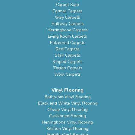
Carpet Sale
Cormar Carpets
Grey Carpets
Hallway Carpets
Herringbone Carpets
Living Room Carpets
Patterned Carpets
Red Carpets
Stair Carpets
Striped Carpets
Tartan Carpets
Wool Carpets
Vinyl Flooring
Bathroom Vinyl Flooring
Black and White Vinyl Flooring
Cheap Vinyl Flooring
Cushioned Flooring
Herringbone Vinyl Flooring
Kitchen Vinyl Flooring
Marble Vinyl Flooring