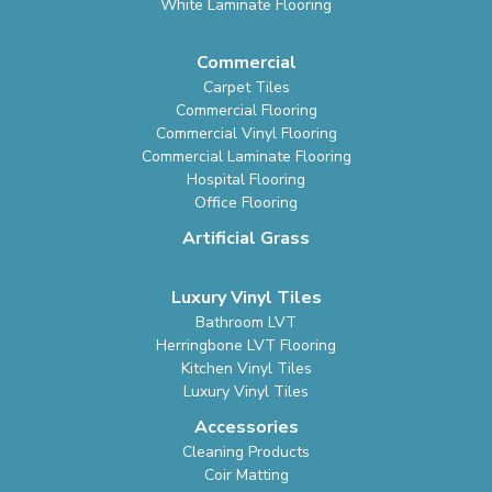
White Laminate Flooring
Commercial
Carpet Tiles
Commercial Flooring
Commercial Vinyl Flooring
Commercial Laminate Flooring
Hospital Flooring
Office Flooring
Artificial Grass
Luxury Vinyl Tiles
Bathroom LVT
Herringbone LVT Flooring
Kitchen Vinyl Tiles
Luxury Vinyl Tiles
Accessories
Cleaning Products
Coir Matting