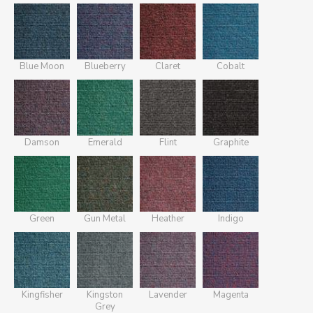
Blue Moon
Blueberry
Claret
Cobalt
Damson
Emerald
Flint
Graphite
Green
Gun Metal
Heather
Indigo
Kingfisher
Kingston
Lavender
Magenta
Grey