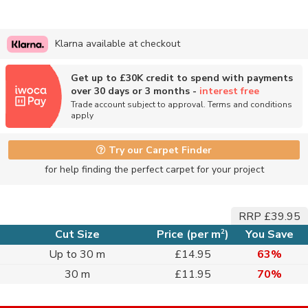
Klarna available at checkout
Get up to £30K credit to spend with payments
over 30 days or 3 months -
interest free
Trade account subject to approval. Terms and conditions
apply
Try our Carpet Finder
for help finding the perfect carpet for your project
RRP £39.95
2
Cut Size
Price (per m
)
You Save
Up to 30 m
£14.95
63%
30 m
£11.95
70%