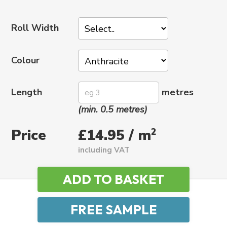
Roll Width
Colour
Length
metres
(min. 0.5 metres)
Price
2
£14.95 / m
including VAT