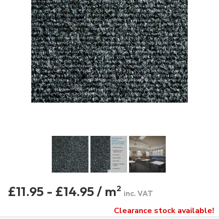
£11.95 - £14.95 / m
2
inc. VAT
Clearance stock available!