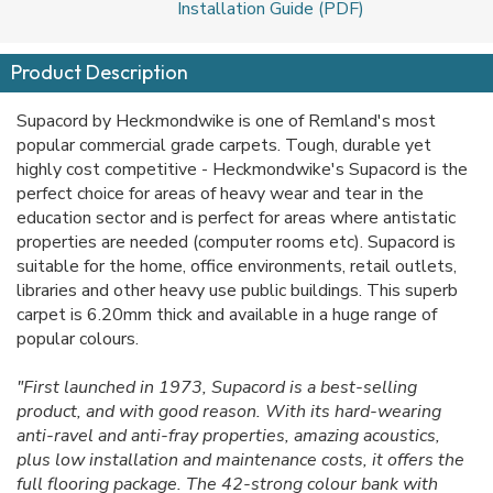
Installation Guide (PDF)
Product Description
Supacord by Heckmondwike is one of Remland's most
popular commercial grade carpets. Tough, durable yet
highly cost competitive - Heckmondwike's Supacord is the
perfect choice for areas of heavy wear and tear in the
education sector and is perfect for areas where antistatic
properties are needed (computer rooms etc). Supacord is
suitable for the home, office environments, retail outlets,
libraries and other heavy use public buildings. This superb
carpet is 6.20mm thick and available in a huge range of
popular colours.
"First launched in 1973, Supacord is a best-selling
product, and with good reason. With its hard-wearing
anti-ravel and anti-fray properties, amazing acoustics,
plus low installation and maintenance costs, it offers the
full flooring package. The 42-strong colour bank with