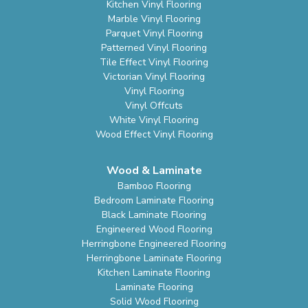
Kitchen Vinyl Flooring
Marble Vinyl Flooring
Parquet Vinyl Flooring
Patterned Vinyl Flooring
Tile Effect Vinyl Flooring
Victorian Vinyl Flooring
Vinyl Flooring
Vinyl Offcuts
White Vinyl Flooring
Wood Effect Vinyl Flooring
Wood & Laminate
Bamboo Flooring
Bedroom Laminate Flooring
Black Laminate Flooring
Engineered Wood Flooring
Herringbone Engineered Flooring
Herringbone Laminate Flooring
Kitchen Laminate Flooring
Laminate Flooring
Solid Wood Flooring