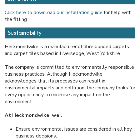
Click here to download our installation guide
for help with
the fitting.
Sustainability
Heckmondwike is a manufacturer of fibre bonded carpets
and carpet tiles based in Liversedge, West Yorkshire.
The company is committed to environmentally responsible
business practices. Although Heckmondwike
acknowledges that its processes can result in
environmental impacts and pollution, the company looks for
every opportunity to minimise any impact on the
environment.
At Heckmondwike, we..
Ensure environmental issues are considered in all key
business decisions.