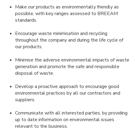
Make our products as environmentally friendly as
possible, with key ranges assessed to BREEAM
standards.
Encourage waste minimisation and recycling
throughout the company and during the life cycle of
our products.
Minimise the adverse environmental impacts of waste
generation and promote the safe and responsible
disposal of waste.
Develop a proactive approach to encourage good
environmental practices by all our contractors and
suppliers.
Communicate with all interested parties, by providing
up to date information on environmental issues
relevant to the business.