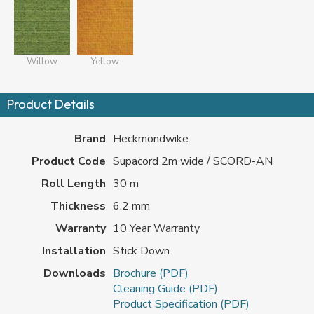
Willow
Yellow
Product Details
Brand
Heckmondwike
Product Code
Supacord 2m wide / SCORD-AN
Roll Length
30 m
Thickness
6.2 mm
Warranty
10 Year Warranty
Installation
Stick Down
Downloads
Brochure (PDF)
Cleaning Guide (PDF)
Product Specification (PDF)