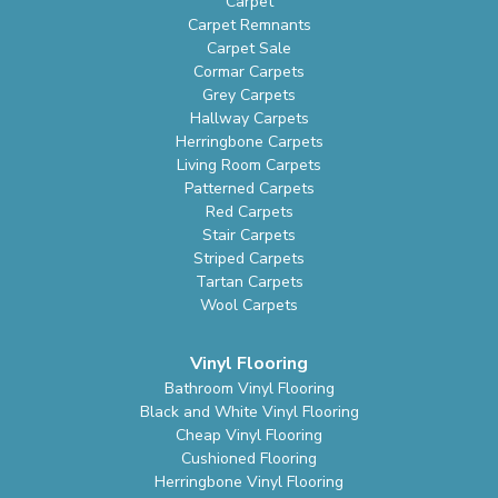
Carpet
Carpet Remnants
Carpet Sale
Cormar Carpets
Grey Carpets
Hallway Carpets
Herringbone Carpets
Living Room Carpets
Patterned Carpets
Red Carpets
Stair Carpets
Striped Carpets
Tartan Carpets
Wool Carpets
Vinyl Flooring
Bathroom Vinyl Flooring
Black and White Vinyl Flooring
Cheap Vinyl Flooring
Cushioned Flooring
Herringbone Vinyl Flooring