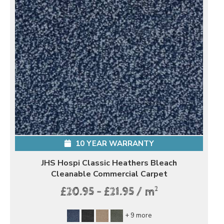
10 YEAR WARRANTY
JHS Hospi Classic Heathers Bleach
Cleanable Commercial Carpet
2
£20.95 - £21.95 / m
+ 9 more