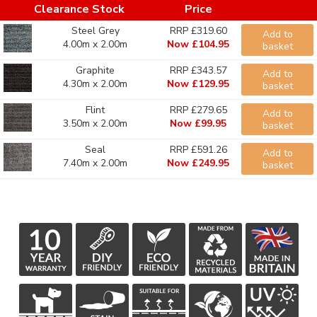
Clearance Stock
Price
Steel Grey
RRP £319.60
Add to
4.00m x 2.00m
Now £104.95
basket
Graphite
RRP £343.57
Add to
4.30m x 2.00m
Now £129.95
basket
Flint
RRP £279.65
Add to
3.50m x 2.00m
Now £99.95
basket
Seal
RRP £591.26
Add to
7.40m x 2.00m
Now £249.95
basket