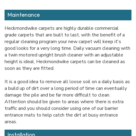
Maintenance
Heckmondwike carpets are highly durable commercial
grade carpets that are built to last, with the benefit of a
regular cleaning program your new carpet will keep it's
good looks for a very long time. Daily vacuum cleaning with
a twin motored upright brush cleaner with an adjustable
height is ideal, Heckmondwike carpets can be cleaned as
soon as they are fitted.
It is a good idea to remove all loose soil on a daily basis as
a build up of dirt over a long period of time can eventually
damage the pile and be far more difficult to clean.
Attention should be given to areas where there is extra
traffic and you should consider using one of our barrier
entrance mats to help catch the dirt at busy entrance
areas.
Installation