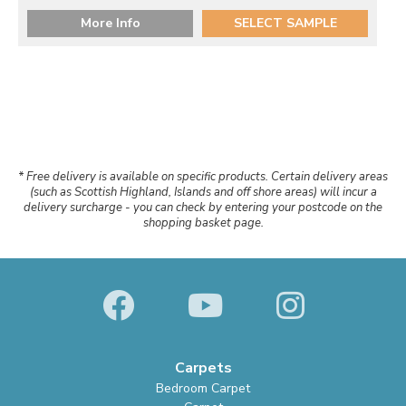
More Info
SELECT SAMPLE
* Free delivery is available on specific products. Certain delivery areas
(such as Scottish Highland, Islands and off shore areas) will incur a
delivery surcharge - you can check by entering your postcode on the
shopping basket page.
Carpets
Bedroom Carpet