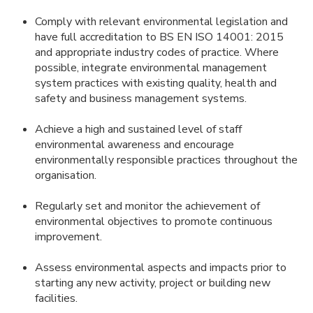
Comply with relevant environmental legislation and
have full accreditation to BS EN ISO 14001: 2015
and appropriate industry codes of practice. Where
possible, integrate environmental management
system practices with existing quality, health and
safety and business management systems.
Achieve a high and sustained level of staff
environmental awareness and encourage
environmentally responsible practices throughout the
organisation.
Regularly set and monitor the achievement of
environmental objectives to promote continuous
improvement.
Assess environmental aspects and impacts prior to
starting any new activity, project or building new
facilities.