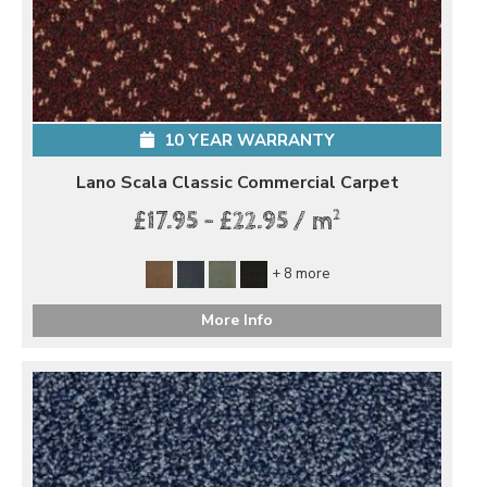
10 YEAR WARRANTY
Lano Scala Classic Commercial Carpet
2
£17.95 - £22.95 / m
+ 8 more
More Info