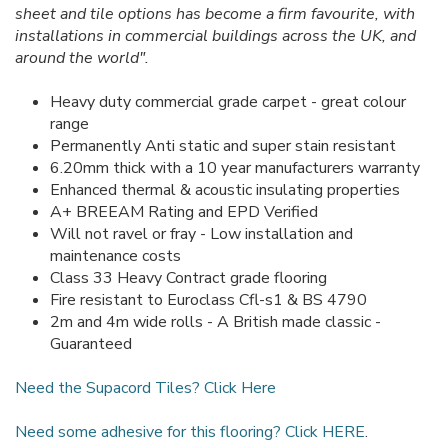
sheet and tile options has become a firm favourite, with
installations in commercial buildings across the UK, and
around the world".
Heavy duty commercial grade carpet - great colour
range
Permanently Anti static and super stain resistant
6.20mm thick with a 10 year manufacturers warranty
Enhanced thermal & acoustic insulating properties
A+ BREEAM Rating and EPD Verified
Will not ravel or fray - Low installation and
maintenance costs
Class 33 Heavy Contract grade flooring
Fire resistant to Euroclass Cfl-s1 & BS 4790
2m and 4m wide rolls - A British made classic -
Guaranteed
Need the Supacord Tiles? Click Here
Need some adhesive for this flooring? Click HERE
.