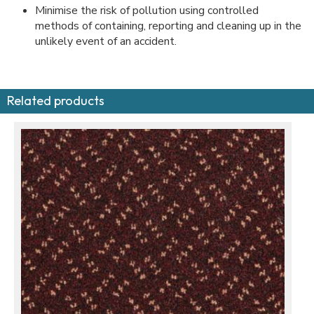
Minimise the risk of pollution using controlled
methods of containing, reporting and cleaning up in the
unlikely event of an accident.
Related products