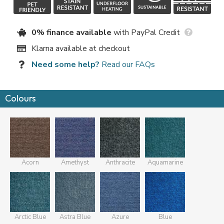
0% finance available
with PayPal Credit
Klarna available at checkout
Need some help?
Read our FAQs
Colours
Acorn
Amethyst
Anthracite
Aquamarine
Arctic Blue
Astra Blue
Azure
Blue