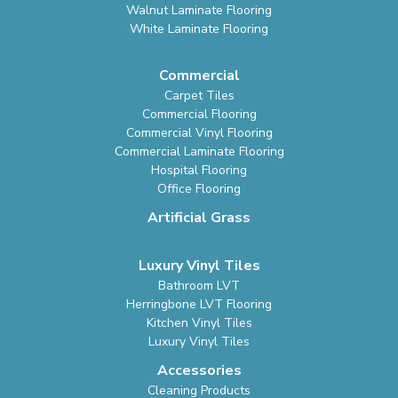
Walnut Laminate Flooring
White Laminate Flooring
Commercial
Carpet Tiles
Commercial Flooring
Commercial Vinyl Flooring
Commercial Laminate Flooring
Hospital Flooring
Office Flooring
Artificial Grass
Luxury Vinyl Tiles
Bathroom LVT
Herringbone LVT Flooring
Kitchen Vinyl Tiles
Luxury Vinyl Tiles
Accessories
Cleaning Products