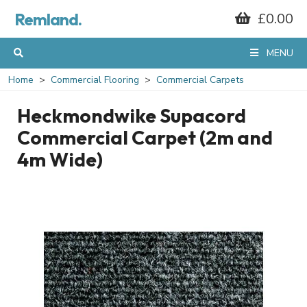
Remland.
£0.00
MENU
Home
Commercial Flooring
Commercial Carpets
Heckmondwike Supacord
Commercial Carpet (2m and
4m Wide)