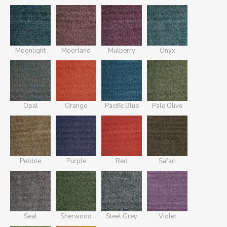
Moonlight
Moorland
Mulberry
Onyx
Opal
Orange
Pacific Blue
Pale Olive
Pebble
Purple
Red
Safari
Seal
Sherwood
Steel Grey
Violet