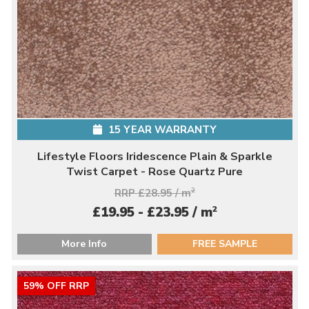
15 YEAR WARRANTY
Lifestyle Floors Iridescence Plain & Sparkle
Twist Carpet - Rose Quartz Pure
RRP £28.95 / m
2
2
£19.95 - £23.95 / m
More Info
FREE SAMPLE
59% OFF RRP