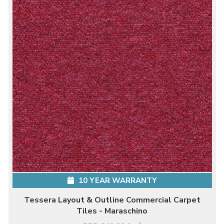
10 YEAR WARRANTY
Tessera Layout & Outline Commercial Carpet
Tiles - Maraschino