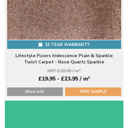
15 YEAR WARRANTY
Lifestyle Floors Iridescence Plain & Sparkle
Twist Carpet - Rose Quartz Sparkle
RRP £28.95 / m
2
2
£19.95 - £23.95 / m
More Info
FREE SAMPLE