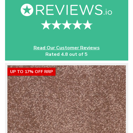
Read Our Customer Reviews
Rated 4.8 out of 5
UP TO 17% OFF RRP