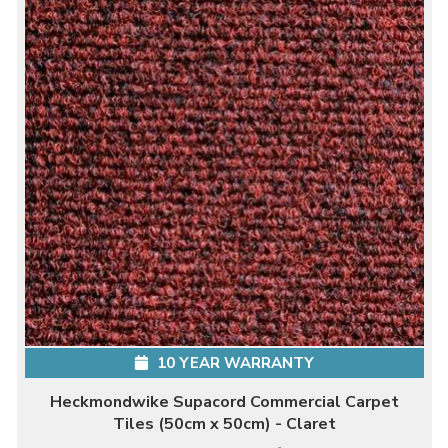
10 YEAR WARRANTY
Heckmondwike Supacord Commercial Carpet
Tiles (50cm x 50cm) - Claret