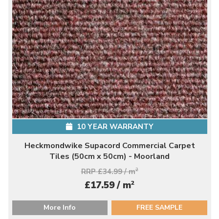
10 YEAR WARRANTY
Heckmondwike Supacord Commercial Carpet
Tiles (50cm x 50cm) - Moorland
RRP £34.99 / m
2
2
£17.59 / m
More Info
FREE SAMPLE