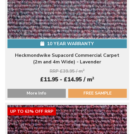
10 YEAR WARRANTY
Heckmondwike Supacord Commercial Carpet
(2m and 4m Wide) - Lavender
RRP £39.95 / m
2
2
£11.95 - £14.95 / m
More Info
FREE SAMPLE
UP TO 63% OFF RRP