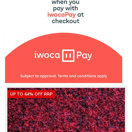
UP TO 64% OFF RRP