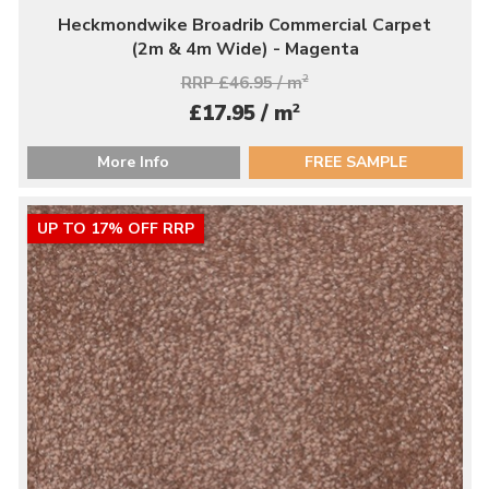
Heckmondwike Broadrib Commercial Carpet
(2m & 4m Wide) - Magenta
RRP £46.95 / m
2
2
£17.95 / m
More Info
FREE SAMPLE
UP TO 17% OFF RRP