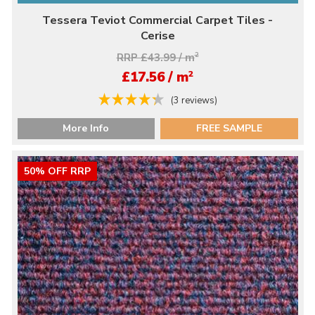
Tessera Teviot Commercial Carpet Tiles -
Cerise
RRP £43.99 / m
2
2
£17.56 / m
(3 reviews)
More Info
FREE SAMPLE
50% OFF RRP