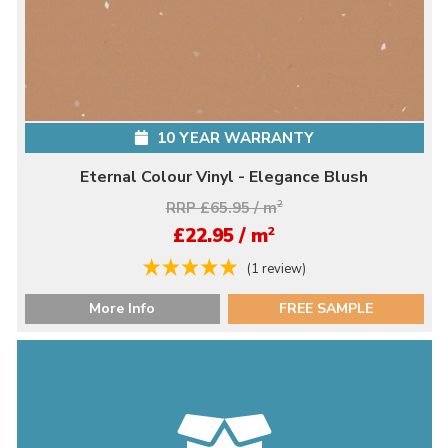
10 YEAR WARRANTY
Eternal Colour Vinyl - Elegance Blush
RRP £65.95 / m
2
2
£22.95 / m
(1 review)
More Info
FREE SAMPLE