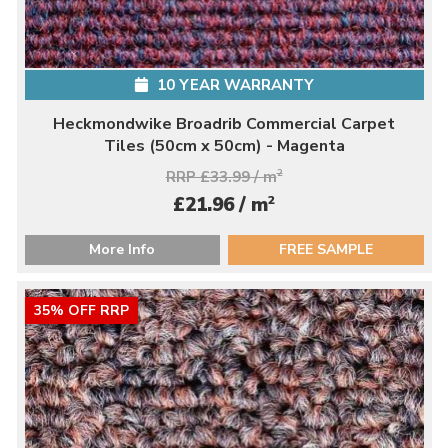
10 YEAR WARRANTY
Heckmondwike Broadrib Commercial Carpet
Tiles (50cm x 50cm) - Magenta
RRP £33.99 / m
2
2
£21.96 / m
More Info
FREE SAMPLE
35% OFF RRP