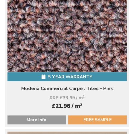
5 YEAR WARRANTY
Modena Commercial Carpet Tiles - Pink
RRP £33.99 / m
2
2
£21.96 / m
More Info
FREE SAMPLE