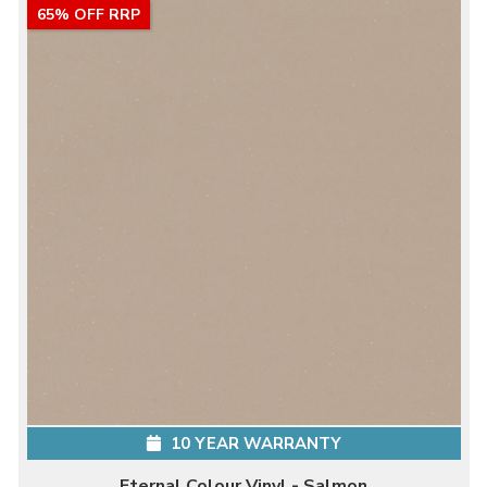
65% OFF RRP
10 YEAR WARRANTY
Eternal Colour Vinyl - Salmon