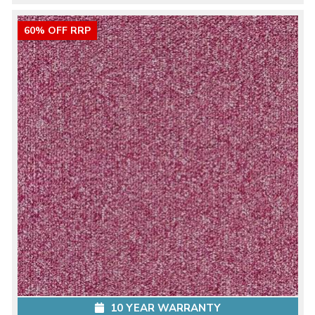
60% OFF RRP
10 YEAR WARRANTY