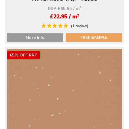
RRP £65.95 / m
2
2
£22.95 / m
(1 review)
More Info
FREE SAMPLE
65% OFF RRP