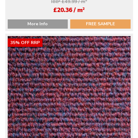
RRP £49.99 / m
2
2
£20.36 / m
More Info
FREE SAMPLE
35% OFF RRP