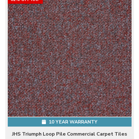
10 YEAR WARRANTY
JHS Triumph Loop Pile Commercial Carpet Tiles