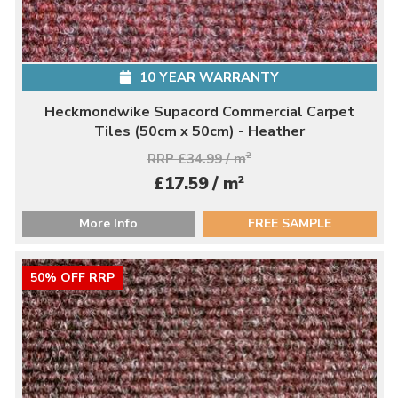
10 YEAR WARRANTY
Heckmondwike Supacord Commercial Carpet
Tiles (50cm x 50cm) - Heather
RRP £34.99 / m
2
2
£17.59 / m
More Info
FREE SAMPLE
50% OFF RRP