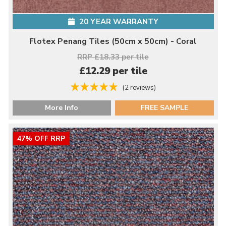
20 YEAR WARRANTY
Flotex Penang Tiles (50cm x 50cm) - Coral
RRP £18.33 per tile
£12.29 per tile
(2 reviews)
More Info
FREE SAMPLE
47% OFF RRP