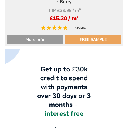
- Berry
RRP £39.99 / m
2
2
£15.20 / m
(1 review)
More Info
FREE SAMPLE