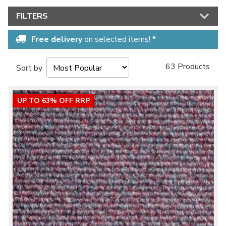
FILTERS
No thanks, I'd rather pay full price!
Free delivery
on selected items! *
* maximum discount of £20 - excluding all vinyl tiles, Luvanto and Woodpecker
flooring
63 Products
Sort by
UP TO 63% OFF RRP