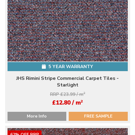
5 YEAR WARRANTY
JHS Rimini Stripe Commercial Carpet Tiles -
Starlight
RRP £23.99 / m
2
2
£12.80 / m
More Info
FREE SAMPLE
62% OFF RRP