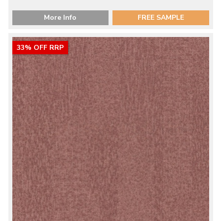
More Info
FREE SAMPLE
33% OFF RRP