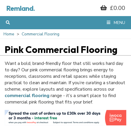
GET 10% OFF*
Remland.
£0.00
MENU
YOUR FIRST
Home
Commercial Flooring
ORDER
Pink Commercial Flooring
Want a bold, brand-friendly floor that still works hard day
When you sign up to our mailing list...
to day? Our pink commercial flooring brings energy to
receptions, classrooms and retail spaces while staying
practical to clean and maintain. If you’re curating a standout
scheme, explore layouts and specifications across our
commercial flooring
range - it’s a smart place to find
commercial pink flooring that fits your brief.