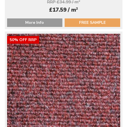
RRP £34.99 / m
2
2
£17.59 / m
More Info
FREE SAMPLE
50% OFF RRP