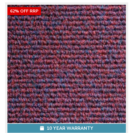
62% OFF RRP
10 YEAR WARRANTY