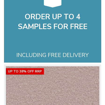
ORDER UP TO 4
SAMPLES FOR FREE
INCLUDING FREE DELIVERY
UP TO 38% OFF RRP