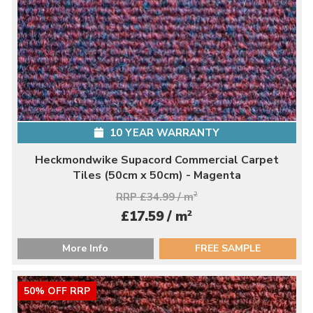
10 YEAR WARRANTY
Heckmondwike Supacord Commercial Carpet
Tiles (50cm x 50cm) - Magenta
RRP £34.99 / m
2
2
£17.59 / m
More Info
FREE SAMPLE
50% OFF RRP