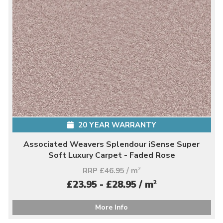
20 YEAR WARRANTY
Associated Weavers Splendour iSense Super
Soft Luxury Carpet - Faded Rose
RRP £46.95 / m
2
2
£23.95 - £28.95 / m
More Info