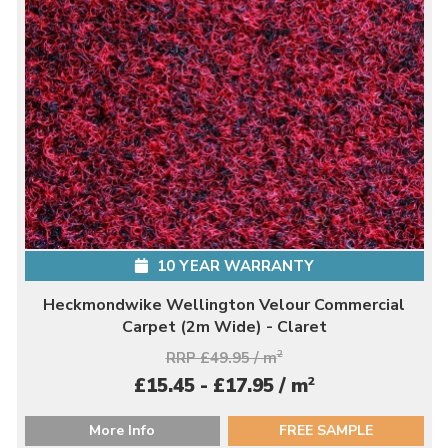
10 YEAR WARRANTY
Heckmondwike Wellington Velour Commercial
Carpet (2m Wide) - Claret
RRP £49.95 / m
2
2
£15.45 - £17.95 / m
More Info
FREE SAMPLE