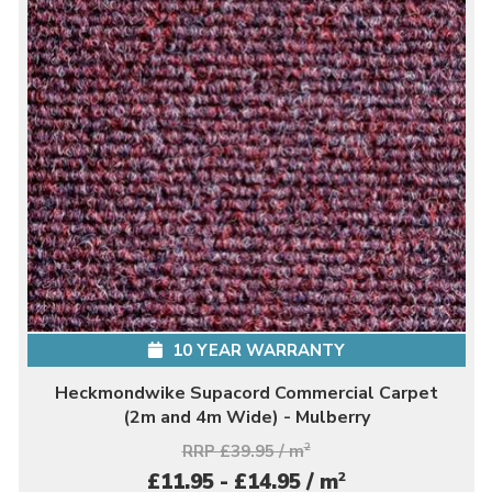
10 YEAR WARRANTY
Heckmondwike Supacord Commercial Carpet
(2m and 4m Wide) - Mulberry
RRP £39.95 / m
2
2
£11.95 - £14.95 / m