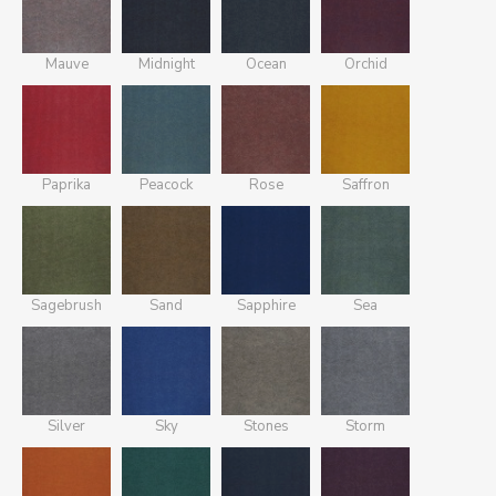
Mauve
Midnight
Ocean
Orchid
Paprika
Peacock
Rose
Saffron
Sagebrush
Sand
Sapphire
Sea
Silver
Sky
Stones
Storm