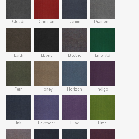
Clouds
Crimson
Denim
Diamond
Earth
Ebony
Electric
Emerald
Fern
Honey
Horizon
Indigo
Ink
Lavender
Lilac
Lime