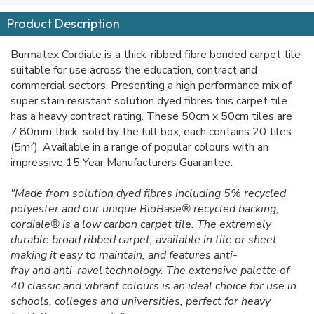
Product Description
Burmatex Cordiale is a thick-ribbed fibre bonded carpet tile
suitable for use across the education, contract and
commercial sectors. Presenting a high performance mix of
super stain resistant solution dyed fibres this carpet tile
has a heavy contract rating. These 50cm x 50cm tiles are
7.80mm thick, sold by the full box, each contains 20 tiles
2
(5m
). Available in a range of popular colours with an
impressive 15 Year Manufacturers Guarantee.
"Made from solution dyed fibres including 5% recycled
polyester and our unique BioBase® recycled backing,
cordiale® is a low carbon carpet tile. The extremely
durable broad ribbed carpet, available in tile or sheet
making it easy to maintain, and features anti-
fray and anti-ravel technology. The extensive palette of
40 classic and vibrant colours is an ideal choice for use in
schools, colleges and universities, perfect for heavy