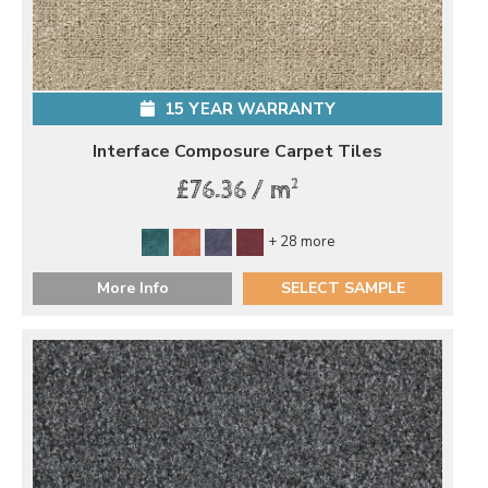
15 YEAR WARRANTY
Interface Composure Carpet Tiles
2
£76.36 / m
+ 28 more
More Info
SELECT SAMPLE