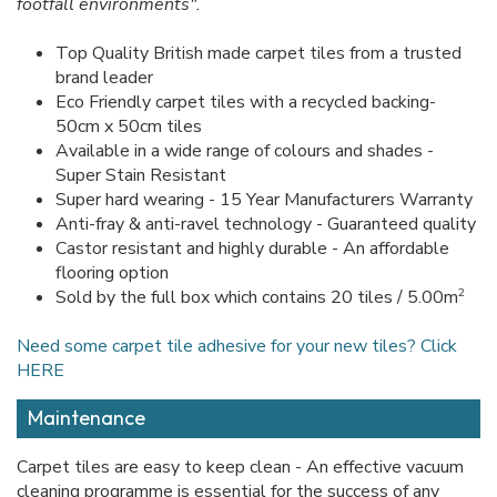
footfall environments".
Top Quality British made carpet tiles from a trusted
brand leader
Eco Friendly carpet tiles with a recycled backing-
50cm x 50cm tiles
Available in a wide range of colours and shades -
Super Stain Resistant
Super hard wearing - 15 Year Manufacturers Warranty
Anti-fray & anti-ravel technology - Guaranteed quality
Castor resistant and highly durable - An affordable
flooring option
2
Sold by the full box which contains 20 tiles / 5.00m
Need some carpet tile adhesive for your new tiles? Click
HERE
Maintenance
Carpet tiles are easy to keep clean - An effective vacuum
cleaning programme is essential for the success of any