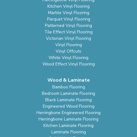
Kitchen Vinyl Flooring
Marble Vinyl Flooring
Parquet Vinyl Flooring
Patterned Vinyl Flooring
Tile Effect Vinyl Flooring
Victorian Vinyl Flooring
Vinyl Flooring
Vinyl Offcuts
White Vinyl Flooring
Wood Effect Vinyl Flooring
Wood & Laminate
Bamboo Flooring
Bedroom Laminate Flooring
Black Laminate Flooring
Engineered Wood Flooring
Herringbone Engineered Flooring
Herringbone Laminate Flooring
Kitchen Laminate Flooring
Laminate Flooring