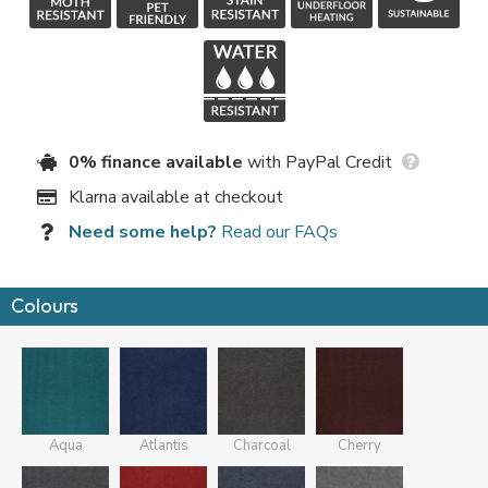
0% finance available
with PayPal Credit
Klarna available at checkout
Need some help?
Read our FAQs
Colours
Aqua
Atlantis
Charcoal
Cherry