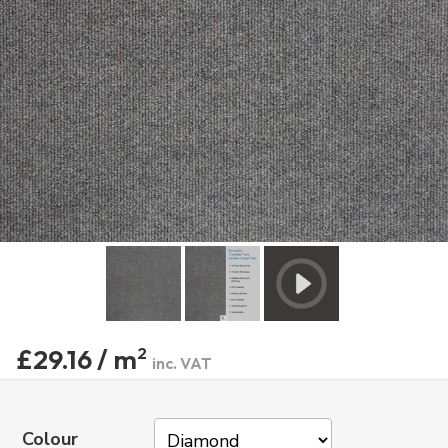
£29.16 / m
2
inc. VAT
Colour