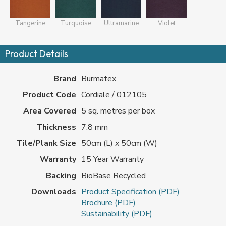
Tangerine
Turquoise
Ultramarine
Violet
Product Details
Brand
Burmatex
Product Code
Cordiale / 012105
Area Covered
5 sq. metres per box
Thickness
7.8 mm
Tile/Plank Size
50cm (L) x 50cm (W)
Warranty
15 Year Warranty
Backing
BioBase Recycled
Downloads
Product Specification (PDF)
Brochure (PDF)
Sustainability (PDF)