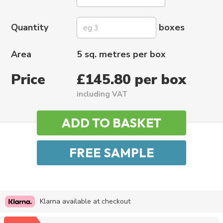
Quantity
boxes
Area
5 sq. metres per box
Price
£145.80 per box
including VAT
Klarna available at checkout