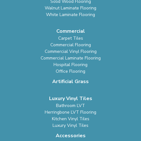
Solid Wood Flooring
Walnut Laminate Flooring
White Laminate Flooring
Commercial
Carpet Tiles
Commercial Flooring
Commercial Vinyl Flooring
Commercial Laminate Flooring
Hospital Flooring
Office Flooring
Artificial Grass
Luxury Vinyl Tiles
Bathroom LVT
Herringbone LVT Flooring
Kitchen Vinyl Tiles
Luxury Vinyl Tiles
Accessories