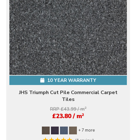
10 YEAR WARRANTY
JHS Triumph Cut Pile Commercial Carpet
Tiles
RRP £43.99 / m
2
2
£23.80 / m
+ 7 more