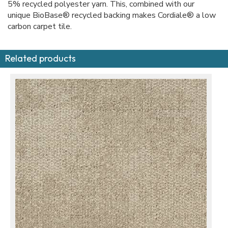
5% recycled polyester yarn. This, combined with our
unique BioBase® recycled backing makes Cordiale® a low
carbon carpet tile.
Related products