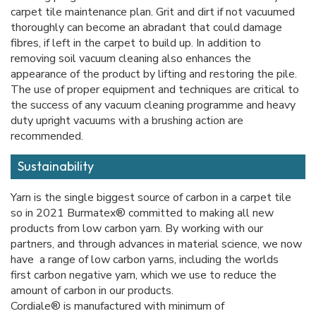
carpet tile maintenance plan. Grit and dirt if not vacuumed
thoroughly can become an abradant that could damage
fibres, if left in the carpet to build up. In addition to
removing soil vacuum cleaning also enhances the
appearance of the product by lifting and restoring the pile.
The use of proper equipment and techniques are critical to
the success of any vacuum cleaning programme and heavy
duty upright vacuums with a brushing action are
recommended.
Sustainability
Yarn is the single biggest source of carbon in a carpet tile
so in 2021 Burmatex® committed to making all new
products from low carbon yarn. By working with our
partners, and through advances in material science, we now
have a range of low carbon yarns, including the worlds
first carbon negative yarn, which we use to reduce the
amount of carbon in our products.
Cordiale® is manufactured with minimum of