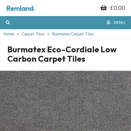
Remland.
£0.00
MENU
Home
Carpet Tiles
Burmatex Carpet Tiles
Burmatex Eco-Cordiale Low
Carbon Carpet Tiles