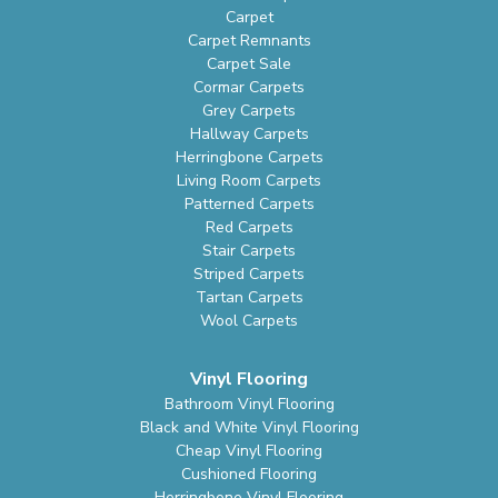
Carpet
Carpet Remnants
Carpet Sale
Cormar Carpets
Grey Carpets
Hallway Carpets
Herringbone Carpets
Living Room Carpets
Patterned Carpets
Red Carpets
Stair Carpets
Striped Carpets
Tartan Carpets
Wool Carpets
Vinyl Flooring
Bathroom Vinyl Flooring
Black and White Vinyl Flooring
Cheap Vinyl Flooring
Cushioned Flooring
Herringbone Vinyl Flooring