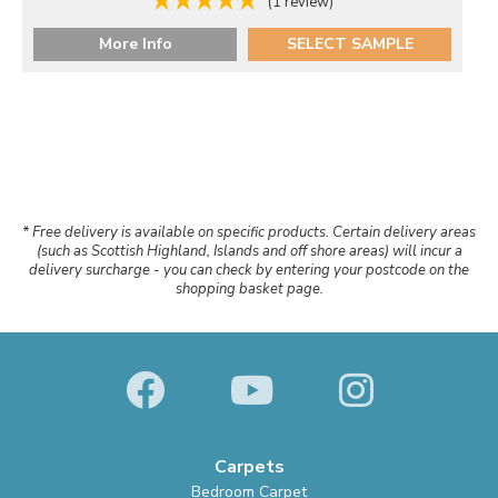
(1 review)
More Info
SELECT SAMPLE
* Free delivery is available on specific products. Certain delivery areas
(such as Scottish Highland, Islands and off shore areas) will incur a
delivery surcharge - you can check by entering your postcode on the
shopping basket page.
Carpets
Bedroom Carpet