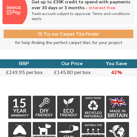
Get up to £30K credit to spend with payments
over 30 days or 3 months -
interest free
Trade account subject to approval. Terms and conditions
apply
Try our Carpet Tile Finder
for help finding the perfect carpet tiles for your project
RRP
Our Price
You Save
£249.95 per box
£145.80 per box
42%