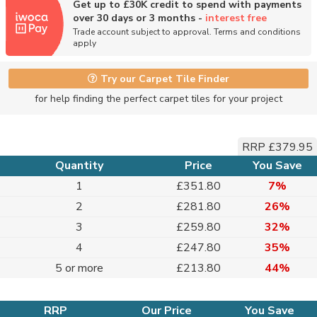
Get up to £30K credit to spend with payments
over 30 days or 3 months -
interest free
Trade account subject to approval. Terms and conditions
apply
Try our Carpet Tile Finder
for help finding the perfect carpet tiles for your project
RRP £379.95
Quantity
Price
You Save
1
£351.80
7%
2
£281.80
26%
3
£259.80
32%
4
£247.80
35%
5 or more
£213.80
44%
RRP
Our Price
You Save