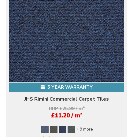
5 YEAR WARRANTY
JHS Rimini Commercial Carpet Tiles
RRP £25.99 / m
2
2
£11.20 / m
+ 9 more