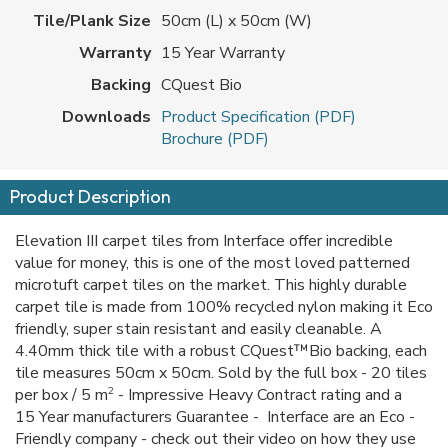
Tile/Plank Size
50cm (L) x 50cm (W)
Warranty
15 Year Warranty
Backing
CQuest Bio
Downloads
Product Specification (PDF)
Brochure (PDF)
Product Description
Elevation III carpet tiles from Interface offer incredible
value for money, this is one of the most loved patterned
microtuft carpet tiles on the market. This highly durable
carpet tile is made from 100% recycled nylon making it Eco
friendly, super stain resistant and easily cleanable. A
4.40mm thick tile with a robust CQuest™Bio backing, each
tile measures 50cm x 50cm. Sold by the full box - 20 tiles
2
per box / 5 m
- Impressive Heavy Contract rating and a
15 Year manufacturers Guarantee - Interface are an Eco -
Friendly company - check out their video on how they use