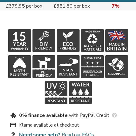
£379.95 per box
£351.80 per box
7%
0% finance available
with PayPal Credit
Klarna available at checkout
Need some help?
Read our FAQs