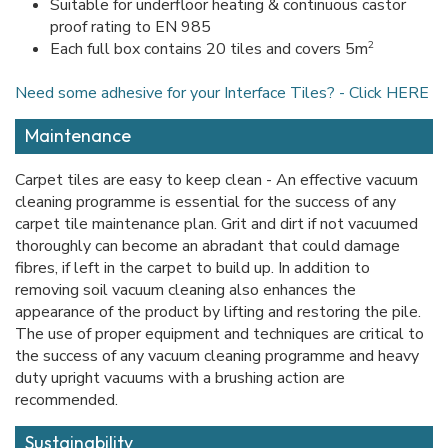
Suitable for underfloor heating & continuous castor
proof rating to EN 985
2
Each full box contains 20 tiles and covers 5m
Need some adhesive for your Interface Tiles? - Click HERE
Maintenance
Carpet tiles are easy to keep clean - An effective vacuum
cleaning programme is essential for the success of any
carpet tile maintenance plan. Grit and dirt if not vacuumed
thoroughly can become an abradant that could damage
fibres, if left in the carpet to build up. In addition to
removing soil vacuum cleaning also enhances the
appearance of the product by lifting and restoring the pile.
The use of proper equipment and techniques are critical to
the success of any vacuum cleaning programme and heavy
duty upright vacuums with a brushing action are
recommended.
Sustainability