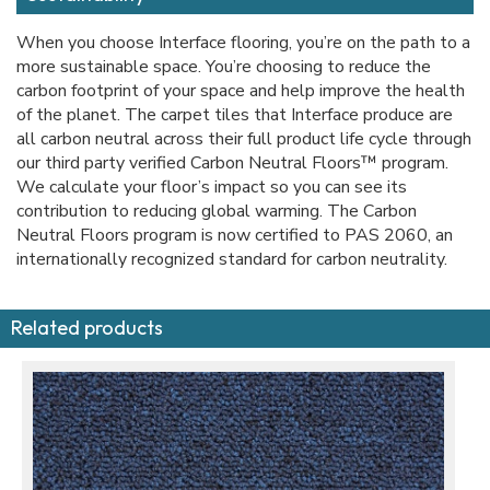
When you choose Interface flooring, you’re on the path to a
more sustainable space. You’re choosing to reduce the
carbon footprint of your space and help improve the health
of the planet. The carpet tiles that Interface produce are
all carbon neutral across their full product life cycle through
our third party verified Carbon Neutral Floors™ program.
We calculate your floor’s impact so you can see its
contribution to reducing global warming. The Carbon
Neutral Floors program is now certified to PAS 2060, an
internationally recognized standard for carbon neutrality.
Related products