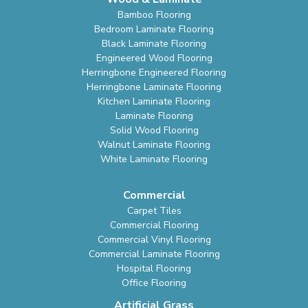
Bamboo Flooring
Bedroom Laminate Flooring
Black Laminate Flooring
Engineered Wood Flooring
Herringbone Engineered Flooring
Herringbone Laminate Flooring
Kitchen Laminate Flooring
Laminate Flooring
Solid Wood Flooring
Walnut Laminate Flooring
White Laminate Flooring
Commercial
Carpet Tiles
Commercial Flooring
Commercial Vinyl Flooring
Commercial Laminate Flooring
Hospital Flooring
Office Flooring
Artificial Grass