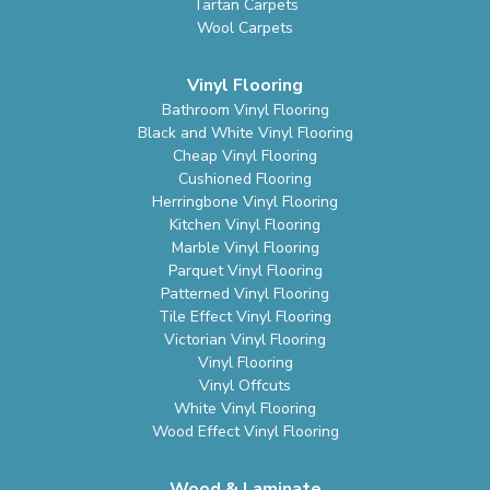
Tartan Carpets
Wool Carpets
Vinyl Flooring
Bathroom Vinyl Flooring
Black and White Vinyl Flooring
Cheap Vinyl Flooring
Cushioned Flooring
Herringbone Vinyl Flooring
Kitchen Vinyl Flooring
Marble Vinyl Flooring
Parquet Vinyl Flooring
Patterned Vinyl Flooring
Tile Effect Vinyl Flooring
Victorian Vinyl Flooring
Vinyl Flooring
Vinyl Offcuts
White Vinyl Flooring
Wood Effect Vinyl Flooring
Wood & Laminate