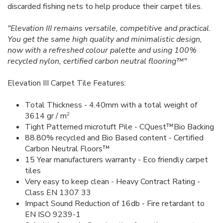
discarded fishing nets to help produce their carpet tiles.
"Elevation III remains versatile, competitive and practical.
You get the same high quality and minimalistic design,
now with a refreshed colour palette and using 100%
recycled nylon, certified carbon neutral flooring™"
Elevation III Carpet Tile Features:
Total Thickness - 4.40mm with a total weight of
2
3614 gr / m
Tight Patterned microtuft Pile - CQuest™Bio Backing
88.80% recycled and Bio Based content - Certified
Carbon Neutral Floors™
15 Year manufacturers warranty - Eco friendly carpet
tiles
Very easy to keep clean - Heavy Contract Rating -
Class EN 1307 33
Impact Sound Reduction of 16db - Fire retardant to
EN ISO 9239-1