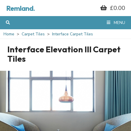
Remland.
£0.00
MENU
Home
Carpet Tiles
Interface Carpet Tiles
Interface Elevation III Carpet
Tiles