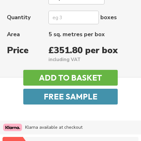
Quantity
boxes
Area
5 sq. metres per box
Price
£351.80 per box
including VAT
Klarna available at checkout