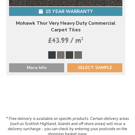
15 YEAR WARRANTY
Mohawk Thor Very Heavy Duty Commercial
Carpet Tiles
2
£43.99 / m
More Info
SELECT SAMPLE
* Free delivery is available on specific products. Certain delivery areas
(such as Scottish Highland, Islands and off shore areas) will incur a
delivery surcharge - you can check by entering your postcode on the
shopping basket page.