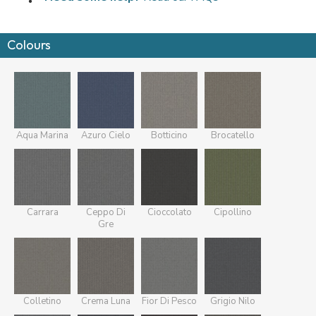
Colours
Aqua Marina
Azuro Cielo
Botticino
Brocatello
Carrara
Ceppo Di
Cioccolato
Cipollino
Gre
Colletino
Crema Luna
Fior Di Pesco
Grigio Nilo