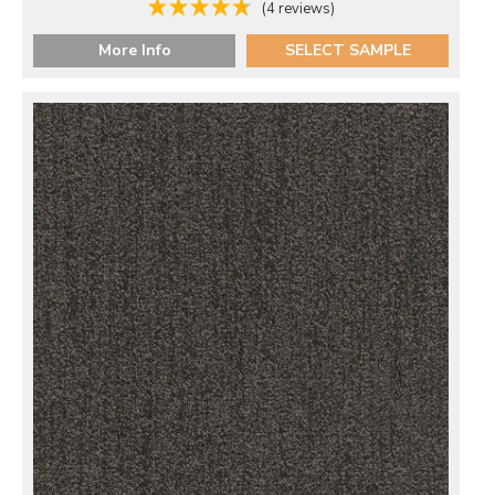
(4 reviews)
More Info
SELECT SAMPLE