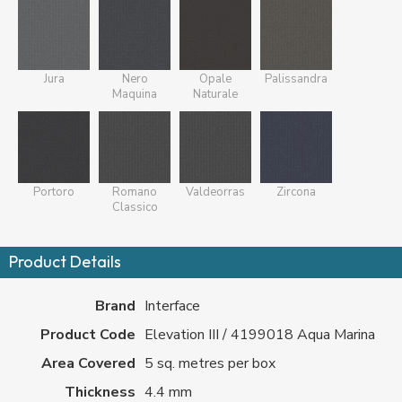
Jura
Nero
Opale
Palissandra
Maquina
Naturale
Portoro
Romano
Valdeorras
Zircona
Classico
Product Details
Brand
Interface
Product Code
Elevation III / 4199018 Aqua Marina
Area Covered
5 sq. metres per box
Thickness
4.4 mm