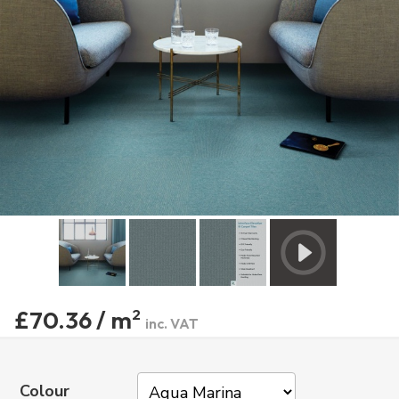
£70.36 / m
2
inc. VAT
Colour