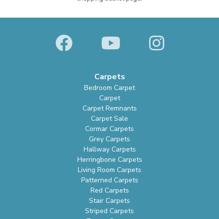
Carpets
Bedroom Carpet
Carpet
Carpet Remnants
Carpet Sale
Cormar Carpets
Grey Carpets
Hallway Carpets
Herringbone Carpets
Living Room Carpets
Patterned Carpets
Red Carpets
Stair Carpets
Striped Carpets