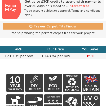
Get up to £30K credit to spend with payments
over 30 days or 3 months -
interest free
Trade account subject to approval. Terms and conditions
apply
Try our Carpet Tile Finder
for help finding the perfect carpet tiles for your project
RRP
Our Price
You Save
£219.95 per box
£143.84 per box
35%