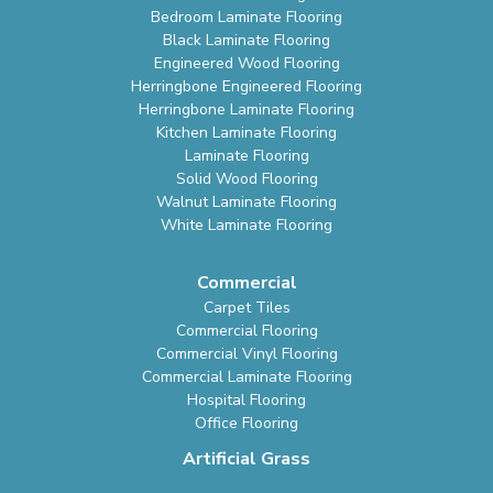
Bedroom Laminate Flooring
Black Laminate Flooring
Engineered Wood Flooring
Herringbone Engineered Flooring
Herringbone Laminate Flooring
Kitchen Laminate Flooring
Laminate Flooring
Solid Wood Flooring
Walnut Laminate Flooring
White Laminate Flooring
Commercial
Carpet Tiles
Commercial Flooring
Commercial Vinyl Flooring
Commercial Laminate Flooring
Hospital Flooring
Office Flooring
Artificial Grass