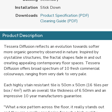
Installation
Stick Down
Downloads
Product Specification (PDF)
Cleaning Guide (PDF)
Product Description
Tessera Diffusion reflects an evolution towards softer
more organic geometry observed in nature. Inspired by
crystalline structures, the fractal shapes fade in and out
creating appealing contemporary floor spaces. Tessera
Diffusion offers broad spectrum of 10 fresh commercial
colourways, ranging from very dark to very pale.
Each highly stain resistant tile is 50cm x 50cm (16 tiles per
2
box / 4m
) with an overall tile thickness of 6.50mm and an
impressive 10 year manufacturers guarantee.
"What a nice pattern across the floor, it really stands out