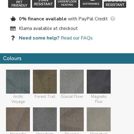
0% finance available
with PayPal Credit
Klarna available at checkout
Need some help?
Read our FAQs
Colours
Arctic
Forest Trail
Glacial Flow
Magnetic
Voyage
Flux