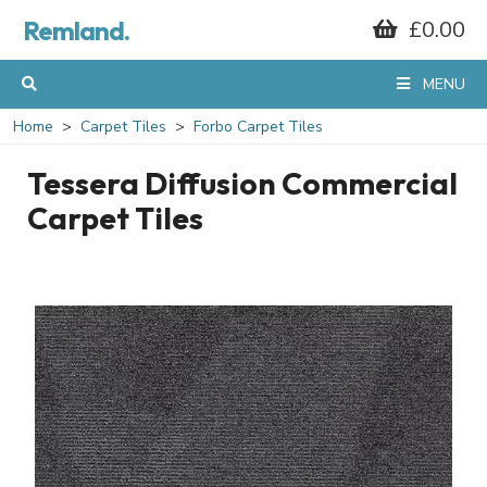
Remland.
£0.00
MENU
Home
Carpet Tiles
Forbo Carpet Tiles
Tessera Diffusion Commercial
Carpet Tiles