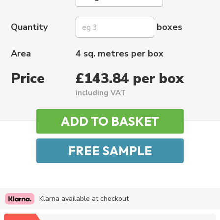
Quantity
boxes
Area
4 sq. metres per box
Price
£143.84 per box
including VAT
Klarna available at checkout