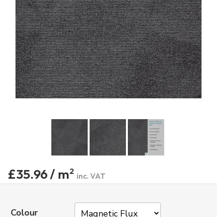
£35.96 / m
2
inc. VAT
Colour