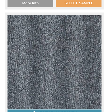
More Info
SELECT SAMPLE