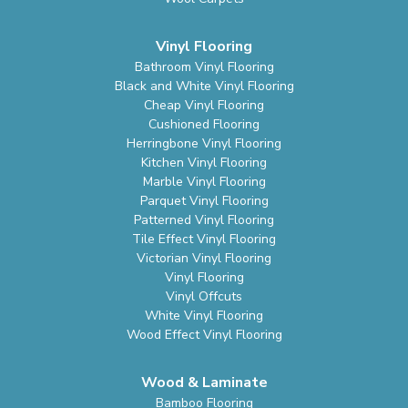
Vinyl Flooring
Bathroom Vinyl Flooring
Black and White Vinyl Flooring
Cheap Vinyl Flooring
Cushioned Flooring
Herringbone Vinyl Flooring
Kitchen Vinyl Flooring
Marble Vinyl Flooring
Parquet Vinyl Flooring
Patterned Vinyl Flooring
Tile Effect Vinyl Flooring
Victorian Vinyl Flooring
Vinyl Flooring
Vinyl Offcuts
White Vinyl Flooring
Wood Effect Vinyl Flooring
Wood & Laminate
Bamboo Flooring