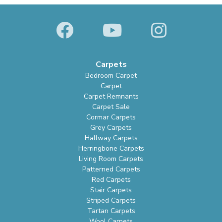
Carpets
Bedroom Carpet
Carpet
Carpet Remnants
Carpet Sale
Cormar Carpets
Grey Carpets
Hallway Carpets
Herringbone Carpets
Living Room Carpets
Patterned Carpets
Red Carpets
Stair Carpets
Striped Carpets
Tartan Carpets
Wool Carpets