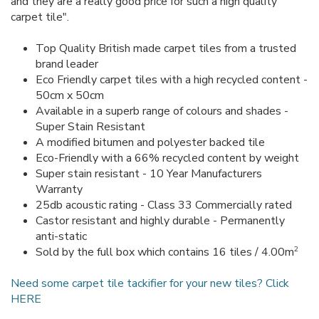
and they are a really good price for such a high quality
carpet tile".
Top Quality British made carpet tiles from a trusted
brand leader
Eco Friendly carpet tiles with a high recycled content -
50cm x 50cm
Available in a superb range of colours and shades -
Super Stain Resistant
A modified bitumen and polyester backed tile
Eco-Friendly with a 66% recycled content by weight
Super stain resistant - 10 Year Manufacturers
Warranty
25db acoustic rating - Class 33 Commercially rated
Castor resistant and highly durable - Permanently
anti-static
2
Sold by the full box which contains 16 tiles / 4.00m
Need some carpet tile tackifier for your new tiles? Click
HERE