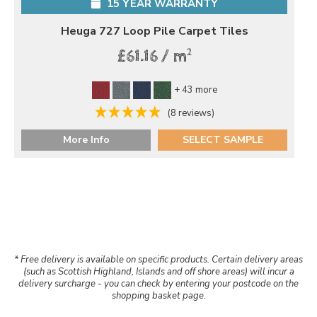
15 YEAR WARRANTY
Heuga 727 Loop Pile Carpet Tiles
2
£61.16 / m
+ 43 more
(8 reviews)
More Info
SELECT SAMPLE
* Free delivery is available on specific products. Certain delivery areas
(such as Scottish Highland, Islands and off shore areas) will incur a
delivery surcharge - you can check by entering your postcode on the
shopping basket page.