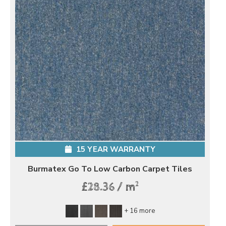
15 YEAR WARRANTY
Burmatex Go To Low Carbon Carpet Tiles
2
£28.36 / m
+ 16 more