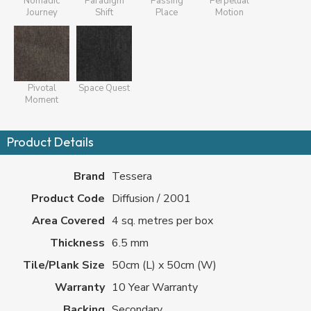
Nomadic
Paradigm
Passing
Perpetual
Journey
Shift
Place
Motion
Pivotal
Space Quest
Moment
Product Details
Brand
Tessera
Product Code
Diffusion / 2001
Area Covered
4 sq. metres per box
Thickness
6.5 mm
Tile/Plank Size
50cm (L) x 50cm (W)
Warranty
10 Year Warranty
Backing
Secondary