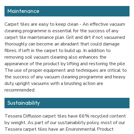
Maintenance
Carpet tiles are easy to keep clean - An effective vacuum
cleaning programme is essential for the success of any
carpet tile maintenance plan. Grit and dirt if not vacuumed
thoroughly can become an abradant that could damage
fibres, if left in the carpet to build up. In addition to
removing soil vacuum cleaning also enhances the
appearance of the product by lifting and restoring the pile.
The use of proper equipment and techniques are critical to
the success of any vacuum cleaning programme and heavy
duty upright vacuums with a brushing action are
recommended.
Sustainability
Tessera Diffusion carpet tiles have 66% recycled content
by weight. As part of our sustainability policy, most of our
Tessera carpet tiles have an Environmental Product