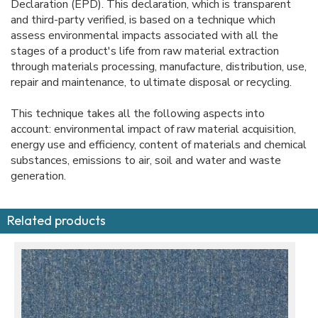
Declaration (EPD). This declaration, which is transparent
and third-party verified, is based on a technique which
assess environmental impacts associated with all the
stages of a product's life from raw material extraction
through materials processing, manufacture, distribution, use,
repair and maintenance, to ultimate disposal or recycling.
This technique takes all the following aspects into
account: environmental impact of raw material acquisition,
energy use and efficiency, content of materials and chemical
substances, emissions to air, soil and water and waste
generation.
Related products