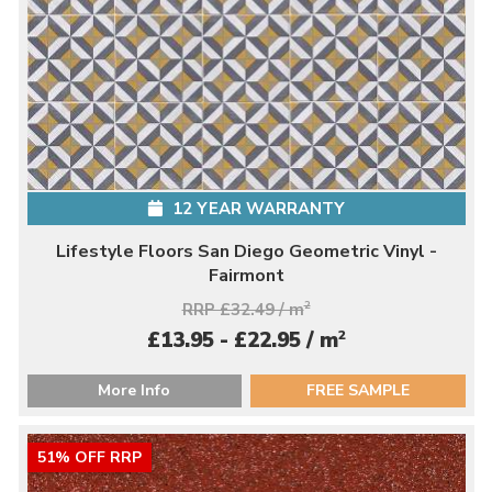
12 YEAR WARRANTY
Lifestyle Floors San Diego Geometric Vinyl -
Fairmont
RRP £32.49 / m
2
2
£13.95 - £22.95 / m
More Info
FREE SAMPLE
51% OFF RRP