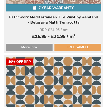
7 YEAR WARRANTY
Patchwork Mediterranean Tile Vinyl by Remland
- Belgravia Multi Terracotta
RRP £24.95 / m
2
2
£16.95 - £21.95 / m
More Info
FREE SAMPLE
40% OFF RRP