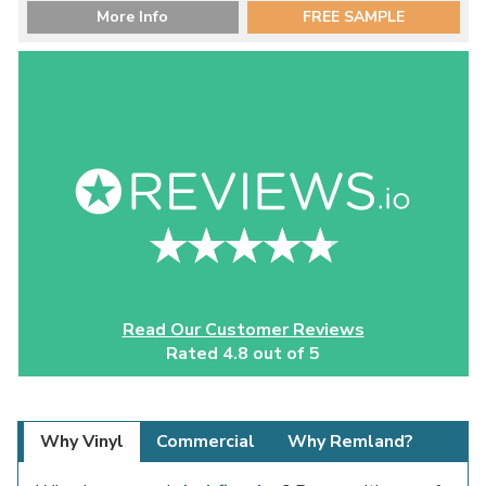
More Info
FREE SAMPLE
Read Our Customer Reviews
Rated 4.8 out of 5
Why Vinyl
Commercial
Why Remland?