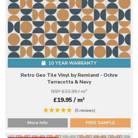
10 YEAR WARRANTY
Retro Geo Tile Vinyl by Remland - Ochre
Terracotta & Navy
RRP £32.99 / m
2
2
£19.95 / m
(5 reviews)
More Info
FREE SAMPLE