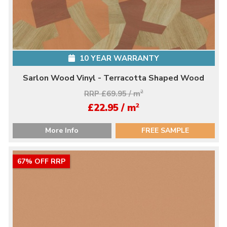
10 YEAR WARRANTY
Sarlon Wood Vinyl - Terracotta Shaped Wood
RRP £69.95 / m
2
2
£22.95 / m
More Info
FREE SAMPLE
67% OFF RRP