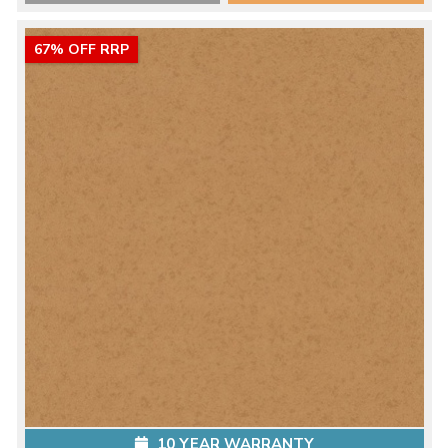
67% OFF RRP
10 YEAR WARRANTY