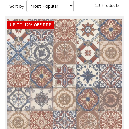
13 Products
Sort by
UP TO 12% OFF RRP