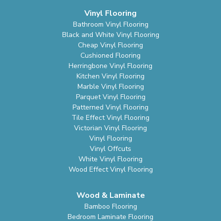
Vinyl Flooring
Bathroom Vinyl Flooring
Black and White Vinyl Flooring
Cheap Vinyl Flooring
Cushioned Flooring
Herringbone Vinyl Flooring
Kitchen Vinyl Flooring
Marble Vinyl Flooring
Parquet Vinyl Flooring
Patterned Vinyl Flooring
Tile Effect Vinyl Flooring
Victorian Vinyl Flooring
Vinyl Flooring
Vinyl Offcuts
White Vinyl Flooring
Wood Effect Vinyl Flooring
Wood & Laminate
Bamboo Flooring
Bedroom Laminate Flooring