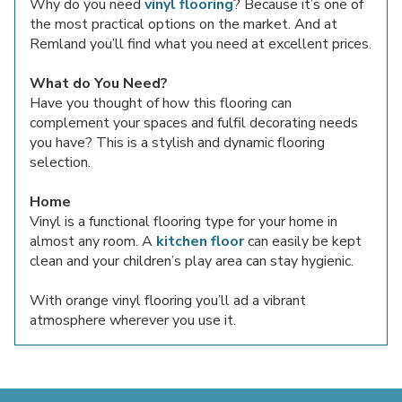
Why do you need
vinyl flooring
? Because it’s one of
the most practical options on the market. And at
Remland you’ll find what you need at excellent prices.
What do You Need?
Have you thought of how this flooring can
complement your spaces and fulfil decorating needs
you have? This is a stylish and dynamic flooring
selection.
Home
Vinyl is a functional flooring type for your home in
almost any room. A
kitchen floor
can easily be kept
clean and your children’s play area can stay hygienic.
With orange vinyl flooring you’ll ad a vibrant
atmosphere wherever you use it.