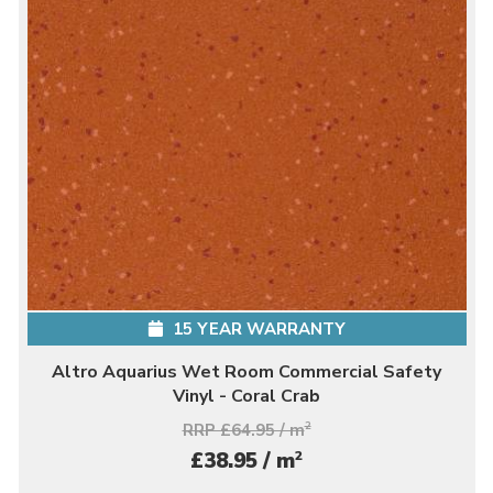
15 YEAR WARRANTY
Altro Aquarius Wet Room Commercial Safety
Vinyl - Coral Crab
RRP £64.95 / m
2
2
£38.95 / m