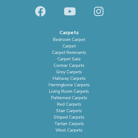
Carpets
Bedroom Carpet
Carpet
Carpet Remnants
Carpet Sale
Cormar Carpets
Grey Carpets
Hallway Carpets
Herringbone Carpets
Living Room Carpets
Patterned Carpets
Red Carpets
Stair Carpets
Striped Carpets
Tartan Carpets
Wool Carpets