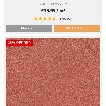
RRP £59.95 / m
2
2
£33.95 / m
(1 review)
More Info
FREE SAMPLE
33% OFF RRP