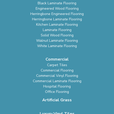
Black Laminate Flooring
Engineered Wood Flooring
Herringbone Engineered Flooring
Herringbone Laminate Flooring
Kitchen Laminate Flooring
Laminate Flooring
Solid Wood Flooring
Walnut Laminate Flooring
White Laminate Flooring
Commercial
Carpet Tiles
Commercial Flooring
Commercial Vinyl Flooring
Commercial Laminate Flooring
Hospital Flooring
Office Flooring
Artificial Grass
Luxury Vinyl Tiles