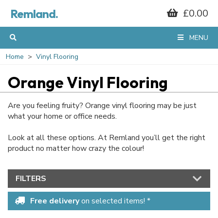
Remland.
£0.00
MENU
Home
Vinyl Flooring
Orange Vinyl Flooring
Are you feeling fruity? Orange vinyl flooring may be just
what your home or office needs.
Look at all these options. At Remland you’ll get the right
product no matter how crazy the colour!
FILTERS
Free delivery
on selected items! *