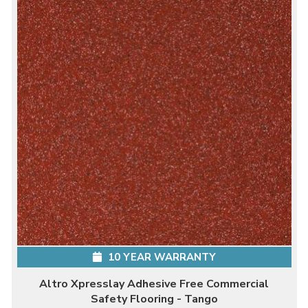
10 YEAR WARRANTY
Altro Xpresslay Adhesive Free Commercial
Safety Flooring - Tango