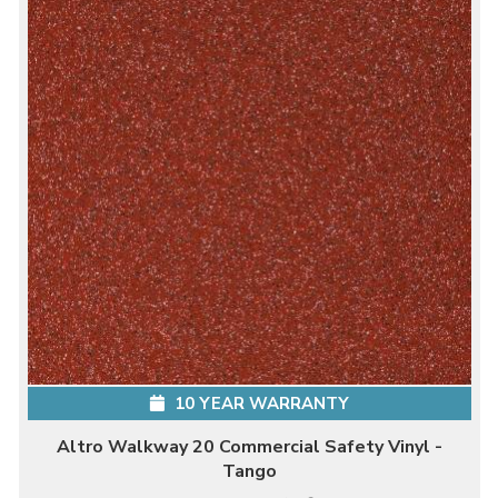
10 YEAR WARRANTY
Altro Walkway 20 Commercial Safety Vinyl -
Tango