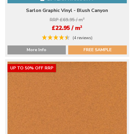
Sarlon Graphic Vinyl - Blush Canyon
RRP £69.95 / m
2
2
£22.95 / m
(4 reviews)
More Info
FREE SAMPLE
UP TO 50% OFF RRP