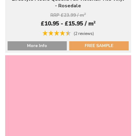
- Rosedale
RRP £23.99 / m
2
2
£10.95 - £15.95 / m
(2 reviews)
More Info
FREE SAMPLE