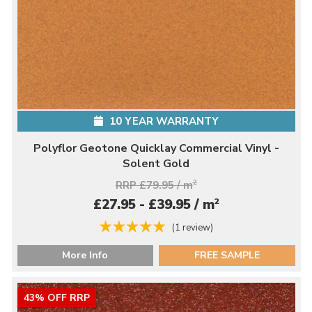
10 YEAR WARRANTY
Polyflor Geotone Quicklay Commercial Vinyl -
Solent Gold
RRP £79.95 / m
2
2
£27.95 - £39.95 / m
(1 review)
More Info
FREE SAMPLE
43% OFF RRP