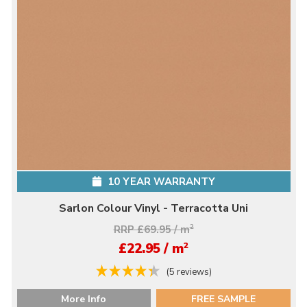
10 YEAR WARRANTY
Sarlon Colour Vinyl - Terracotta Uni
RRP £69.95 / m
2
2
£22.95 / m
(5 reviews)
More Info
FREE SAMPLE