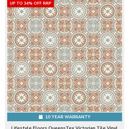
UP TO 34% OFF RRP
10 YEAR WARRANTY
Lifestyle Floors QueensTex Victorian Tile Vinyl