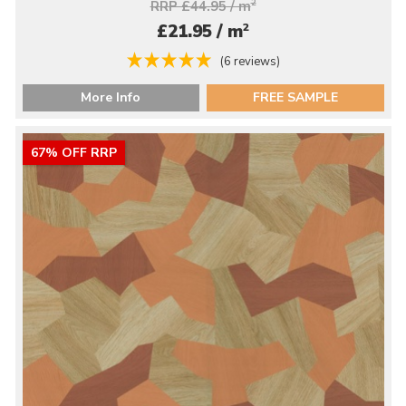
RRP £44.95 / m
2
2
£21.95 / m
(6 reviews)
More Info
FREE SAMPLE
67% OFF RRP