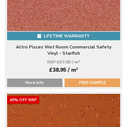
LIFETIME WARRANTY
Altro Pisces Wet Room Commercial Safety
Vinyl - Starfish
RRP £57.95 / m
2
2
£38.95 / m
More Info
FREE SAMPLE
40% OFF RRP