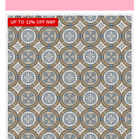
UP TO 12% OFF RRP