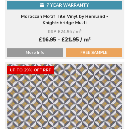
7 YEAR WARRANTY
Moroccan Motif Tile Vinyl by Remland -
Knightsbridge Multi
RRP £24.95 / m
2
2
£16.95 - £21.95 / m
More Info
FREE SAMPLE
UP TO 29% OFF RRP