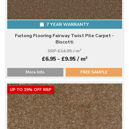
7 YEAR WARRANTY
Furlong Flooring Fairway Twist Pile Carpet -
Biscotti
RRP £14.95 / m
2
2
£6.95 - £9.95 / m
More Info
FREE SAMPLE
UP TO 39% OFF RRP