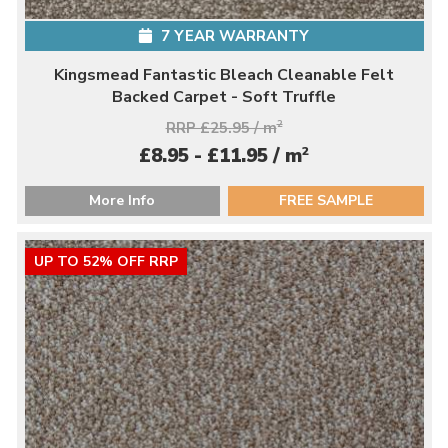
7 YEAR WARRANTY
Kingsmead Fantastic Bleach Cleanable Felt
Backed Carpet - Soft Truffle
RRP £25.95 / m
2
2
£8.95 - £11.95 / m
More Info
FREE SAMPLE
UP TO 52% OFF RRP