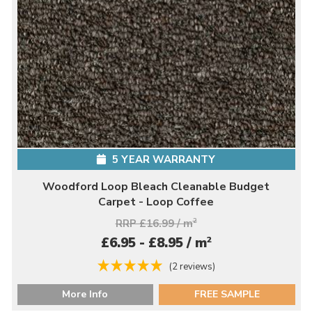
5 YEAR WARRANTY
Woodford Loop Bleach Cleanable Budget
Carpet - Loop Coffee
RRP £16.99 / m
2
2
£6.95 - £8.95 / m
(2 reviews)
More Info
FREE SAMPLE