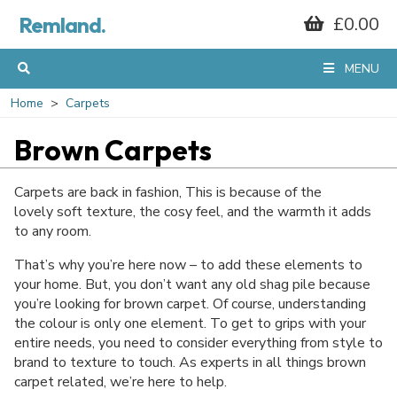
Remland.
£0.00
MENU
Home
Carpets
Brown Carpets
Carpets are back in fashion, This is because of the
lovely soft texture, the cosy feel, and the warmth it adds
to any room.
That’s why you’re here now – to add these elements to
your home. But, you don’t want any old shag pile because
you’re looking for brown carpet. Of course, understanding
the colour is only one element. To get to grips with your
entire needs, you need to consider everything from style to
brand to texture to touch. As experts in all things brown
carpet related, we’re here to help.