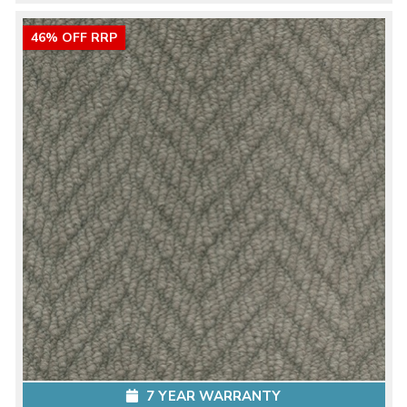
46% OFF RRP
7 YEAR WARRANTY