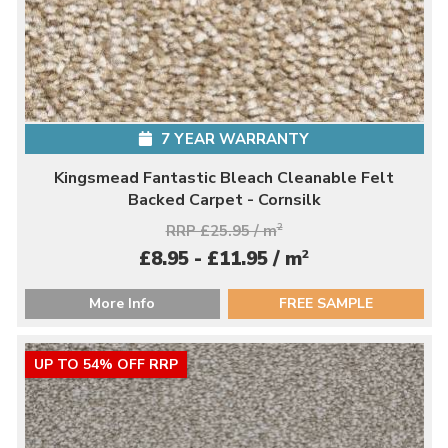
7 YEAR WARRANTY
Kingsmead Fantastic Bleach Cleanable Felt
Backed Carpet - Cornsilk
RRP £25.95 / m
2
2
£8.95 - £11.95 / m
More Info
FREE SAMPLE
UP TO 54% OFF RRP