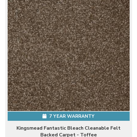
7 YEAR WARRANTY
Kingsmead Fantastic Bleach Cleanable Felt
Backed Carpet - Toffee