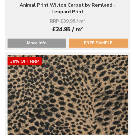
Animal Print Wilton Carpet by Remland -
Leopard Print
RRP £39.95 / m
2
2
£24.95 / m
More Info
FREE SAMPLE
38% OFF RRP