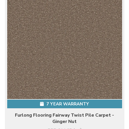
7 YEAR WARRANTY
Furlong Flooring Fairway Twist Pile Carpet -
Ginger Nut