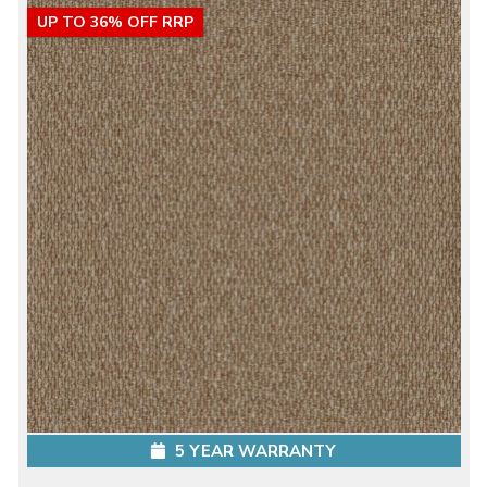
UP TO 36% OFF RRP
5 YEAR WARRANTY