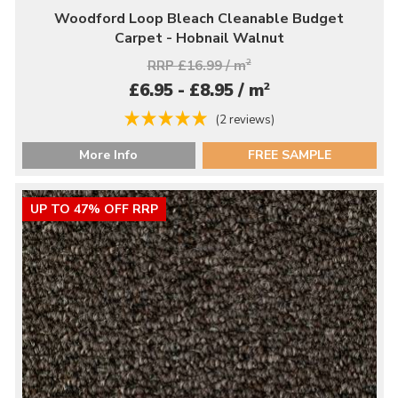
Woodford Loop Bleach Cleanable Budget
Carpet - Hobnail Walnut
RRP £16.99 / m
2
2
£6.95 - £8.95 / m
(2 reviews)
More Info
FREE SAMPLE
UP TO 47% OFF RRP