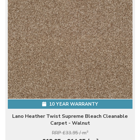
10 YEAR WARRANTY
Lano Heather Twist Supreme Bleach Cleanable
Carpet - Walnut
RRP £33.95 / m
2
2