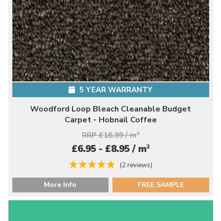
5 YEAR WARRANTY
Woodford Loop Bleach Cleanable Budget
Carpet - Hobnail Coffee
RRP £16.99 / m
2
2
£6.95 - £8.95 / m
(2 reviews)
More Info
FREE SAMPLE