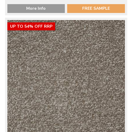
More Info
FREE SAMPLE
UP TO 54% OFF RRP