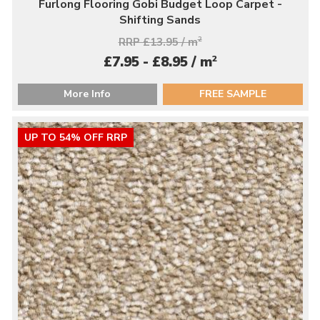
Furlong Flooring Gobi Budget Loop Carpet -
Shifting Sands
RRP £13.95 / m
2
2
£7.95 - £8.95 / m
More Info
FREE SAMPLE
UP TO 54% OFF RRP