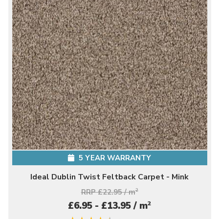
5 YEAR WARRANTY
Ideal Dublin Twist Feltback Carpet - Mink
RRP £22.95 / m
2
2
£6.95 - £13.95 / m