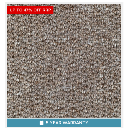
UP TO 47% OFF RRP
5 YEAR WARRANTY