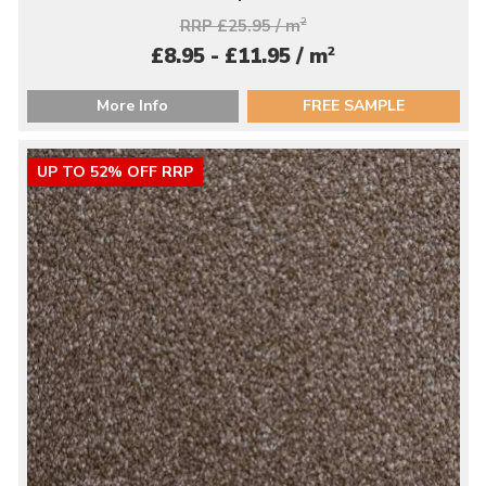
RRP £25.95 / m
2
2
£8.95 - £11.95 / m
More Info
FREE SAMPLE
UP TO 52% OFF RRP