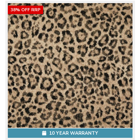
38% OFF RRP
10 YEAR WARRANTY