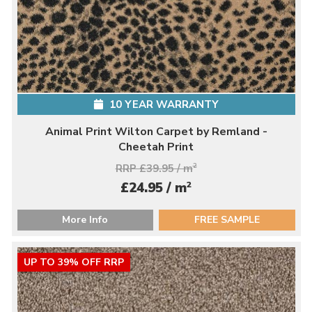
10 YEAR WARRANTY
Animal Print Wilton Carpet by Remland -
Cheetah Print
RRP £39.95 / m
2
2
£24.95 / m
More Info
FREE SAMPLE
UP TO 39% OFF RRP