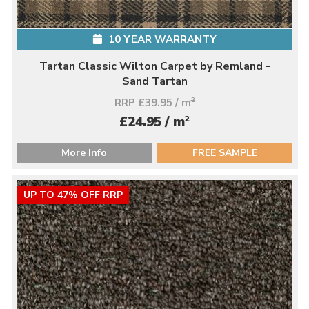
10 YEAR WARRANTY
Tartan Classic Wilton Carpet by Remland -
Sand Tartan
RRP £39.95 / m
2
2
£24.95 / m
More Info
FREE SAMPLE
UP TO 47% OFF RRP