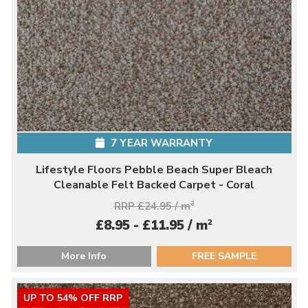
7 YEAR WARRANTY
Lifestyle Floors Pebble Beach Super Bleach
Cleanable Felt Backed Carpet - Coral
RRP £24.95 / m
2
2
£8.95 - £11.95 / m
More Info
FREE SAMPLE
UP TO 54% OFF RRP