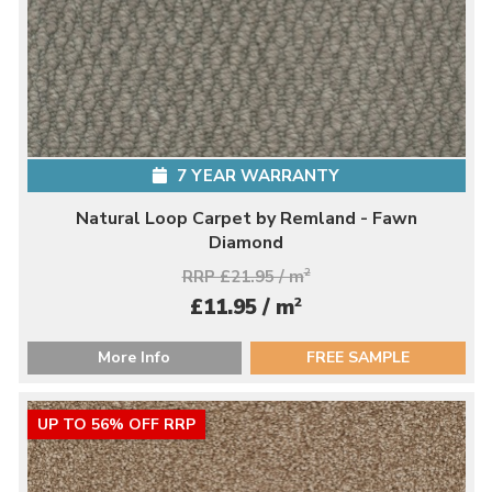
7 YEAR WARRANTY
Natural Loop Carpet by Remland - Fawn
Diamond
RRP £21.95 / m
2
2
£11.95 / m
More Info
FREE SAMPLE
UP TO 56% OFF RRP