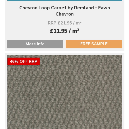
Chevron Loop Carpet by Remland - Fawn
Chevron
RRP £21.95 / m
2
2
£11.95 / m
More Info
FREE SAMPLE
46% OFF RRP