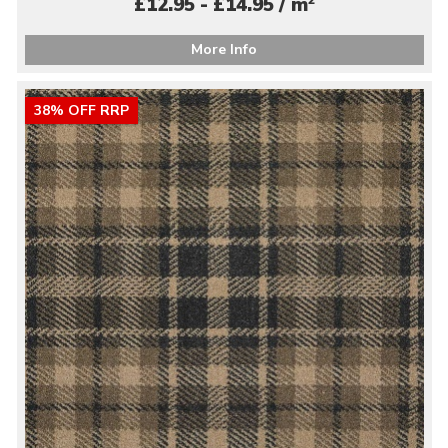
£12.95 - £14.95 / m
More Info
38% OFF RRP