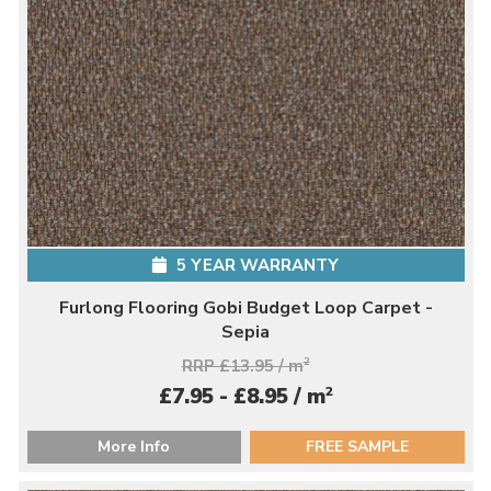
5 YEAR WARRANTY
Furlong Flooring Gobi Budget Loop Carpet -
Sepia
RRP £13.95 / m
2
2
£7.95 - £8.95 / m
More Info
FREE SAMPLE