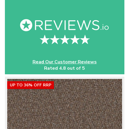
Read Our Customer Reviews
Rated 4.8 out of 5
UP TO 36% OFF RRP