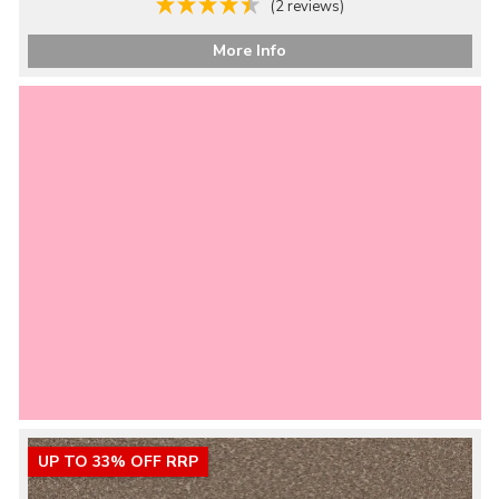
(2 reviews)
More Info
UP TO 33% OFF RRP