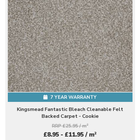
7 YEAR WARRANTY
Kingsmead Fantastic Bleach Cleanable Felt
Backed Carpet - Cookie
RRP £25.95 / m
2
2
£8.95 - £11.95 / m