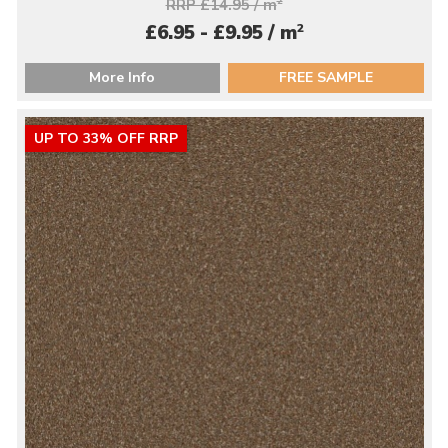
RRP £14.95 / m
2
2
£6.95 - £9.95 / m
More Info
FREE SAMPLE
UP TO 33% OFF RRP