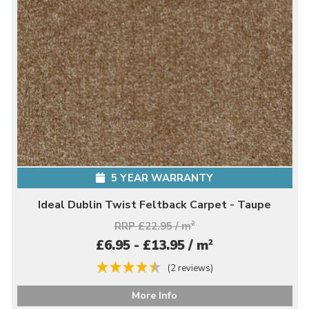
5 YEAR WARRANTY
Ideal Dublin Twist Feltback Carpet - Taupe
RRP £22.95 / m
2
2
£6.95 - £13.95 / m
(2 reviews)
More Info