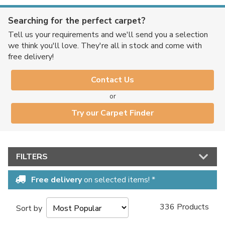
Searching for the perfect carpet?
Tell us your requirements and we'll send you a selection
we think you'll love. They're all in stock and come with
free delivery!
Contact Us
or
Try our Carpet Finder
FILTERS
Free delivery
on selected items! *
336 Products
Sort by