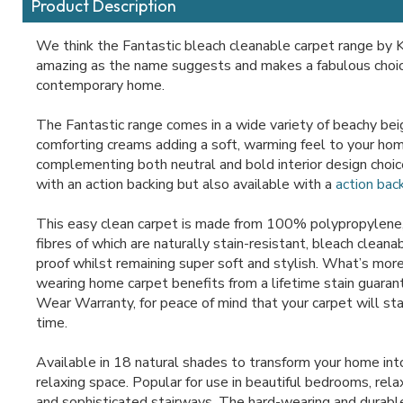
Product Description
We think the Fantastic bleach cleanable carpet range by 
amazing as the name suggests and makes a fabulous choic
contemporary home.
The Fantastic range comes in a wide variety of beachy be
comforting creams adding a soft, warming feel to your ho
complementing both neutral and bold interior design choic
with an action backing but also available with a
action bac
This easy clean carpet is made from 100% polypropylene,
fibres of which are naturally stain-resistant, bleach clean
proof whilst remaining super soft and stylish. What’s more,
wearing home carpet benefits from a lifetime stain guaran
Wear Warranty, for peace of mind that your carpet will st
time.
Available in 18 natural shades to transform your home int
relaxing space. Popular for use in beautiful bedrooms, relax
and sophisticated stairways. The hard-wearing and durable