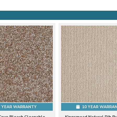
 YEAR WARRANTY
10 YEAR WARRA