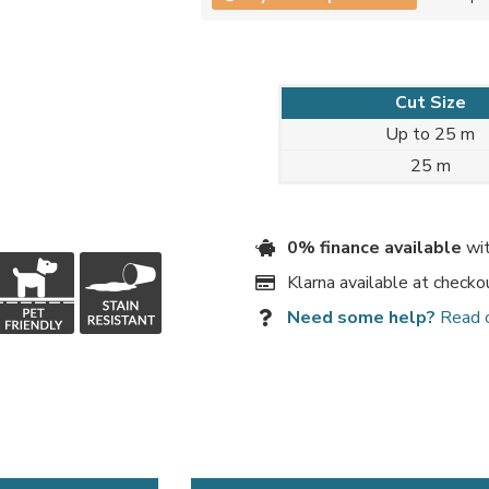
Cut Size
Up to 25 m
25 m
0% finance available
wit
Klarna available at checko
Need some help?
Read 