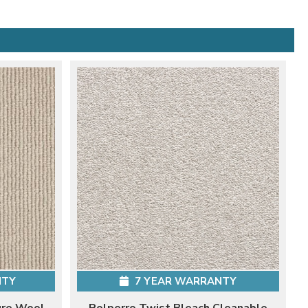
NTY
7 YEAR WARRANTY