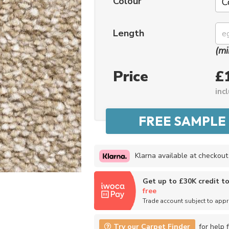
Colour
Length
(mi
Price
£
inc
Klarna available at checkout
Get up to £30K credit t
free
Trade account subject to app
Try our Carpet Finder
for help f