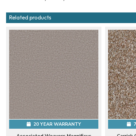
Related products
20 YEAR WARRANTY
7