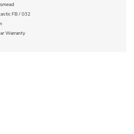
gsmead
astic FB / 032
m
ear Warranty
t