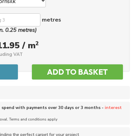
metres
n. 0.25 metres)
2
11.95 / m
luding VAT
o spend with payments over 30 days or 3 months -
interest
roval. Terms and conditions apply
inding the perfect carpet for your project