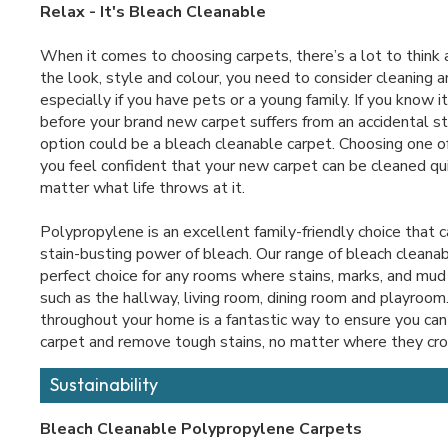
Relax - It's Bleach Cleanable
When it comes to choosing carpets, there’s a lot to think
the look, style and colour, you need to consider cleaning an
especially if you have pets or a young family. If you know i
before your brand new carpet suffers from an accidental st
option could be a bleach cleanable carpet. Choosing one o
you feel confident that your new carpet can be cleaned qui
matter what life throws at it.
Polypropylene is an excellent family-friendly choice that 
stain-busting power of bleach. Our range of bleach cleanab
perfect choice for any rooms where stains, marks, and mud a
such as the hallway, living room, dining room and playroom
throughout your home is a fantastic way to ensure you can 
carpet and remove tough stains, no matter where they cr
Sustainability
Bleach Cleanable Polypropylene Carpets