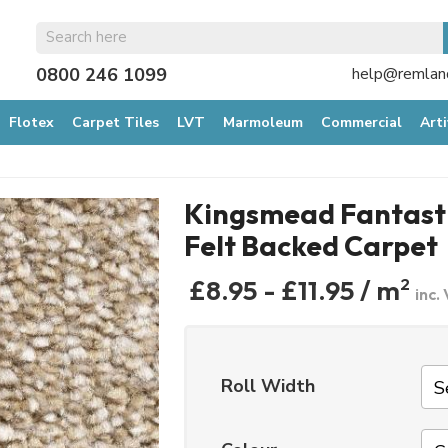
0800 246 1099
help@remland
Flotex
Carpet Tiles
LVT
Marmoleum
Commercial
Arti
Kingsmead Fantasti
Felt Backed Carpet
£8.95 - £11.95 / m
2
inc.
Roll Width