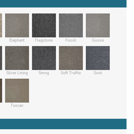
Elephant
Flagstone
Fossil
Goose
Silver Lining
Smog
Soft Truffle
Soot
Tuscan