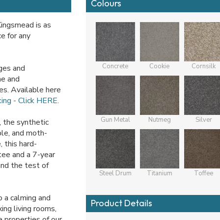
Colours
Kingsmead is as
e for any
Concrete
Cookie
Cornsilk
iges and
me and
es. Available here
king - Click HERE
.
Gun Metal
Nutmeg
Silver
 the synthetic
able, and moth-
 this hard-
tee and a 7-year
and the test of
Steel Drum
Titanium
Toffee
o a calming and
Product Details
ing living rooms,
 properties of our