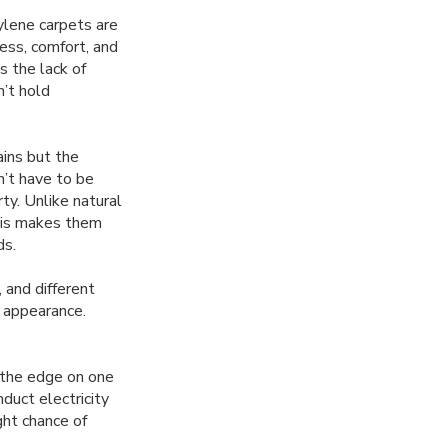
ylene carpets are
ess, comfort, and
s the lack of
n’t hold
ains but the
n’t have to be
ty. Unlike natural
This makes them
ds.
 and different
g appearance.
 the edge on one
duct electricity
ght chance of