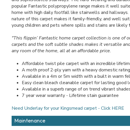
popular Fantastic polypropylene range makes it well suite
home with high daily footfall like stairwells and hallways
nature of this carpet makes it family-friendly, and well su
young children and pets where spills and stains are likely t
"This flippin’ Fantastic home carpet collection is one of 
carpets and the soft subtle shades makes it versatile and
any room of the home, all at an affordable price.
Affordable twist pile carpet with an incredible lifeti
A moth proof 2-ply yarn with a heavy domestic ratin
Available in a 4m or 5m width with a built in warm fe
Easy clean bleach cleanable carpet for lasting good 
Available in a superb range of on trend vibrant shade
7 year wear warranty - Lifetime stain guarantee
Need Underlay for your Kingsmead carpet - Click HERE
Maintenance