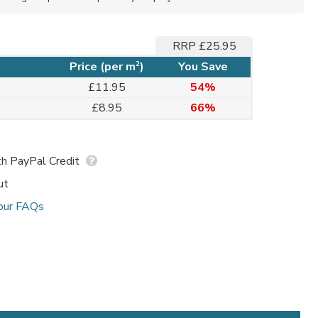
RRP £25.95
2
Price (per m
)
You Save
£11.95
54%
£8.95
66%
h PayPal Credit
ut
our FAQs