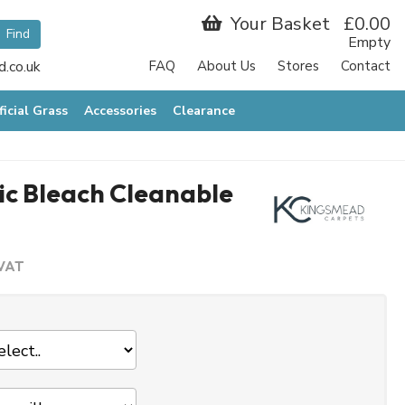
Your Basket
£0.00
Empty
.co.uk
FAQ
About Us
Stores
Contact
ficial Grass
Accessories
Clearance
c Bleach Cleanable
 VAT