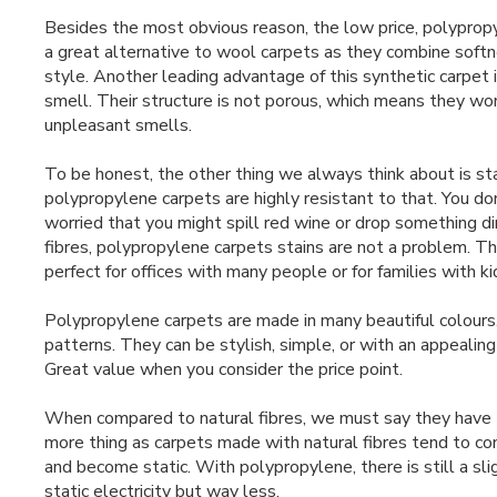
Besides the most obvious reason, the low price, polyprop
a great alternative to wool carpets as they combine softn
style. Another leading advantage of this synthetic carpet i
smell. Their structure is not porous, which means they wo
unpleasant smells.
To be honest, the other thing we always think about is st
polypropylene carpets are highly resistant to that. You do
worried that you might spill red wine or drop something dir
fibres, polypropylene carpets stains are not a problem. 
perfect for offices with many people or for families with ki
Polypropylene carpets are made in many beautiful colours,
patterns. They can be stylish, simple, or with an appealin
Great value when you consider the price point.
When compared to natural fibres, we must say they have
more thing as carpets made with natural fibres tend to con
and become static. With polypropylene, there is still a sli
static electricity but way less.