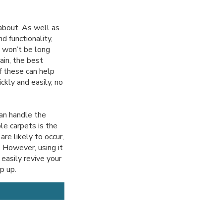
 about. As well as
d functionality,
t won’t be long
ain, the best
f these can help
ckly and easily, no
can handle the
le carpets is the
re likely to occur,
. However, using it
easily revive your
op up.