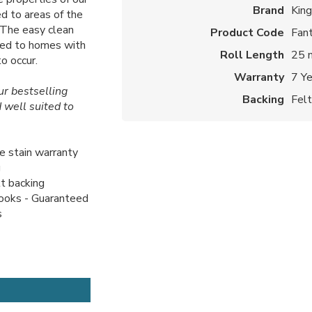
Brand
Kin
d to areas of the
. The easy clean
Product Code
Fant
ited to homes with
Roll Length
25 
o occur.
Warranty
7 Y
our bestselling
Backing
Fel
 well suited to
me stain warranty
g
lt backing
looks - Guaranteed
s