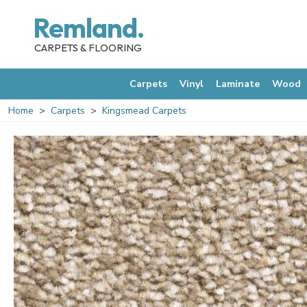
Remland.
CARPETS & FLOORING
Carpets
Vinyl
Laminate
Wood
Home
Carpets
Kingsmead Carpets