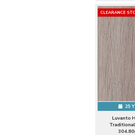
CLEARANCE ST
25 
Luvanto 
Traditiona
304.80