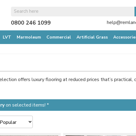
0800 246 1099
help@remland
LVT
Marmoleum
Commercial
Artificial Grass
Accessorie
ection offers luxury flooring at reduced prices that’s practical, 
ry
on selected items! *