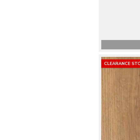
CLEARANCE ST