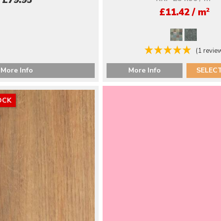
£79.95
2
£11.42 / m
(1 revie
More Info
More Info
SELEC
OCK