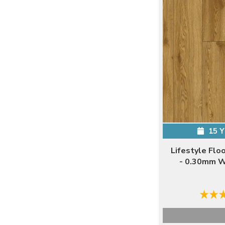
15 
Lifestyle Flo
- 0.30mm W