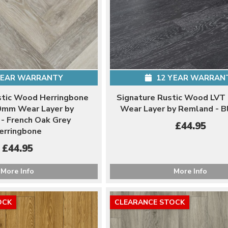
YEAR WARRANTY
12 YEAR WARRAN
stic Wood Herringbone
Signature Rustic Wood LVT
0mm Wear Layer by
Wear Layer by Remland - B
- French Oak Grey
£44.95
erringbone
£44.95
More Info
More Info
OCK
CLEARANCE STOCK