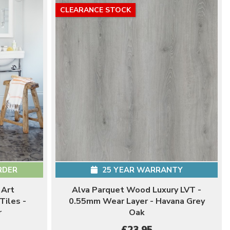
CLEARANCE STOCK
RDER
25 YEAR WARRANTY
 Art
Alva Parquet Wood Luxury LVT -
Tiles -
0.55mm Wear Layer - Havana Grey
r
Oak