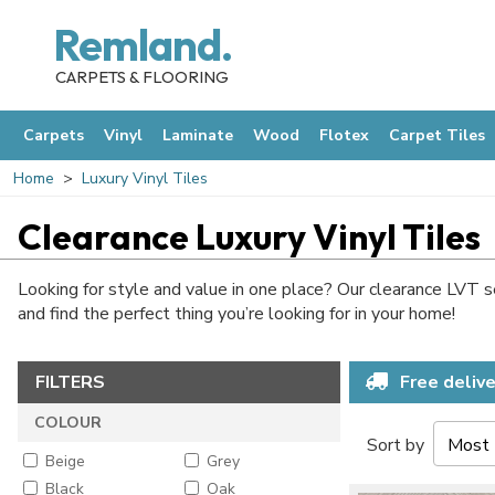
Remland.
CARPETS & FLOORING
Carpets
Vinyl
Laminate
Wood
Flotex
Carpet Tiles
Home
Luxury Vinyl Tiles
Clearance Luxury Vinyl Tiles
Looking for style and value in one place? Our clearance LVT sel
and find the perfect thing you’re looking for in your home!
FILTERS
Free delive
COLOUR
Sort by
Beige
Grey
Black
Oak