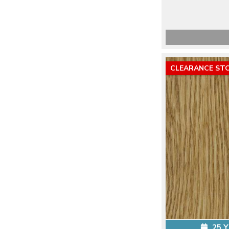
CLEARANCE ST
25 