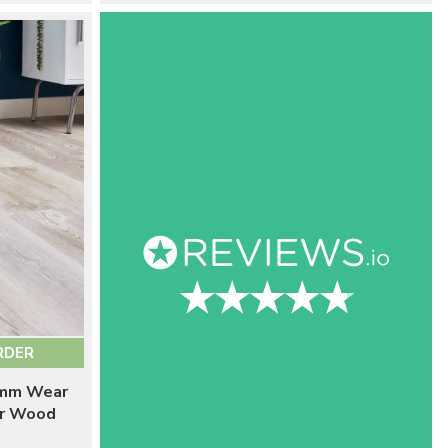
RDER
5mm Wear
er Wood