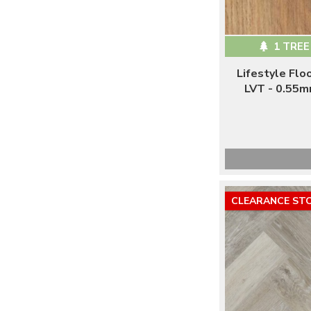
1 TREE
Lifestyle Fl
LVT - 0.55m
CLEARANCE ST