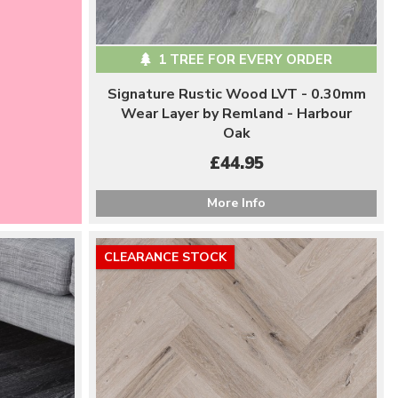
1 TREE FOR EVERY ORDER
Signature Rustic Wood LVT - 0.30mm
Wear Layer by Remland - Harbour
Oak
£44.95
More Info
CLEARANCE STOCK