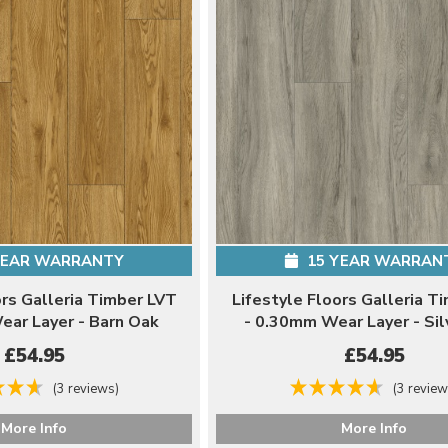
YEAR WARRANTY
15 YEAR WARRAN
ors Galleria Timber LVT
Lifestyle Floors Galleria T
ear Layer - Barn Oak
- 0.30mm Wear Layer - Sil
£54.95
£54.95
(3 reviews)
(3 review
More Info
More Info