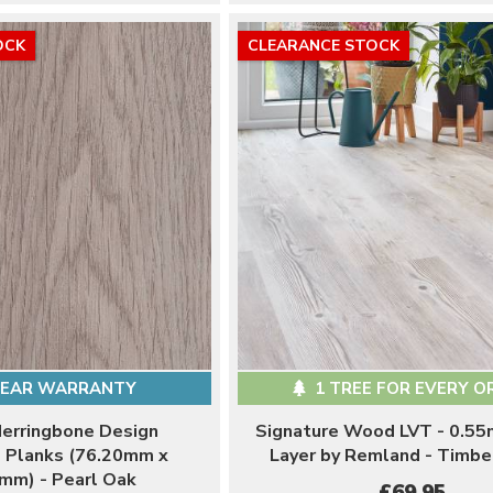
OCK
CLEARANCE STOCK
YEAR WARRANTY
1 TREE FOR EVERY O
Herringbone Design
Signature Wood LVT - 0.5
l Planks (76.20mm x
Layer by Remland - Timb
mm) - Pearl Oak