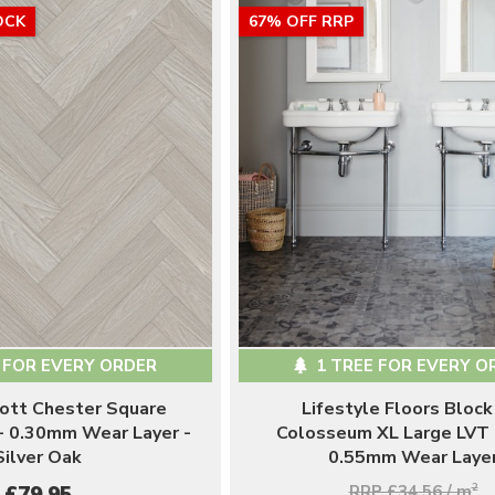
OCK
67% OFF RRP
 FOR EVERY ORDER
1 TREE FOR EVERY O
ott Chester Square
Lifestyle Floors Block
- 0.30mm Wear Layer -
Colosseum XL Large LVT 
Silver Oak
0.55mm Wear Laye
RRP £34.56 / m
2