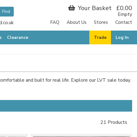
Your Basket
£0.00
Empty
.co.uk
FAQ
About Us
Stores
Contact
s
Clearance
Trade
Log In
comfortable and built for real life. Explore our LVT sale today,
21 Products