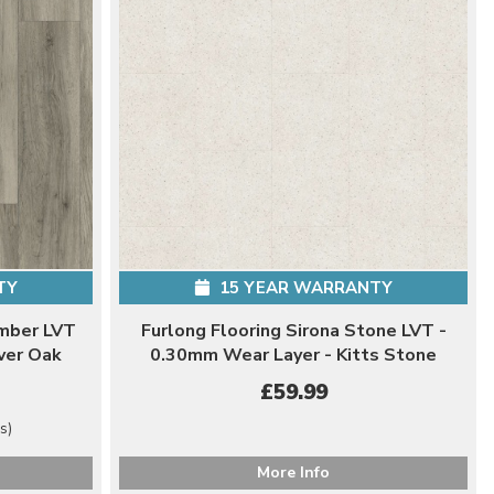
TY
15 YEAR WARRANTY
imber LVT
Furlong Flooring Sirona Stone LVT -
ver Oak
0.30mm Wear Layer - Kitts Stone
£59.99
s)
More Info