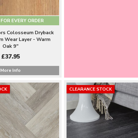
 FOR EVERY ORDER
oors Colosseum Dryback
m Wear Layer - Warm
Oak 9"
£37.95
More Info
OCK
CLEARANCE STOCK