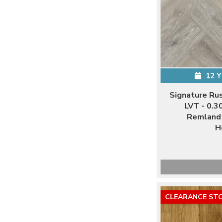
12 
Signature Ru
LVT - 0.3
Remland 
H
CLEARANCE ST