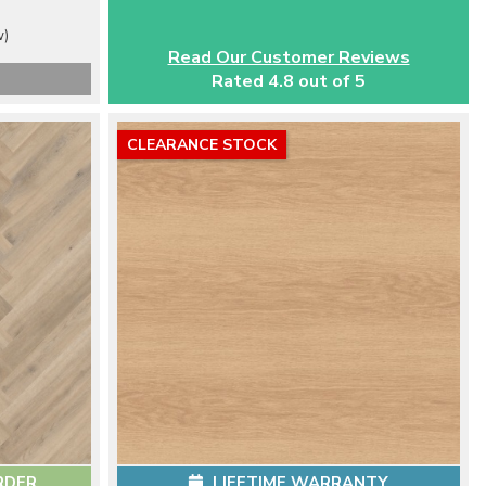
w)
Read Our Customer Reviews
Rated 4.8 out of 5
CLEARANCE STOCK
RDER
LIFETIME WARRANTY