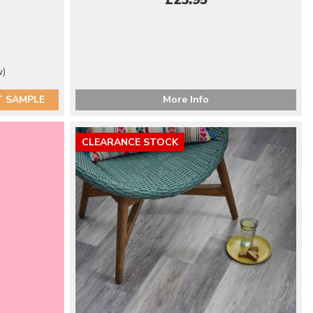
£23.95
w)
T SAMPLE
More Info
CLEARANCE STOCK