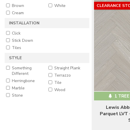
Brown
White
CLEARANCE ST
Cream
INSTALLATION
Click
Stick Down
Tiles
STYLE
Something
Straight Plank
Different
Terrazzo
Herringbone
Tile
Marble
Wood
Stone
1 TREE
Lewis Abb
Parquet LVT 