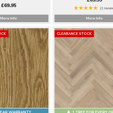
£69.95
£69.95
(1 revie
More Info
More Info
OCK
CLEARANCE STOCK
YEAR WARRANTY
1 TREE FOR EVERY O