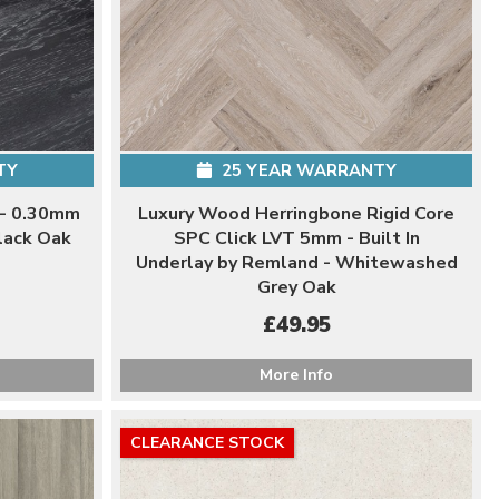
TY
25 YEAR WARRANTY
 - 0.30mm
Luxury Wood Herringbone Rigid Core
lack Oak
SPC Click LVT 5mm - Built In
Underlay by Remland - Whitewashed
Grey Oak
£49.95
More Info
CLEARANCE STOCK